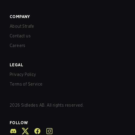
COMPANY
About Strafe
Contact us
Careers
LEGAL
Privacy Policy
Terms of Service
2026
Sidledes AB. All rights reserved.
FOLLOW