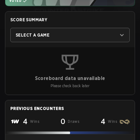
VOTED
SCORE SUMMARY
SELECT A GAME
Scoreboard data unavailable
Please check back later
PREVIOUS ENCOUNTERS
4
0
4
Wins
Draws
Wins