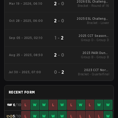
2026 ESL Challenger
2
-
0
Mar 19 - 2026, 06:10
Bracket - Round of 16
League Season 51:
Europe - Cup #2
2025 ESL Challenger
2
-
0
Oct 28 - 2025, 06:00
League Season 50:
Bracket - Lower
Europe - Cup #4
2025 CCT Season 3
1
-
2
Sep 05 - 2025, 02:10
European Series #6
Group D - Group D
2023 PARI Dunav
2
-
0
Aug 25 - 2023, 08:50
Group B - Group B
Party
2023 CCT North
0
-
2
Jul 30 - 2023, 07:00
Bracket - Quarterfinal
Europe Series 6
RECENT FORM
6
/10
L
W
W
L
W
L
W
L
W
W
5
/10
L
W
W
W
W
L
L
L
L
W