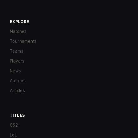
EXPLORE
Matches
Tournaments
Teams
Players
News
Authors
Articles
TITLES
CS2
LoL