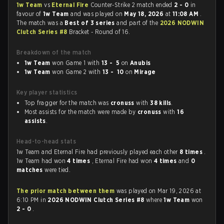
1w Team
vs
Eternal Fire
Counter-Strike 2 match ended
2 - 0
in
favour of
1w Team
and was played on
May 18, 2026
at
11:08 AM
.
The match was a
Best of 3 series
and part of the
2026 NODWIN
Clutch Series #8
Bracket - Round of 16.
Breakdown of the match
1w Team
won Game 1 with
13 - 5
on
Anubis
1w Team
won Game 2 with
13 - 10
on
Mirage
Key player statistics
Top fragger for the match was
cronuss
with
38 kills
.
Most assists for the match were made by
cronuss
with
16
assists
.
Head-to-head stats
1w Team and Eternal Fire had previously played each other
8 times
.
1w Team had won
4 times
, Eternal Fire had won
4 times
and
0
matches
were tied.
The prior match between them
was played on Mar 19, 2026 at
6:10 PM in
2026 NODWIN Clutch Series #8
where
1w Team
won
2 - 0
.