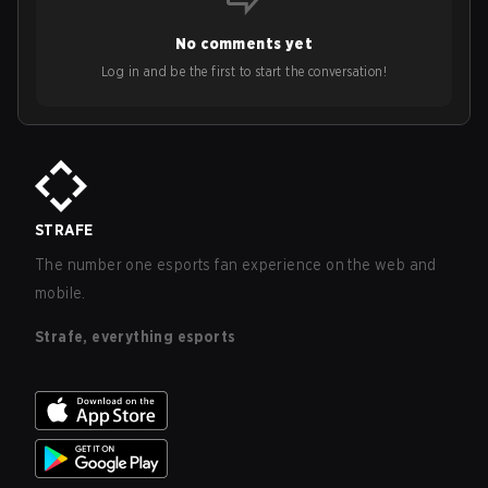
No comments yet
Log in and be the first to start the conversation!
STRAFE
The number one esports fan experience on the web and
mobile.
Strafe, everything esports