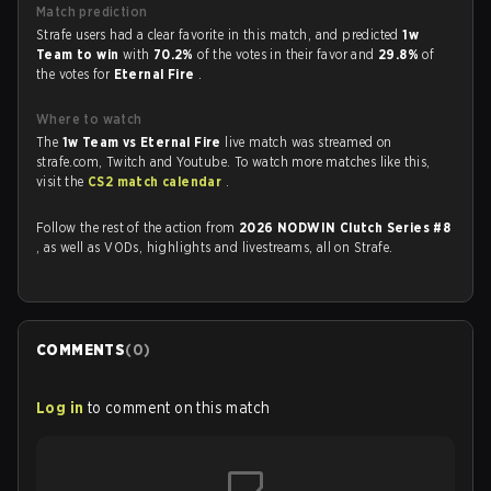
Match prediction
Strafe users had a clear favorite in this match, and predicted
1w
Team to win
with
70.2%
of the votes in their favor and
29.8%
of
the votes for
Eternal Fire
.
Where to watch
The
1w Team vs Eternal Fire
live match was streamed on
strafe.com, Twitch and Youtube. To watch more matches like this,
visit the
CS2 match calendar
.
Follow the rest of the action from
2026 NODWIN Clutch Series #8
, as well as VODs, highlights and livestreams, all on Strafe.
COMMENTS
(
0
)
Log in
to comment on this match