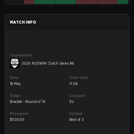
MATCH INFO
Tournament
2026 NODWIN Clutch Series #8
Date
Start time
18 May
11:08
Stage
Location
Bracket - Round of 16
EU
Prize pool
Format
$
50000
Best of 3