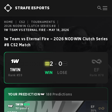
STRAFE ESPORTS
HOME
|
CS2
|
TOURNAMENTS
|
2026 NODWIN CLUTCH SERIES #8
|
1W TEAM VS ETERNAL FIRE - MAY 18, 2026
1w Team
vs
Eternal Fire
–
2026 NODWIN Clutch Series
#8
CS2
Match
2
-
0
EF
1WIN
WIN
LOSE
Rank #59
Rank #78
YOUR PREDICTION
188 Predictions
1WIN
WIN
EF
151 points
30%