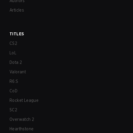
Authors
Articles
TITLES
CS2
LoL
Dota 2
Valorant
R6:S
CoD
Rocket League
SC2
Overwatch 2
Hearthstone