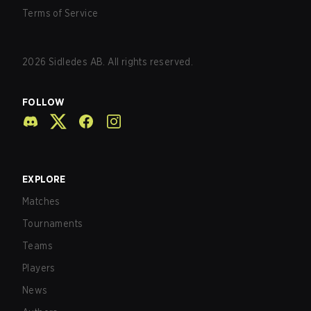
Terms of Service
2026
Sidledes AB. All rights reserved.
FOLLOW
EXPLORE
Matches
Tournaments
Teams
Players
News