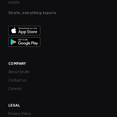
mobile.
Strafe, everything esports
COMPANY
About Strafe
Contact us
Careers
LEGAL
Privacy Policy