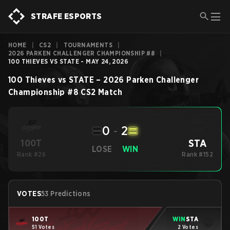
STRAFE ESPORTS
HOME
|
CS2
|
TOURNAMENTS
|
2026 PARKEN CHALLENGER CHAMPIONSHIP #8
|
100 THIEVES VS STATE - MAY 24, 2026
100 Thieves
vs
STATE
–
2026 Parken Challenger
Championship #8
CS2
Match
0
-
2
STA
100T
LOSE
WIN
Rank #26
Rank #152
VOTES
53 Predictions
100T
WIN
STA
51 Votes
2 Votes