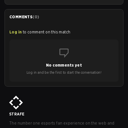
COMMENTS
(
0
)
Log in
to comment on this match
No comments yet
Log in and be the first to start the conversation!
STRAFE
The number one esports fan experience on the web and