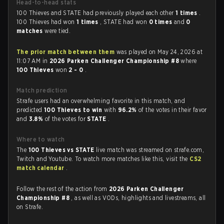
Head-to-head stats
100 Thieves and STATE had previously played each other
1 times
.
100 Thieves had won
1 times
, STATE had won
0 times
and
0
matches
were tied.
The prior match between them
was played on May 24, 2026 at
11:07 AM in
2026 Parken Challenger Championship #8
where
100 Thieves
won
2 - 0
.
Match prediction
Strafe users had an overwhelming favorite in this match, and
predicted
100 Thieves to win
with
96.2%
of the votes in their favor
and
3.8%
of the votes for
STATE
.
Where to watch
The
100 Thieves vs STATE
live match was streamed on strafe.com,
Twitch and Youtube. To watch more matches like this, visit the
CS2
match calendar
.
Follow the rest of the action from
2026 Parken Challenger
Championship #8
, as well as VODs, highlights and livestreams, all
on Strafe.