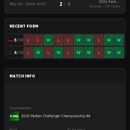
2026 Parken
2
-
0
May 24 - 2026, 11:07
Bracket - UB Finals
Challenger
Championship #8
RECENT FORM
5
/10
L
L
W
L
L
W
W
L
W
W
6
/10
L
W
L
W
L
W
W
L
W
W
MATCH INFO
Tournament
2026 Parken Challenger Championship #8
Date
Start time