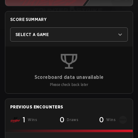
SCORE SUMMARY
SELECT A GAME
Scoreboard data unavailable
Please check back later
PREVIOUS ENCOUNTERS
1
0
0
Wins
Draws
Wins