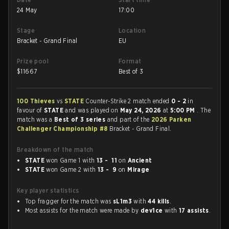
24 May
17:00
Stage
Location
Bracket - Grand Final
EU
Prize pool
Format
$
11667
Best of 3
100 Thieves
vs
STATE
Counter-Strike 2 match ended
0 - 2
in
favour of
STATE
and was played on
May 24, 2026
at
5:00 PM
. The
match was a
Best of 3 series
and part of the
2026 Parken
Challenger Championship #8
Bracket - Grand Final.
Breakdown of the match
STATE
won Game 1 with
13 - 11
on
Ancient
STATE
won Game 2 with
13 - 9
on
Mirage
Key player statistics
Top fragger for the match was
sL1m3
with
44 kills
.
Most assists for the match were made by
dev1ce
with
17 assists
.