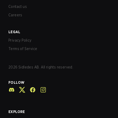
Contact us
Careers
LEGAL
Privacy Policy
Terms of Service
2026
Sidledes AB. All rights reserved.
FOLLOW
EXPLORE