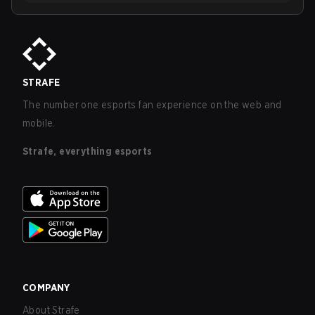
STRAFE
The number one esports fan experience on the web and
mobile.
Strafe, everything esports
COMPANY
About Strafe