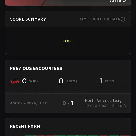
VOTED
SCORE SUMMARY
LIMITED MATCH DATA
GAME
1
PREVIOUS ENCOUNTERS
0
0
1
Wins
Draws
Wins
North America League
0
-
1
Apr 02 - 2026, 11:30
Group Stage - Group A
- North America
League Kickoff
RECENT FORM