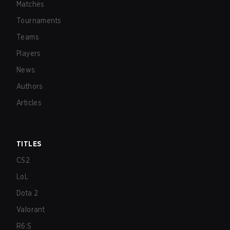
Matches
Tournaments
Teams
Players
News
Authors
Articles
TITLES
CS2
LoL
Dota 2
Valorant
R6:S