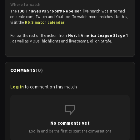
Where to watch
The
100 Thieves vs Shopify Rebellion
live match was streamed
on strafe.com, Twitch and Youtube. To watch more matches like this,
visit the
R6:S match calendar
.
Follow the rest of the action from
North America League Stage 1
, as well as VODs, highlights and livestreams, all on Strafe.
COMMENTS
(
0
)
Log in
to comment on this match
No comments yet
Log in and be the first to start the conversation!