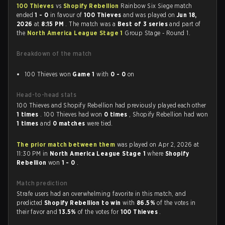
100 Thieves
vs
Shopify Rebellion
Rainbow Six Siege match
ended
1 - 0
in favour of
100 Thieves
and was played on
Jun 18,
2026
at
8:15 PM
. The match was a
Best of 3 series
and part of
the
North America League Stage 1
Group Stage - Round 1.
Breakdown of the match
100 Thieves won
Game 1
with
0 - 0
on
Head-to-head stats
100 Thieves and Shopify Rebellion had previously played each other
1 times
. 100 Thieves had won
0 times
, Shopify Rebellion had won
1 times
and
0 matches
were tied.
The prior match between them
was played on Apr 2, 2026 at
11:30 PM in
North America League Stage 1
where
Shopify
Rebellion
won
1 - 0
.
Match prediction
Strafe users had an overwhelming favorite in this match, and
predicted
Shopify Rebellion to win
with
86.5%
of the votes in
their favor and
13.5%
of the votes for
100 Thieves
.