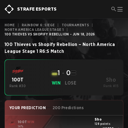
STRAFE ESPORTS
HOME
|
RAINBOW 6: SIEGE
|
TOURNAMENTS
|
NORTH AMERICA LEAGUE STAGE 1
|
100 THIEVES VS SHOPIFY REBELLION - JUN 18, 2026
100 Thieves
vs
Shopify Rebellion
–
North America
League Stage 1
R6:S
Match
1
-
0
Sho
100T
WIN
LOSE
Rank #30
Rank #15
YOUR PREDICTION
200 Predictions
Sho
100T
WIN
128 points
14%