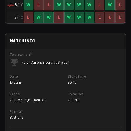
6
/10
W
L
L
W
W
W
W
L
W
L
5
/10
L
W
W
L
W
W
W
L
L
L
MATCH INFO
Tournament
North America League Stage 1
Date
Start time
18 June
20:15
Stage
Location
Group Stage - Round 1
Online
Format
Best of 3