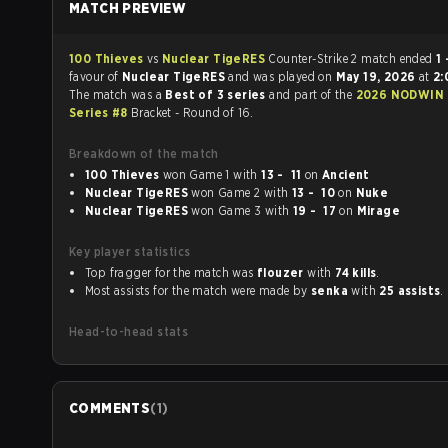
MATCH PREVIEW
100 Thieves
vs
Nuclear TigeRES
Counter-Strike 2 match ended
1 
favour of
Nuclear TigeRES
and was played on
May 19, 2026
at
2:
The match was a
Best of 3 series
and part of the
2026 NODWIN 
Series #8
Bracket - Round of 16.
Breakdown of the match
100 Thieves
won Game 1 with
13 - 11
on
Ancient
Nuclear TigeRES
won Game 2 with
13 - 10
on
Nuke
Nuclear TigeRES
won Game 3 with
19 - 17
on
Mirage
Key player statistics
Top fragger for the match was
flouzer
with
74 kills
.
Most assists for the match were made by
senka
with
25 assists
.
Head-to-head stats
COMMENTS
(
1
)