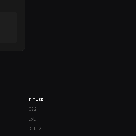
TITLES
CS2
LoL
Dota 2