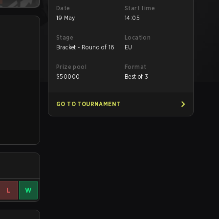
Date
Start time
19 May
14:05
Stage
Location
Bracket - Round of 16
EU
Prize pool
Format
$
50000
Best of 3
GO TO TOURNAMENT
L
W