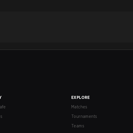
Y
EXPLORE
afe
Matches
us
Tournaments
Teams