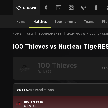
STRAFE
Home
Matches
Tournaments
Teams
Pla
HOME
|
CS2
|
TOURNAMENTS
|
2026 NODWIN CLUTCH SER
100 Thieves
vs
Nuclear TigeRE
100 Thieves
LOS
Rank #26
VOTES
243 Predictions
100 Thieves
231 Votes