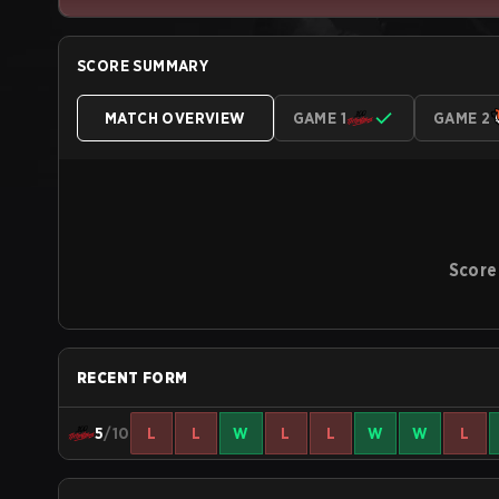
SCORE SUMMARY
MATCH OVERVIEW
GAME 1
GAME 2
Score
RECENT FORM
5
/10
L
L
W
L
L
W
W
L