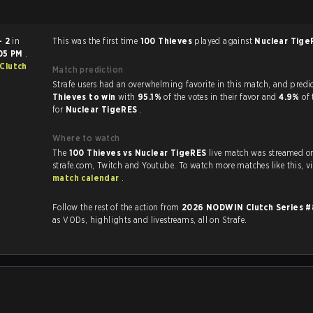
- 2
in
This was the first time
100 Thieves
played against
Nuclear Tig
05 PM
.
Clutch
Match prediction
Strafe users had an overwhelming favorite in this 
Thieves to win
with
95.1%
of the votes in their favor and
4.9%
of 
for
Nuclear TigeRES
.
Where to watch
The
100 Thieves vs Nuclear TigeRES
live match was streamed o
strafe.com, Twi
match calendar
.
Follow the rest of the action from
2026 NODWIN Clutch Series 
as VODs, highlights and livestreams, all on Strafe.