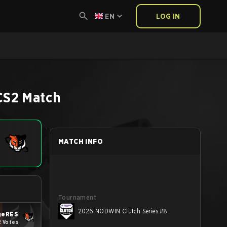
EN
LOG IN
CS2
Match
MATCH INFO
Tournament
2026 NODWIN Clutch Series #8
geRES
2 Votes