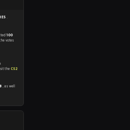
eRES
.
match, and predicted
100
the votes
n
tch and Youtube. To watch more matches like this, visit the
CS2
#8
, as well