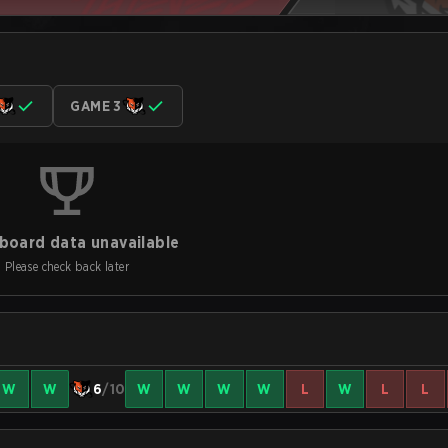
GAME 3
board data unavailable
Please check back later
W
W
6
/10
W
W
W
W
L
W
L
L