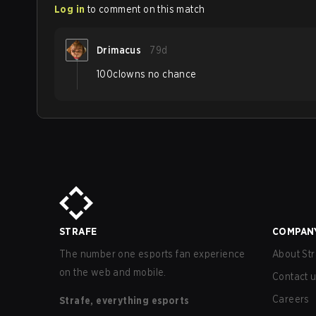
Log in
to comment on this match
Drimacus
79d
100clowns no chance
STRAFE
COMPAN
The number one esports fan experience
About Str
on the web and mobile.
Contact 
Careers
Strafe, everything esports