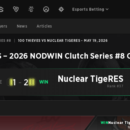
Esports Betting
yers
News
Articles
IES #8
|
100 THIEVES VS NUCLEAR TIGERES - MAY 19, 2026
S
–
2026 NODWIN Clutch Series #8
Nuclear TigeRES
1
-
2
E
WIN
Rank #37
WIN
Nuclear Ti
1