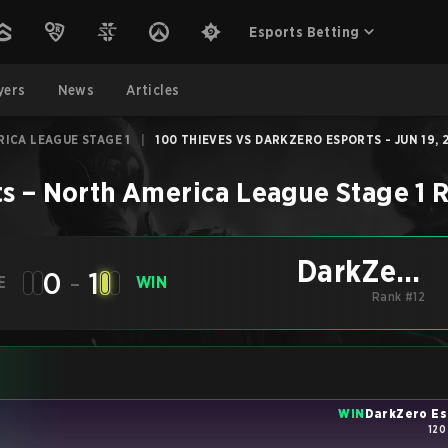
Esports Betting
yers
News
Articles
ICA LEAGUE STAGE 1
|
100 THIEVES VS DARKZERO ESPORTS - JUN 19, 
ts
–
North America League Stage 1
R
DarkZero
0
-
1
E
WIN
Esports
Rank #12
WIN
DarkZero Es
120