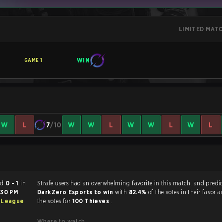
LIMITED MAT
WIN
GAME
1
W
L
7
/10
W
W
L
W
W
L
W
L
ended
0 - 1
in
Strafe users had an overwhelming favorite in this ma
:30 PM
.
DarkZero Esports to win
with
82.4%
of the votes in their favor 
 League
the votes for
100 Thieves
.
Where to watch