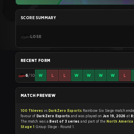
SCORE SUMMARY
LOSE
RECENT FORM
6
/10
W
L
L
W
W
W
W
L
MATCH PREVIEW
100 Thieves
vs
DarkZero Esports
Rainbow Six Siege match 
favour of
DarkZero Esports
and was played on
Jun 19, 2026
at
8
The match was a
Best of 3 series
and part of the
North America
Stage 1
Group Stage - Round 1.