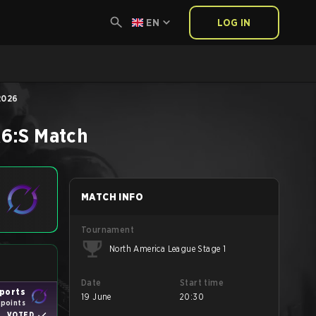
EN
LOG IN
2026
6:S
Match
MATCH INFO
Tournament
North America League Stage 1
Date
Start time
ports
19 June
20:30
 points
VOTED