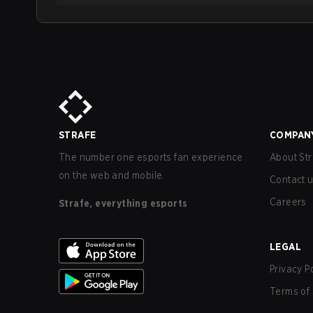
STRAFE
COMPAN
The number one esports fan experience
About Str
on the web and mobile.
Contact 
Careers
Strafe, everything esports
LEGAL
Privacy P
Terms of 