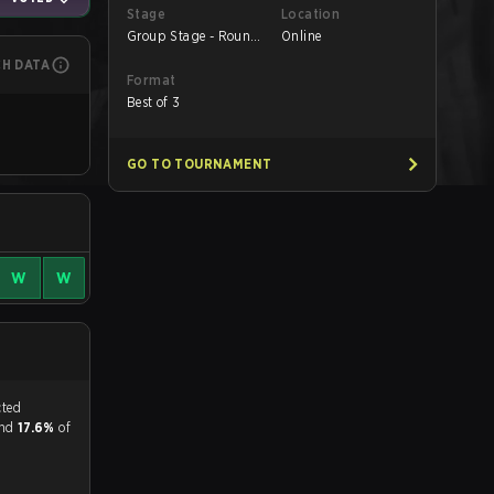
Stage
Location
Group Stage - Round
Online
1
CH DATA
Format
Best of 3
GO TO TOURNAMENT
W
W
tch, and predicted
and
17.6%
of