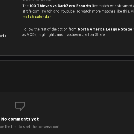
The
100 Thieves vs DarkZero Esports
live match was streamed
strafe.com, Twi
match calendar
.
Follow the rest of the action from
North America League Stage 
as VODs, highlights and livestreams, all on Strafe.
orts
.
No comments yet
e the first to start the conversation!