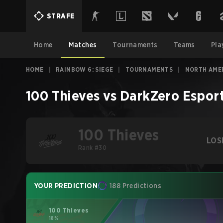
STRAFE
Home
Matches
Tournaments
Teams
Pla
HOME
|
RAINBOW 6: SIEGE
|
TOURNAMENTS
|
NORTH AMER
100 Thieves
vs
DarkZero Espor
100 Thieves
LOS
Rank #30
YOUR PREDICTION
188 Predictions
100 Thieves
18%