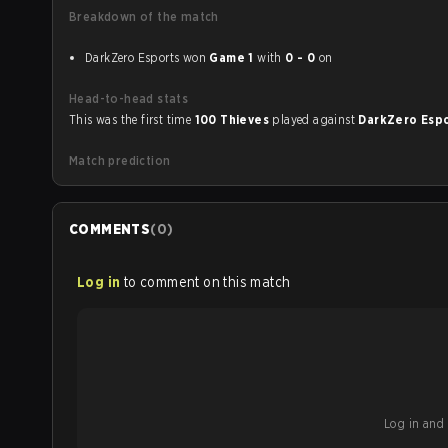
Breakdown of the match
DarkZero Esports won
Game 1
with
0 - 0
on
Head-to-head stats
This was the first time
100 Thieves
played against
DarkZero Esp
Match prediction
COMMENTS
(
0
)
Log in
to comment on this match
Log in and b