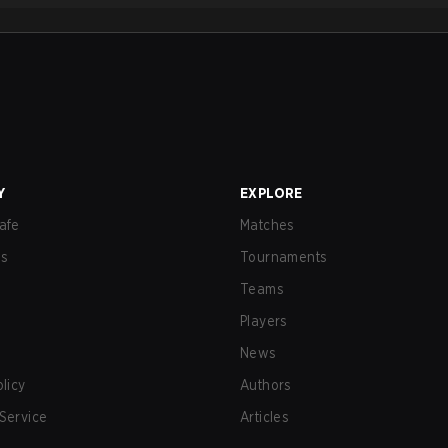
Y
EXPLORE
afe
Matches
us
Tournaments
Teams
Players
News
olicy
Authors
Service
Articles