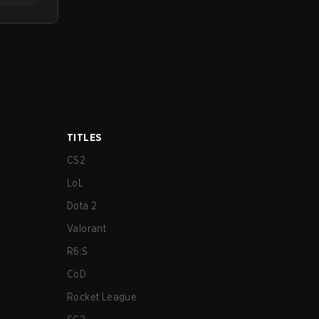
TITLES
CS2
LoL
Dota 2
Valorant
R6:S
CoD
Rocket League