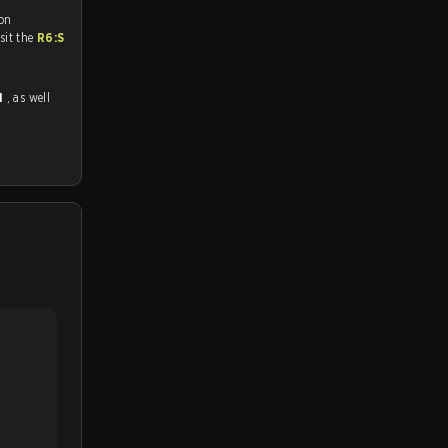
 on
tch and Youtube. To watch more matches like this, visit the
R6:S
1
, as well