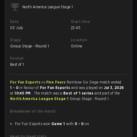
North America League Stage 1
Date
Start time
03 July
22:45
Stage
Location
Group Stage - Round 1
Online
Format
Best of 1
For Fun Esports
vs
Five Fears
Rainbow Six Siege match ended
1 - 0
in favour of
For Fun Esports
and was played on
Jul 3, 2026
at
10:45 PM
. The match was a
Best of 1 series
and part of the
North America League Stage 1
Group Stage - Round 1.
Breakdown of the match
For Fun Esports won
Game 1
with
0 - 0
on
Head-to-head stats