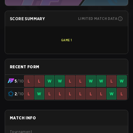
SCORE SUMMARY
LIMITED MATCH DATA
GAME
1
RECENT FORM
5
/10
L
L
W
W
L
L
W
W
L
W
2
/10
L
W
L
L
L
L
L
L
W
L
MATCH INFO
Tournament