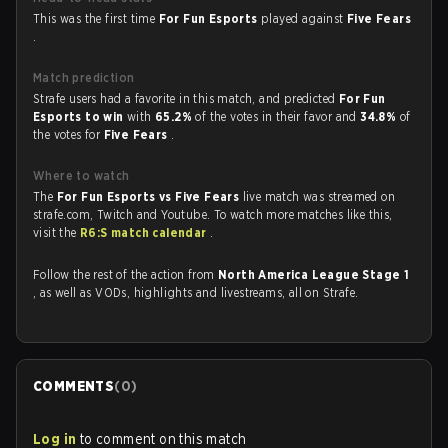
This was the first time
For Fun Esports
played against
Five Fears
.
Match prediction
Strafe users had a favorite in this match, and predicted
For Fun
Esports to win
with
65.2%
of the votes in their favor and
34.8%
of
the votes for
Five Fears
.
Where to watch
The
For Fun Esports vs Five Fears
live match was streamed on
strafe.com, Twitch and Youtube. To watch more matches like this,
visit the
R6:S match calendar
.
Follow the rest of the action from
North America League Stage 1
, as well as VODs, highlights and livestreams, all on Strafe.
COMMENTS
(
0
)
Log in
to comment on this match