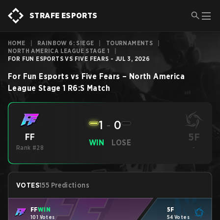
STRAFE ESPORTS
HOME
|
RAINBOW 6: SIEGE
|
TOURNAMENTS
|
NORTH AMERICA LEAGUE STAGE 1
|
FOR FUN ESPORTS VS FIVE FEARS - JUL 3, 2026
For Fun Esports
vs
Five Fears
–
North America
League Stage 1
R6:S
Match
1
-
0
5F
FF
WIN
LOSE
Rank #28
-
VOTES
155 Predictions
FF
WIN
5F
101 Votes
54 Votes