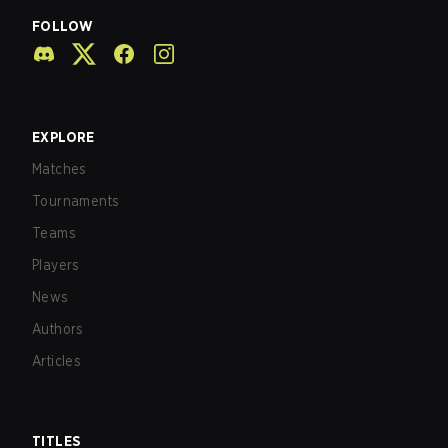
FOLLOW
EXPLORE
Matches
Tournaments
Teams
Players
News
Authors
Articles
TITLES