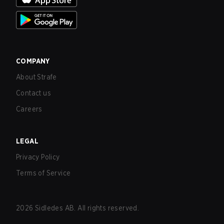
COMPANY
About Strafe
Contact us
Careers
LEGAL
Privacy Policy
Terms of Service
2026
Sidledes AB. All rights reserved.