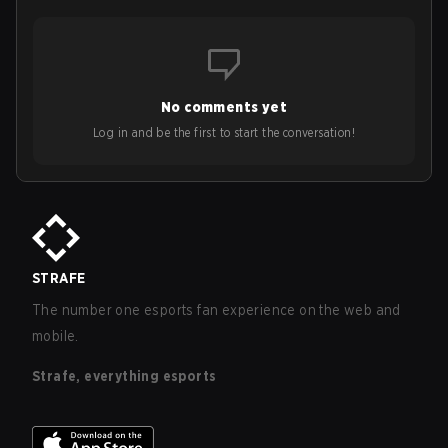
No comments yet
Log in and be the first to start the conversation!
STRAFE
The number one esports fan experience on the web and
mobile.
Strafe, everything esports