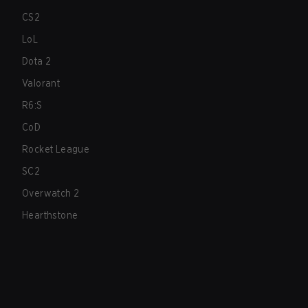
CS2
LoL
Dota 2
Valorant
R6:S
CoD
Rocket League
SC2
Overwatch 2
Hearthstone