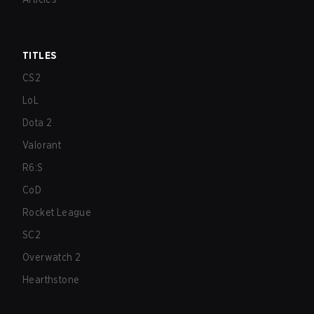
TITLES
CS2
LoL
Dota 2
Valorant
R6:S
CoD
Rocket League
SC2
Overwatch 2
Hearthstone