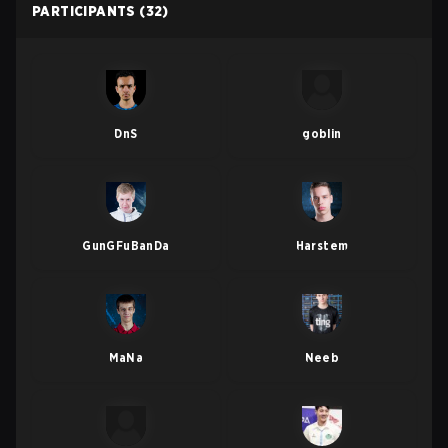
PARTICIPANTS
(32)
DnS
goblin
GunGFuBanDa
Harstem
MaNa
Neeb