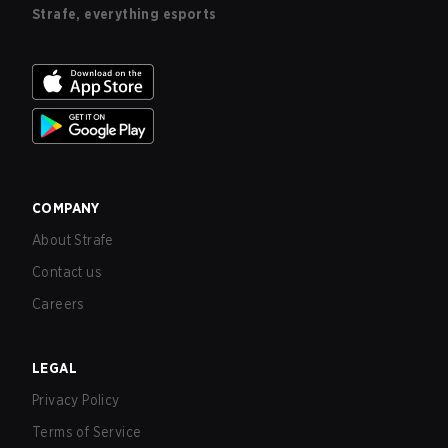
Strafe, everything esports
COMPANY
About Strafe
Contact us
Careers
LEGAL
Privacy Policy
Terms of Service