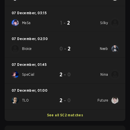
07 December
,
03:15
1
-
2
MaSa
Silky
07 December
,
02:30
0
-
2
Bioice
Neeb
07 December
,
01:45
2
-
0
SpeCial
Nina
07 December
,
01:00
2
-
0
TLO
Future
See all SC2 matches