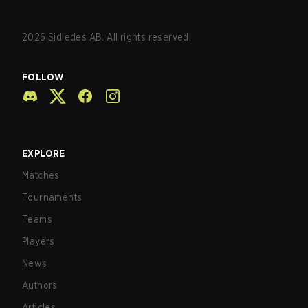
2026
Sidledes AB. All rights reserved.
FOLLOW
EXPLORE
Matches
Tournaments
Teams
Players
News
Authors
Articles