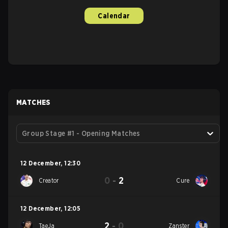
Calendar
MATCHES
Group Stage #1 - Opening Matches
12 December
,
12:30
0
-
2
Creator
Cure
12 December
,
12:05
2
-
0
TaeJa
Zanster