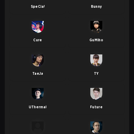
SpeCial
Bunny
Cure
GuMiho
TaeJa
TY
UThermal
Future