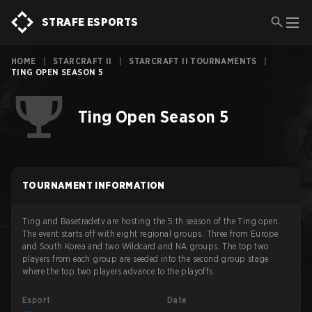
STRAFE ESPORTS
HOME
|
STARCRAFT II
|
STARCRAFT II TOURNAMENTS
|
TING OPEN SEASON 5
Ting Open Season 5
TOURNAMENT INFORMATION
Ting and Basetradetv are hosting the 5:th season of the Ting open.
The event starts off with eight regional groups. Three from Europe
and South Korea and two Wildcard and NA groups. The top two
players from each group are seeded into the second group stage
where the top two players advance to the playoffs.
Esport
Date