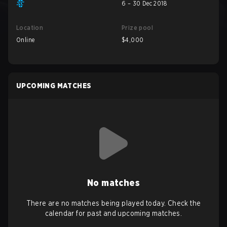
6 – 30 Dec 2018
Location
Prize pool
Online
$4,000
UPCOMING MATCHES
No matches
There are no matches being played today. Check the
calendar for past and upcoming matches.