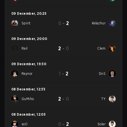
09 December
,
20:25
0
-
2
Spirit
Kelazhur
09 December
,
20:00
2
-
0
Rail
Clem
09 December
,
19:30
1
-
2
Reynor
DnS
08 December
,
12:35
2
-
0
GuMiho
TY
08 December
,
12:05
0
-
2
soO
Solar