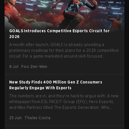
GOALS Introduces Competitive Esports Circuit for
2026
A month after launch, GOALS is already unveiling a
preliminary roadmap for their plans for a 2026 competitive
circuit. For a game marketed around skill-focused
gameplay, it comes as little surprise that they are already
8 Jul
Foo Zen-Wen
angling for the highest levels of play. With the goal of
creating their own esports ecosystem, GOALS aims to
‘establish a sustainable and inclusive competitive scene
New Study Finds 400 Million Gen Z Consumers
for players at every level.’
Regularly Engage With Esports
The numbers are in, and they're hard to argue with. A new
whitepaper from ESL FACEIT Group (EFG), Hero Esports,
and Niko Partners titled The Esports Generation: Who
They Are & Why They Spend dropped today, and it paints
25 Jun
Thales Costa
a picture of an audience that is bigger, more engaged, and
more commercially valuable than many brands still realize