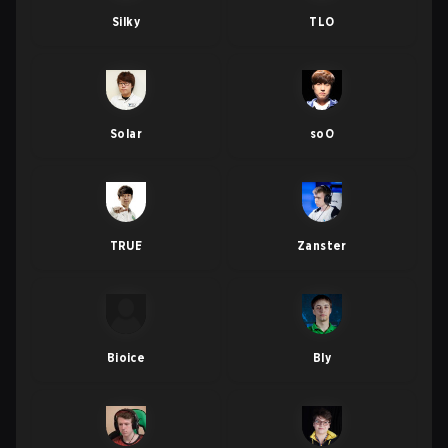
Silky
TLO
Solar
soO
TRUE
Zanster
Bioice
Bly