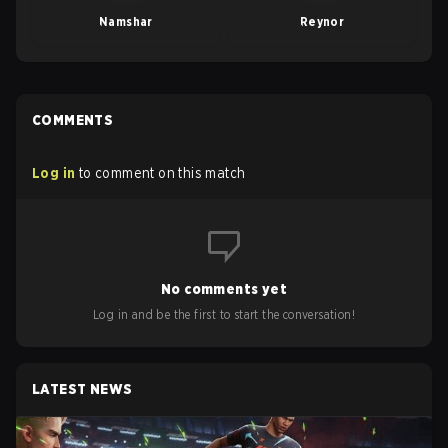
Namshar
Reynor
COMMENTS
Log in
to comment on this match
No comments yet
Log in and be the first to start the conversation!
LATEST NEWS