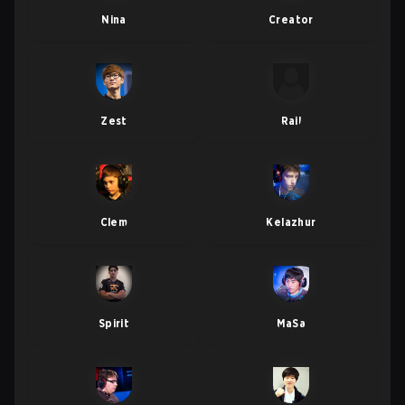
Nina
Creator
Zest
Rail
Clem
Kelazhur
Spirit
MaSa