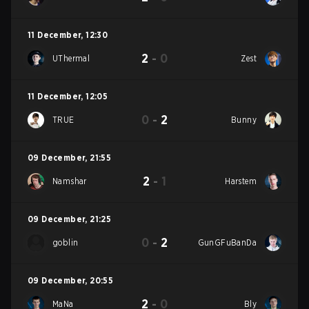
11 December
,
12:30
2
-
0
UThermal
Zest
11 December
,
12:05
0
-
2
TRUE
Bunny
09 December
,
21:55
2
-
1
Namshar
Harstem
09 December
,
21:25
0
-
2
goblin
GunGFuBanDa
09 December
,
20:55
2
-
0
MaNa
Bly