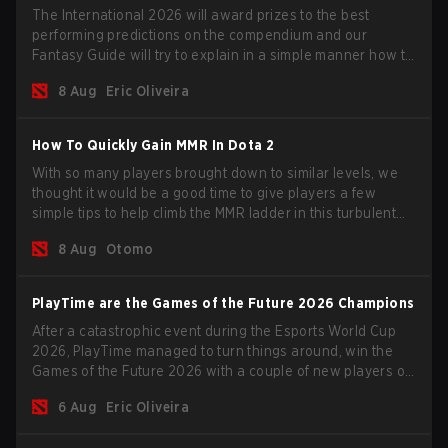
The International 2026 will award prizes to the best
performing predictions on the compendium and our
Fantasy Guide will try to explain in a simple manner how to
get the best out of your rolls to breach the highest
8 Aug
Eric Oliveira
percentiles.
How To Quickly Gain MMR In Dota 2
With so many players brought down to similar levels, we
thought it would be a good time to give players a few
simple tips to help climb the MMR ladder in this turbulent
time.
8 Aug
Otomo
PlayTime are the Games of the Future 2026 Champions
After a catastrophic event during the Esports World Cup
2026, PlayTime managed to turn things around, win the
Games of the Future 2026 with a couple of new players on
the roster, and take a big payout home before the new
6 Aug
Eric Oliveira
season begins.