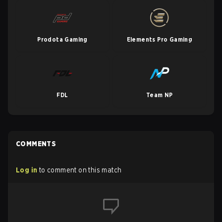
Prodota Gaming
Elements Pro Gaming
FDL
Team NP
COMMENTS
Log in
to comment on this match