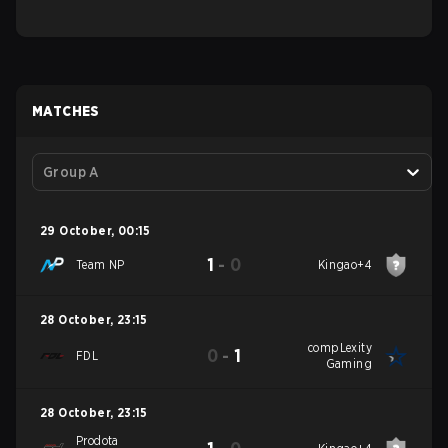
MATCHES
Group A
29 October
,
00:15
1
-
0
Team NP
Kingao+4
28 October
,
23:15
compLexity
0
-
1
FDL
Gaming
28 October
,
23:15
Prodota