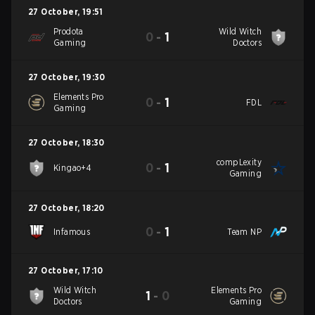
27 October
,
19:51
Prodota
Wild Witch
0
-
1
Gaming
Doctors
27 October
,
19:30
Elements Pro
0
-
1
FDL
Gaming
27 October
,
18:30
compLexity
0
-
1
Kingao+4
Gaming
27 October
,
18:20
0
-
1
Infamous
Team NP
27 October
,
17:10
Wild Witch
Elements Pro
1
-
0
Doctors
Gaming