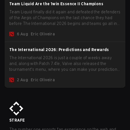
Team Liquid Are the 1win Essence II Champions
Team Liquid finally did it again and defeated the defenders
of the Aegis of Champions on the last chance they had
before The International 2026 begins and teams go all in
for a shot at eternal glory.
6 Aug
Eric Oliveira
The International 2026: Predictions and Rewards
The International 2026 is just a couple of weeks away
and, along with Patch 7.41e, Valve also released the
tournament's menu, where you can make your predictions
for the Group Stage and check this year's rewards.
2 Aug
Eric Oliveira
STRAFE
The number one esports fan experience on the web and