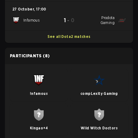
27 October
,
17:00
Prodota
1
-
0
Infamous
Gaming
See all Dota2 matches
PARTICIPANTS
(8)
Infamous
compLexity Gaming
Kingao+4
Wild Witch Doctors