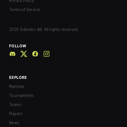
Privacy Policy
Terms of Service
2026
Sidledes AB. All rights reserved.
FOLLOW
EXPLORE
Matches
Tournaments
Teams
Players
News