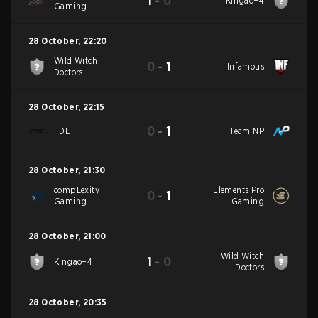
1
-
0
Kingao+4
Gaming
28 October
,
22:20
Wild Witch
0
-
1
Infamous
Doctors
28 October
,
22:15
0
-
1
FDL
Team NP
28 October
,
21:30
compLexity
Elements Pro
0
-
1
Gaming
Gaming
28 October
,
21:00
Wild Witch
1
-
0
Kingao+4
Doctors
28 October
,
20:35