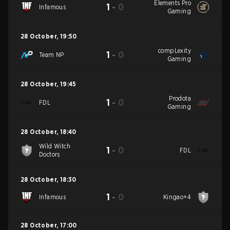
Elements Pro
1
-
0
Infamous
Gaming
28 October
,
19:50
compLexity
1
-
0
Team NP
Gaming
28 October
,
19:45
Prodota
1
-
0
FDL
Gaming
28 October
,
18:40
Wild Witch
1
-
0
FDL
Doctors
28 October
,
18:30
1
-
0
Infamous
Kingao+4
28 October
,
17:00