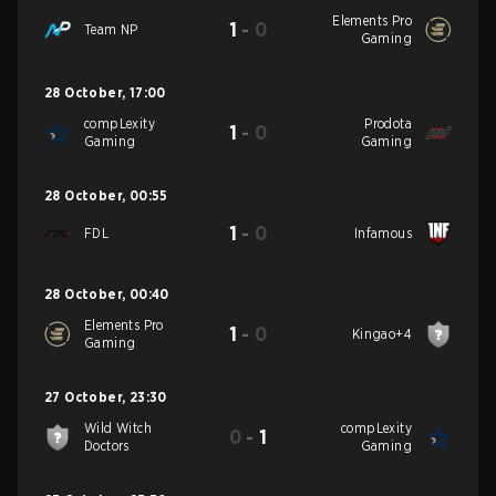
Elements Pro
1
-
0
Team NP
Gaming
28 October
,
17:00
compLexity
Prodota
1
-
0
Gaming
Gaming
28 October
,
00:55
1
-
0
FDL
Infamous
28 October
,
00:40
Elements Pro
1
-
0
Kingao+4
Gaming
27 October
,
23:30
Wild Witch
compLexity
0
-
1
Doctors
Gaming