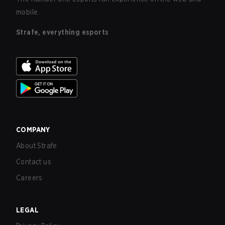
mobile.
Strafe, everything esports
COMPANY
About Strafe
Contact us
Careers
LEGAL