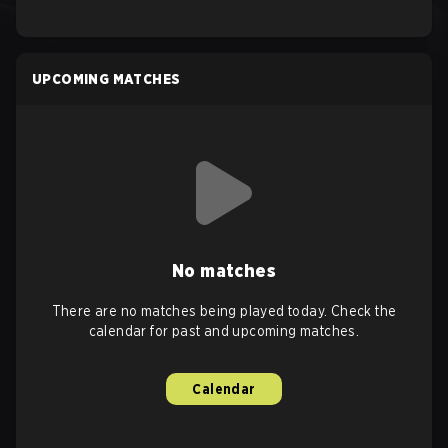
UPCOMING MATCHES
No matches
There are no matches being played today. Check the
calendar for past and upcoming matches.
Calendar