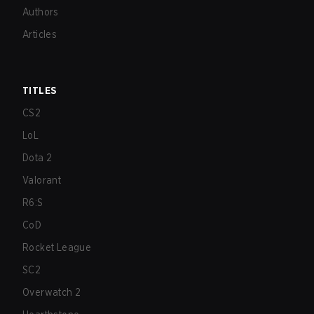
Authors
Articles
TITLES
CS2
LoL
Dota 2
Valorant
R6:S
CoD
Rocket League
SC2
Overwatch 2