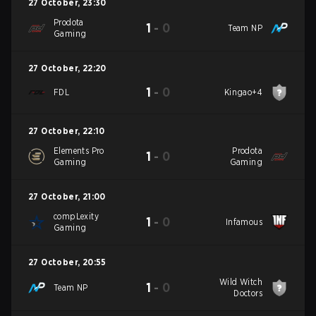
27 October
,
23:30
Prodota
1
-
0
Team NP
Gaming
27 October
,
22:20
1
-
0
FDL
Kingao+4
27 October
,
22:10
Elements Pro
Prodota
1
-
0
Gaming
Gaming
27 October
,
21:00
compLexity
1
-
0
Infamous
Gaming
27 October
,
20:55
Wild Witch
1
-
0
Team NP
Doctors