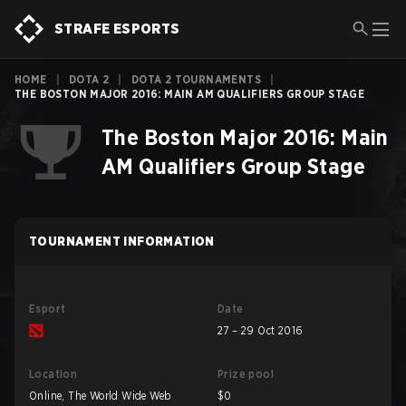
STRAFE ESPORTS
HOME
|
DOTA 2
|
DOTA 2 TOURNAMENTS
|
THE BOSTON MAJOR 2016: MAIN AM QUALIFIERS GROUP STAGE
The Boston Major 2016: Main
AM Qualifiers Group Stage
TOURNAMENT INFORMATION
Esport
Date
27 – 29 Oct 2016
Location
Prize pool
Online, The World Wide Web
$0