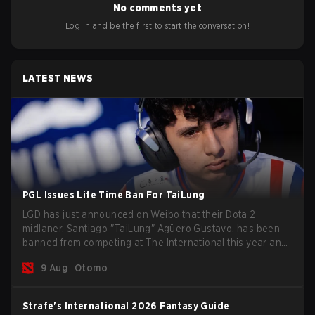
No comments yet
Log in and be the first to start the conversation!
LATEST NEWS
PGL Issues Life Time Ban For TaiLung
LGD has just announced on Weibo that their Dota 2
midlaner, Santiago "TaiLung" Agüero Gustavo, has been
banned from competing at The International this year and
issued a lifetime ban by PGL.
9 Aug
Otomo
Strafe's International 2026 Fantasy Guide