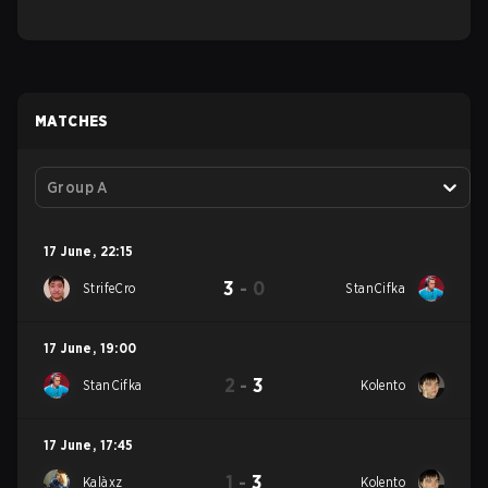
MATCHES
Group A
17 June
,
22:15
3
-
0
StrifeCro
StanCifka
17 June
,
19:00
2
-
3
StanCifka
Kolento
17 June
,
17:45
1
-
3
Kalàxz
Kolento