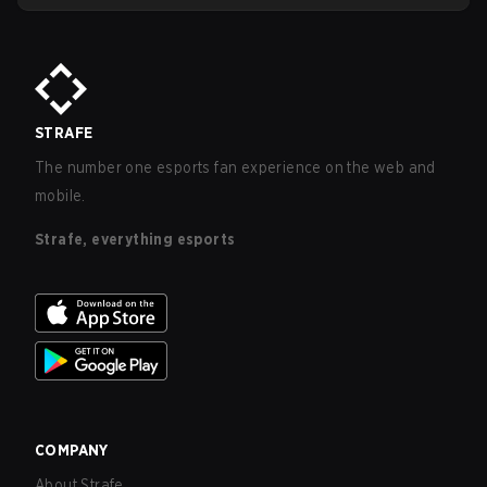
including clear disclosure of probabilities and refunds for
purchases made by minors.
STRAFE
The number one esports fan experience on the web and
mobile.
Strafe, everything esports
COMPANY
About Strafe