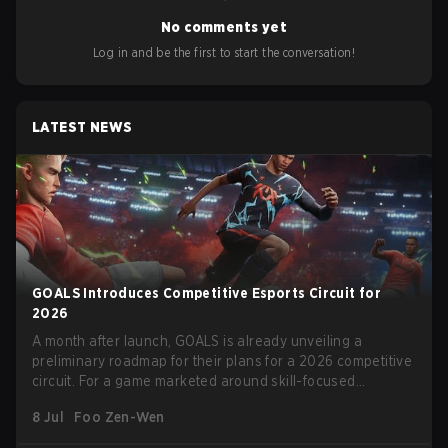
No comments yet
Log in and be the first to start the conversation!
LATEST NEWS
GOALS Introduces Competitive Esports Circuit for
2026
A month after launch, GOALS is already unveiling a
preliminary roadmap for their plans for a 2026 competitive
circuit. For a game marketed around skill-focused
gameplay, it comes as little surprise that they are already
8 Jul
Foo Zen-Wen
angling for the highest levels of play. With the goal of
creating their own esports ecosystem, GOALS aims to