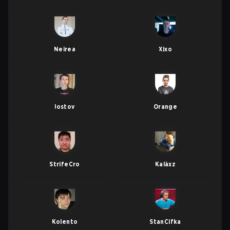
Neirea
Xixo
lostov
Orange
StrifeCro
Kalàxz
Kolento
StanCifka