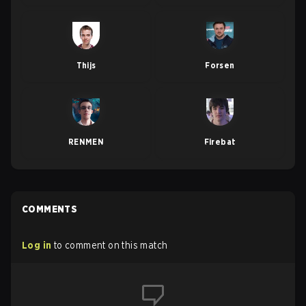
Thijs
Forsen
RENMEN
Firebat
COMMENTS
Log in
to comment on this match