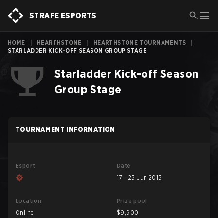
STRAFE ESPORTS
HOME
|
HEARTHSTONE
|
HEARTHSTONE TOURNAMENTS
|
STARLADDER KICK-OFF SEASON GROUP STAGE
Starladder Kick-off Season
Group Stage
TOURNAMENT INFORMATION
Esport
Date
17 – 25 Jun 2015
Location
Prize pool
Online
$9,900