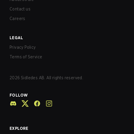
Contact us
Careers
LEGAL
Privacy Policy
Terms of Service
2026
Sidledes AB. All rights reserved.
FOLLOW
EXPLORE