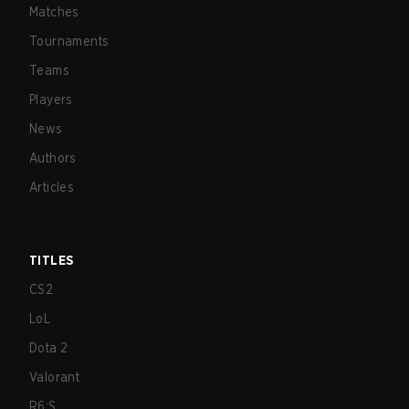
Matches
Tournaments
Teams
Players
News
Authors
Articles
TITLES
CS2
LoL
Dota 2
Valorant
R6:S