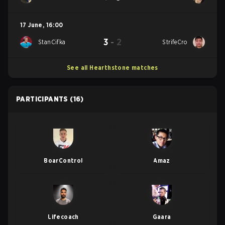
17 June
,
16:00
3
-
2
StanCifka
StrifeCro
See all Hearthstone matches
PARTICIPANTS
(16)
BoarControl
Amaz
Lifecoach
Gaara