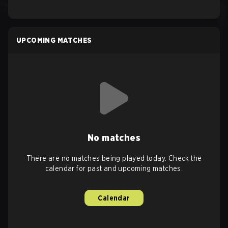
UPCOMING MATCHES
No matches
There are no matches being played today. Check the
calendar for past and upcoming matches.
Calendar