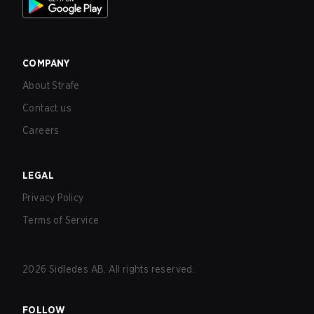
COMPANY
About Strafe
Contact us
Careers
LEGAL
Privacy Policy
Terms of Service
2026
Sidledes AB. All rights reserved.
FOLLOW