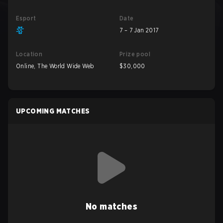
Esport
Date
7 – 7 Jan 2017
Location
Prize pool
Online, The World Wide Web
$30,000
UPCOMING MATCHES
No matches