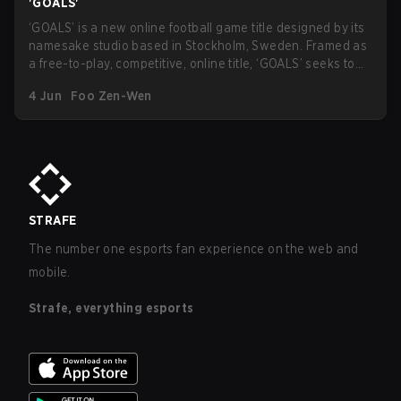
'GOALS'
‘GOALS’ is a new online football game title designed by its
namesake studio based in Stockholm, Sweden. Framed as
a free-to-play, competitive, online title, ‘GOALS’ seeks to
enter the competitive sports-esport cross-section with the
4 Jun
Foo Zen-Wen
tagline as the “next evolution of football gaming
experiences”.
STRAFE
The number one esports fan experience on the web and
mobile.
Strafe, everything esports