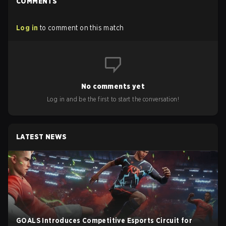
COMMENTS
Log in
to comment on this match
No comments yet
Log in and be the first to start the conversation!
LATEST NEWS
GOALS Introduces Competitive Esports Circuit for