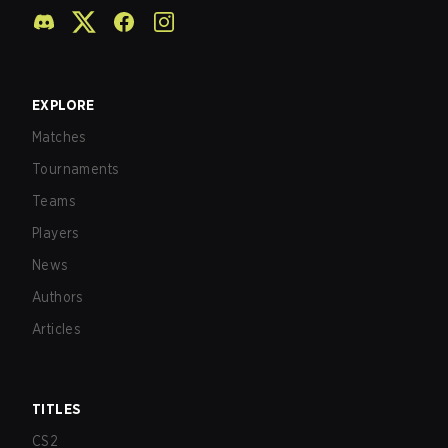
EXPLORE
Matches
Tournaments
Teams
Players
News
Authors
Articles
TITLES
CS2