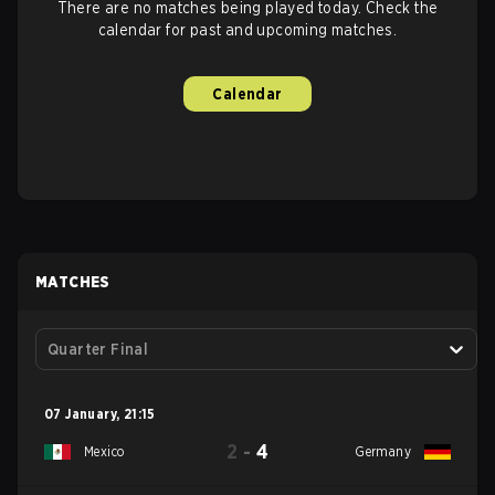
There are no matches being played today. Check the
calendar for past and upcoming matches.
Calendar
MATCHES
Quarter Final
07 January
,
21:15
2
-
4
Mexico
Germany