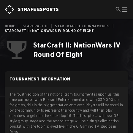
STRAFE ESPORTS
HOME
|
STARCRAFT II
|
STARCRAFT II TOURNAMENTS
|
STARCRAFT II: NATIONWARS IV ROUND OF EIGHT
StarCraft II: NationWars IV
Round Of Eight
TOURNAMENT INFORMATION
The fourth edition of the national team tournament is upon us, this
time partnered with Blizzard Entertainment and with $30 000 up
for grabs, this is the biggest NationWars ever. Players will be voted in
by the community to represent their country and will then play
qualifiers to get into the actual top 16. The first phase will be a GSL
style group stage and the second stage will be a single elimination
bracket with the top 4 played live in the O'Gaming TV studios in
Paris.