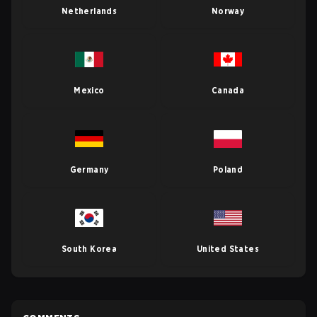
Netherlands
Norway
Mexico
Canada
Germany
Poland
South Korea
United States