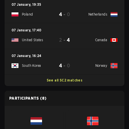
07 January
,
19:35
4
-
0
Poland
Netherlands
07 January
,
17:40
2
-
4
United States
Canada
07 January
,
16:24
4
-
0
South Korea
Norway
See all SC2 matches
PARTICIPANTS
(8)