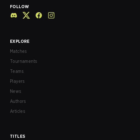
FOLLOW
EXPLORE
Matches
Tournaments
Teams
Players
News
Authors
Articles
TITLES