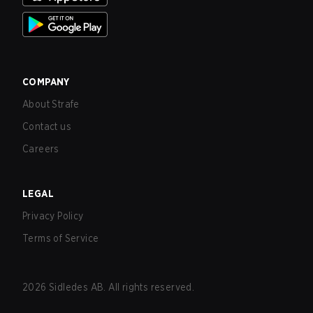
COMPANY
About Strafe
Contact us
Careers
LEGAL
Privacy Policy
Terms of Service
2026
Sidledes AB. All rights reserved.