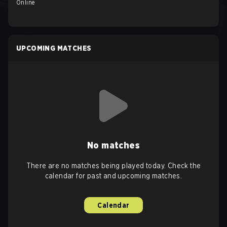
Online
UPCOMING MATCHES
No matches
There are no matches being played today. Check the
calendar for past and upcoming matches.
Calendar