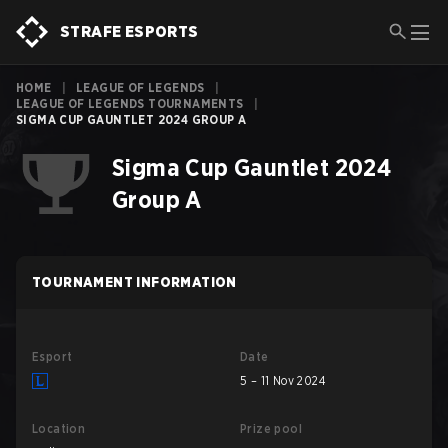
STRAFE ESPORTS
HOME
|
LEAGUE OF LEGENDS
|
LEAGUE OF LEGENDS TOURNAMENTS
|
SIGMA CUP GAUNTLET 2024 GROUP A
Sigma Cup Gauntlet 2024
Group A
TOURNAMENT INFORMATION
Esport
Date
5 – 11 Nov 2024
Location
Prize pool