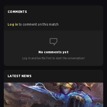
COMMENTS
Log in
to comment on this match
No comments yet
Log in and be the first to start the conversation!
LATEST NEWS