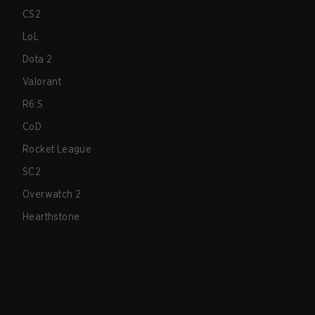
CS2
LoL
Dota 2
Valorant
R6:S
CoD
Rocket League
SC2
Overwatch 2
Hearthstone