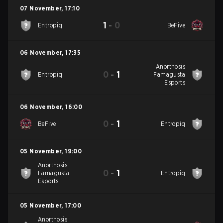
07 November
,
17:10
1
-
0
Entropiq
BeFive
06 November
,
17:35
Anorthosis
0
-
1
Entropiq
Famagusta
Esports
06 November
,
16:00
0
-
1
BeFive
Entropiq
05 November
,
19:00
Anorthosis
0
-
1
Famagusta
Entropiq
Esports
05 November
,
17:00
Anorthosis