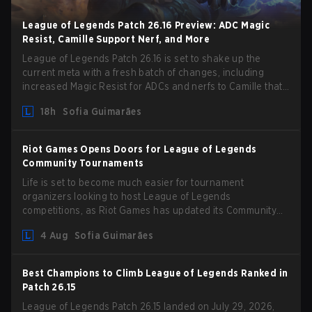
League of Legends Patch 26.16 Preview: ADC Magic
Resist, Camille Support Nerf, and More
League of Legends Patch 26.16 is set to shake up the
current meta with a fresh batch of changes, including
increased Magic Resist for ADCs and nerfs to Camille that
could hit her support presence.
18h
Sofia Guimarães
Riot Games Opens Doors for League of Legends
Community Tournaments
Life is set to become much easier for tournament
organizers looking to host League of Legends
competitions, as Riot Games has updated its Community
Competition Guidelines. The changes remove several
4 Aug
Sofia Guimarães
outdated restrictions.
Best Champions to Climb League of Legends Ranked in
Patch 26.15
League of Legends Patch 26.15 landed on July 29, 2026,