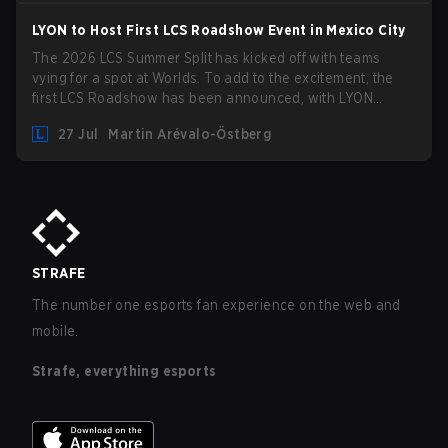
LYON to Host First LCS Roadshow Event in Mexico City
The 2026 LCS Summer Split has kicked off with teams
vying for a spot at Worlds. To add to the excitement, the
first LCS Roadshow has been announced, with LYON
hosting some of the best teams in the league on home turf:
27 Jul
Martin Arévalo-Östberg
Mexico City.
STRAFE
The number one esports fan experience on the web and
mobile.
Strafe, everything esports