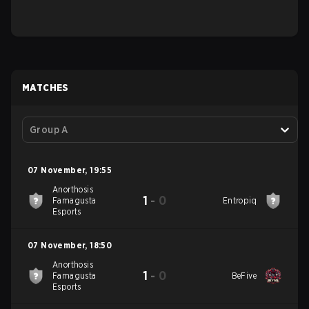
MATCHES
Group A
07 November
,
19:55
Anorthosis
1
-
0
Famagusta
Entropiq
Esports
07 November
,
18:50
Anorthosis
1
-
0
Famagusta
BeFive
Esports