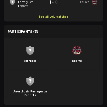
1
-
0
Famagusta
BeFive
Esports
See all LoL matches
PARTICIPANTS
(3)
Entropiq
BeFive
Anorthosis Famagusta
Esports