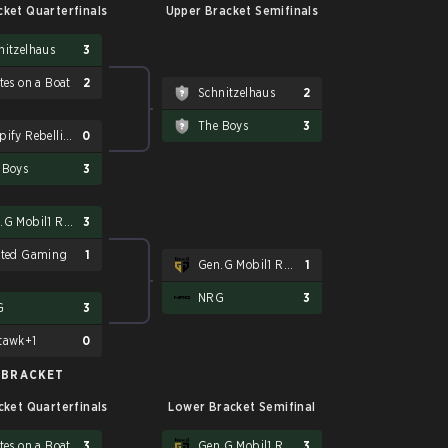
ket Quarterfinals
Upper Bracket Semifinals
nitzelhaus
3
tes on a Boat
2
Schnitzelhaus
2
The Boys
3
Shopify Rebellion
0
 Boys
3
Gen.G Mobil1 Racing
3
eted Gaming
1
Gen.G Mobil1 Racing
1
NRG
3
G
3
tawk+1
0
 BRACKET
ket Quarterfinals
Lower Bracket Semifinal
tes on a Boat
3
Gen.G Mobil1 Racing
3