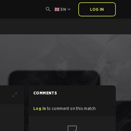
EN
LOG IN
COMMENTS
Log in
to comment on this match