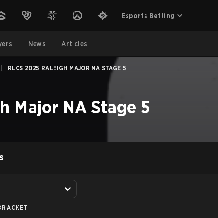
Esports Betting
yers
News
Articles
|
RLCS 2025 RALEIGH MAJOR NA STAGE 5
h Major NA Stage 5
S
A
BRACKET