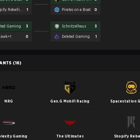
Shopify Rebellion
1
Pirates on a Boat
0
eted Gaming
3
Schnitzelhaus
3
tawk+1
0
Deleted Gaming
1
PANTS
(16)
NRG
Gen.G Mobil1 Racing
Spacestation 
lexity Gaming
The Ultimates
Shopify Rebe