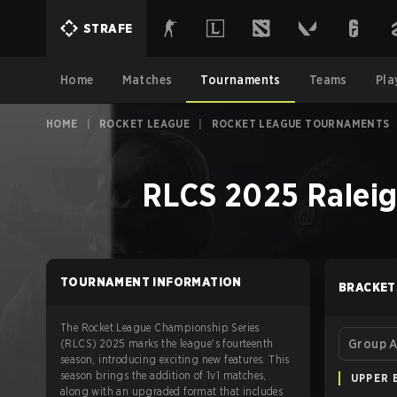
STRAFE
Home
Matches
Tournaments
Teams
Pla
HOME
|
ROCKET LEAGUE
|
ROCKET LEAGUE TOURNAMENTS
RLCS 2025 Raleig
TOURNAMENT INFORMATION
BRACKET
The Rocket League Championship Series
(RLCS) 2025 marks the league's fourteenth
Group 
season, introducing exciting new features. This
season brings the addition of 1v1 matches,
UPPER 
along with an upgraded format that includes