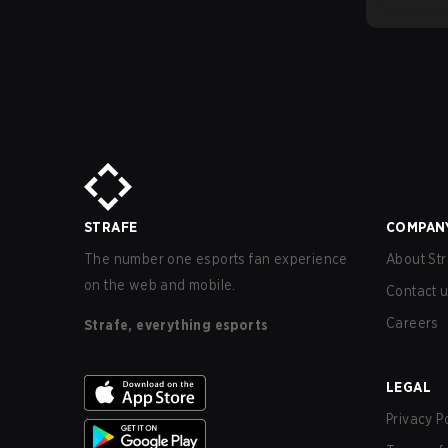
STRAFE
COMPAN
The number one esports fan experience
About Str
on the web and mobile.
Contact 
Careers
Strafe, everything esports
LEGAL
Privacy P