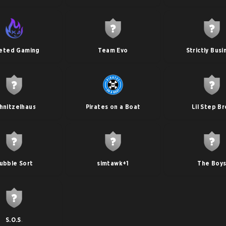
eted Gaming
Team Evo
Strictly Busi
hnitzelhaus
Pirates on a Boat
Lil Step Br
ubble Sort
simtawk+1
The Boy
S.O.S.