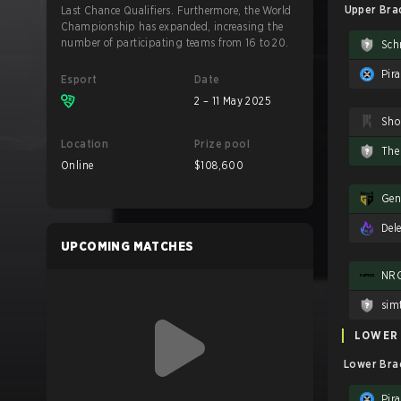
Upper Brac
Last Chance Qualifiers. Furthermore, the World
Championship has expanded, increasing the
number of participating teams from 16 to 20.
Sch
Pira
Esport
Date
2 – 11 May 2025
Location
Prize pool
The
Online
$108,600
Del
UPCOMING MATCHES
NR
sim
LOWER
Lower Brac
Pira