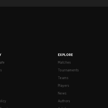
Y
EXPLORE
afe
Matches
us
Tournaments
Teams
Players
News
olicy
Authors