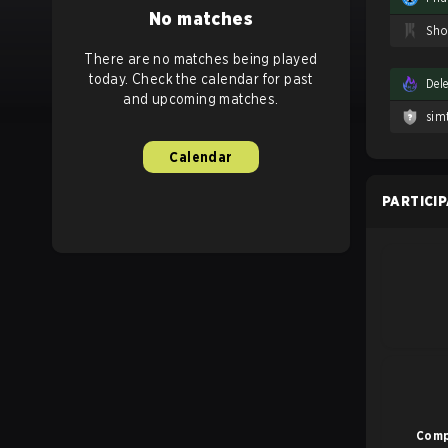
No matches
There are no matches being played
today. Check the calendar for past
Del
and upcoming matches.
sim
Calendar
PARTICI
Comp