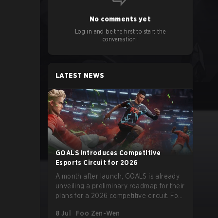
No comments yet
Log in and be the first to start the
conversation!
LATEST NEWS
GOALS Introduces Competitive
Esports Circuit for 2026
A month after launch, GOALS is already
unveiling a preliminary roadmap for their
plans for a 2026 competitive circuit. For
a game marketed around skill-focused
8 Jul
Foo Zen-Wen
gameplay, it comes as little surprise that