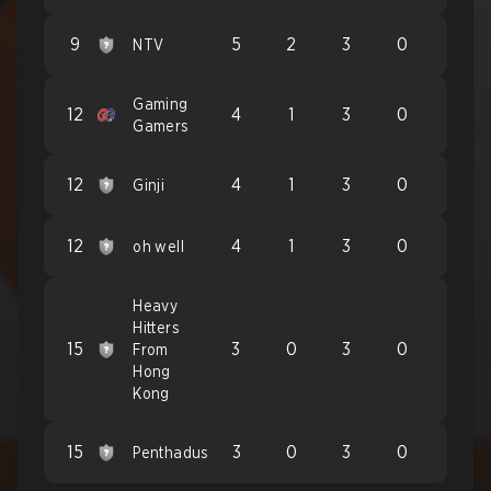
9
5
2
3
0
NTV
Gaming
12
4
1
3
0
Gamers
12
4
1
3
0
Ginji
12
4
1
3
0
oh well
Heavy
Hitters
15
3
0
3
0
From
Hong
Kong
15
3
0
3
0
Penthadus