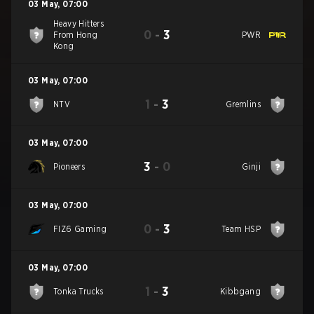
03 May
,
07:00
Heavy Hitters
0
-
3
From Hong
PWR
Kong
03 May
,
07:00
1
-
3
NTV
Gremlins
03 May
,
07:00
3
-
0
Pioneers
Ginji
03 May
,
07:00
0
-
3
FIZ6 Gaming
Team HSP
03 May
,
07:00
1
-
3
Tonka Trucks
Kibbgang