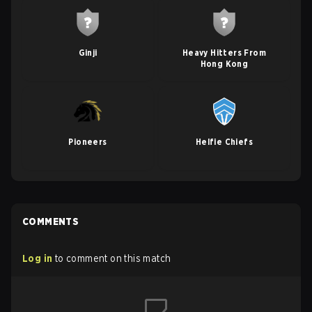
Ginji
Heavy Hitters From
Hong Kong
Pioneers
Helfie Chiefs
COMMENTS
Log in
to comment on this match