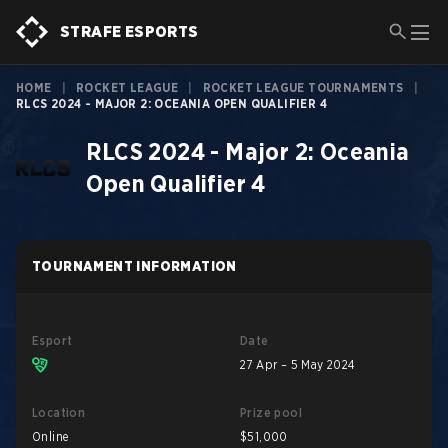
STRAFE ESPORTS
HOME
|
ROCKET LEAGUE
|
ROCKET LEAGUE TOURNAMENTS
|
RLCS 2024 - MAJOR 2: OCEANIA OPEN QUALIFIER 4
RLCS 2024 - Major 2: Oceania
Open Qualifier 4
TOURNAMENT INFORMATION
Esport
Date
27 Apr – 5 May 2024
Location
Prize pool
Online
$51,000