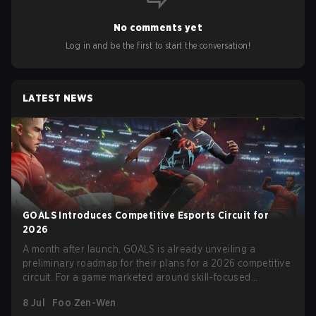
No comments yet
Log in and be the first to start the conversation!
LATEST NEWS
GOALS Introduces Competitive Esports Circuit for
2026
A month after launch, GOALS is already unveiling a
preliminary roadmap for their plans for a 2026 competitive
circuit. For a game marketed around skill-focused
gameplay, it comes as little surprise that they are already
8 Jul
Foo Zen-Wen
angling for the highest levels of play. With the goal of