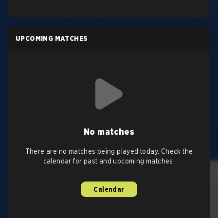
UPCOMING MATCHES
No matches
There are no matches being played today. Check the
calendar for past and upcoming matches.
Calendar