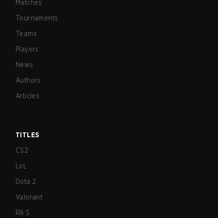
Matches
Tournaments
Teams
Players
News
Authors
Articles
TITLES
CS2
LoL
Dota 2
Valorant
R6:S