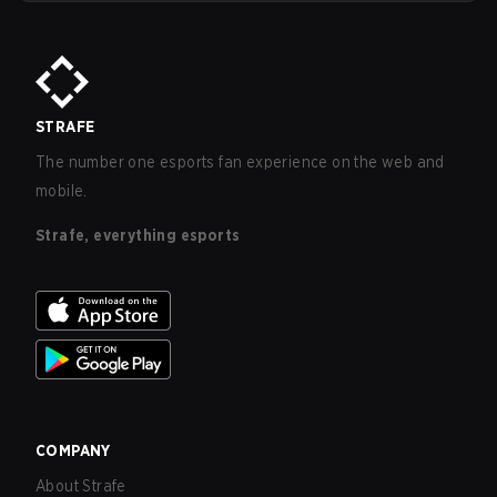
STRAFE
The number one esports fan experience on the web and
mobile.
Strafe, everything esports
COMPANY
About Strafe