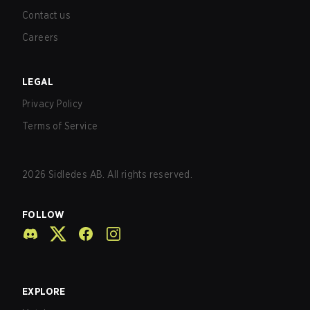
Contact us
Careers
LEGAL
Privacy Policy
Terms of Service
2026
Sidledes AB. All rights reserved.
FOLLOW
EXPLORE