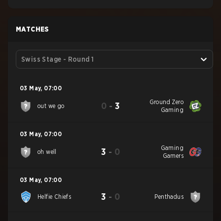
MATCHES
Swiss Stage - Round 1
03 May
,
07:00
Ground Zero
0
-
3
out we go
Gaming
03 May
,
07:00
Gaming
3
-
0
oh well
Gamers
03 May
,
07:00
3
-
0
Helfie Chiefs
Penthadus