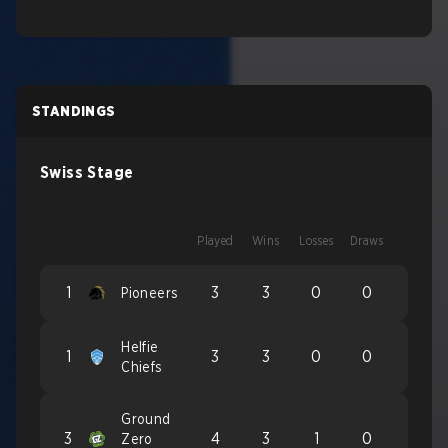
STANDINGS
Swiss Stage
Played
Wins
Losses
Draws
1
3
3
0
0
Pioneers
Helfie
1
3
3
0
0
Chiefs
Ground
3
4
3
1
0
Zero