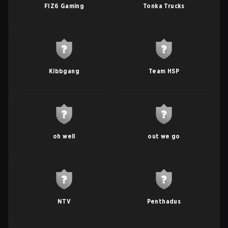
FIZ6 Gaming
Tonka Trucks
Kibbgang
Team HSP
oh well
out we go
NTV
Penthadus