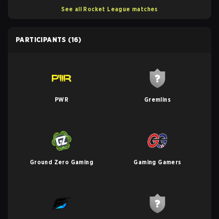
See all Rocket League matches
PARTICIPANTS
(16)
PWR
Gremlins
Ground Zero Gaming
Gaming Gamers