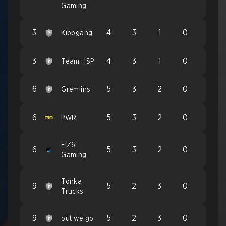
Gaming
3
4
3
1
0
Kibbgang
3
4
3
1
0
Team HSP
6
5
3
2
0
Gremlins
6
5
3
2
0
PWR
FIZ6
6
5
3
2
0
Gaming
Tonka
9
5
2
3
0
Trucks
9
5
2
3
0
out we go