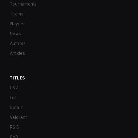
Tournaments
Teams
Players
News
Authors
Articles
TITLES
CS2
LoL
Dota 2
Valorant
R6:S
CoD