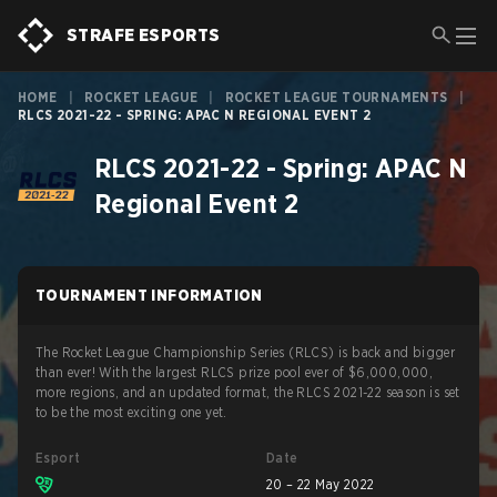
STRAFE ESPORTS
HOME
|
ROCKET LEAGUE
|
ROCKET LEAGUE TOURNAMENTS
|
RLCS 2021-22 - SPRING: APAC N REGIONAL EVENT 2
RLCS 2021-22 - Spring: APAC N
Regional Event 2
TOURNAMENT INFORMATION
The Rocket League Championship Series (RLCS) is back and bigger
than ever! With the largest RLCS prize pool ever of $6,000,000,
more regions, and an updated format, the RLCS 2021-22 season is set
to be the most exciting one yet.
Esport
Date
20 – 22 May 2022