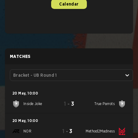
Calendar
MATCHES
Bracket - UB Round 1
20 May
,
10:00
1
-
3
Inside Joke
True Parrots
20 May
,
10:00
1
-
3
NOR
Method2Madness