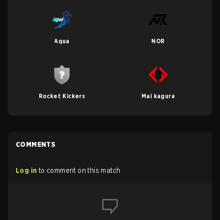
Aqua
NOR
Rocket Kickers
Mai kagura
COMMENTS
Log in
to comment on this match