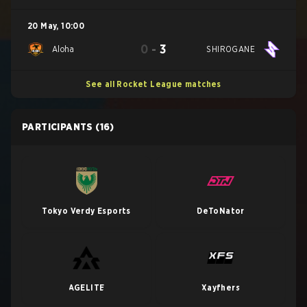
20 May
,
10:00
0
-
3
Aloha
SHIROGANE
See all Rocket League matches
PARTICIPANTS
(16)
Tokyo Verdy Esports
DeToNator
AGELITE
Xayfhers