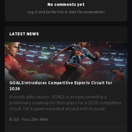
No comments yet
Log in and be the first to start the conversation!
LATEST NEWS
GOALS Introduces Competitive Esports Circuit for
2026
A month after launch, GOALS is already unveiling a
preliminary roadmap for their plans for a 2026 competitive
circuit. For a game marketed around skill-focused
gameplay, it comes as little surprise that they are already
8 Jul
Foo Zen-Wen
angling for the highest levels of play. With the goal of
creating their own esports ecosystem, GOALS aims to