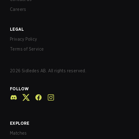
Careers
LEGAL
Privacy Policy
Terms of Service
2026
Sidledes AB. All rights reserved.
FOLLOW
EXPLORE
Matches