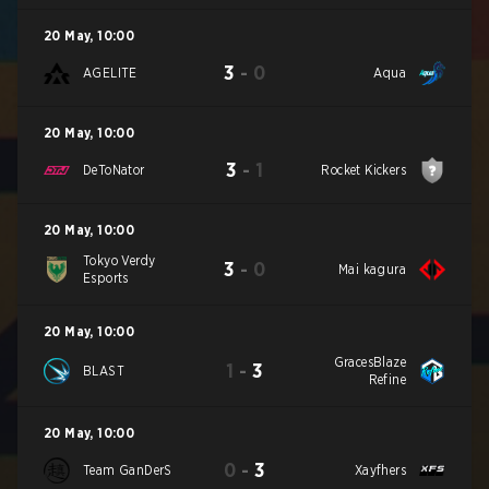
20 May
,
10:00
3
-
0
AGELITE
Aqua
20 May
,
10:00
3
-
1
DeToNator
Rocket Kickers
20 May
,
10:00
Tokyo Verdy
3
-
0
Mai kagura
Esports
20 May
,
10:00
GracesBlaze
1
-
3
BLAST
Refine
20 May
,
10:00
0
-
3
Team GanDerS
Xayfhers