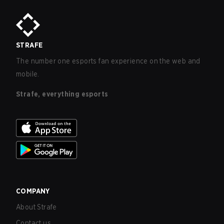
STRAFE
The number one esports fan experience on the web and
mobile.
Strafe, everything esports
COMPANY
About Strafe
Contact us