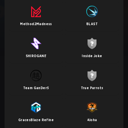
Method2Madness
BLAST
SHIROGANE
Inside Joke
Team GanDerS
True Parrots
GracesBlaze Refine
Aloha