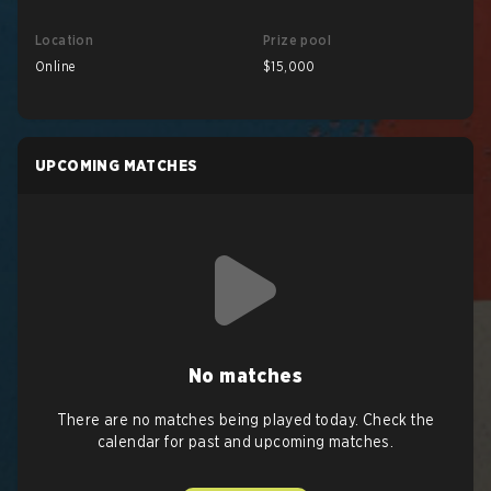
Location
Prize pool
Online
$15,000
UPCOMING MATCHES
No matches
There are no matches being played today. Check the
calendar for past and upcoming matches.