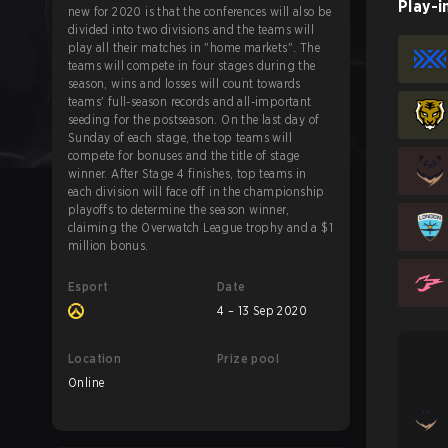
Play-i
new for 2020 is that the conferences will also be
divided into two divisions and the teams will
play all their matches in "home markets". The
teams will compete in four stages during the
season, wins and losses will count towards
teams' full-season records and all-important
seeding for the postseason. On the last day of
Sunday of each stage, the top teams will
compete for bonuses and the title of stage
winner. After Stage 4 finishes, top teams in
each division will face off in the championship
playoffs to determine the season winner,
claiming the Overwatch League trophy and a $1
million bonus.
Esport
Date
4 – 13 Sep 2020
Location
Prize pool
Online