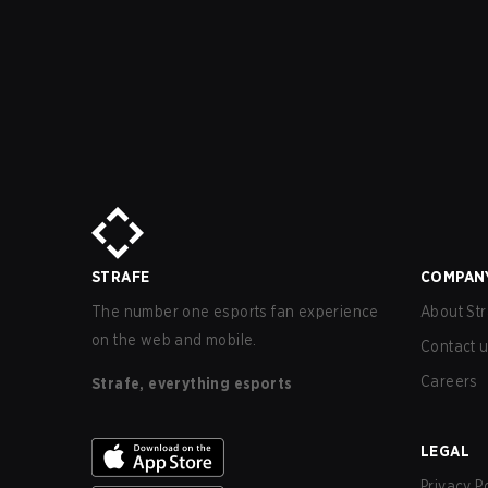
STRAFE
COMPAN
The number one esports fan experience
About Str
on the web and mobile.
Contact 
Careers
Strafe, everything esports
LEGAL
Privacy P