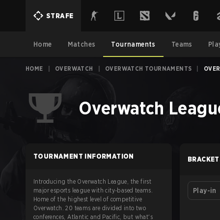
STRAFE
Home
Matches
Tournaments
Teams
Pla
HOME
|
OVERWATCH
|
OVERWATCH TOURNAMENTS
|
OVER
Overwatch League
TOURNAMENT INFORMATION
BRACKET
Introducing the Overwatch League, the first
major esports league with city-based teams.
Play-in
Home of the highest level of competitive
Overwatch. 20 teams are divided into two
conferences, Atlantic and Pacific, but what's