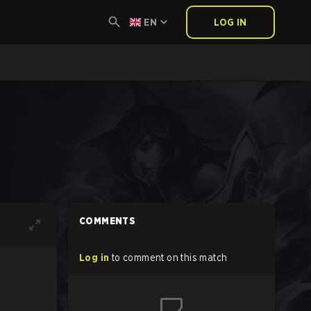
EN
LOG IN
COMMENTS
Log in
to comment on this match