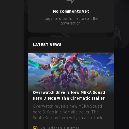
No comments yet
Log in and be the first to start the
conversation!
LATEST NEWS
Overwatch Unveils New MEKA Squad
Hero D.Mon with a Cinematic Trailer
Overwatch reveals new MEKA Squad
hero D.Mon in cinematic trailer. The
South Korean hero will join as a Tank.
Read on for more details.
2h
Adarsh J. Kumar