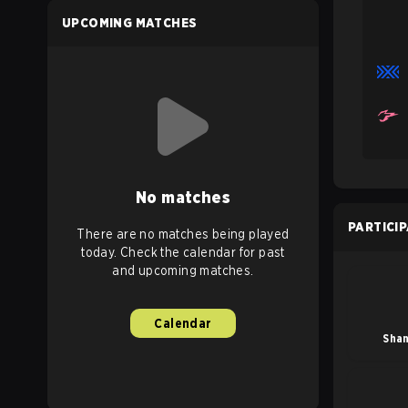
UPCOMING MATCHES
No matches
PARTICI
There are no matches being played
today. Check the calendar for past
and upcoming matches.
Calendar
Sha