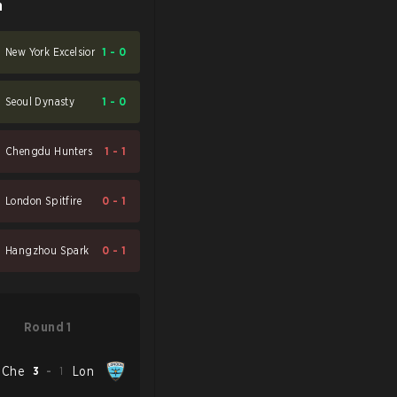
n
New York Excelsior
1
-
0
Seoul Dynasty
1
-
0
Chengdu Hunters
1
-
1
London Spitfire
0
-
1
Hangzhou Spark
0
-
1
Round 1
Che
3
-
1
Lon