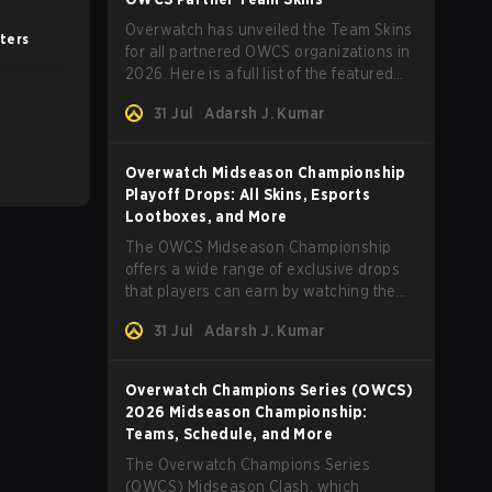
Overwatch has unveiled the Team Skins
ters
for all partnered OWCS organizations in
2026. Here is a full list of the featured
skins and everything else you need to
31 Jul
Adarsh J. Kumar
know.
Overwatch Midseason Championship
Playoff Drops: All Skins, Esports
Lootboxes, and More
The OWCS Midseason Championship
offers a wide range of exclusive drops
that players can earn by watching the
tournament. Here are more details.
31 Jul
Adarsh J. Kumar
Overwatch Champions Series (OWCS)
2026 Midseason Championship:
Teams, Schedule, and More
The Overwatch Champions Series
(OWCS) Midseason Clash, which