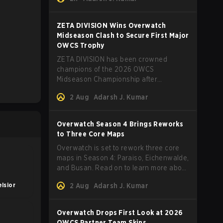
ZETA DIVISION Wins Overwatch
Midseason Clash to Secure First Major
OWCS Trophy
ZETA DIVISION has been crowned
champions of the 2026 OWCS
Midseason Championship after
defeating Twisted Minds in a thrilling
2 Aug
Adarsh J. Kumar
first‑to‑four Grand Final.
Overwatch Season 4 Brings Reworks
to Three Core Maps
Overwatch is set to rework three core
maps in Season 4: Paraiso, Eichenwalde,
and Busan. Read on to learn more about
the map changes.
lsior
2 Aug
Adarsh J. Kumar
Overwatch Drops First Look at 2026
OWCS Partner Team Skins