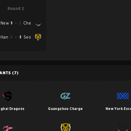
Round 2
New
3
-
2
Che
Han
0
-
3
Seo
PANTS
(7)
nghai Dragons
Guangzhou Charge
New York Exce