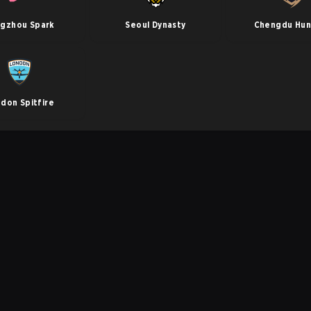
gzhou Spark
Seoul Dynasty
Chengdu Hun
don Spitfire