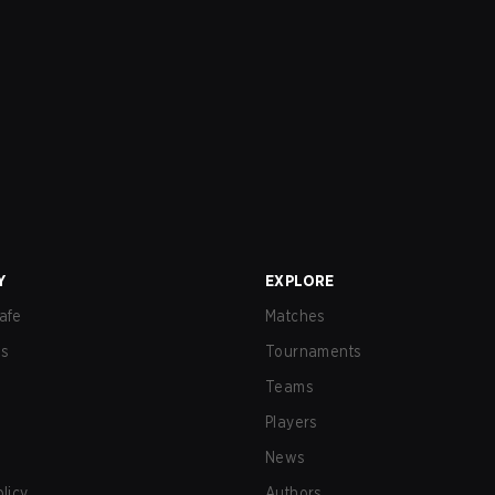
Y
EXPLORE
afe
Matches
us
Tournaments
Teams
Players
News
olicy
Authors