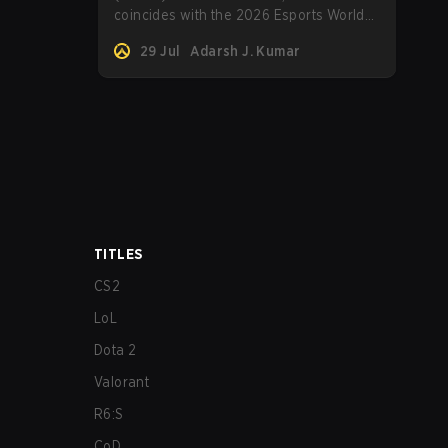
coincides with the 2026 Esports World
Cup, will commence soon. Here's
29 Jul
Adarsh J. Kumar
everything to know about the
tournament.
TITLES
CS2
LoL
Dota 2
Valorant
R6:S
CoD