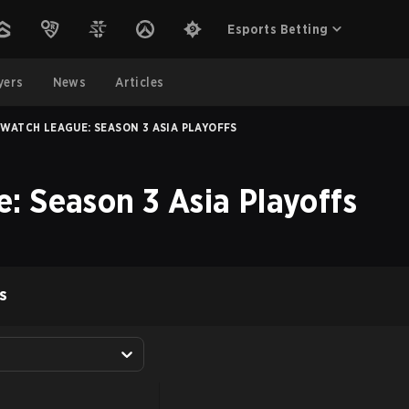
Esports Betting
yers
News
Articles
WATCH LEAGUE: SEASON 3 ASIA PLAYOFFS
: Season 3 Asia Playoffs
S