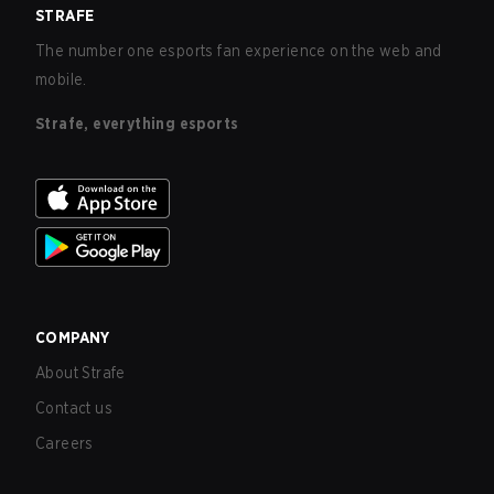
STRAFE
The number one esports fan experience on the web and
mobile.
Strafe, everything esports
COMPANY
About Strafe
Contact us
Careers