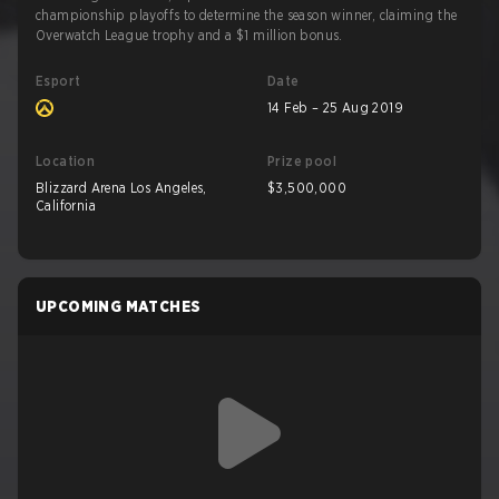
championship playoffs to determine the season winner, claiming the
Overwatch League trophy and a $1 million bonus.
Esport
Date
14 Feb – 25 Aug 2019
Location
Prize pool
Blizzard Arena Los Angeles,
$3,500,000
California
UPCOMING MATCHES