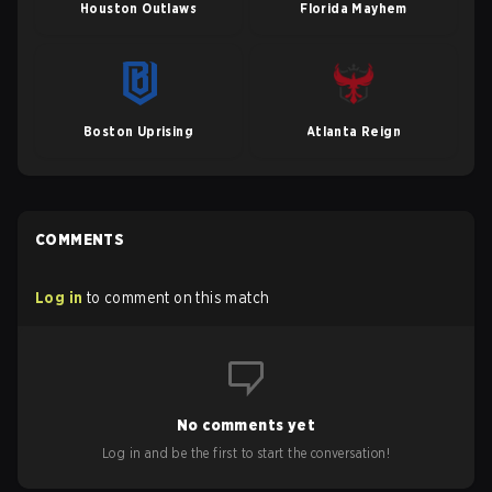
Houston Outlaws
Florida Mayhem
Boston Uprising
Atlanta Reign
COMMENTS
Log in
to comment on this match
No comments yet
Log in and be the first to start the conversation!