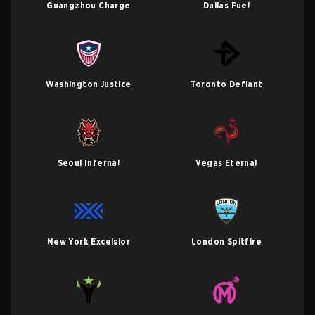
Guangzhou Charge
Dallas Fuel
Washington Justice
Toronto Defiant
Seoul Infernal
Vegas Eternal
New York Excelsior
London Spitfire