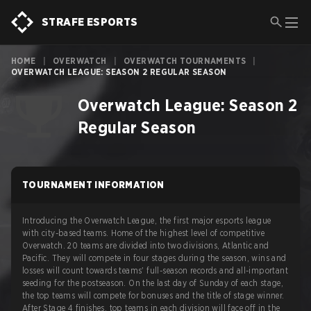
STRAFE ESPORTS
HOME
|
OVERWATCH
|
OVERWATCH TOURNAMENTS
|
OVERWATCH LEAGUE: SEASON 2 REGULAR SEASON
Overwatch League: Season 2
Regular Season
TOURNAMENT INFORMATION
Introducing the Overwatch League, the first major esports league
with city-based teams. Home of the highest level of competitive
Overwatch. 20 teams are divided into two divisions, Atlantic and
Pacific. They will compete in four stages during the season, wins and
losses will count towards teams' full-season records and all-important
seeding for the postseason. On the last day of Sunday of each stage,
the top teams will compete for bonuses and the title of stage winner.
After Stage 4 finishes, top teams in each division will face off in the