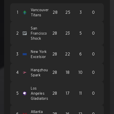
Vancouver
1
28
25
3
0
Titans
San
2
28
23
5
0
Francisco
Shock
New York
3
28
22
6
0
Excelsior
Hangzhou
4
28
18
10
0
Spark
Los
5
28
17
11
0
Angeles
Gladiators
Atlanta