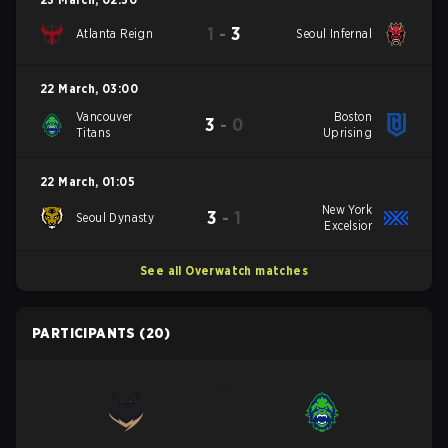
1
-
3
Atlanta Reign
Seoul Infernal
22 March
,
03:00
Vancouver
Boston
3
-
0
Titans
Uprising
22 March
,
01:05
New York
3
-
1
Seoul Dynasty
Excelsior
See all Overwatch matches
PARTICIPANTS
(20)