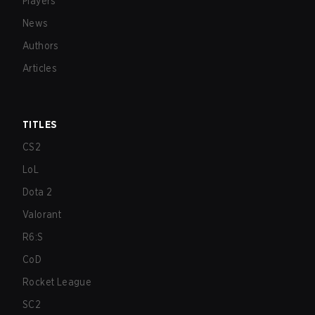
Players
News
Authors
Articles
TITLES
CS2
LoL
Dota 2
Valorant
R6:S
CoD
Rocket League
SC2