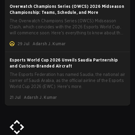
Overwatch Champions Series (OWCS) 2026 Midseason
Championship: Teams, Schedule, and More
The Overwatch Champions Series (OWCS) Midseason
Clash, which coincides with the 2026 Esports World Cup,
will commence soon. Here's everything to know about the
tournament.
29 Jul
Adarsh J. Kumar
Esports World Cup 2026 Unveils Saudia Partnership
and Custom-Branded Aircraft
The Esports Federation has named Saudia, the national air
carrier of Saudi Arabia, as the official airline of the Esports
World Cup 2026 (EWC). Here's more.
21 Jul
Adarsh J. Kumar