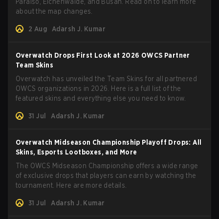
Paraiso, Eichenwalde, and Busan. Read on to learn more
about the map changes.
2 Aug
Adarsh J. Kumar
Overwatch Drops First Look at 2026 OWCS Partner
Team Skins
Overwatch has unveiled the Team Skins for all partnered
OWCS organizations in 2026. Here is a full list of the
featured skins and everything else you need to know.
31 Jul
Adarsh J. Kumar
Overwatch Midseason Championship Playoff Drops: All
Skins, Esports Lootboxes, and More
The OWCS Midseason Championship offers a wide range
of exclusive drops that players can earn by watching the
tournament. Here are more details.
31 Jul
Adarsh J. Kumar