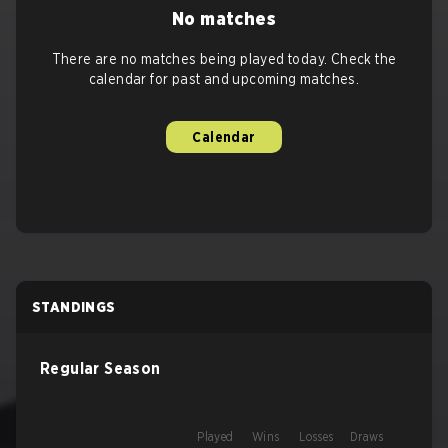
No matches
There are no matches being played today. Check the
calendar for past and upcoming matches.
Calendar
STANDINGS
Regular Season
Played
Wins
Losses
Draws