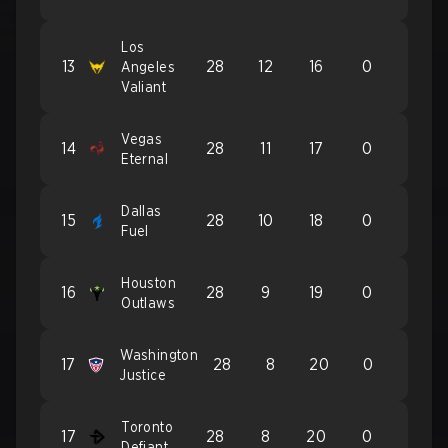
Los
13
28
12
16
0
Angeles
Valiant
Vegas
14
28
11
17
0
Eternal
Dallas
15
28
10
18
0
Fuel
Houston
16
28
9
19
0
Outlaws
Washington
17
28
8
20
0
Justice
Toronto
17
28
8
20
0
Defiant