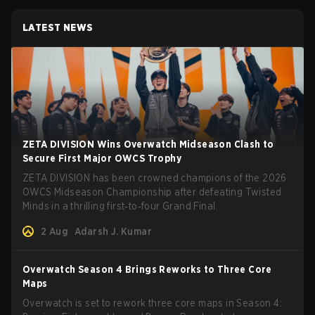
LATEST NEWS
ZETA DIVISION Wins Overwatch Midseason Clash to
Secure First Major OWCS Trophy
ZETA DIVISION has been crowned champions of the 2026
OWCS Midseason Championship after defeating Twisted
Minds in a thrilling first‑to‑four Grand Final.
2 Aug
Adarsh J. Kumar
Overwatch Season 4 Brings Reworks to Three Core
Maps
Overwatch is set to rework three core maps in Season 4: