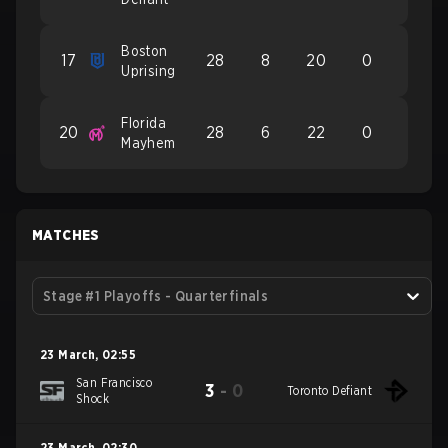
Boston
17
28
8
20
0
Uprising
Florida
20
28
6
22
0
Mayhem
MATCHES
Stage #1 Playoffs - Quarterfinals
23 March
,
02:55
San Francisco
3
-
0
Toronto Defiant
Shock
23 March
,
02:30