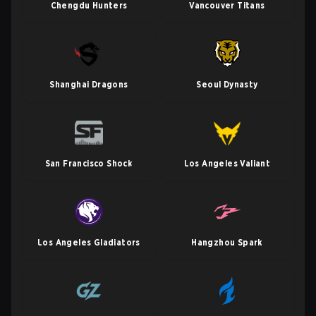
Chengdu Hunters
Vancouver Titans
Shanghai Dragons
Seoul Dynasty
San Francisco Shock
Los Angeles Valiant
Los Angeles Gladiators
Hangzhou Spark