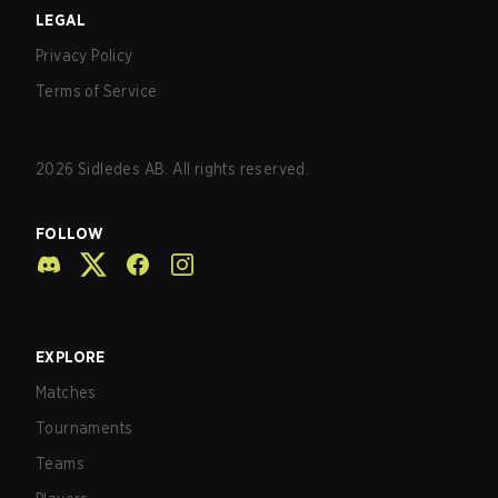
LEGAL
Privacy Policy
Terms of Service
2026
Sidledes AB. All rights reserved.
FOLLOW
EXPLORE
Matches
Tournaments
Teams