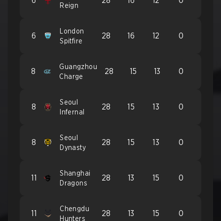
6
28
16
12
0
Reign
London
6
28
16
12
0
Spitfire
Guangzhou
8
28
15
13
0
Charge
Seoul
8
28
15
13
0
Infernal
Seoul
8
28
15
13
0
Dynasty
Shanghai
11
28
13
15
0
Dragons
Chengdu
11
28
13
15
0
Hunters