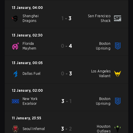
13 January
,
04:00
Shanghai
San Francisco
1
-
3
Dragons
Shock
13 January
,
02:30
Florida
Boston
0
-
4
Mayhem
Uprising
13 January
,
00:05
Los Angeles
0
-
3
Dallas Fuel
Valiant
12 January
,
02:00
New York
Boston
3
-
1
Excelsior
Uprising
11 January
,
23:55
Houston
3
-
2
Seoul Infernal
Outlaws