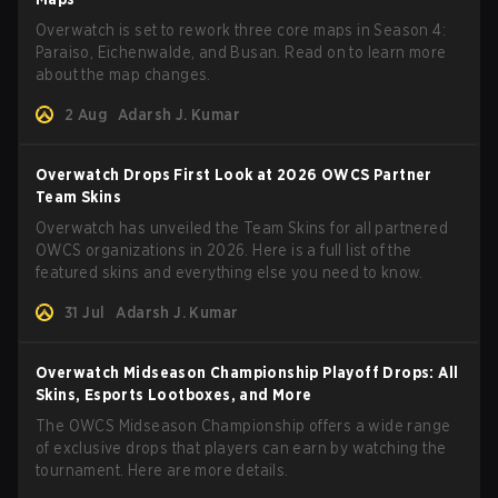
Overwatch is set to rework three core maps in Season 4:
Paraiso, Eichenwalde, and Busan. Read on to learn more
about the map changes.
2 Aug
Adarsh J. Kumar
Overwatch Drops First Look at 2026 OWCS Partner
Team Skins
Overwatch has unveiled the Team Skins for all partnered
OWCS organizations in 2026. Here is a full list of the
featured skins and everything else you need to know.
31 Jul
Adarsh J. Kumar
Overwatch Midseason Championship Playoff Drops: All
Skins, Esports Lootboxes, and More
The OWCS Midseason Championship offers a wide range
of exclusive drops that players can earn by watching the
tournament. Here are more details.