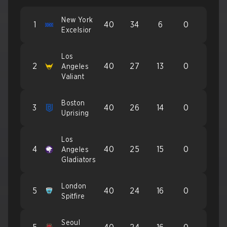
New York
1
40
34
6
0
Excelsior
Los
2
40
27
13
0
Angeles
Valiant
Boston
3
40
26
14
0
Uprising
Los
4
40
25
15
0
Angeles
Gladiators
London
5
40
24
16
0
Spitfire
Seoul