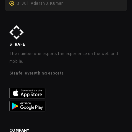
31 Jul
Adarsh J. Kumar
STRAFE
The number one esports fan experience on the web and
mobile.
Strafe, everything esports
COMPANY