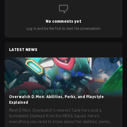
No comments yet
Log in and be the first to start the conversation!
LATEST NEWS
Overwatch D.Mon: Abilities, Perks, and Playstyle
Explained
Meet D.Mon, Overwatch's newest Tank hero and a
formidable Stalwart from the MEKA Squad. Here's
everything you need to know about her abilities, perks,