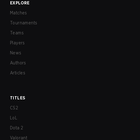
EXPLORE
Matches
Tournaments
Teams
Players
News
Authors
Articles
TITLES
CS2
LoL
Dota 2
Valorant