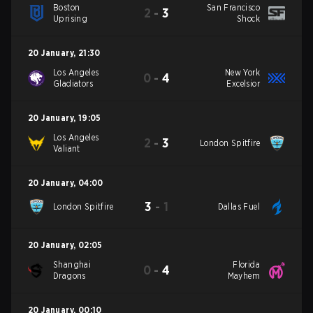
Boston
San Francisco
2
-
3
Uprising
Shock
20 January
,
21:30
Los Angeles
New York
0
-
4
Gladiators
Excelsior
20 January
,
19:05
Los Angeles
2
-
3
London Spitfire
Valiant
20 January
,
04:00
3
-
1
London Spitfire
Dallas Fuel
20 January
,
02:05
Shanghai
Florida
0
-
4
Dragons
Mayhem
20 January
,
00:10