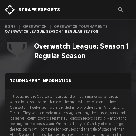
STRAFE ESPORTS
HOME
|
OVERWATCH
|
OVERWATCH TOURNAMENTS
|
OVERWATCH LEAGUE: SEASON 1 REGULAR SEASON
Overwatch League: Season 1
Regular Season
TOURNAMENT INFORMATION
Introducing the Overwatch League, the first major esports league
with city-based teams. Home of the highest level of competitive
Overwatch. Twelve teams are divided into two divisions, Atlantic and
Pacific. They will compete in four stages during the season, wins and
losses will count towards teams' full-season records and all-important
seeding for the postseason. On the last day of Sunday of each stage,
the top teams will compete for bonuses and the title of stage winner.
After Stage 4 finishes, top teams in each division will face off in the