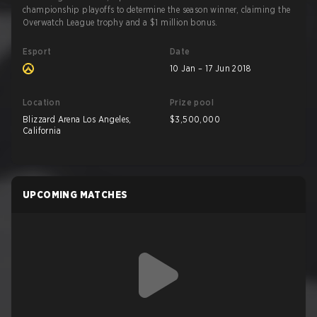
championship playoffs to determine the season winner, claiming the
Overwatch League trophy and a $1 million bonus.
Esport
Date
10 Jan – 17 Jun 2018
Location
Prize pool
Blizzard Arena Los Angeles,
$3,500,000
California
UPCOMING MATCHES