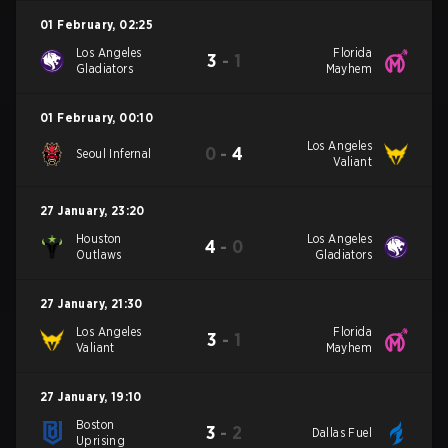
01 February
,
02:25
Los Angeles
Florida
3
-
1
Gladiators
Mayhem
01 February
,
00:10
Los Angeles
0
-
4
Seoul Infernal
Valiant
27 January
,
23:20
Houston
Los Angeles
4
-
0
Outlaws
Gladiators
27 January
,
21:30
Los Angeles
Florida
3
-
1
Valiant
Mayhem
27 January
,
19:10
Boston
3
-
2
Dallas Fuel
Uprising