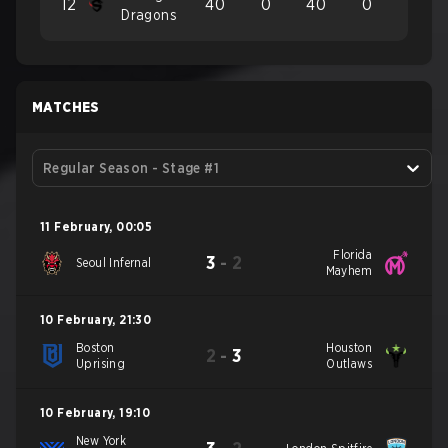
12
40
0
40
0
Dragons
MATCHES
Regular Season - Stage #1
11 February
,
00:05
Florida
3
-
2
Seoul Infernal
Mayhem
10 February
,
21:30
Boston
Houston
2
-
3
Uprising
Outlaws
10 February
,
19:10
New York