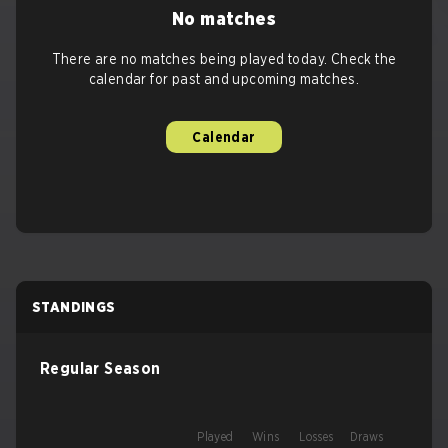
No matches
There are no matches being played today. Check the
calendar for past and upcoming matches.
Calendar
STANDINGS
Regular Season
Played
Wins
Losses
Draws