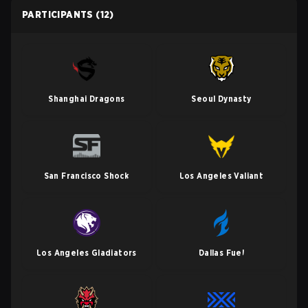
PARTICIPANTS
(12)
Shanghai Dragons
Seoul Dynasty
San Francisco Shock
Los Angeles Valiant
Los Angeles Gladiators
Dallas Fuel