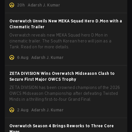
and how to play her.
20h
Adarsh J. Kumar
Overwatch Unveils New MEKA Squad Hero D.Mon with a
Cinematic Trailer
Overwatch reveals new MEKA Squad hero D.Mon in
cinematic trailer. The South Korean hero will join as a
Tank. Read on for more details.
6 Aug
Adarsh J. Kumar
ZETA DIVISION Wins Overwatch Midseason Clash to
Secure First Major OWCS Trophy
ZETA DIVISION has been crowned champions of the 2026
OWCS Midseason Championship after defeating Twisted
Minds in a thrilling first‑to‑four Grand Final.
2 Aug
Adarsh J. Kumar
Overwatch Season 4 Brings Reworks to Three Core
Maps