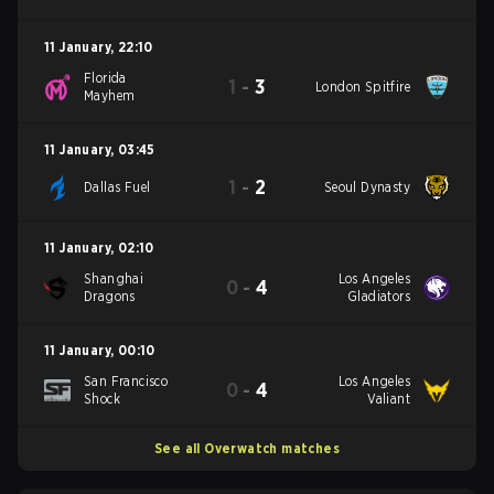
11 January
,
22:10
Florida
1
-
3
London Spitfire
Mayhem
11 January
,
03:45
1
-
2
Dallas Fuel
Seoul Dynasty
11 January
,
02:10
Shanghai
Los Angeles
0
-
4
Dragons
Gladiators
11 January
,
00:10
San Francisco
Los Angeles
0
-
4
Shock
Valiant
See all Overwatch matches