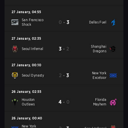
27 January
,
04:55
San Francisco
0
-
3
Dallas Fuel
Shock
27 January
,
02:35
Shanghai
3
-
2
Seoul Infernal
Dragons
27 January
,
00:10
New York
2
-
3
Seoul Dynasty
Excelsior
26 January
,
02:55
Houston
Florida
4
-
0
Outlaws
Mayhem
26 January
,
00:40
New York