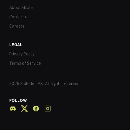
About Strafe
Contact us
Careers
LEGAL
Privacy Policy
Terms of Service
2026
Sidledes AB. All rights reserved.
FOLLOW