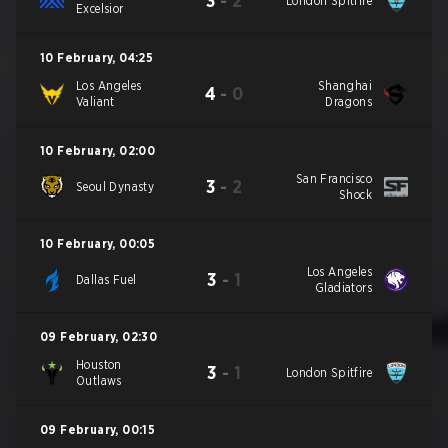
3
-
2
London Spitfire
Excelsior
10 February
,
04:25
Los Angeles
Shanghai
4
-
0
Valiant
Dragons
10 February
,
02:00
San Francisco
3
-
2
Seoul Dynasty
Shock
10 February
,
00:05
Los Angeles
3
-
1
Dallas Fuel
Gladiators
09 February
,
02:30
Houston
3
-
1
London Spitfire
Outlaws
09 February
,
00:15