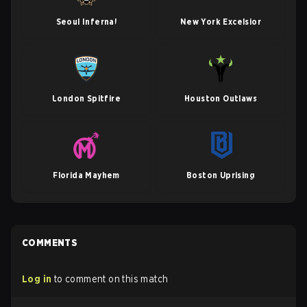
Seoul Infernal
New York Excelsior
London Spitfire
Houston Outlaws
Florida Mayhem
Boston Uprising
COMMENTS
Log in
to comment on this match