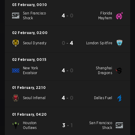
03 February
,
00:10
San Francisco
Florida
4
-
0
Shock
Mayhem
02 February
,
02:00
0
-
4
Seoul Dynasty
London Spitfire
02 February
,
00:15
New York
Shanghai
4
-
0
Excelsior
Dragons
01 February
,
22:10
4
-
0
Seoul Infernal
Dallas Fuel
01 February
,
04:20
Houston
San Francisco
3
-
1
Outlaws
Shock