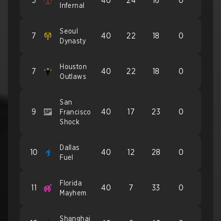
5
40
24
16
0
Infernal
Seoul
7
40
22
18
0
Dynasty
Houston
7
40
22
18
0
Outlaws
San
9
40
17
23
0
Francisco
Shock
Dallas
10
40
12
28
0
Fuel
Florida
11
40
7
33
0
Mayhem
Shanghai