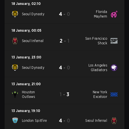
18 January
,
02:10
Florida
4
-
0
Seoul Dynasty
Mayhem
18 January
,
00:05
San Francisco
2
-
1
Seoul Infernal
Shock
13 January
,
23:00
Los Angeles
4
-
0
Seoul Dynasty
Gladiators
13 January
,
21:00
Houston
New York
1
-
3
Outlaws
Excelsior
13 January
,
19:10
4
-
0
London Spitfire
Seoul Infernal