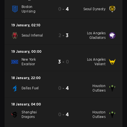
Boston
0
-
4
Seoul Dynasty
Uprising
19 January
,
02:10
Los Angeles
2
-
3
Seoul Infernal
Gladiators
19 January
,
00:00
New York
Los Angeles
3
-
0
Excelsior
Valiant
18 January
,
22:00
Houston
0
-
4
Dallas Fuel
Outlaws
18 January
,
04:00
Shanghai
Houston
0
-
4
Dragons
Outlaws