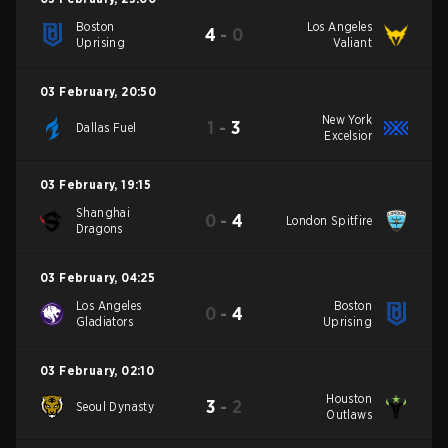
Boston
Los Angeles
4
-
0
Uprising
Valiant
03 February
,
20:50
New York
1
-
3
Dallas Fuel
Excelsior
03 February
,
19:15
Shanghai
0
-
4
London Spitfire
Dragons
03 February
,
04:25
Los Angeles
Boston
0
-
4
Gladiators
Uprising
03 February
,
02:10
Houston
3
-
2
Seoul Dynasty
Outlaws