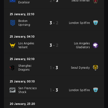
2
-
3
Seoul Infernal
Excelsior
25 January
,
22:10
Boston
3
-
2
London Spitfire
Uprising
25 January
,
04:10
Los Angeles
Los Angeles
3
-
2
Valiant
Gladiators
25 January
,
02:10
Shanghai
1
-
3
Seoul Dynasty
Dragons
25 January
,
00:10
San Francisco
1
-
3
London Spitfire
Shock
20 January
,
23:20