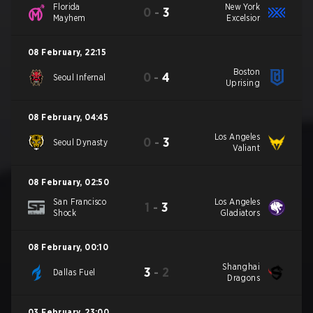
Florida
New York
0
-
3
Mayhem
Excelsior
08 February
,
22:15
Boston
0
-
4
Seoul Infernal
Uprising
08 February
,
04:45
Los Angeles
0
-
3
Seoul Dynasty
Valiant
08 February
,
02:50
San Francisco
Los Angeles
1
-
3
Shock
Gladiators
08 February
,
00:10
Shanghai
3
-
2
Dallas Fuel
Dragons
03 February
,
23:00