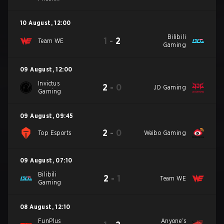
10 August
,
12:00
Bilibili
1
-
2
Team WE
Gaming
09 August
,
12:00
Invictus
2
-
0
JD Gaming
Gaming
09 August
,
09:45
2
-
0
Top Esports
Weibo Gaming
09 August
,
07:10
Bilibili
2
-
1
Team WE
Gaming
08 August
,
12:10
FunPlus
Anyone's