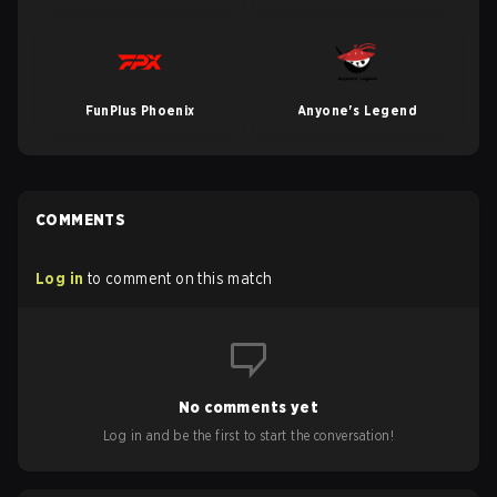
FunPlus Phoenix
Anyone's Legend
COMMENTS
Log in
to comment on this match
No comments yet
Log in and be the first to start the conversation!