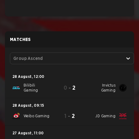
MATCHES
Group Ascend
28 August
,
12:00
Bilibili
Invictus
0
-
2
Gaming
Gaming
28 August
,
09:15
1
-
2
Weibo Gaming
JD Gaming
27 August
,
11:00