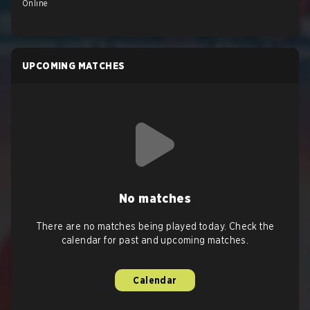
Online
UPCOMING MATCHES
No matches
There are no matches being played today. Check the
calendar for past and upcoming matches.
Calendar