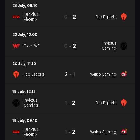
23 July
,
09:10
FunPlus
0
-
2
Top Esports
Phoenix
22 July
,
12:00
Invictus
0
-
2
Team WE
Gaming
20 July
,
11:10
2
-
1
Top Esports
Weibo Gaming
19 July
,
12:15
Invictus
1
-
2
Top Esports
Gaming
19 July
,
09:10
FunPlus
1
-
2
Weibo Gaming
Phoenix