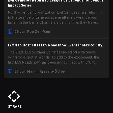
Evil Geniuses Return to League of Legends for League
also update a long list of items, runes, and even the
Impact Series
Support Role Quest. Let's have a look at some of the
North American organization, Evil Geniuses, are returning
biggest changes coming with LoL Patch 26.16.
to the League of Legends scene after a 3-year period.
Entering the Game Changers side this time, they have
picked up the former Ducks Deluxe roster and is set to
29 Jul
Foo Zen-Wen
compete in the upcoming League Impact Series.
LYON to Host First LCS Roadshow Event in Mexico City
The 2026 LCS Summer Split has kicked off with teams
vying for a spot at Worlds. To add to the excitement, the
first LCS Roadshow has been announced, with LYON
hosting some of the best teams in the league on home turf:
27 Jul
Martin Arévalo-Östberg
Mexico City.
STRAFE