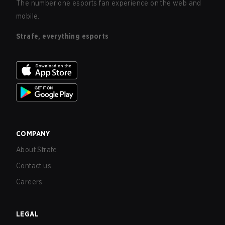
The number one esports fan experience on the web and
mobile.
Strafe, everything esports
COMPANY
About Strafe
Contact us
Careers
LEGAL