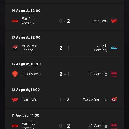
14 August
,
12:00
FunPlus
0
-
2
Team WE
Phoenix
13 August
,
12:00
Anyone's
Bilibili
2
-
1
Legend
Gaming
13 August
,
09:10
2
-
1
Top Esports
JD Gaming
12 August
,
11:00
1
-
2
Team WE
Weibo Gaming
11 August
,
11:00
FunPlus
0
-
2
JD Gaming
Phoenix