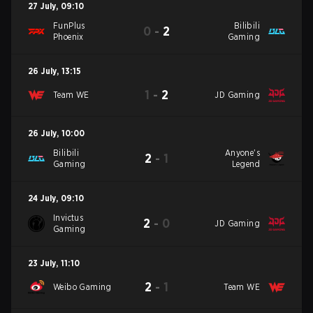
27 July
,
09:10
FunPlus
Bilibili
0
-
2
Phoenix
Gaming
26 July
,
13:15
1
-
2
Team WE
JD Gaming
26 July
,
10:00
Bilibili
Anyone's
2
-
1
Gaming
Legend
24 July
,
09:10
Invictus
2
-
0
JD Gaming
Gaming
23 July
,
11:10
2
-
1
Weibo Gaming
Team WE