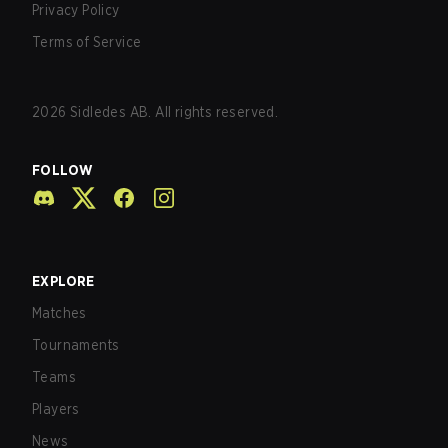
Privacy Policy
Terms of Service
2026
Sidledes AB. All rights reserved.
FOLLOW
EXPLORE
Matches
Tournaments
Teams
Players
News