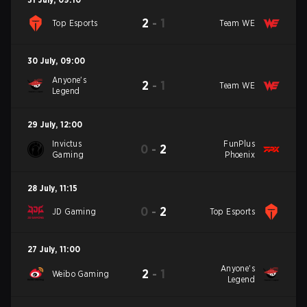
2
-
1
Top Esports
Team WE
30 July
,
09:00
Anyone's
2
-
1
Team WE
Legend
29 July
,
12:00
Invictus
FunPlus
0
-
2
Gaming
Phoenix
28 July
,
11:15
0
-
2
JD Gaming
Top Esports
27 July
,
11:00
Anyone's
2
-
1
Weibo Gaming
Legend