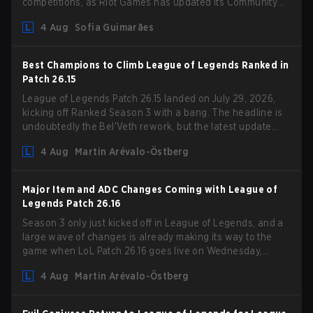
competitions, as Riot Games has updated its Community
Competition Guidelines. The changes remove several
4 Aug
Sofia Guimarães
outdated restrictions.
Best Champions to Climb League of Legends Ranked in
Patch 26.15
League of Legends Patch 26.15 landed on July 29, 2026,
kicking off Ranked Season 3 with a bang. The headline is
undoubtedly the Bel'Veth rework, but the latest update
also delivered a few much needed changes to some
4 Aug
Martin Arévalo-Östberg
overperforming picks. With a fresh ranked slate and a
shifting meta, here are the best champions to climb ranked
in LoL Patch 26.15.
Major Item and ADC Changes Coming with League of
Legends Patch 26.16
Season 3 only just kicked off in League of Legends, and a
large wave of changes is already making its way to the
game when LoL Patch 26.16 goes live on Wednesday,
August 12. Among the highlights of the new patch will be
4 Aug
Martin Arévalo-Östberg
Magic Resistance (MR) changes to virtually every ADC in
the game in an attempt to deal with the rise of mages in
the Bot Lane. But that's not all! Aditionally, the patch will