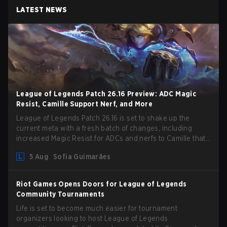
LATEST NEWS
League of Legends Patch 26.16 Preview: ADC Magic
Resist, Camille Support Nerf, and More
League of Legends Patch 26.16 is set to shake up the
current meta with a fresh batch of changes, including
increased Magic Resist for ADCs and nerfs to Camille that
could hit her support presence.
5 Aug
Sofia Guimarães
Riot Games Opens Doors for League of Legends
Community Tournaments
Life is set to become much easier for tournament
organizers looking to host League of Legends