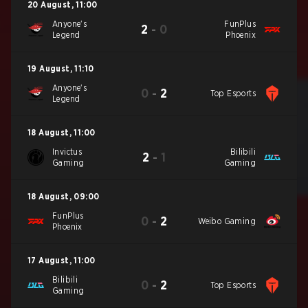
20 August
,
11:00
Anyone's
FunPlus
2
-
0
Legend
Phoenix
19 August
,
11:10
Anyone's
0
-
2
Top Esports
Legend
18 August
,
11:00
Invictus
Bilibili
2
-
1
Gaming
Gaming
18 August
,
09:00
FunPlus
0
-
2
Weibo Gaming
Phoenix
17 August
,
11:00
Bilibili
0
-
2
Top Esports
Gaming