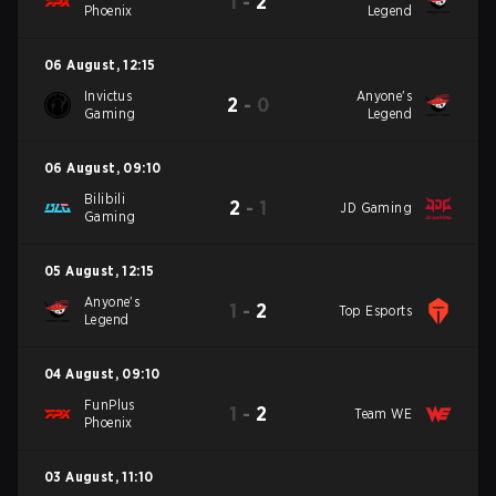
1
-
2
Phoenix
Legend
06 August
,
12:15
Invictus
Anyone's
2
-
0
Gaming
Legend
06 August
,
09:10
Bilibili
2
-
1
JD Gaming
Gaming
05 August
,
12:15
Anyone's
1
-
2
Top Esports
Legend
04 August
,
09:10
FunPlus
1
-
2
Team WE
Phoenix
03 August
,
11:10