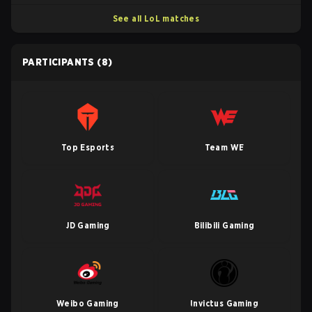
See all LoL matches
PARTICIPANTS
(8)
Top Esports
Team WE
JD Gaming
Bilibili Gaming
Weibo Gaming
Invictus Gaming