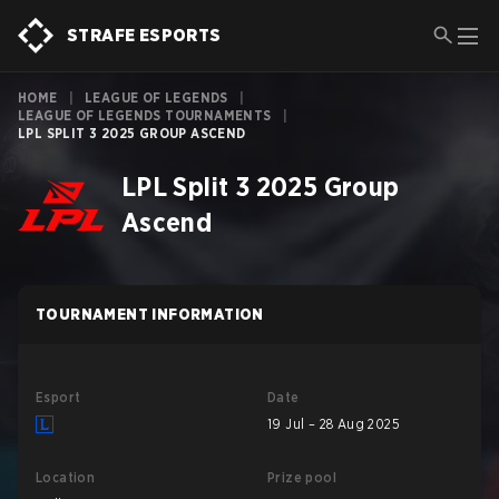
STRAFE ESPORTS
HOME
|
LEAGUE OF LEGENDS
|
LEAGUE OF LEGENDS TOURNAMENTS
|
LPL SPLIT 3 2025 GROUP ASCEND
LPL Split 3 2025 Group
Ascend
TOURNAMENT INFORMATION
Esport
Date
19 Jul – 28 Aug 2025
Location
Prize pool