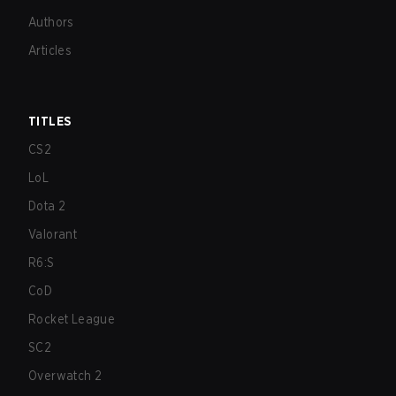
Authors
Articles
TITLES
CS2
LoL
Dota 2
Valorant
R6:S
CoD
Rocket League
SC2
Overwatch 2