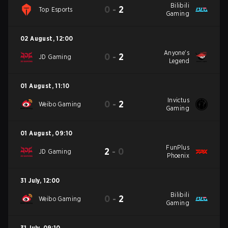
Bilibili
0
-
2
Top Esports
Gaming
02 August
,
12:00
Anyone's
0
-
2
JD Gaming
Legend
01 August
,
11:10
Invictus
0
-
2
Weibo Gaming
Gaming
01 August
,
09:10
FunPlus
2
-
0
JD Gaming
Phoenix
31 July
,
12:00
Bilibili
0
-
2
Weibo Gaming
Gaming
31 July
,
09:10