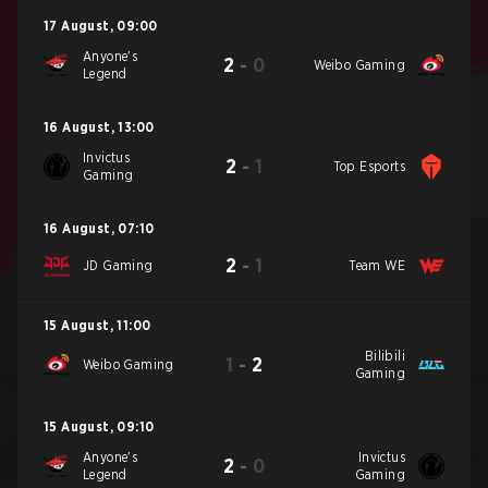
17 August
,
09:00
Anyone's
2
-
0
Weibo Gaming
Legend
16 August
,
13:00
Invictus
2
-
1
Top Esports
Gaming
16 August
,
07:10
2
-
1
JD Gaming
Team WE
15 August
,
11:00
Bilibili
1
-
2
Weibo Gaming
Gaming
15 August
,
09:10
Anyone's
Invictus
2
-
0
Legend
Gaming