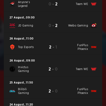
Anyone's
0
-
2
Team WE
Legend
27 August
,
09:00
0
-
2
JD Gaming
Weibo Gaming
26 August
,
11:00
FunPlus
2
-
1
Top Esports
Phoenix
26 August
,
09:00
Invictus
2
-
0
Team WE
Gaming
25 August
,
11:50
Bilibili
FunPlus
2
-
0
Gaming
Phoenix
24 August
,
11:20