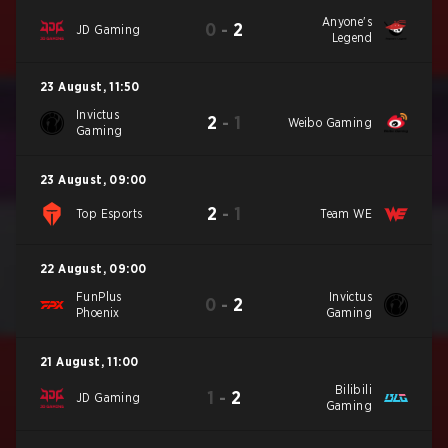
Anyone's
0
-
2
JD Gaming
Legend
23 August
,
11:50
Invictus
2
-
1
Weibo Gaming
Gaming
23 August
,
09:00
2
-
1
Top Esports
Team WE
22 August
,
09:00
FunPlus
Invictus
0
-
2
Phoenix
Gaming
21 August
,
11:00
Bilibili
1
-
2
JD Gaming
Gaming