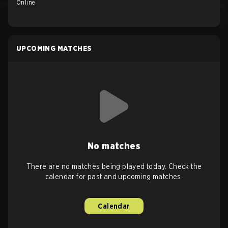
Online
UPCOMING MATCHES
No matches
There are no matches being played today. Check the
calendar for past and upcoming matches.
Calendar