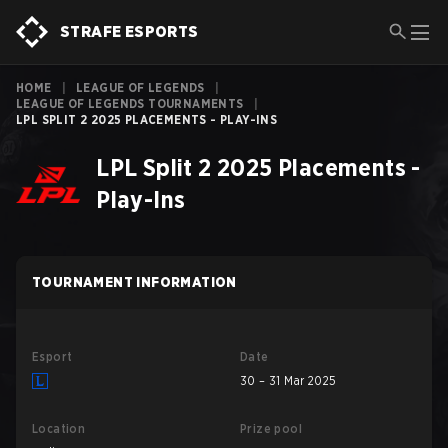
STRAFE ESPORTS
HOME
|
LEAGUE OF LEGENDS
|
LEAGUE OF LEGENDS TOURNAMENTS
|
LPL SPLIT 2 2025 PLACEMENTS - PLAY-INS
LPL Split 2 2025 Placements -
Play-Ins
TOURNAMENT INFORMATION
Esport
Date
30 – 31 Mar 2025
Location
Prize pool