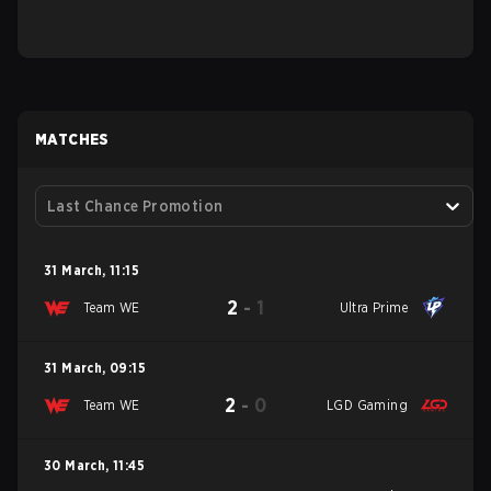
MATCHES
Last Chance Promotion
31 March
,
11:15
2
-
1
Team WE
Ultra Prime
31 March
,
09:15
2
-
0
Team WE
LGD Gaming
30 March
,
11:45