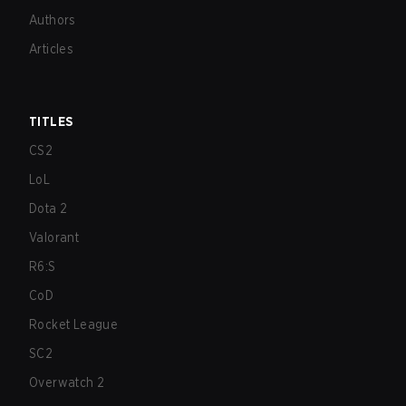
Authors
Articles
TITLES
CS2
LoL
Dota 2
Valorant
R6:S
CoD
Rocket League
SC2
Overwatch 2