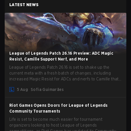
LATEST NEWS
League of Legends Patch 26.16 Preview: ADC Magic
Resist, Camille Support Nerf, and More
League of Legends Patch 26.16 is set to shake up the
current meta with a fresh batch of changes, including
increased Magic Resist for ADCs and nerfs to Camille that
could hit her support presence.
5 Aug
Sofia Guimarães
Riot Games Opens Doors for League of Legends
Community Tournaments
Life is set to become much easier for tournament
organizers looking to host League of Legends