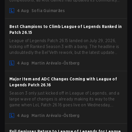
competitions, as Riot Games has updated its Community
Competition Guidelines. The changes remove several
4 Aug
Sofia Guimarães
outdated restrictions.
Best Champions to Climb League of Legends Ranked in
Patch 26.15
League of Legends Patch 26.15 landed on July 29, 2026,
kicking off Ranked Season 3 with a bang. The headline is
undoubtedly the Bel'Veth rework, but the latest update
also delivered a few much needed changes to some
4 Aug
Martin Arévalo-Östberg
overperforming picks. With a fresh ranked slate and a
shifting meta, here are the best champions to climb ranked
in LoL Patch 26.15.
Major Item and ADC Changes Coming with League of
Legends Patch 26.16
Season 3 only just kicked off in League of Legends, and a
large wave of changes is already making its way to the
game when LoL Patch 26.16 goes live on Wednesday,
August 12. Among the highlights of the new patch will be
4 Aug
Martin Arévalo-Östberg
Magic Resistance (MR) changes to virtually every ADC in
the game in an attempt to deal with the rise of mages in
the Bot Lane. But that's not all! Aditionally, the patch will
Evil Geniuses Return to League of Legends for League