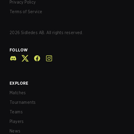
Privacy Policy
Terms of Service
2026
Sidledes AB. All rights reserved.
FOLLOW
EXPLORE
Matches
Tournaments
Teams
Players
News