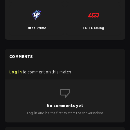
Ultra Prime
LGD Gaming
COMMENTS
Log in
to comment on this match
No comments yet
Log in and be the first to start the conversation!