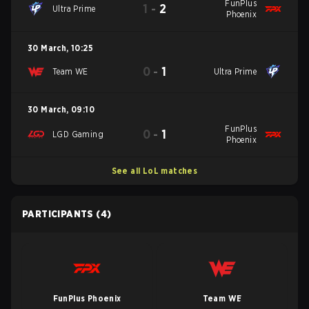
FunPlus
1
-
2
Ultra Prime
Phoenix
30 March
,
10:25
0
-
1
Team WE
Ultra Prime
30 March
,
09:10
FunPlus
0
-
1
LGD Gaming
Phoenix
See all LoL matches
PARTICIPANTS
(4)
FunPlus Phoenix
Team WE