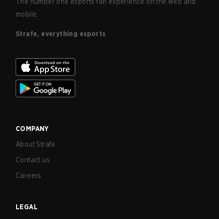
The number one esports fan experience on the web and
mobile.
Strafe, everything esports
COMPANY
About Strafe
Contact us
Careers
LEGAL