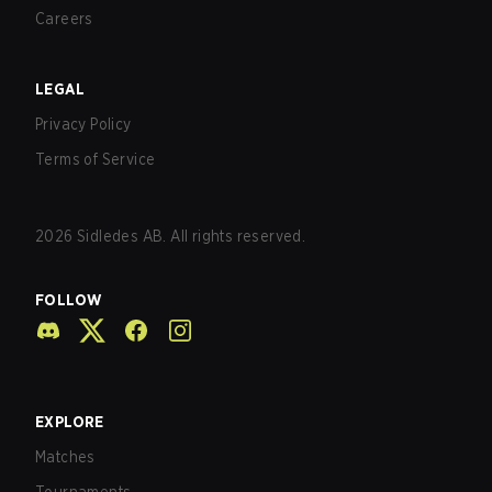
Careers
LEGAL
Privacy Policy
Terms of Service
2026
Sidledes AB. All rights reserved.
FOLLOW
EXPLORE
Matches