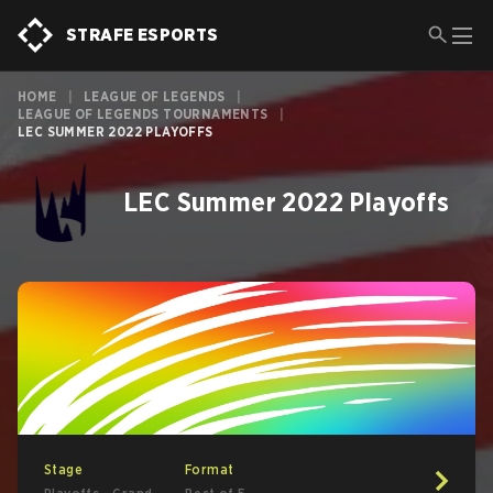
STRAFE ESPORTS
HOME
|
LEAGUE OF LEGENDS
|
LEAGUE OF LEGENDS TOURNAMENTS
|
LEC SUMMER 2022 PLAYOFFS
LEC Summer 2022 Playoffs
Stage
Format