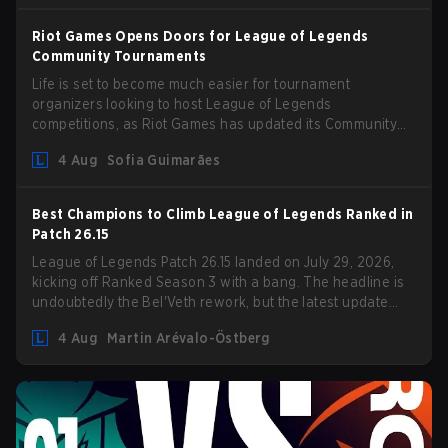
Riot Games Opens Doors for League of Legends
Community Tournaments
Life is set to become much easier for tournament
organizers looking to host League of Legends
competitions, as Riot Games has updated its Community
Competition Guidelines. The changes remove several
4 Aug
Sofia Guimarães
outdated restrictions.
Best Champions to Climb League of Legends Ranked in
Patch 26.15
League of Legends Patch 26.15 landed on July 29, 2026,
kicking off Ranked Season 3 with a bang. The headline is
undoubtedly the Bel'Veth rework, but the latest update
also delivered a few much needed changes to some
4 Aug
Martin Arévalo-Östberg
overperforming picks. With a fresh ranked slate and a
shifting meta, here are the best champions to climb ranked
in LoL Patch 26.15.