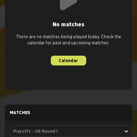
No matches
There are no matches being played today. Check the
calendar for past and upcoming matches.
Calendar
MATCHES
Playoffs - UB Round 1