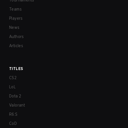
Tournaments
Teams
Players
News
Authors
Articles
TITLES
CS2
LoL
Dota 2
Valorant
R6:S
CoD