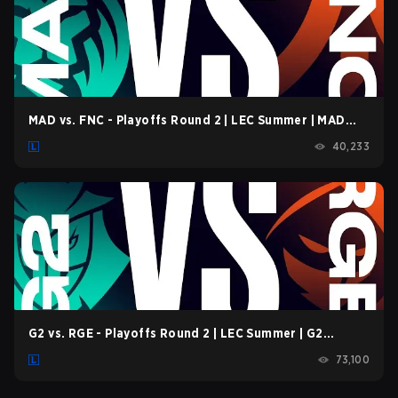
MAD vs. FNC - Playoffs Round 2 | LEC Summer | MAD
Lions vs. Fnatic | Game 1 (2022)
40,233
G2 vs. RGE - Playoffs Round 2 | LEC Summer | G2
Esports vs. Rogue | Game 1 (2022)
73,100