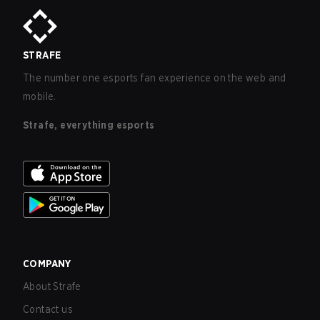
STRAFE
The number one esports fan experience on the web and
mobile.
Strafe, everything esports
COMPANY
About Strafe
Contact us