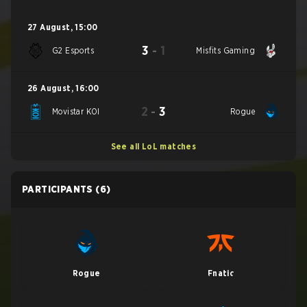
27 August
,
15:00
3
-
1
G2 Esports
Misfits Gaming
26 August
,
16:00
2
-
3
Movistar KOI
Rogue
See all LoL matches
PARTICIPANTS
(6)
Rogue
Fnatic