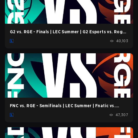
G2 vs. RGE - Finals | LEC Summer | G2 Esports vs. Rogue
| Game 2 (2022)
40,103
FNC vs. RGE - Semifinals | LEC Summer | Fnatic vs.
Rogue | Game 1 (2022)
47,307