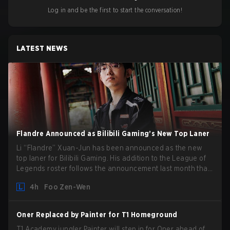
Log in and be the first to start the conversation!
LATEST NEWS
Flandre Announced as Bilibili Gaming’s New Top Laner
Li “Flandre” Xuan-Jun has been announced as the new
top laner for Bilibili Gaming. His addition to the League of
Legends roster follows the announcement last month that
Chen “Bin” Zen-bin would be taking a leave of absence
4h
Foo Zen-Wen
from competing temporarily.
Oner Replaced by Painter for T1 Homeground
T1 Academy jungler Painter will step in for Oner ahead of