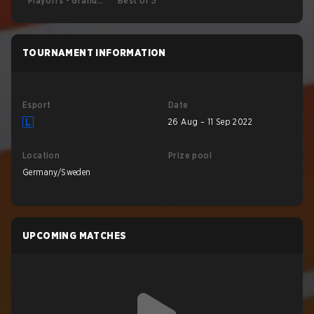
Playoffs - Grand
Best of 5
Final
TOURNAMENT INFORMATION
Esport
Date
26 Aug – 11 Sep 2022
Location
Prize pool
Germany/Sweden
UPCOMING MATCHES