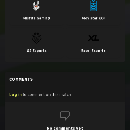
Misfits Gaming
Movistar KOI
G2 Esports
Excel Esports
COMMENTS
Log in
to comment on this match
No comments yet