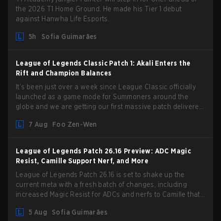
the 2026 T1 Home Ground. He made his Tier 1 debut
against Hanwha Life Esports.
5h
Sofia Guimarães
League of Legends Classic Patch 1: Akali Enters the
Rift and Champion Balances
It’s been just over a week since League Classic officially
launched as a game mode for Summoners around the
globe and we are getting our first massive patch delivered
by Phreak. New champions abound, tweaks to the
7 Aug
Foo Zen-Wen
gameplay and system, and champion buffs and nerfs. Let’s
get into it.
League of Legends Patch 26.16 Preview: ADC Magic
Resist, Camille Support Nerf, and More
League of Legends Patch 26.16 is set to shake up the
current meta with a fresh batch of changes, including
increased Magic Resist for ADCs and nerfs to Camille that
could hit her support presence.
5 Aug
Sofia Guimarães