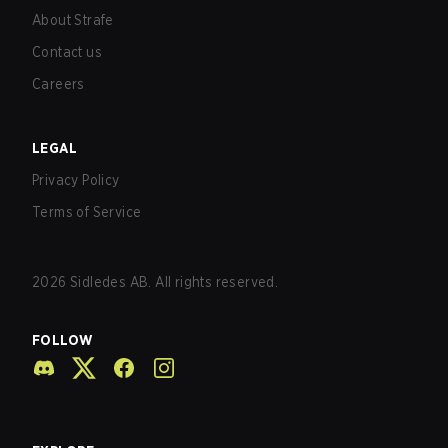
About Strafe
Contact us
Careers
LEGAL
Privacy Policy
Terms of Service
2026
Sidledes AB. All rights reserved.
FOLLOW