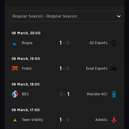
Regular Season - Regular Season
06 March
,
20:00
1
-
0
Rogue
G2 Esports
06 March
,
19:00
1
-
0
Fnatic
Excel Esports
06 March
,
18:00
0
-
1
BDS
Movistar KOI
06 March
,
17:00
1
-
0
Team Vitality
Astralis