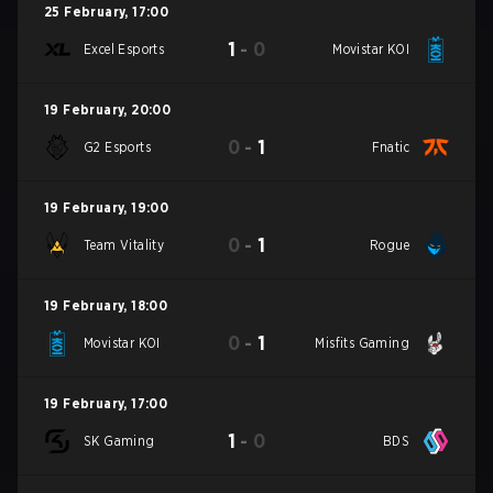
25 February
,
17:00
1
-
0
Excel Esports
Movistar KOI
19 February
,
20:00
0
-
1
G2 Esports
Fnatic
19 February
,
19:00
0
-
1
Team Vitality
Rogue
19 February
,
18:00
0
-
1
Movistar KOI
Misfits Gaming
19 February
,
17:00
1
-
0
SK Gaming
BDS