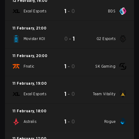
12 February
,
16:00
1
-
0
Excel Esports
BDS
11 February
,
21:00
0
-
1
Movistar KOI
G2 Esports
11 February
,
20:00
1
-
0
Fnatic
SK Gaming
11 February
,
19:00
1
-
0
Excel Esports
Team Vitality
11 February
,
18:00
1
-
0
Astralis
Rogue
11 February
,
17:00