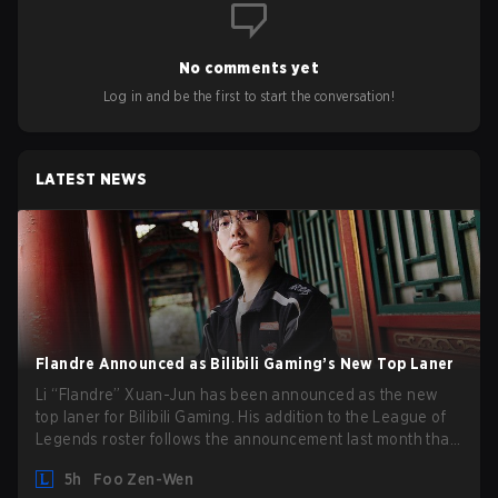
No comments yet
Log in and be the first to start the conversation!
LATEST NEWS
Flandre Announced as Bilibili Gaming’s New Top Laner
Li “Flandre” Xuan-Jun has been announced as the new
top laner for Bilibili Gaming. His addition to the League of
Legends roster follows the announcement last month that
Chen “Bin” Zen-bin would be taking a leave of absence
5h
Foo Zen-Wen
from competing temporarily.