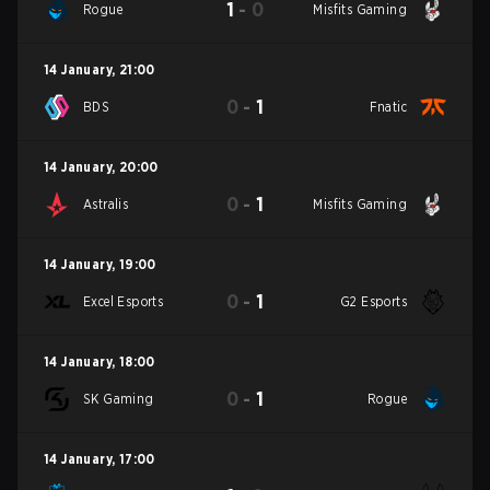
1
-
0
Rogue
Misfits Gaming
14 January
,
21:00
0
-
1
BDS
Fnatic
14 January
,
20:00
0
-
1
Astralis
Misfits Gaming
14 January
,
19:00
0
-
1
Excel Esports
G2 Esports
14 January
,
18:00
0
-
1
SK Gaming
Rogue
14 January
,
17:00