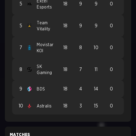
Excel
5
18
9
9
0
Esports
Team
5
18
9
9
0
Vitality
Movistar
7
18
8
10
0
KOI
SK
8
18
7
11
0
Gaming
9
18
4
14
0
BDS
10
18
3
15
0
Astralis
MATCHES