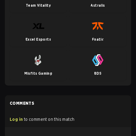
Team Vitality
Astralis
Excel Esports
Fnatic
Misfits Gaming
BDS
COMMENTS
Log in
to comment on this match