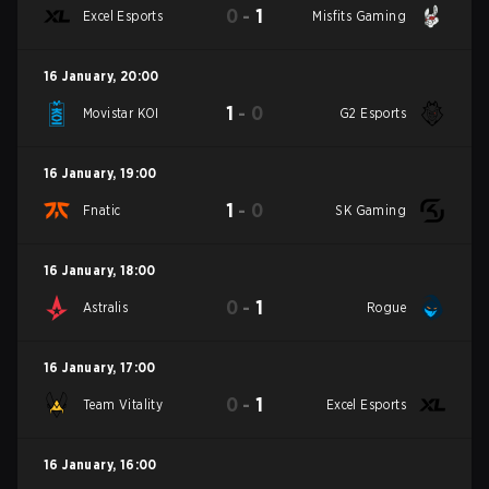
0
-
1
Excel Esports
Misfits Gaming
16 January
,
20:00
1
-
0
Movistar KOI
G2 Esports
16 January
,
19:00
1
-
0
Fnatic
SK Gaming
16 January
,
18:00
0
-
1
Astralis
Rogue
16 January
,
17:00
0
-
1
Team Vitality
Excel Esports
16 January
,
16:00