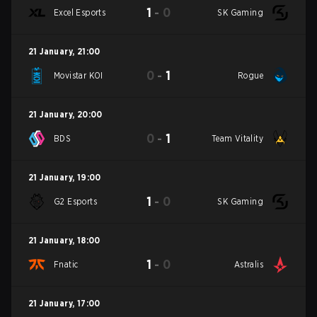
1
-
0
Excel Esports
SK Gaming
21 January
,
21:00
0
-
1
Movistar KOI
Rogue
21 January
,
20:00
0
-
1
BDS
Team Vitality
21 January
,
19:00
1
-
0
G2 Esports
SK Gaming
21 January
,
18:00
1
-
0
Fnatic
Astralis
21 January
,
17:00