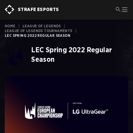
STRAFE ESPORTS
HOME
|
LEAGUE OF LEGENDS
|
LEAGUE OF LEGENDS TOURNAMENTS
|
LEC SPRING 2022 REGULAR SEASON
LEC Spring 2022 Regular
Season