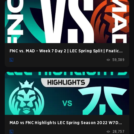
in LoL Patch 26.15.
FNC vs. MAD - Week 7 Day 2 | LEC Spring Split | Fnatic
vs. MAD Lions (2022)
59,389
MAD vs FNC Highlights LEC Spring Season 2022 W7D2
MAD Lions vs Fnatic by Onivia
28,757