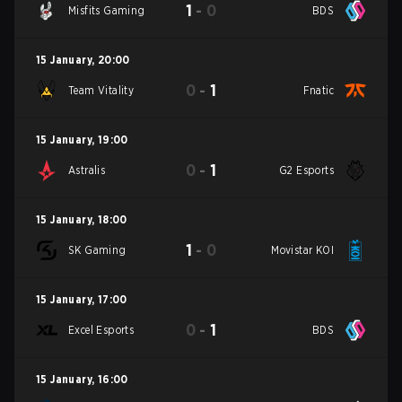
1
-
0
Misfits Gaming
BDS
15 January
,
20:00
0
-
1
Team Vitality
Fnatic
15 January
,
19:00
0
-
1
Astralis
G2 Esports
15 January
,
18:00
1
-
0
SK Gaming
Movistar KOI
15 January
,
17:00
0
-
1
Excel Esports
BDS
15 January
,
16:00