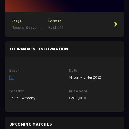
Stage
Format
Regular Season -
Best of 1
Regular Season
TOURNAMENT INFORMATION
Esport
Date
14 Jan – 6 Mar 2022
Location
Prize pool
Berlin, Germany
€200,000
UPCOMING MATCHES