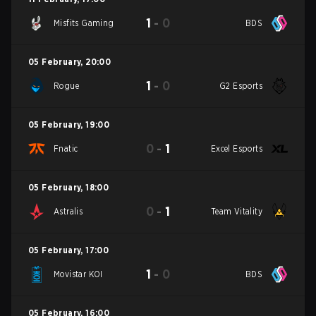
1
-
0
Misfits Gaming
BDS
05 February
,
20:00
1
-
0
Rogue
G2 Esports
05 February
,
19:00
0
-
1
Fnatic
Excel Esports
05 February
,
18:00
0
-
1
Astralis
Team Vitality
05 February
,
17:00
1
-
0
Movistar KOI
BDS
05 February
,
16:00