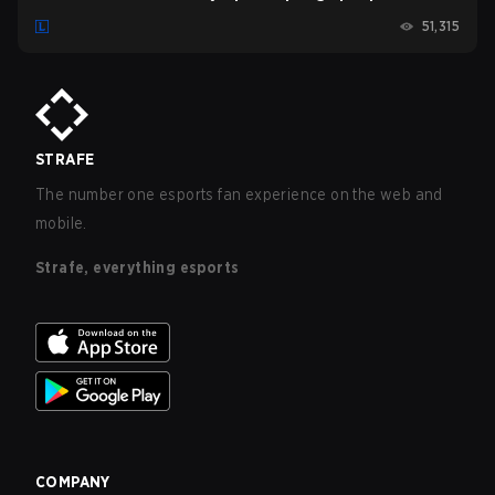
Esports vs. Team BDS (2022)
51,315
STRAFE
The number one esports fan experience on the web and
mobile.
Strafe, everything esports
COMPANY