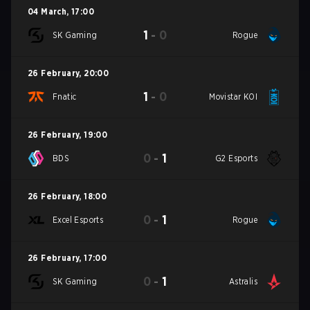
04 March
,
17:00
1
-
0
SK Gaming
Rogue
26 February
,
20:00
1
-
0
Fnatic
Movistar KOI
26 February
,
19:00
0
-
1
BDS
G2 Esports
26 February
,
18:00
0
-
1
Excel Esports
Rogue
26 February
,
17:00
0
-
1
SK Gaming
Astralis