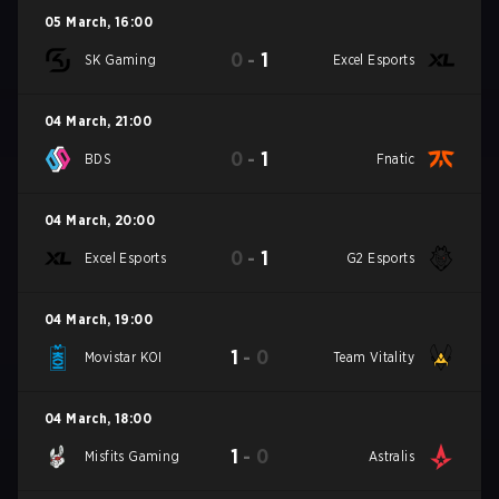
05 March
,
16:00
0
-
1
SK Gaming
Excel Esports
04 March
,
21:00
0
-
1
BDS
Fnatic
04 March
,
20:00
0
-
1
Excel Esports
G2 Esports
04 March
,
19:00
1
-
0
Movistar KOI
Team Vitality
04 March
,
18:00
1
-
0
Misfits Gaming
Astralis