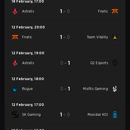
18 February
,
17:00
1
-
0
Astralis
Fnatic
12 February
,
20:00
1
-
0
Fnatic
Team Vitality
12 February
,
19:00
0
-
1
Astralis
G2 Esports
12 February
,
18:00
0
-
1
Rogue
Misfits Gaming
12 February
,
17:00
1
-
0
SK Gaming
Movistar KOI