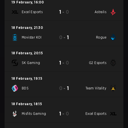
19 February
,
16:00
1
-
0
Excel Esports
Astralis
18 February
,
21:30
0
-
1
Movistar KOI
Rogue
18 February
,
20:15
1
-
0
SK Gaming
G2 Esports
18 February
,
19:15
0
-
1
BDS
Team Vitality
18 February
,
18:15
1
-
0
Misfits Gaming
Excel Esports