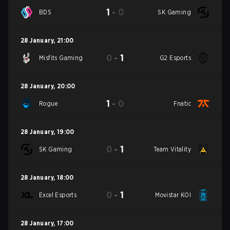
1
-
0
BDS
SK Gaming
28 January
,
21:00
0
-
1
Misfits Gaming
G2 Esports
28 January
,
20:00
1
-
0
Rogue
Fnatic
28 January
,
19:00
0
-
1
SK Gaming
Team Vitality
28 January
,
18:00
0
-
1
Excel Esports
Movistar KOI
28 January
,
17:00