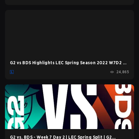
G2 vs BDS Highlights LEC Spring Season 2022 W7D2 G2
Esports vs Team BDS by Onivia
24,865
G2 vs. BDS - Week 7 Day 2 | LEC Spring Split | G2