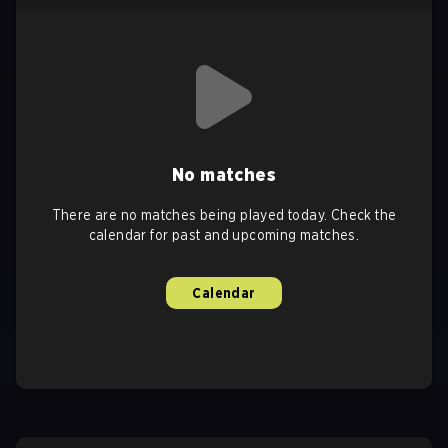
No matches
There are no matches being played today. Check the
calendar for past and upcoming matches.
Calendar