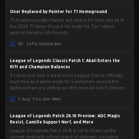
Oner Replaced by Painter for T1 Homeground
T1 Academy jungler Painter will step in for Oner ahead of
the 2026 T1 Home Ground. He made his Tier 1 debut
against Hanwha Life Esports.
6h
Sofia Guimarães
League of Legends Classic Patch 1: Akali Enters the
Rift and Champion Balances
It’s been just over a week since League Classic officially
launched as a game mode for Summoners around the
globe and we are getting our first massive patch delivered
by Phreak. New champions abound, tweaks to the
7 Aug
Foo Zen-Wen
gameplay and system, and champion buffs and nerfs. Let’s
get into it.
League of Legends Patch 26.16 Preview: ADC Magic
Resist, Camille Support Nerf, and More
League of Legends Patch 26.16 is set to shake up the
current meta with a fresh batch of changes, including