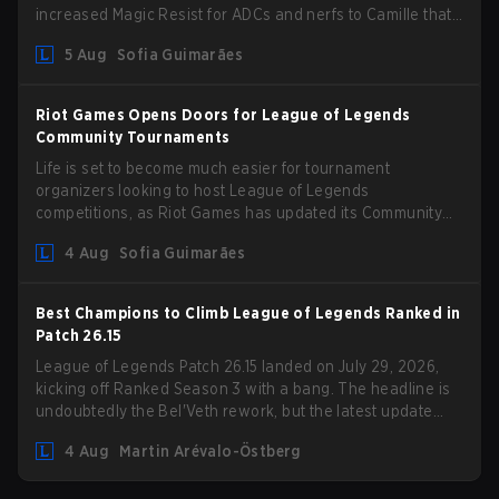
increased Magic Resist for ADCs and nerfs to Camille that
could hit her support presence.
5 Aug
Sofia Guimarães
Riot Games Opens Doors for League of Legends
Community Tournaments
Life is set to become much easier for tournament
organizers looking to host League of Legends
competitions, as Riot Games has updated its Community
Competition Guidelines. The changes remove several
4 Aug
Sofia Guimarães
outdated restrictions.
Best Champions to Climb League of Legends Ranked in
Patch 26.15
League of Legends Patch 26.15 landed on July 29, 2026,
kicking off Ranked Season 3 with a bang. The headline is
undoubtedly the Bel'Veth rework, but the latest update
also delivered a few much needed changes to some
4 Aug
Martin Arévalo-Östberg
overperforming picks. With a fresh ranked slate and a
shifting meta, here are the best champions to climb ranked