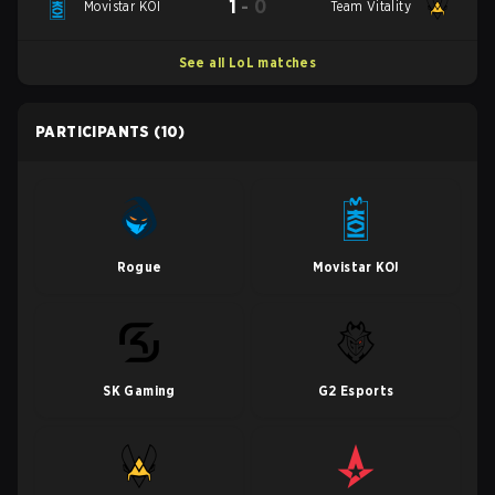
1
-
0
Movistar KOI
Team Vitality
See all LoL matches
PARTICIPANTS
(10)
Rogue
Movistar KOI
SK Gaming
G2 Esports