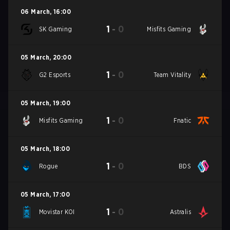
06 March
,
16:00
1
-
0
SK Gaming
Misfits Gaming
05 March
,
20:00
1
-
0
G2 Esports
Team Vitality
05 March
,
19:00
1
-
0
Misfits Gaming
Fnatic
05 March
,
18:00
1
-
0
Rogue
BDS
05 March
,
17:00
1
-
0
Movistar KOI
Astralis