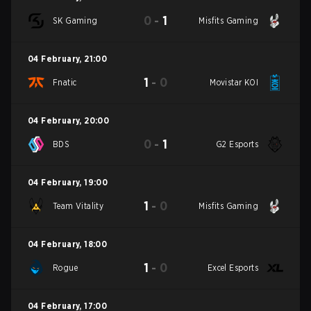
0
-
1
SK Gaming
Misfits Gaming
04 February
,
21:00
1
-
0
Fnatic
Movistar KOI
04 February
,
20:00
0
-
1
BDS
G2 Esports
04 February
,
19:00
1
-
0
Team Vitality
Misfits Gaming
04 February
,
18:00
1
-
0
Rogue
Excel Esports
04 February
,
17:00