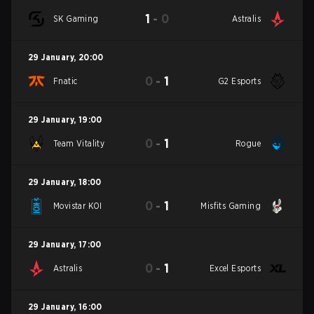
1
-
0
SK Gaming
Astralis
29 January
,
20:00
0
-
1
Fnatic
G2 Esports
29 January
,
19:00
0
-
1
Team Vitality
Rogue
29 January
,
18:00
0
-
1
Movistar KOI
Misfits Gaming
29 January
,
17:00
0
-
1
Astralis
Excel Esports
29 January
,
16:00