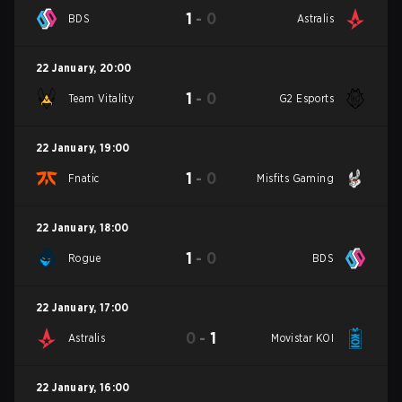
1
-
0
BDS
Astralis
22 January
,
20:00
1
-
0
Team Vitality
G2 Esports
22 January
,
19:00
1
-
0
Fnatic
Misfits Gaming
22 January
,
18:00
1
-
0
Rogue
BDS
22 January
,
17:00
0
-
1
Astralis
Movistar KOI
22 January
,
16:00