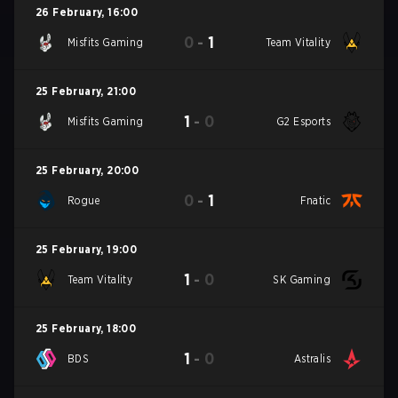
26 February
,
16:00
0
-
1
Misfits Gaming
Team Vitality
25 February
,
21:00
1
-
0
Misfits Gaming
G2 Esports
25 February
,
20:00
0
-
1
Rogue
Fnatic
25 February
,
19:00
1
-
0
Team Vitality
SK Gaming
25 February
,
18:00
1
-
0
BDS
Astralis