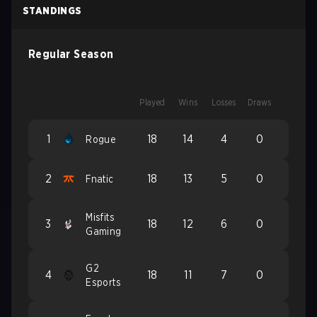
STANDINGS
Regular Season
Played
Wins
Losses
Draws
1
18
14
4
0
Rogue
2
18
13
5
0
Fnatic
Misfits
3
18
12
6
0
Gaming
G2
4
18
11
7
0
Esports