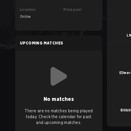
Location
Prize pool
Online
L
UPCOMING MATCHES
EDwar
No matches
Bilibi
There are no matches being played
today. Check the calendar for past
and upcoming matches.