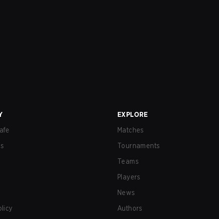
Y
EXPLORE
afe
Matches
us
Tournaments
Teams
Players
News
olicy
Authors