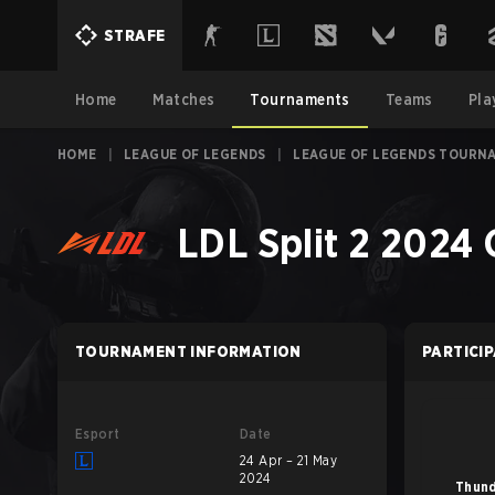
STRAFE
Home
Matches
Tournaments
Teams
Pla
HOME
|
LEAGUE OF LEGENDS
|
LEAGUE OF LEGENDS TOURN
LDL Split 2 2024
TOURNAMENT INFORMATION
PARTICI
Esport
Date
24 Apr – 21 May
2024
Thund