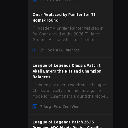
announcement last month that Chen
“Bin” Zen-bin would be taking a leave of
absence from competing temporarily.
Oner Replaced by Painter for T1
Homeground
T1 Academy jungler Painter will step in
for Oner ahead of the 2026 T1 Home
Ground. He made his Tier 1 debut
against Hanwha Life Esports.
2h
Sofia Guimarães
League of Legends Classic Patch 1:
Akali Enters the Rift and Champion
Balances
It’s been just over a week since League
Classic officially launched as a game
mode for Summoners around the globe
and we are getting our first massive
7 Aug
Foo Zen-Wen
patch delivered by Phreak. New
champions abound, tweaks to the
gameplay and system, and champion
League of Legends Patch 26.16
buffs and nerfs. Let’s get into it.
Preview: ADC Magic Resist, Camille