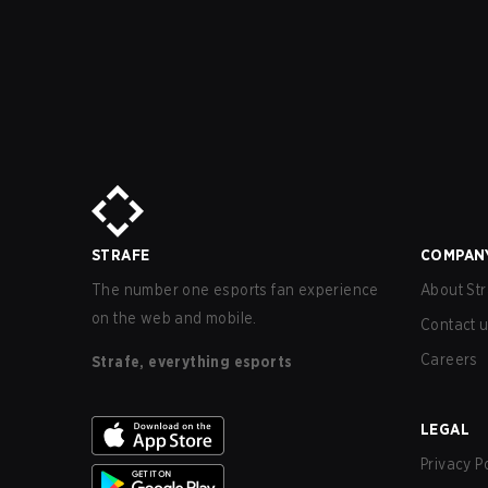
STRAFE
COMPAN
The number one esports fan experience
About Str
on the web and mobile.
Contact 
Careers
Strafe, everything esports
LEGAL
Privacy P