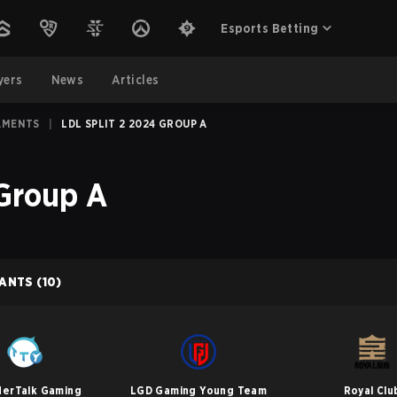
Esports Betting
yers
News
Articles
AMENTS
|
LDL SPLIT 2 2024 GROUP A
 Group A
PANTS
(10)
erTalk Gaming
LGD Gaming Young Team
Royal Clu