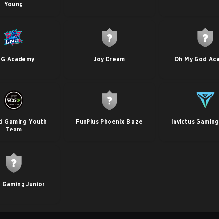
Young
NG Academy
Joy Dream
Oh My God Ac
d Gaming Youth
FunPlus Phoenix Blaze
Invictus Gamin
Team
li Gaming Junior