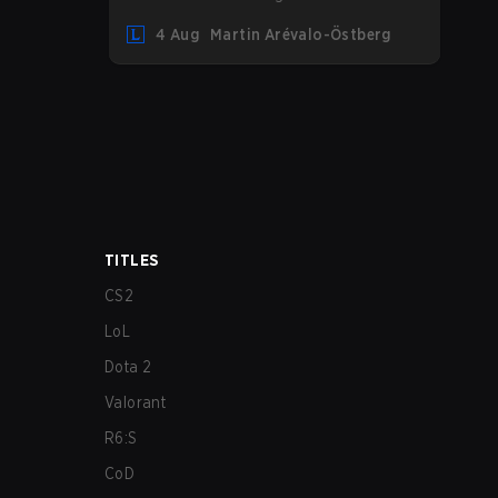
undoubtedly the Bel'Veth rework, but
4 Aug
Martin Arévalo-Östberg
the latest update also delivered a few
much needed changes to some
overperforming picks. With a fresh
ranked slate and a shifting meta, here
are the best champions to climb ranked
in LoL Patch 26.15.
TITLES
CS2
LoL
Dota 2
Valorant
R6:S
CoD