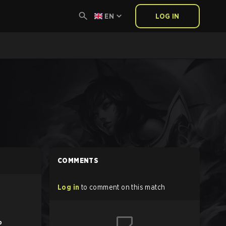
EN
LOG IN
COMMENTS
Log in
to comment on this match
b