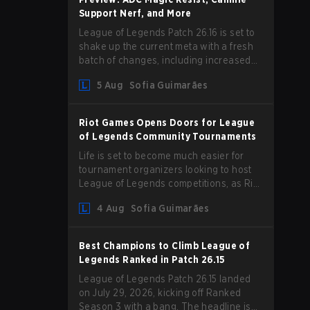
Support Nerf, and More
League of Legends Patch 26.16 is set to
shake up the current meta with a fresh
batch of changes, including increased
Magic Resist for ADCs and nerfs to
5 Aug
Sofia Guimarães
Camille that could hit her support
presence.
Riot Games Opens Doors for League
of Legends Community Tournaments
Life is set to become much easier for
tournament organizers looking to host
League of Legends competitions, as Riot
Games has updated its Community
4 Aug
Sofia Guimarães
Competition Guidelines. The changes
remove several outdated restrictions.
Best Champions to Climb League of
Legends Ranked in Patch 26.15
League of Legends Patch 26.15 landed
on July 29, 2026, kicking off Ranked
Season 3 with a bang. The headline is