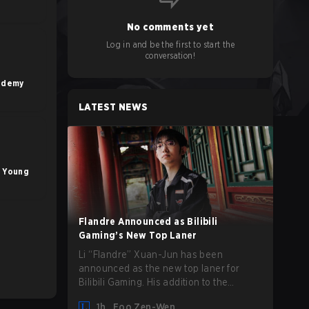
No comments yet
Log in and be the first to start the
conversation!
ademy
LATEST NEWS
g Young
Flandre Announced as Bilibili
Gaming’s New Top Laner
Li “Flandre” Xuan-Jun has been
announced as the new top laner for
Bilibili Gaming. His addition to the
League of Legends roster follows the
1h
Foo Zen-Wen