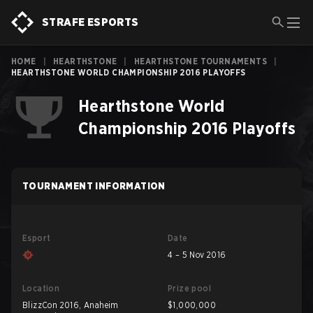
STRAFE ESPORTS
HOME
|
HEARTHSTONE
|
HEARTHSTONE TOURNAMENTS
|
HEARTHSTONE WORLD CHAMPIONSHIP 2016 PLAYOFFS
Hearthstone World
Championship 2016 Playoffs
TOURNAMENT INFORMATION
Esport
Date
4 – 5 Nov 2016
Location
Prize pool
BlizzCon 2016, Anaheim
$1,000,000