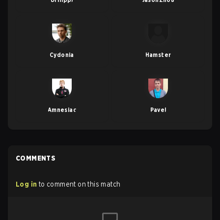
Cydonia
Hamster
Amnesiac
Pavel
COMMENTS
Log in
to comment on this match