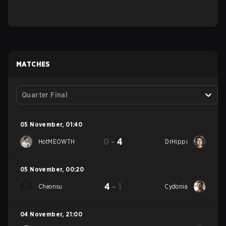
MATCHES
Quarter Final
05 November
,
01:40
0
-
4
HotMEOWTH
DrHippi
05 November
,
00:20
4
-
1
Cheonsu
Cydonia
04 November
,
21:00