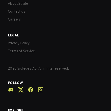
About Strafe
Contact us
Careers
LEGAL
Privacy Policy
Terms of Service
2026
Sidledes AB. All rights reserved.
FOLLOW
EXPLORE