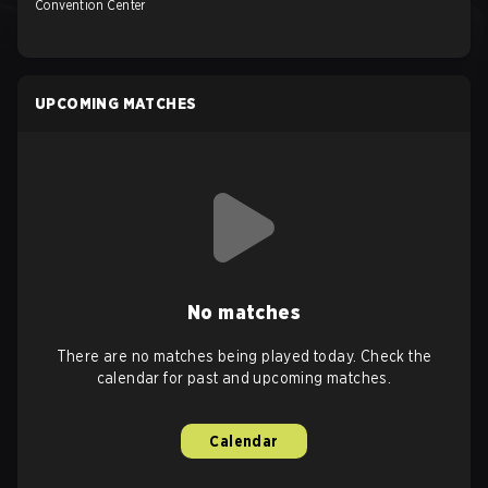
Convention Center
UPCOMING MATCHES
No matches
There are no matches being played today. Check the
calendar for past and upcoming matches.
Calendar