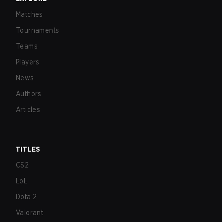
Matches
Tournaments
Teams
Players
News
Authors
Articles
TITLES
CS2
LoL
Dota 2
Valorant