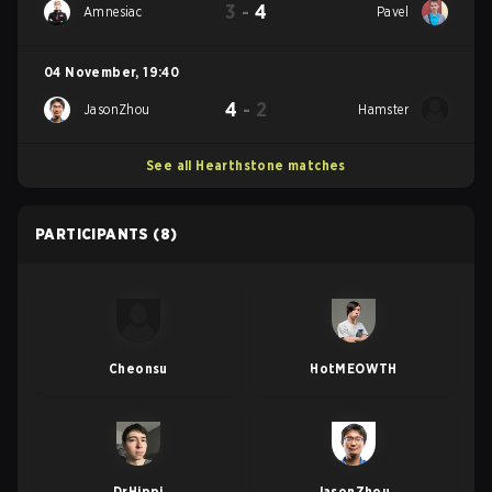
3
-
4
Amnesiac
Pavel
04 November
,
19:40
4
-
2
JasonZhou
Hamster
See all Hearthstone matches
PARTICIPANTS
(8)
Cheonsu
HotMEOWTH
DrHippi
JasonZhou