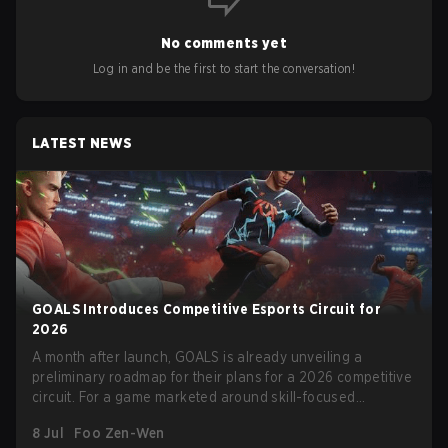
No comments yet
Log in and be the first to start the conversation!
LATEST NEWS
GOALS Introduces Competitive Esports Circuit for
2026
A month after launch, GOALS is already unveiling a
preliminary roadmap for their plans for a 2026 competitive
circuit. For a game marketed around skill-focused
gameplay, it comes as little surprise that they are already
8 Jul
Foo Zen-Wen
angling for the highest levels of play. With the goal of