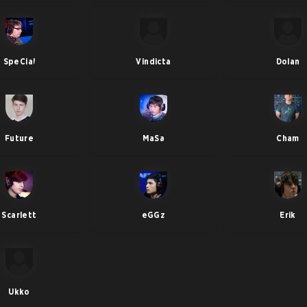
SpeCial
Vindicta
Dolan
Future
MaSa
Cham
Scarlett
eGGz
Erik
Ukko