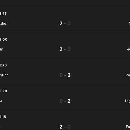
9:45
2
-
0
azhur
9:00
2
-
0
am
e
8:30
0
-
2
tyMac
Sca
9:50
0
-
2
Sa
tri
9:15
2
-
0
k
Fu