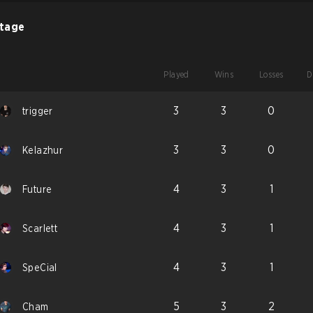
Stage
Played
Wins
Losses
D
3
3
0
trigger
3
3
0
Kelazhur
4
3
1
Future
4
3
1
Scarlett
4
3
1
SpeCial
5
3
2
Cham