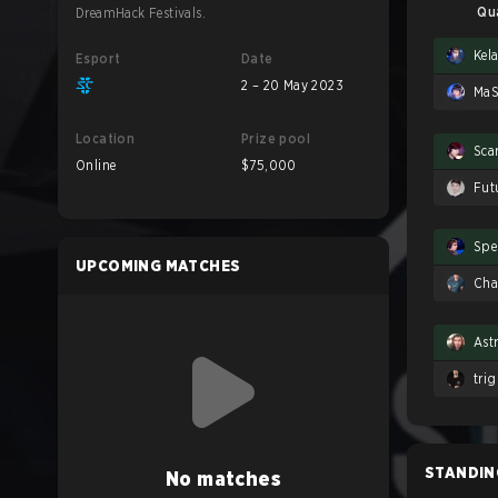
Qu
DreamHack Festivals.
Kel
Esport
Date
2 – 20 May 2023
Ma
Location
Prize pool
Scar
Online
$75,000
Fut
Spe
UPCOMING MATCHES
Ch
Ast
tri
STANDIN
No matches