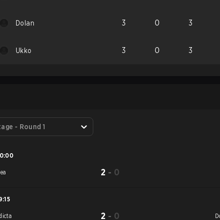
3
0
3
Dolan
3
0
3
Ukko
S
tage - Round 1
0:00
2
-
0
rea
9:15
2
-
0
dicta
D