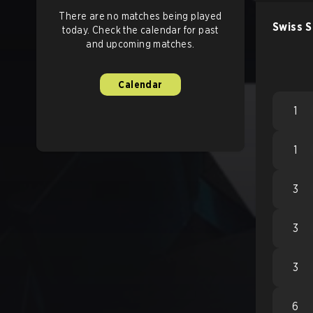
There are no matches being played
Swiss 
today. Check the calendar for past
and upcoming matches.
Calendar
1
1
3
3
3
6