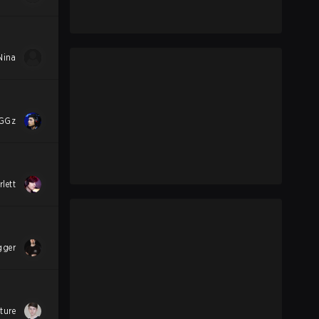
Nina
GGz
rlett
gger
ture