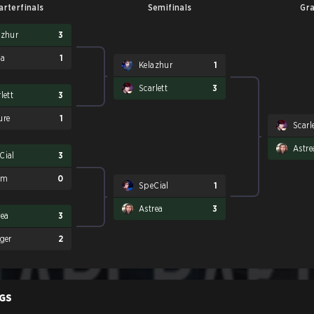
arterfinals
Semifinals
Gra
azhur
3
Sa
1
Kelazhur
1
Scarlett
3
lett
3
ure
1
Scarl
Astre
Cial
3
am
0
SpeCial
1
Astrea
3
rea
3
gger
2
GS