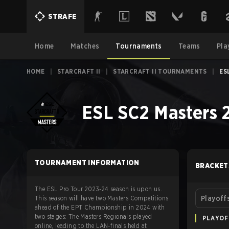
STRAFE
Home
Matches
Tournaments
Teams
Pla
HOME
|
STARCRAFT II
|
STARCRAFT II TOURNAMENTS
|
ES
ESL SC2 Masters
TOURNAMENT INFORMATION
BRACKET
The ESL Pro Tour 2023-24 season is upon us.
This season will have two Masters Competitions
Playoff
ahead of the EPT Championship in 2024 with
two stages: The Masters Regionals played
PLAYOF
online, leading to the LAN-finals held at