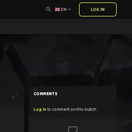
EN
LOG IN
COMMENTS
Log in
to comment on this match