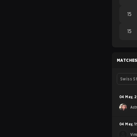
15
15
MATCHE
Swiss S
04 May
,
2
Ast
04 May
,
1
Vin