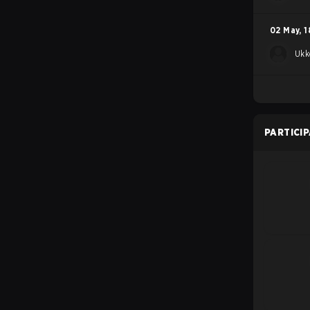
02 May
,
1
Ukk
PARTICI