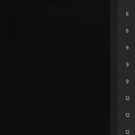
6
6
9
9
9
12
12
12