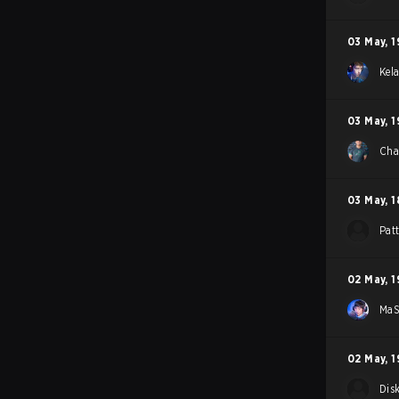
03 May
,
1
Kel
03 May
,
1
Ch
03 May
,
1
Pat
02 May
,
1
Ma
02 May
,
1
Dis