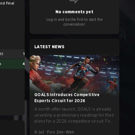
nd Final
No comments yet
Log in and be the first to start the
conversation!
LATEST NEWS
ett
1
a
4
GOALS Introduces Competitive
Esports Circuit for 2026
A month after launch, GOALS is already
unveiling a preliminary roadmap for their
plans for a 2026 competitive circuit. For
a game marketed around skill-focused
8 Jul
Foo Zen-Wen
gameplay, it comes as little surprise that