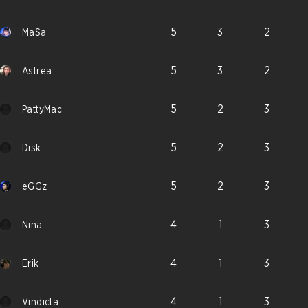
5
3
2
MaSa
5
3
2
Astrea
5
2
3
PattyMac
5
2
3
Disk
5
2
3
eGGz
4
1
3
Nina
4
1
3
Erik
4
1
3
Vindicta