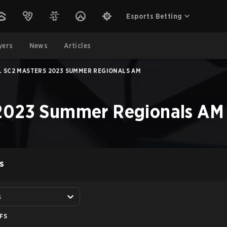
Esports Betting
yers
News
Articles
L SC2 MASTERS 2023 SUMMER REGIONALS AM
 2023 Summer Regionals AM
S
s
FS