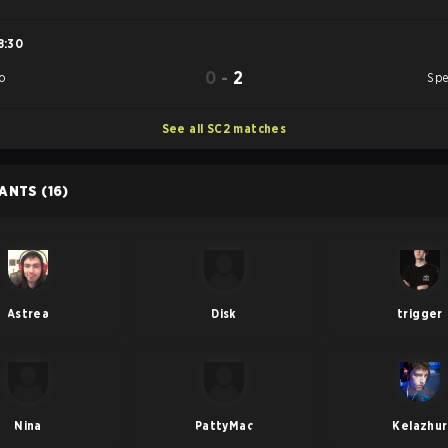
8:30
0
-
2
o
Spe
See all SC2 matches
PANTS
(16)
Astrea
Disk
trigger
Nina
PattyMac
Kelazhur