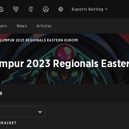
Esports Betting
yers
News
Articles
 LUMPUR 2023 REGIONALS EASTERN EUROPE
mpur 2023 Regionals Easte
S
BRACKET