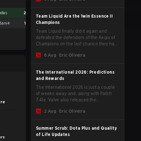
of new players on the roster, and take a
big payout home before the new season
ndas
2
9 Pandas
2
begins.
Team Liquid Are the 1win Essence II
Champions
 Sani4
1
Virtus.pro
0
Team Liquid finally did it again and
defeated the defenders of the Aegis of
Champions on the last chance they had
before The International 2026 begins
6 Aug
Eric Oliveira
and teams go all in for a shot at eternal
glory.
The International 2026: Predictions
and Rewards
The International 2026 is just a couple
of weeks away and, along with Patch
7.41e, Valve also released the
ere
tournament's menu, where you can
2 Aug
Eric Oliveira
make your predictions for the Group
Stage and check this year's rewards.
Summer Scrub: Dota Plus and Quality
of Life Updates
rs