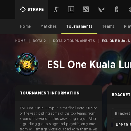
STRAFE
Home
Matches
Tournaments
Teams
Pla
HOME
|
DOTA 2
|
DOTA 2 TOURNAMENTS
|
ESL ONE KUALA
ESL One Kuala Lu
TOURNAMENT INFORMATION
BRACKET
ESL One Kuala Lumpur is the final Dota 2 Major
of the year, pitting some of the top teams from
Bracket
around the world in this week-long major! After
a grueling group stage and playoffs, only one
UPPER 
team will emerge victorious and earn themselves