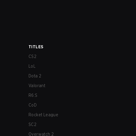
TITLES
CS2
LoL
Dota 2
Valorant
R6:S
CoD
Rocket League
SC2
Overwatch 2