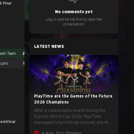
B Final
No comments yet
Log in and be the first to start the
conversation!
LATEST NEWS
oom Team
2
s.pro
1
PlayTime are the Games of the Future
2026 Champions
After a catastrophic event during the
Esports World Cup 2026, PlayTime
Semifinal
UB Final
managed to turn things around, win the
Games of the Future 2026 with a couple
6 Aug
Eric Oliveira