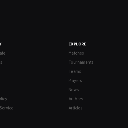
Y
EXPLORE
afe
Matches
us
Tournaments
Teams
Players
News
olicy
Authors
Service
Articles