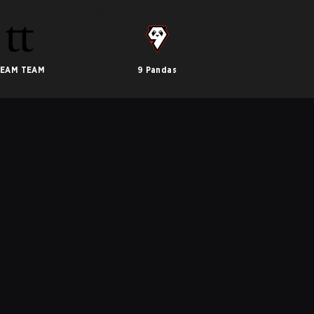
EAM TEAM
9 Pandas