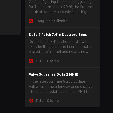
On top of getting the balancing just right
for The International 2026, the Summer
scrub also made a couple small big
important updates. Dota Plus
1 Aug
Eric Oliveira
subscribers got a new post-game
breakdown screen and all players can
now bind non-hero unit hotkeys
Dota 2 Patch 7.41e Destroys Zeus
separately.
Dota 2 patch 7.41e is here and it will
likely be the patch The International is
played in. While not adding any new
items, heroes, or mechanics, the latest
31 Jul
Otomo
update does go a long way to solving
some of the biggest problems in the
game.
Valve Squashes Dota 2 MMR!
In the latest Summer Scrub update,
Valve has done a long awaited change.
The recent update squashed MMR for
Immortal ranked players.
31 Jul
Otomo