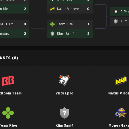
m Klee
2
Natus Vincere
0
9 Pa
Klim
AM TEAM
0
Team Klee
1
andas
2
Klim Sani4
2
PANTS
(8)
tBoom Team
Virtus.pro
Natus Vinc
Team Klee
Klim Sani4
MoneyMake