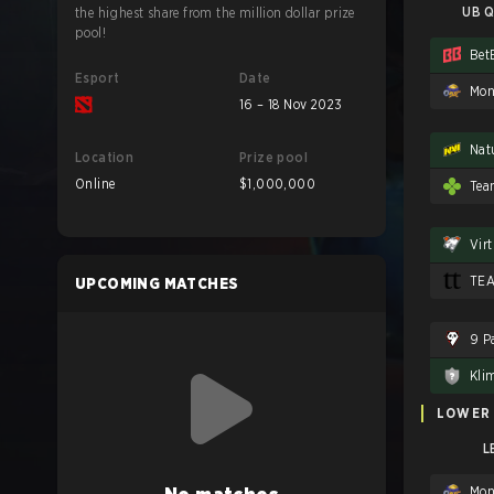
UB Q
the highest share from the million dollar prize
pool!
Bet
Esport
Date
Mon
16 – 18 Nov 2023
Nat
Location
Prize pool
Online
$1,000,000
Tea
Vir
TE
UPCOMING MATCHES
9 P
Kli
LOWER
L
Mon