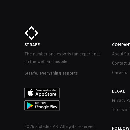
STRAFE
COMPAN
The number one esports fan experience
About Str
on the web and mobile.
Contact 
Careers
Strafe, everything esports
LEGAL
Privacy P
Terms of 
2026
Sidledes AB. All rights reserved.
FOLLOW