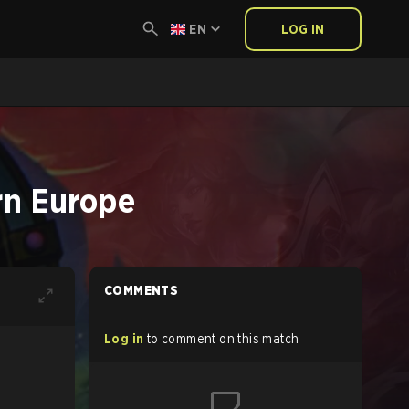
EN
LOG IN
rn Europe
COMMENTS
Log in
to comment on this match