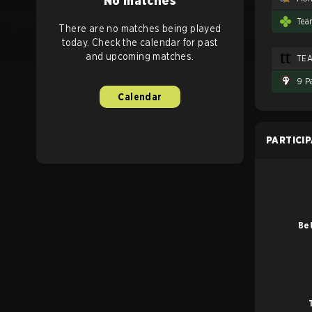
No matches
Tea
There are no matches being played
today. Check the calendar for past
and upcoming matches.
TE
9 P
Calendar
PARTICI
Be