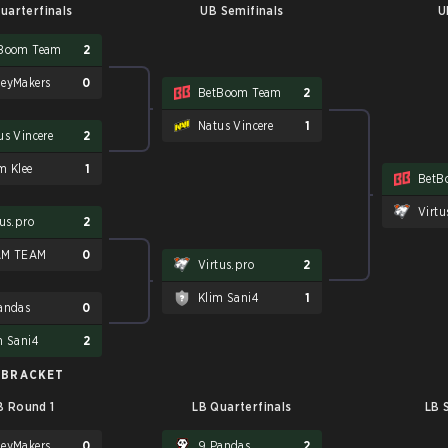
uarterfinals
UB Semifinals
U
Boom Team
2
eyMakers
0
BetBoom Team
2
Natus Vincere
1
us Vincere
2
m Klee
1
BetB
Virtu
tus.pro
2
AM TEAM
0
Virtus.pro
2
Klim Sani4
1
andas
0
m Sani4
2
 BRACKET
B Round 1
LB Quarterfinals
LB 
eyMakers
0
9 Pandas
2