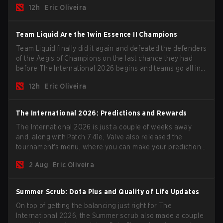
12h
Eric Oliveira
season begins.
Team Liquid Are the 1win Essence II Champions
Team Liquid finally did it again and defeated the defenders
of the Aegis of Champions on the last chance they had
before The International 2026 begins and teams go all in
for a shot at eternal glory.
12h
Eric Oliveira
The International 2026: Predictions and Rewards
The International 2026 is just a couple of weeks away
and, along with Patch 7.41e, Valve also released the
tournament's menu, where you can make your predictions
for the Group Stage and check this year's rewards.
2 Aug
Eric Oliveira
Summer Scrub: Dota Plus and Quality of Life Updates
On top of getting the balancing just right for The
International 2026, the Summer scrub also made a couple