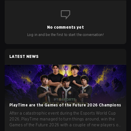
No comments yet
Log in and be the first to start the conversation!
LATEST NEWS
PlayTime are the Games of the Future 2026 Champions
After a catastrophic event during the Esports World Cup
2026, PlayTime managed to turn things around, win the
Games of the Future 2026 with a couple of new players on
the roster, and take a big payout home before the new