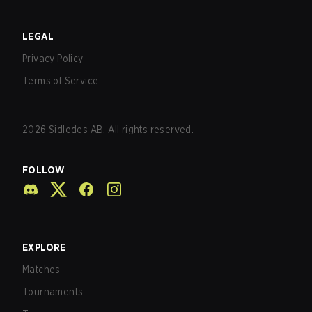
LEGAL
Privacy Policy
Terms of Service
2026
Sidledes AB. All rights reserved.
FOLLOW
EXPLORE
Matches
Tournaments