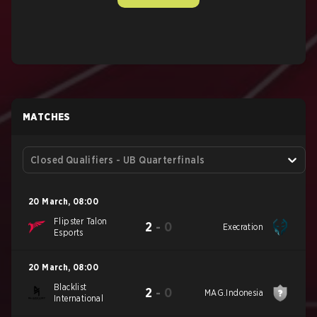
MATCHES
Closed Qualifiers - UB Quarterfinals
20 March
,
08:00
Flipster Talon
2
-
0
Execration
Esports
20 March
,
08:00
Blacklist
2
-
0
MAG.Indonesia
International