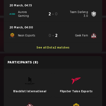
20 March
,
04:15
Aurora
Team Darleng
2
-
0
Gaming
3.0
20 March
,
04:00
0
-
2
Neon Esports
Geek Fam
See all Dota2 matches
PARTICIPANTS
(8)
Blacklist International
Flipster Talon Esports