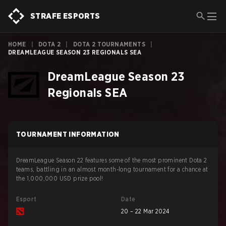
STRAFE ESPORTS
HOME
|
DOTA 2
|
DOTA 2 TOURNAMENTS
|
DREAMLEAGUE SEASON 23 REGIONALS SEA
DreamLeague Season 23
Regionals SEA
TOURNAMENT INFORMATION
DreamLeague Season 22 features some of the most prominent Dota 2
teams, battling in an almost month-long tournament for a chance at
the 1,000,000 USD prize pool!
Esport
Date
20 – 22 Mar 2024