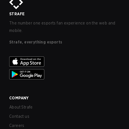
STRAFE
The number one esports fan experience on the web and
mobile.
Strafe, everything esports
COMPANY
About Strafe
Contact us
Careers