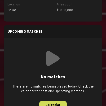
Location
Prize pool
Online
$1,000,000
UPCOMING MATCHES
No matches
There are no matches being played today. Check the
calendar for past and upcoming matches.
Calendar