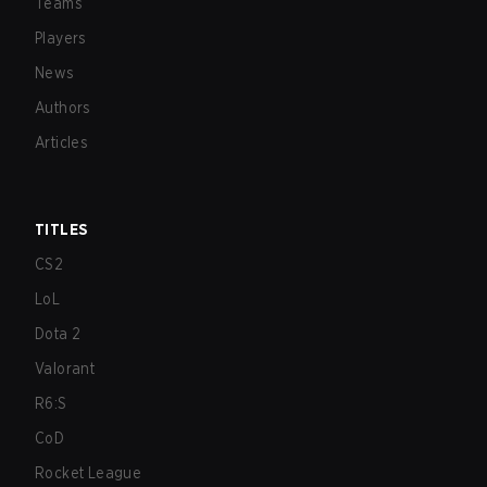
Teams
Players
News
Authors
Articles
TITLES
CS2
LoL
Dota 2
Valorant
R6:S
CoD
Rocket League