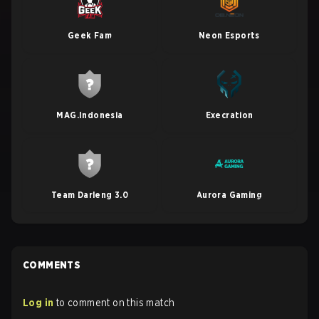
Geek Fam
Neon Esports
MAG.Indonesia
Execration
Team Darleng 3.0
Aurora Gaming
COMMENTS
Log in
to comment on this match