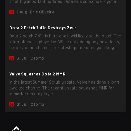
small big important updates. Dota Plus subscribers got a
new post-game breakdown screen and all players can
1 Aug
Eric Oliveira
now bind non-hero unit hotkeys separately.
Dota 2 Patch 7.41e Destroys Zeus
Dota 2 patch 7.41e is here and it will likely be the patch The
International is played in. While not adding any new items,
heroes, or mechanics, the latest update does go a long
way to solving some of the biggest problems in the game.
31 Jul
Otomo
Valve Squashes Dota 2 MMR!
In the latest Summer Scrub update, Valve has done a long
awaited change. The recent update squashed MMR for
Immortal ranked players.
31 Jul
Otomo