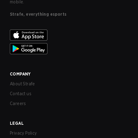
mobile.
Strafe, everything esports
COMPANY
About Strafe
Contact us
Careers
LEGAL
Privacy Policy