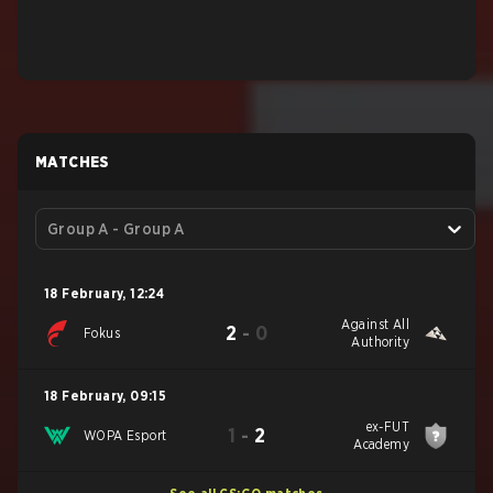
MATCHES
Group A - Group A
18 February
,
12:24
Against All
2
-
0
Fokus
Authority
18 February
,
09:15
ex-FUT
1
-
2
WOPA Esport
Academy