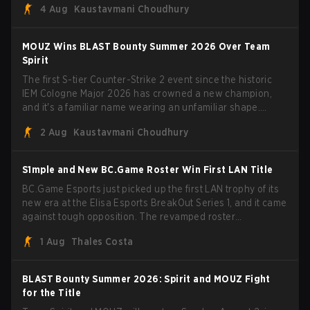
4 Aug
Kaustavmani Choudhury
broke the news himself on stream, joking, "Finally I don't
have to cover the fact that I can play with ZywOo, ropz,
mezii, apEX, flameZ, MrBaldGuy," poking fun at Vitality
MOUZ Wins BLAST Bounty Summer 2026 Over Team
head coach Rémy "XTQZZZ" Quoniam in the process.
Spirit
The first S-tier Counter-Strike 2 event since the historic
IEM Cologne Major 2026 has crowned a new champion,
and it's a familiar name wearing an unfamiliar shape.
MOUZ, fresh off roster moves and role shuffles, stormed
2 Aug
Kaustavmani Choudhury
through Team Spirit in a commanding 3-1 series to lift the
BLAST Bounty Summer 2026 trophy.
S1mple and New BC.Game Roster Win First LAN Title
BC.Game Esports just picked up the first LAN trophy of its
new era at the Elisa Esports BreakOut Series 1, and it came
against tough opposition. The revamped roster
steamrolled over their competition, closing out the run with
1 Aug
Thales Costa
five straight wins and a clean 2-0 finals sweep.
BLAST Bounty Summer 2026: Spirit and MOUZ Fight
for the Title