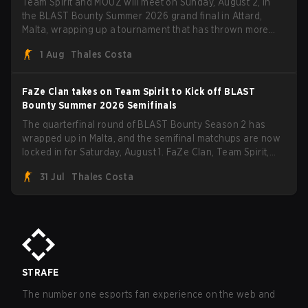
Team Spirit and MOUZ will meet on Sunday, August 2, in
the BLAST Bounty Summer 2026 grand final in Attard,
Malta, wrapping up a tournament that has thrown more
than a few surprises along the way.
1 Aug
Thales Costa
FaZe Clan takes on Team Spirit to Kick off BLAST
Bounty Summer 2026 Semifinals
The quarterfinal round of BLAST Bounty Season 2 has
wrapped up in Malta, and the semifinal matchups are now
locked in for Saturday, August 1. FaZe Clan, Team Spirit,
Astralis, and MOUZ are the four survivors still fighting for
31 Jul
Thales Costa
the trophy, while paiN Gaming became the latest team
eliminated from the bracket.
STRAFE
The number one esports fan experience on the web and