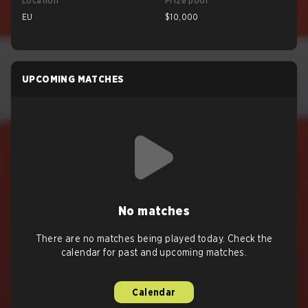
Location
Prize pool
EU
$10,000
UPCOMING MATCHES
No matches
There are no matches being played today. Check the
calendar for past and upcoming matches.
Calendar