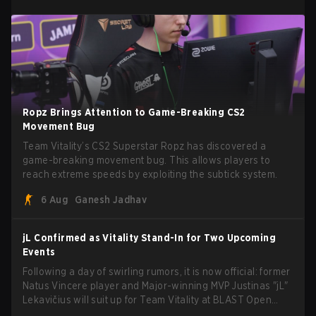
Ropz Brings Attention to Game-Breaking CS2
Movement Bug
Team Vitality’s CS2 Superstar Ropz has discovered a
game-breaking movement bug. This allows players to
reach extreme speeds by exploiting the subtick system.
6 Aug
Ganesh Jadhav
jL Confirmed as Vitality Stand-In for Two Upcoming
Events
Following a day of swirling rumors, it is now official: former
Natus Vincere player and Major-winning MVP Justinas "jL"
Lekavičius will suit up for Team Vitality at BLAST Open
Porto and PGL Masters Bucharest. The Lithuanian rifler