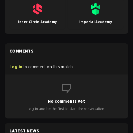
Inner Circle Academy
Imperial Academy
COMMENTS
Log in
to comment on this match
No comments yet
Log in and be the first to start the conversation!
LATEST NEWS