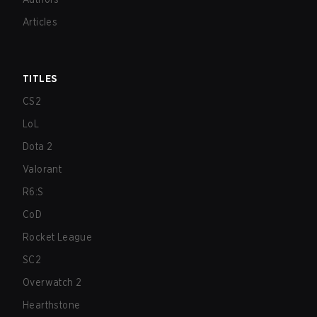
Articles
TITLES
CS2
LoL
Dota 2
Valorant
R6:S
CoD
Rocket League
SC2
Overwatch 2
Hearthstone