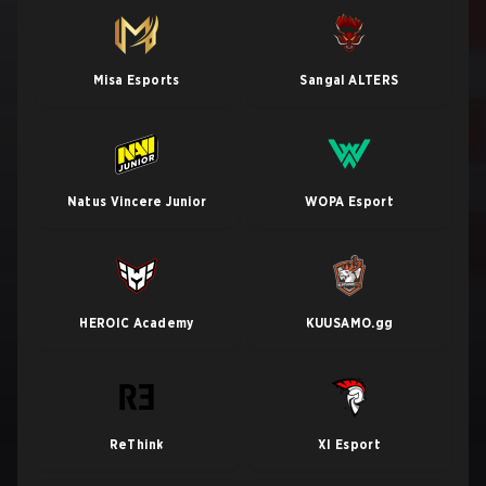
Misa Esports
Sangal ALTERS
Natus Vincere Junior
WOPA Esport
HEROIC Academy
KUUSAMO.gg
ReThink
XI Esport