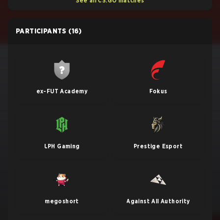
See all CS:GO matches
PARTICIPANTS
(16)
ex-FUT Academy
Fokus
LPH Gaming
Prestige Esport
megoshort
Against All Authority