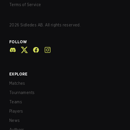
Terms of Service
2026
Sidledes AB. All rights reserved.
FOLLOW
EXPLORE
Matches
Tournaments
Teams
Players
News
Authors