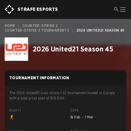
STRAFE ESPORTS
HOME
|
COUNTER-STRIKE 2
|
COUNTER-STRIKE 2 TOURNAMENTS
|
2026 UNITED21 SEASON 45
2026 United21 Season 45
TOURNAMENT INFORMATION
The 2026 United21 is an online CS2 tournament hosted in Europe
with a total prize pool of $10,000.
Esport
Date
18 Feb – 7 Mar