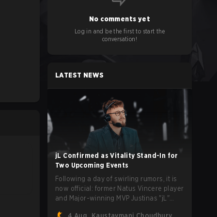
No comments yet
Log in and be the first to start the
conversation!
LATEST NEWS
jL Confirmed as Vitality Stand-In for
Two Upcoming Events
Following a day of swirling rumors, it is
now official: former Natus Vincere player
and Major-winning MVP Justinas "jL"
Lekavičius will suit up for Team Vitality
4 Aug
Kaustavmani Choudhury