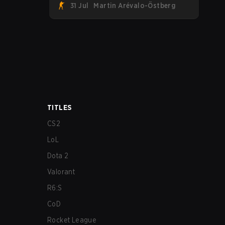
31 Jul
Martin Arévalo-Östberg
their first-ever CS2 roster. With their
flaming roster revealed, the Canadian
Armed Forces will now join a CS
competition for military personnel aimed
at expanding the reach of esports.
TITLES
CS2
LoL
Dota 2
Valorant
R6:S
CoD
Rocket League