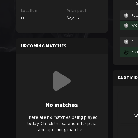
S
Location
Prize pool
KL
EU
$2,268
WR
Sni
UPCOMING MATCHES
ZOT
PARTICI
No matches
W
There are no matches being played
today. Check the calendar for past
and upcoming matches.