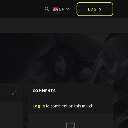
EN
LOG IN
COMMENTS
Log in
to comment on this match