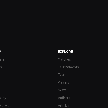
Y
EXPLORE
afe
Matches
us
Tournaments
Teams
Players
News
olicy
Authors
Service
Articles