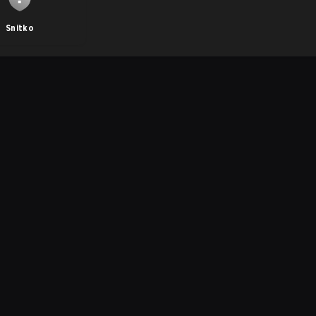
Snitko