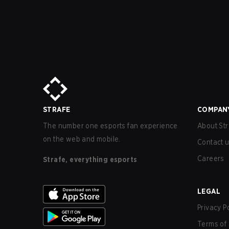
STRAFE
COMPAN
The number one esports fan experience
About Str
on the web and mobile.
Contact 
Careers
Strafe, everything esports
LEGAL
Privacy P
Terms of 