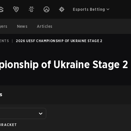
Esports Betting
yers
News
Articles
ENTS
|
2026 UESF CHAMPIONSHIP OF UKRAINE STAGE 2
onship of Ukraine Stage 2
S
BRACKET