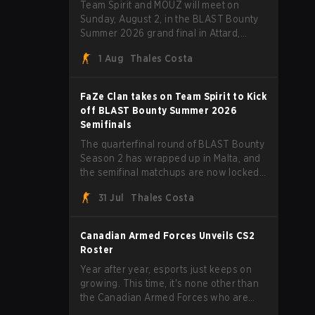
Team Spirit and MOUZ will meet on
Sunday, August 2, in the BLAST Bounty
Summer 2026 grand final in Attard,
Malta, wrapping up a tournament that
1 Aug
Thales Costa
has thrown more than a few surprises
along the way.
FaZe Clan takes on Team Spirit to Kick
off BLAST Bounty Summer 2026
Semifinals
The quarterfinal round of BLAST Bounty
Season 2 has wrapped up in Malta, and
the semifinal matchups are now locked
in for Saturday, August 1. FaZe Clan,
31 Jul
Thales Costa
Team Spirit, Astralis, and MOUZ are the
four survivors still fighting for the trophy,
while paiN Gaming became the latest
Canadian Armed Forces Unveils CS2
team eliminated from the bracket.
Roster
Year after year, esports just keeps on
growing. This time, it's none other than
the Canadian Armed Forces who are
joining in on the hype after unveiling