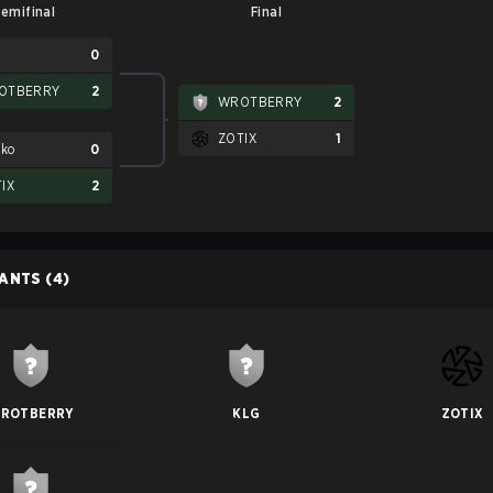
emifinal
Final
G
0
OTBERRY
2
WROTBERRY
2
ZOTIX
1
tko
0
IX
2
PANTS
(4)
ROTBERRY
KLG
ZOTIX