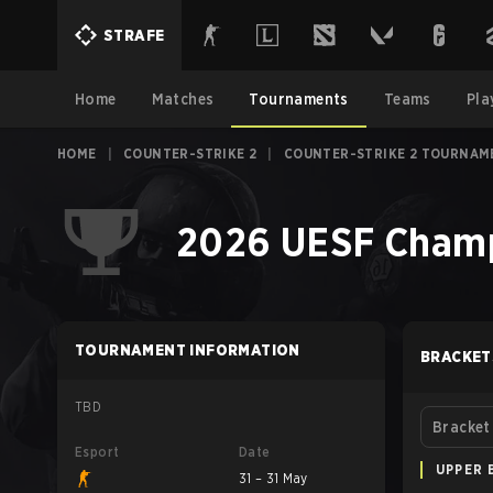
STRAFE
Home
Matches
Tournaments
Teams
Pla
HOME
|
COUNTER-STRIKE 2
|
COUNTER-STRIKE 2 TOURNAM
2026 UESF Champi
TOURNAMENT INFORMATION
BRACKET
TBD
Bracket
Esport
Date
UPPER 
31 – 31 May