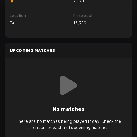
7 – 7 Jun
Location
Prize pool
EA
$3,399
UPCOMING MATCHES
No matches
There are no matches being played today. Check the
calendar for past and upcoming matches.