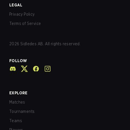
LEGAL
Privacy Policy
Terms of Service
2026
Sidledes AB. All rights reserved.
FOLLOW
EXPLORE
Matches
Tournaments
Teams