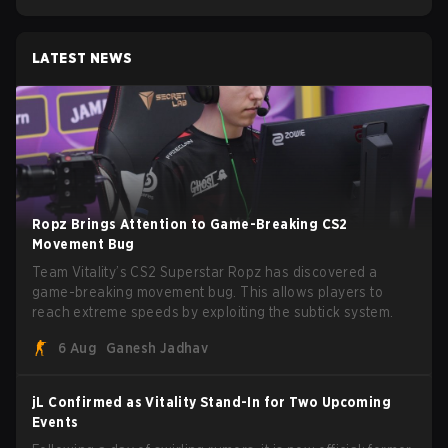
LATEST NEWS
Ropz Brings Attention to Game-Breaking CS2
Movement Bug
Team Vitality’s CS2 Superstar Ropz has discovered a
game-breaking movement bug. This allows players to
reach extreme speeds by exploiting the subtick system.
6 Aug
Ganesh Jadhav
jL Confirmed as Vitality Stand-In for Two Upcoming
Events