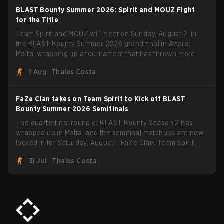
BLAST Bounty Summer 2026: Spirit and MOUZ Fight
for the Title
Team Spirit and MOUZ will meet on Sunday, August 2, in
the BLAST Bounty Summer 2026 grand final in Attard,
Malta, wrapping up a tournament that has thrown more
than a few surprises along the way.
1 Aug
Thales Costa
FaZe Clan takes on Team Spirit to Kick off BLAST
Bounty Summer 2026 Semifinals
The quarterfinal round of BLAST Bounty Season 2 has
wrapped up in Malta, and the semifinal matchups are now
locked in for Saturday, August 1. FaZe Clan, Team Spirit,
Astralis, and MOUZ are the four survivors still fighting for
31 Jul
Thales Costa
the trophy, while paiN Gaming became the latest team
eliminated from the bracket.