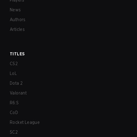
Players
News
Authors
Articles
TITLES
CS2
LoL
Dota 2
Valorant
R6:S
CoD
Rocket League
SC2