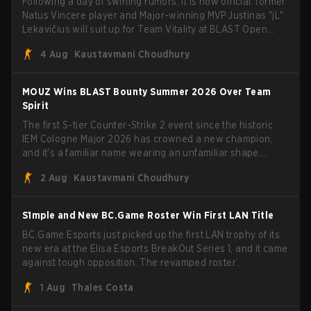
Following a day of swirling rumors, it is now official: former
Natus Vincere player and Major-winning MVP Justinas "jL"
Lekavičius will suit up for Team Vitality at BLAST Open
Porto and PGL Masters Bucharest. The Lithuanian rifler
4 Aug
Kaustavmani Choudhury
broke the news himself on stream, joking, "Finally I don't
have to cover the fact that I can play with ZywOo, ropz,
mezii, apEX, flameZ, MrBaldGuy," poking fun at Vitality
MOUZ Wins BLAST Bounty Summer 2026 Over Team
head coach Rémy "XTQZZZ" Quoniam in the process.
Spirit
The first S-tier Counter-Strike 2 event since the historic
IEM Cologne Major 2026 has crowned a new champion,
and it's a familiar name wearing an unfamiliar shape.
MOUZ, fresh off roster moves and role shuffles, stormed
2 Aug
Kaustavmani Choudhury
through Team Spirit in a commanding 3-1 series to lift the
BLAST Bounty Summer 2026 trophy.
S1mple and New BC.Game Roster Win First LAN Title
BC.Game Esports just picked up the first LAN trophy of its
new era at the Elisa Esports BreakOut Series 1, and it came
against tough opposition. The revamped roster
steamrolled over their competition, closing out the run with
1 Aug
Thales Costa
five straight wins and a clean 2-0 finals sweep.