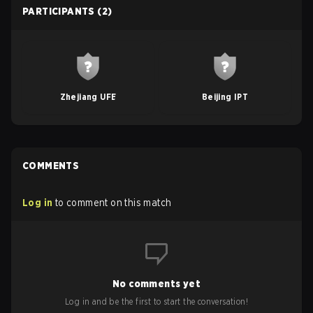
PARTICIPANTS
(2)
Zhejiang UFE
Beijing IPT
COMMENTS
Log in
to comment on this match
No comments yet
Log in and be the first to start the conversation!