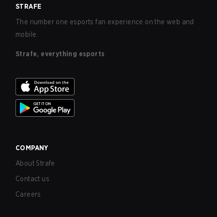
STRAFE
The number one esports fan experience on the web and
mobile.
Strafe, everything esports
COMPANY
About Strafe
Contact us
Careers