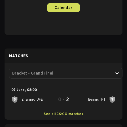
Calendar
MATCHES
Bracket - Grand Final
07 June
,
08:00
0
-
2
Zhejiang UFE
Beijing IPT
See all CS:GO matches