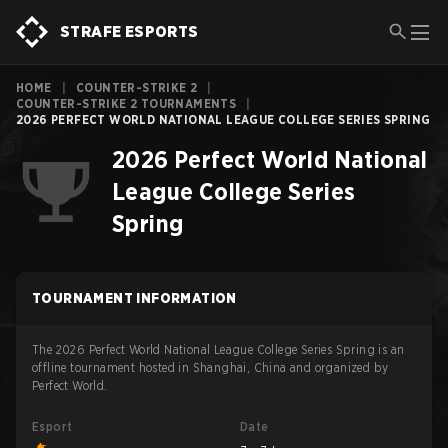
STRAFE ESPORTS
HOME
|
COUNTER-STRIKE 2
|
COUNTER-STRIKE 2 TOURNAMENTS
|
2026 PERFECT WORLD NATIONAL LEAGUE COLLEGE SERIES SPRING
2026 Perfect World National
League College Series
Spring
TOURNAMENT INFORMATION
The 2026 Perfect World National League College Series Spring is an
offline tournament hosted in Shanghai, China and organized by
Perfect World.
Esport
Date