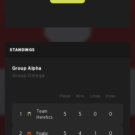
STANDINGS
Group Alpha
Group Omega
Played
Wins
Losses
Draws
Team
1
5
5
0
0
Heretics
2
5
4
1
0
Fnatic