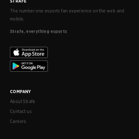
STRAFE
The number one esports fan experience on the web and
mobile.
Strafe, everything esports
COMPANY
About Strafe
Contact us
Careers