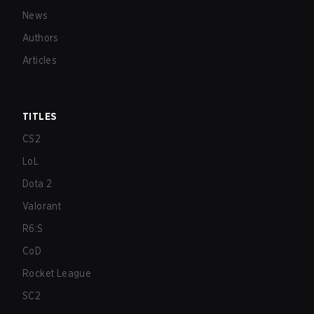
News
Authors
Articles
TITLES
CS2
LoL
Dota 2
Valorant
R6:S
CoD
Rocket League
SC2