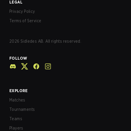
LEGAL
Privacy Policy
Terms of Service
2026
Sidledes AB. All rights reserved.
FOLLOW
EXPLORE
Matches
Tournaments
Teams
Players