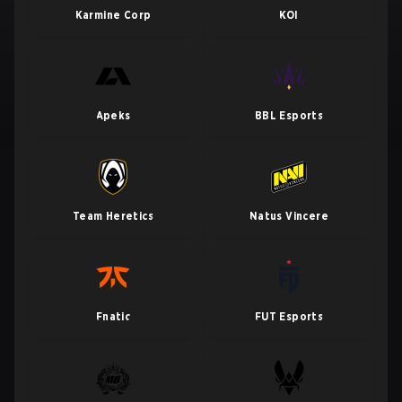
Karmine Corp
KOI
Apeks
BBL Esports
Team Heretics
Natus Vincere
Fnatic
FUT Esports