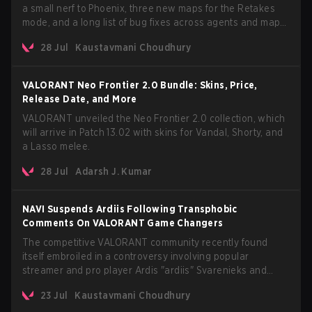
a small nerf to Phoenix, three new maps for the Retakes
mode, and a long list of bug fixes across agents and maps.
The update also confirms a delay for the highly anticipated
28 Jul
Kaustavmani Choudhury
AROS: Replication mode.
VALORANT Neo Frontier 2.0 Bundle: Skins, Price,
Release Date, and More
VALORANT unveiled the Neo Frontier 2.0 collection, which
will arrive in Patch 13.02 with skins for Vandal, Shorty, and
a Lasso melee.
28 Jul
Adarsh J. Kumar
NAVI Suspends Ardiis Following Transphobic
Comments On VALORANT Game Changers
The competitive VALORANT community recently found
itself embroiled in a controversy involving popular
streamer and pro player Ardis "ardiis" Svarenieks and
Fnatic’s Leo "Leo" Jannesson. The issue originally
23 Jul
Kaustavmani Choudhury
stemmed from comments made during a co-stream of a