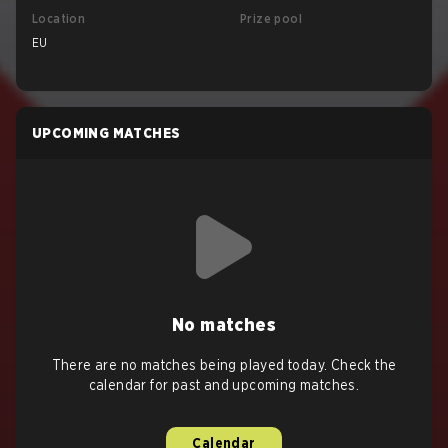
Location
Prize pool
EU
UPCOMING MATCHES
No matches
There are no matches being played today. Check the
calendar for past and upcoming matches.
Calendar