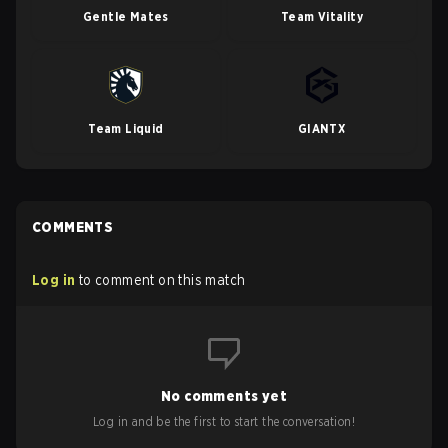
Gentle Mates
Team Vitality
Team Liquid
GIANTX
COMMENTS
Log in
to comment on this match
No comments yet
Log in and be the first to start the conversation!