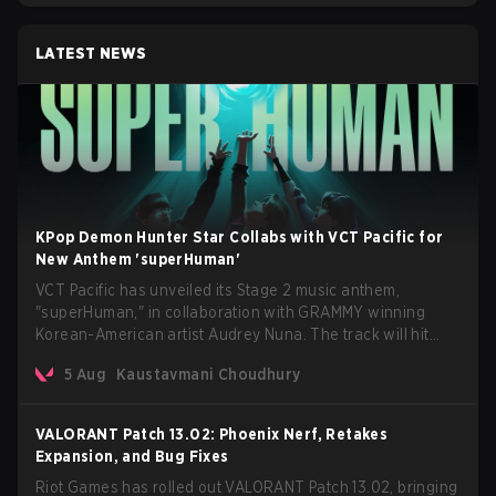
LATEST NEWS
KPop Demon Hunter Star Collabs with VCT Pacific for
New Anthem 'superHuman'
VCT Pacific has unveiled its Stage 2 music anthem,
"superHuman," in collaboration with GRAMMY winning
Korean-American artist Audrey Nuna. The track will hit
every major streaming platform globally on August 7, with
5 Aug
Kaustavmani Choudhury
VCT Pacific simultaneously premiering the official music
video on its YouTube channel the same day.
VALORANT Patch 13.02: Phoenix Nerf, Retakes
Expansion, and Bug Fixes
Riot Games has rolled out VALORANT Patch 13.02, bringing