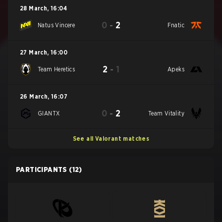
28 March
,
16:04
0
-
2
Natus Vincere
Fnatic
27 March
,
16:00
2
-
1
Team Heretics
Apeks
26 March
,
16:07
0
-
2
GIANTX
Team Vitality
See all Valorant matches
PARTICIPANTS
(12)