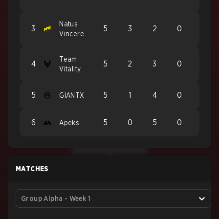
Natus
3
5
3
2
0
Vincere
Team
4
5
2
3
0
Vitality
5
5
1
4
0
GIANTX
6
5
0
5
0
Apeks
MATCHES
Group Alpha - Week 1