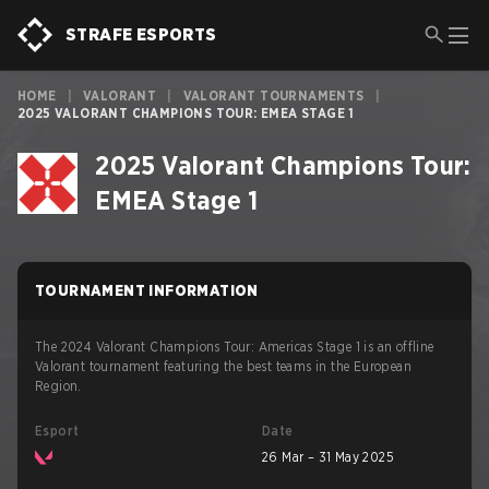
STRAFE ESPORTS
HOME
|
VALORANT
|
VALORANT TOURNAMENTS
|
2025 VALORANT CHAMPIONS TOUR: EMEA STAGE 1
2025 Valorant Champions Tour:
EMEA Stage 1
TOURNAMENT INFORMATION
The 2024 Valorant Champions Tour: Americas Stage 1 is an offline
Valorant tournament featuring the best teams in the European
Region.
Esport
Date
26 Mar – 31 May 2025