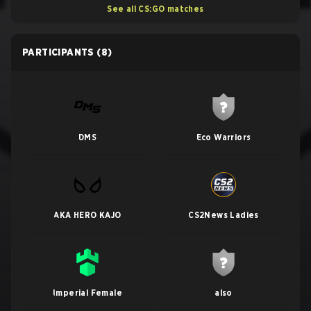
See all CS:GO matches
PARTICIPANTS
(8)
DMS
Eco Warriors
AKA HERO KAJO
CS2News Ladies
Imperial Female
also