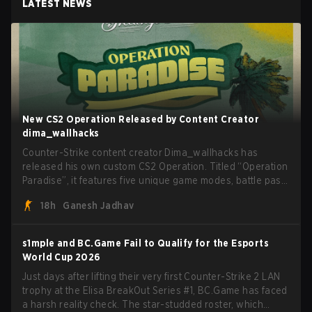
LATEST NEWS
New CS2 Operation Released by Content Creator
dima_wallhacks
Counter-Strike content creator Dima_wallhacks has
released his own custom CS2 Operation. Titled “Operation
Paradise”, it features five unique game modes, battle pass,
missions, cosmetics, and more.
18h
Ganesh Jadhav
s1mple and BC.Game Fail to Qualify for the Esports
World Cup 2026
Just days after lifting their very first Counter-Strike 2 LAN
trophy at the Elisa BreakOut Series #1, BC.Game has faced
a harsh reality check. The star-studded roster, which