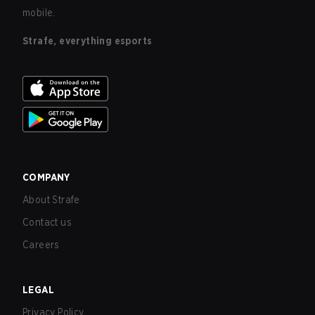
mobile.
Strafe, everything esports
COMPANY
About Strafe
Contact us
Careers
LEGAL
Privacy Policy