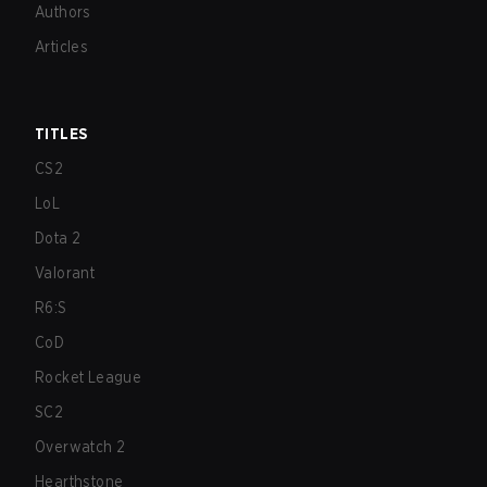
Authors
Articles
TITLES
CS2
LoL
Dota 2
Valorant
R6:S
CoD
Rocket League
SC2
Overwatch 2
Hearthstone