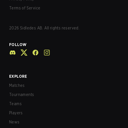
Terms of Service
2026
Sidledes AB. All rights reserved.
FOLLOW
EXPLORE
Matches
Tournaments
Teams
Players
News