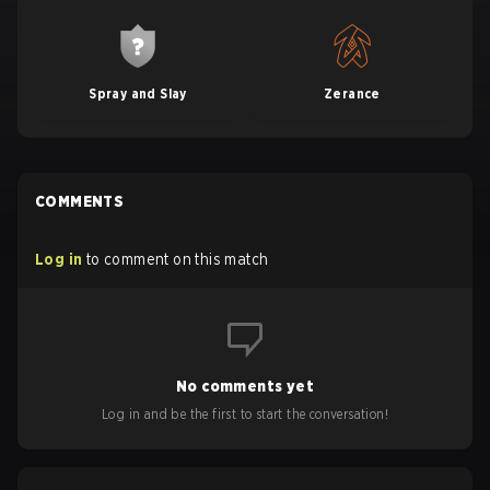
Spray and Slay
Zerance
COMMENTS
Log in
to comment on this match
No comments yet
Log in and be the first to start the conversation!