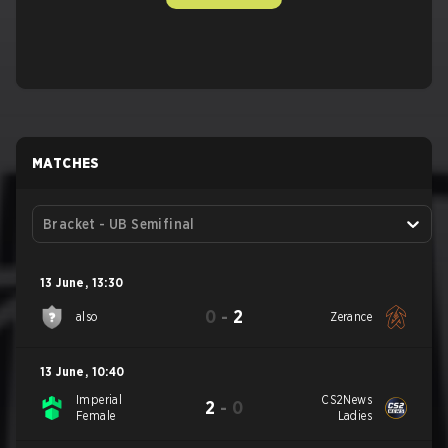
MATCHES
Bracket - UB Semifinal
13 June
,
13:30
0
-
2
also
Zerance
13 June
,
10:40
Imperial
CS2News
2
-
0
Female
Ladies