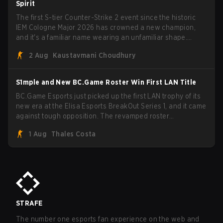
Spirit
The first S-tier Counter-Strike 2 event since the historic
IEM Cologne Major 2026 has crowned a new champion,
and it's a familiar name wearing an unfamiliar shape.
MOUZ, fresh off roster moves and role shuffles, stormed
2 Aug
Kaustavmani Choudhury
through Team Spirit in a commanding 3-1 series to lift the
BLAST Bounty Summer 2026 trophy.
S1mple and New BC.Game Roster Win First LAN Title
BC.Game Esports just picked up the first LAN trophy of its
new era at the Elisa Esports BreakOut Series 1, and it came
against tough opposition. The revamped roster
steamrolled over their competition, closing out the run with
1 Aug
Thales Costa
five straight wins and a clean 2-0 finals sweep.
STRAFE
The number one esports fan experience on the web and