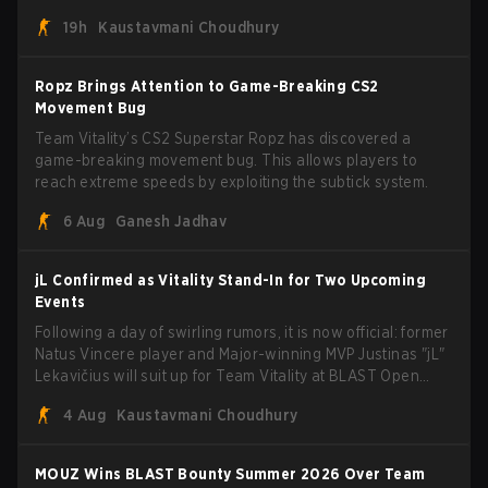
recently secured a momentum-building victory has been
19h
Kaustavmani Choudhury
eliminated from their next outing.
Ropz Brings Attention to Game-Breaking CS2
Movement Bug
Team Vitality’s CS2 Superstar Ropz has discovered a
game-breaking movement bug. This allows players to
reach extreme speeds by exploiting the subtick system.
6 Aug
Ganesh Jadhav
jL Confirmed as Vitality Stand-In for Two Upcoming
Events
Following a day of swirling rumors, it is now official: former
Natus Vincere player and Major-winning MVP Justinas "jL"
Lekavičius will suit up for Team Vitality at BLAST Open
Porto and PGL Masters Bucharest. The Lithuanian rifler
4 Aug
Kaustavmani Choudhury
broke the news himself on stream, joking, "Finally I don't
have to cover the fact that I can play with ZywOo, ropz,
mezii, apEX, flameZ, MrBaldGuy," poking fun at Vitality
MOUZ Wins BLAST Bounty Summer 2026 Over Team
head coach Rémy "XTQZZZ" Quoniam in the process.