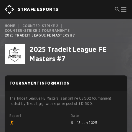
STRAFE ESPORTS
HOME
|
COUNTER-STRIKE 2
|
COUNTER-STRIKE 2 TOURNAMENTS
|
2025 TRADEIT LEAGUE FE MASTERS #7
2025 Tradeit League FE
Masters #7
TOURNAMENT INFORMATION
The Tradeit League FE Masters is an online CSGO2 tournament,
hosted by Tradeit.gg, with a prize pool of $12,500.
Esport
Date
6 – 15 Jun 2025