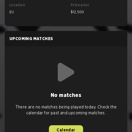
Location
Prize pool
EU
$12,500
UPCOMING MATCHES
No matches
There are no matches being played today. Check the
calendar for past and upcoming matches.
Calendar