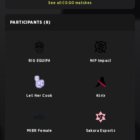
See all CS:GO matches
PARTICIPANTS
(8)
BIG EQUIPA
NIP Impact
Let Her Cook
Atrix
MIBR Female
Sakura Esports