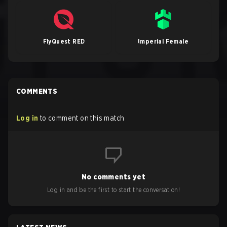
FlyQuest RED
Imperial Female
COMMENTS
Log in
to comment on this match
No comments yet
Log in and be the first to start the conversation!