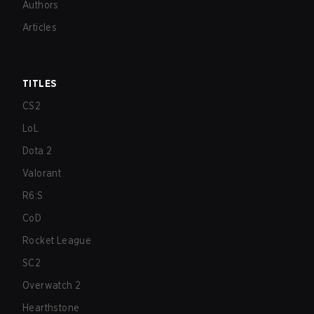
Authors
Articles
TITLES
CS2
LoL
Dota 2
Valorant
R6:S
CoD
Rocket League
SC2
Overwatch 2
Hearthstone