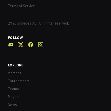
Terms of Service
2026
Sidledes AB. All rights reserved.
FOLLOW
EXPLORE
Matches
Tournaments
Teams
Players
News