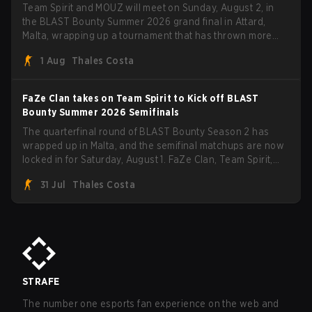
Team Spirit and MOUZ will meet on Sunday, August 2, in
the BLAST Bounty Summer 2026 grand final in Attard,
Malta, wrapping up a tournament that has thrown more
than a few surprises along the way.
1 Aug
Thales Costa
FaZe Clan takes on Team Spirit to Kick off BLAST
Bounty Summer 2026 Semifinals
The quarterfinal round of BLAST Bounty Season 2 has
wrapped up in Malta, and the semifinal matchups are now
locked in for Saturday, August 1. FaZe Clan, Team Spirit,
Astralis, and MOUZ are the four survivors still fighting for
31 Jul
Thales Costa
the trophy, while paiN Gaming became the latest team
eliminated from the bracket.
STRAFE
The number one esports fan experience on the web and