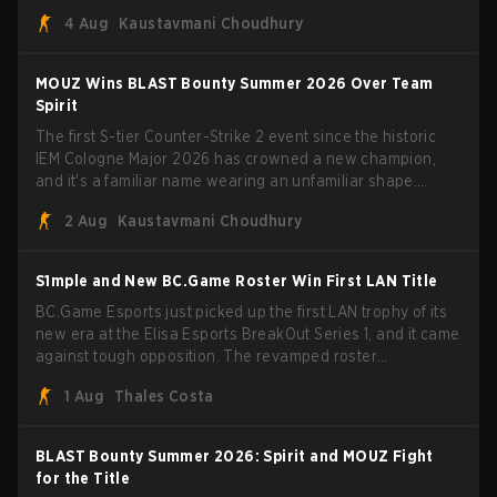
Porto and PGL Masters Bucharest. The Lithuanian rifler
4 Aug
Kaustavmani Choudhury
broke the news himself on stream, joking, "Finally I don't
have to cover the fact that I can play with ZywOo, ropz,
mezii, apEX, flameZ, MrBaldGuy," poking fun at Vitality
MOUZ Wins BLAST Bounty Summer 2026 Over Team
head coach Rémy "XTQZZZ" Quoniam in the process.
Spirit
The first S-tier Counter-Strike 2 event since the historic
IEM Cologne Major 2026 has crowned a new champion,
and it's a familiar name wearing an unfamiliar shape.
MOUZ, fresh off roster moves and role shuffles, stormed
2 Aug
Kaustavmani Choudhury
through Team Spirit in a commanding 3-1 series to lift the
BLAST Bounty Summer 2026 trophy.
S1mple and New BC.Game Roster Win First LAN Title
BC.Game Esports just picked up the first LAN trophy of its
new era at the Elisa Esports BreakOut Series 1, and it came
against tough opposition. The revamped roster
steamrolled over their competition, closing out the run with
1 Aug
Thales Costa
five straight wins and a clean 2-0 finals sweep.
BLAST Bounty Summer 2026: Spirit and MOUZ Fight
for the Title