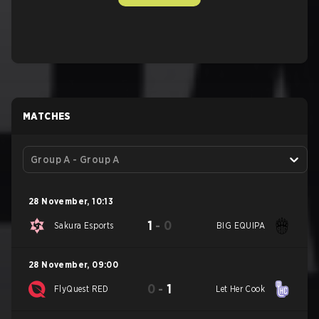
MATCHES
Group A - Group A
28 November
,
10:13
1
-
0
Sakura Esports
BIG EQUIPA
28 November
,
09:00
0
-
1
FlyQuest RED
Let Her Cook