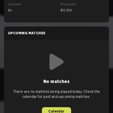
Location
Prize pool
EU
$12,300
UPCOMING MATCHES
No matches
There are no matches being played today. Check the
calendar for past and upcoming matches.
Calendar