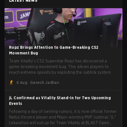
LATEST NEWS
Ropz Brings Attention to Game-Breaking CS2
Movement Bug
Team Vitality’s CS2 Superstar Ropz has discovered a
game-breaking movement bug. This allows players to
reach extreme speeds by exploiting the subtick system.
6 Aug
Ganesh Jadhav
jL Confirmed as Vitality Stand-In for Two Upcoming
Events
Following a day of swirling rumors, it is now official: former
Natus Vincere player and Major-winning MVP Justinas "jL"
Lekavičius will suit up for Team Vitality at BLAST Open