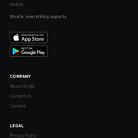
mobile.
Strafe, everything esports
COMPANY
About Strafe
Contact us
Careers
LEGAL
Privacy Policy