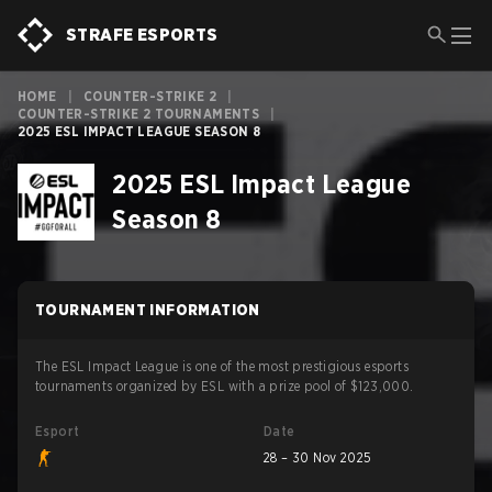
STRAFE ESPORTS
HOME
|
COUNTER-STRIKE 2
|
COUNTER-STRIKE 2 TOURNAMENTS
|
2025 ESL IMPACT LEAGUE SEASON 8
2025 ESL Impact League
Season 8
TOURNAMENT INFORMATION
The ESL Impact League is one of the most prestigious esports
tournaments organized by ESL with a prize pool of $123,000.
Esport
Date
28 – 30 Nov 2025