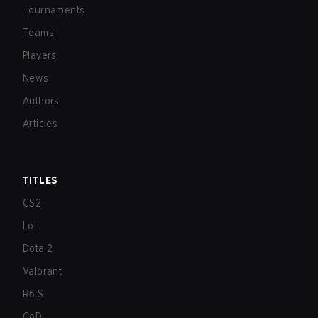
Tournaments
Teams
Players
News
Authors
Articles
TITLES
CS2
LoL
Dota 2
Valorant
R6:S
CoD