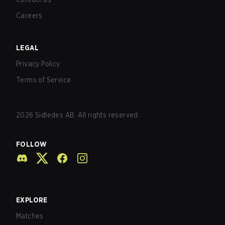
Careers
LEGAL
Privacy Policy
Terms of Service
2026
Sidledes AB. All rights reserved.
FOLLOW
EXPLORE
Matches