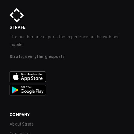
STRAFE
The number one esports fan experience on the web and
mobile.
Strafe, everything esports
COMPANY
About Strafe
Contact us