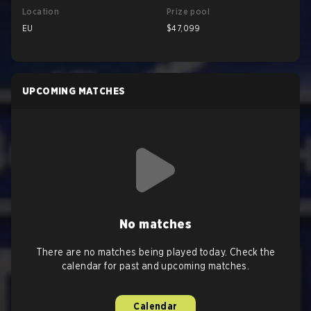
Location
Prize pool
EU
$47,099
UPCOMING MATCHES
No matches
There are no matches being played today. Check the
calendar for past and upcoming matches.
Calendar