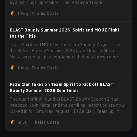
against tough opposition. The revamped roster
steamrolled over their competition, closing out the run with
1 Aug
Thales Costa
five straight wins and a clean 2-0 finals sweep.
BLAST Bounty Summer 2026: Spirit and MOUZ Fight
for the Title
Team Spirit and MOUZ will meet on Sunday, August 2, in
the BLAST Bounty Summer 2026 grand final in Attard,
Malta, wrapping up a tournament that has thrown more
than a few surprises along the way.
1 Aug
Thales Costa
FaZe Clan takes on Team Spirit to Kick off BLAST
Bounty Summer 2026 Semifinals
The quarterfinal round of BLAST Bounty Season 2 has
wrapped up in Malta, and the semifinal matchups are now
locked in for Saturday, August 1. FaZe Clan, Team Spirit,
Astralis, and MOUZ are the four survivors still fighting for
31 Jul
Thales Costa
the trophy, while paiN Gaming became the latest team
eliminated from the bracket.