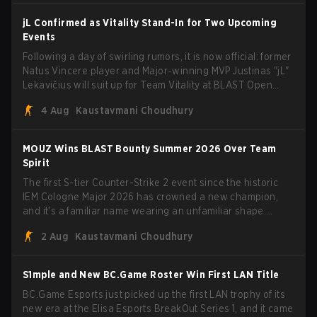
jL Confirmed as Vitality Stand-In for Two Upcoming
Events
Following a day of swirling rumors, it is now official: former
Natus Vincere player and Major-winning MVP Justinas "jL"
Lekavičius will suit up for Team Vitality at BLAST Open
Porto and PGL Masters Bucharest. The Lithuanian rifler
4 Aug
Kaustavmani Choudhury
broke the news himself on stream, joking, "Finally I don't
have to cover the fact that I can play with ZywOo, ropz,
mezii, apEX, flameZ, MrBaldGuy," poking fun at Vitality
MOUZ Wins BLAST Bounty Summer 2026 Over Team
head coach Rémy "XTQZZZ" Quoniam in the process.
Spirit
The first S-tier Counter-Strike 2 event since the historic
IEM Cologne Major 2026 has crowned a new champion,
and it's a familiar name wearing an unfamiliar shape.
MOUZ, fresh off roster moves and role shuffles, stormed
2 Aug
Kaustavmani Choudhury
through Team Spirit in a commanding 3-1 series to lift the
BLAST Bounty Summer 2026 trophy.
S1mple and New BC.Game Roster Win First LAN Title
BC.Game Esports just picked up the first LAN trophy of its
new era at the Elisa Esports BreakOut Series 1, and it came