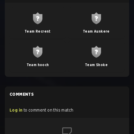
Team Recrent
Team Aunkere
Team hooch
Team Shoke
COMMENTS
Log in
to comment on this match