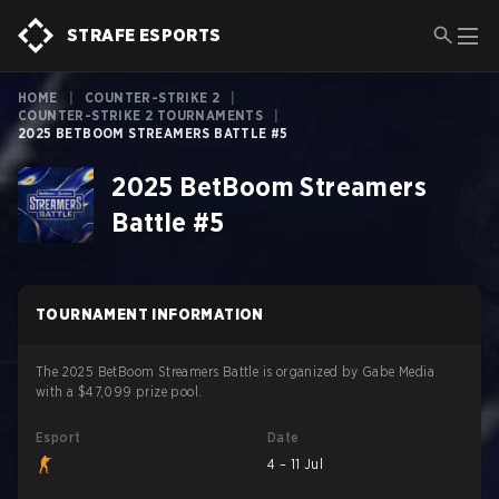
STRAFE ESPORTS
HOME
|
COUNTER-STRIKE 2
|
COUNTER-STRIKE 2 TOURNAMENTS
|
2025 BETBOOM STREAMERS BATTLE #5
2025 BetBoom Streamers
Battle #5
TOURNAMENT INFORMATION
The 2025 BetBoom Streamers Battle is organized by Gabe Media
with a $47,099 prize pool.
Esport
Date
4 – 11 Jul