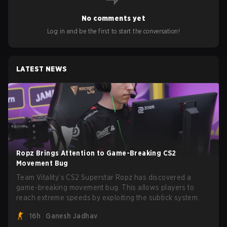
No comments yet
Log in and be the first to start the conversation!
LATEST NEWS
Ropz Brings Attention to Game-Breaking CS2
Movement Bug
Team Vitality’s CS2 Superstar Ropz has discovered a
game-breaking movement bug. This allows players to
reach extreme speeds by exploiting the subtick system.
16h
Ganesh Jadhav