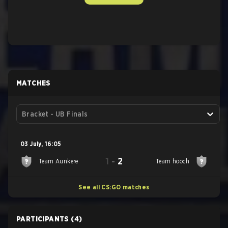
MATCHES
Bracket - UB Finals
03 July
,
16:05
1
-
2
Team Aunkere
Team hooch
See all CS:GO matches
PARTICIPANTS
(4)