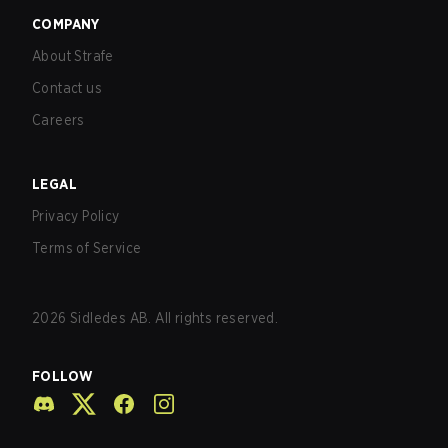
COMPANY
About Strafe
Contact us
Careers
LEGAL
Privacy Policy
Terms of Service
2026
Sidledes AB. All rights reserved.
FOLLOW