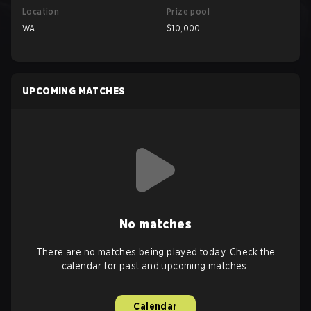
Location
Prize pool
WA
$10,000
UPCOMING MATCHES
No matches
There are no matches being played today. Check the
calendar for past and upcoming matches.
Calendar