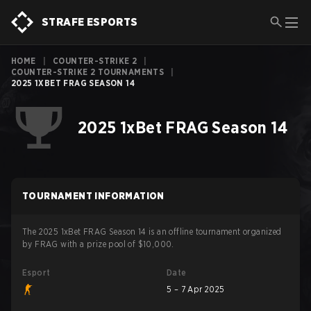
STRAFE ESPORTS
HOME
|
COUNTER-STRIKE 2
|
COUNTER-STRIKE 2 TOURNAMENTS
|
2025 1XBET FRAG SEASON 14
2025 1xBet FRAG Season 14
TOURNAMENT INFORMATION
The 2025 1xBet FRAG Season 14 is an offline tournament organized
by FRAG with a prize pool of $10,000.
Esport
Date
5 – 7 Apr 2025