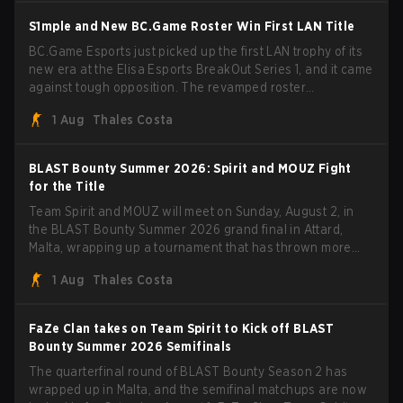
S1mple and New BC.Game Roster Win First LAN Title
BC.Game Esports just picked up the first LAN trophy of its
new era at the Elisa Esports BreakOut Series 1, and it came
against tough opposition. The revamped roster
steamrolled over their competition, closing out the run with
1 Aug
Thales Costa
five straight wins and a clean 2-0 finals sweep.
BLAST Bounty Summer 2026: Spirit and MOUZ Fight
for the Title
Team Spirit and MOUZ will meet on Sunday, August 2, in
the BLAST Bounty Summer 2026 grand final in Attard,
Malta, wrapping up a tournament that has thrown more
than a few surprises along the way.
1 Aug
Thales Costa
FaZe Clan takes on Team Spirit to Kick off BLAST
Bounty Summer 2026 Semifinals
The quarterfinal round of BLAST Bounty Season 2 has
wrapped up in Malta, and the semifinal matchups are now