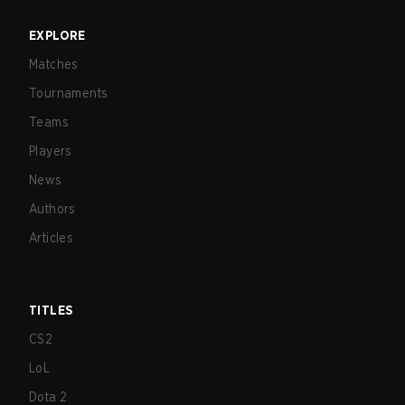
EXPLORE
Matches
Tournaments
Teams
Players
News
Authors
Articles
TITLES
CS2
LoL
Dota 2