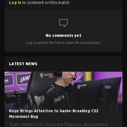
Log in
to comment on this match
No comments yet
Log in and be the first to start the conversation!
LATEST NEWS
Ropz Brings Attention to Game-Breaking CS2
Movement Bug
Team Vitality’s CS2 Superstar Ropz has discovered a