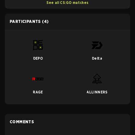
See all CS:GO matches
PARTICIPANTS
(4)
DEPO
Delta
RAGE
ALLINNERS
COMMENTS