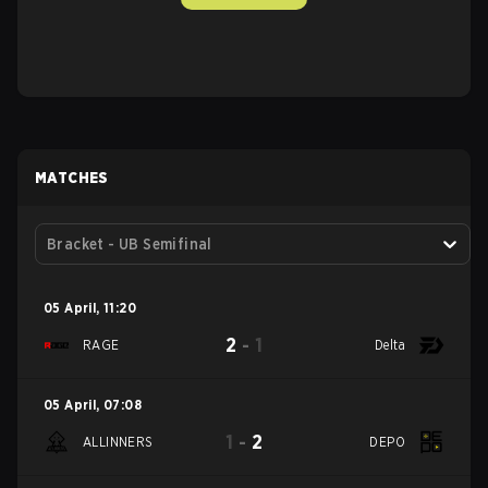
MATCHES
Bracket - UB Semifinal
05 April
,
11:20
2
-
1
RAGE
Delta
05 April
,
07:08
1
-
2
ALLINNERS
DEPO