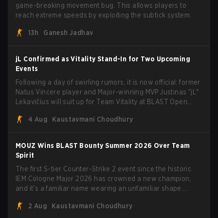
game-breaking movement bug. This allows players to
reach extreme speeds by exploiting the subtick system.
13h
Ganesh Jadhav
jL Confirmed as Vitality Stand-In for Two Upcoming
Events
Following a day of swirling rumors, it is now official: former
Natus Vincere player and Major-winning MVP Justinas "jL"
Lekavičius will suit up for Team Vitality at BLAST Open
Porto and PGL Masters Bucharest. The Lithuanian rifler
4 Aug
Kaustavmani Choudhury
broke the news himself on stream, joking, "Finally I don't
have to cover the fact that I can play with ZywOo, ropz,
mezii, apEX, flameZ, MrBaldGuy," poking fun at Vitality
MOUZ Wins BLAST Bounty Summer 2026 Over Team
head coach Rémy "XTQZZZ" Quoniam in the process.
Spirit
The first S-tier Counter-Strike 2 event since the historic
IEM Cologne Major 2026 has crowned a new champion,
and it's a familiar name wearing an unfamiliar shape.
MOUZ, fresh off roster moves and role shuffles, stormed
2 Aug
Kaustavmani Choudhury
through Team Spirit in a commanding 3-1 series to lift the
BLAST Bounty Summer 2026 trophy.