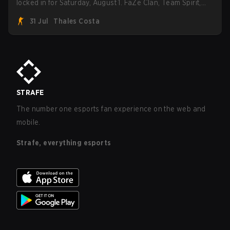
locked in for Saturday, August 1. FaZe Clan, Team Spirit,
Astralis, and MOUZ are the four survivors still fighting for
31 Jul
Thales Costa
the trophy, while paiN Gaming became the latest team
eliminated from the bracket.
STRAFE
The number one esports fan experience on the web and
mobile.
Strafe, everything esports