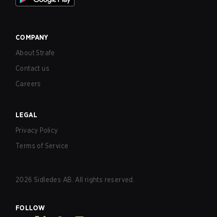
COMPANY
About Strafe
Contact us
Careers
LEGAL
Privacy Policy
Terms of Service
2026
Sidledes AB. All rights reserved.
FOLLOW