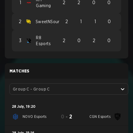
1
2
2
0
0
Gaming
2
2
1
1
0
SweetNSour
R8
3
2
0
2
0
Esports
MATCHES
Group C - Group C
28 July
,
19:20
0
-
2
NOVO Esports
CGN Esports
28 July
,
15:16