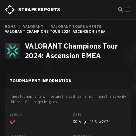
STRAFE ESPORTS
HOME
|
VALORANT
|
VALORANT TOURNAMENTS
|
VALORANT CHAMPIONS TOUR 2024: ASCENSION EMEA
VALORANT Champions Tour
2024: Ascension EMEA
TOURNAMENT INFORMATION
These tournaments will feature the best teams from more than twenty
different Challenger leagues.
Esport
Date
30 Aug – 15 Sep 2024