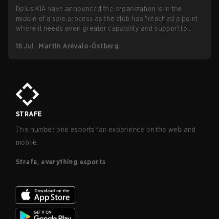
Dplus KIA have announced the organization is in the
middle of a sale process as the club has "reached a point
where it needs even greater capability and support to
grow to the next level." Growing operational costs in
16 Jul
Martin Arévalo-Östberg
esports and recent reports surfacing regarding unpaid
wages at Dplus all seem to indicate that the move will be in
the best interest of everyone involved, including players
and fans of the organization.
STRAFE
The number one esports fan experience on the web and
mobile.
Strafe, everything esports