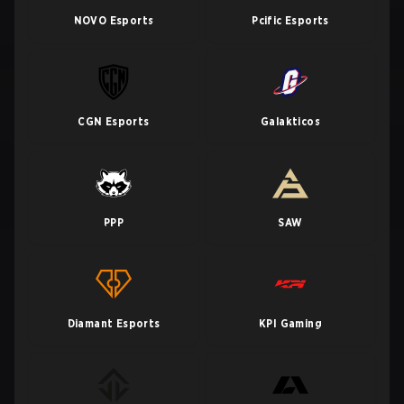
NOVO Esports
Pcific Esports
CGN Esports
Galakticos
PPP
SAW
Diamant Esports
KPI Gaming