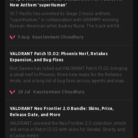
New Anthem 'superHuman'
VCT Pacific has unveiled its Stage 2 music anthem,
"superHuman," in collaboration with GRAMMY winning
Korean-American artist Audrey Nuna. The track will hit
every major streaming platform globally on August 7, with
5 Aug
Kaustavmani Choudhury
VCT Pacific simultaneously premiering the official music
video on its YouTube channel the same day.
VALORANT Patch 13.02: Phoenix Nerf, Retakes
Expansion, and Bug Fixes
Riot Games has rolled out VALORANT Patch 13.02, bringing
a small nerf to Phoenix, three new maps for the Retakes
mode, and a long list of bug fixes across agents and maps.
The update also confirms a delay for the highly anticipated
28 Jul
Kaustavmani Choudhury
AROS: Replication mode.
VALORANT Neo Frontier 2.0 Bundle: Skins, Price,
Release Date, and More
VALORANT unveiled the Neo Frontier 2.0 collection, which
will arrive in Patch 13.02 with skins for Vandal, Shorty, and
a Lasso melee.