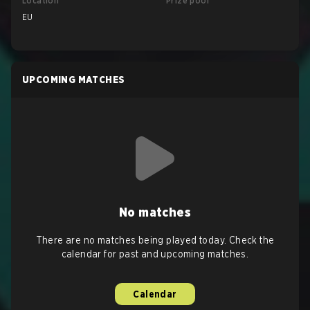
Location
Prize pool
EU
UPCOMING MATCHES
No matches
There are no matches being played today. Check the
calendar for past and upcoming matches.
Calendar