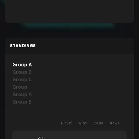
STANDINGS
Group A
Group B
Group C
Group
Group A
Group B
Played
Wins
Losses
Draws
KPI