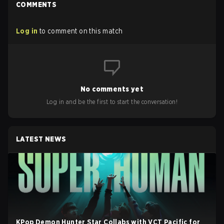
COMMENTS
Log in
to comment on this match
No comments yet
Log in and be the first to start the conversation!
LATEST NEWS
KPop Demon Hunter Star Collabs with VCT Pacific for