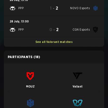
1
-
2
PPP
NOVO Esports
28 July
,
13:00
0
-
2
PPP
CGN Esports
See all Valorant matches
PARTICIPANTS
(18)
MOUZ
Valiant