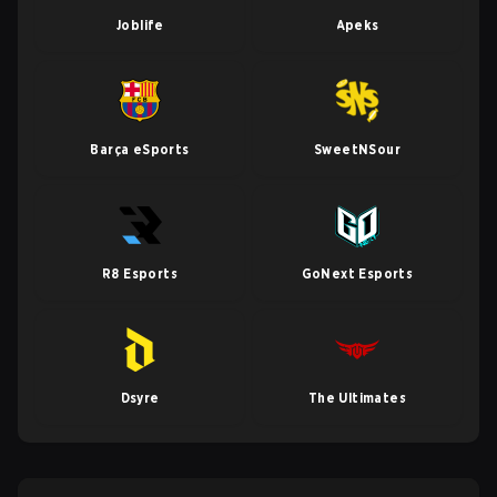
Joblife
Apeks
Barça eSports
SweetNSour
R8 Esports
GoNext Esports
Dsyre
The Ultimates