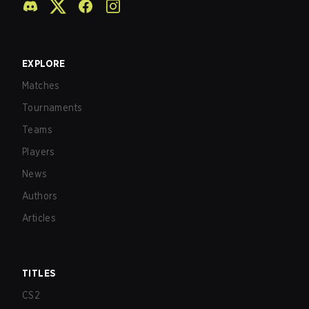
EXPLORE
Matches
Tournaments
Teams
Players
News
Authors
Articles
TITLES
CS2