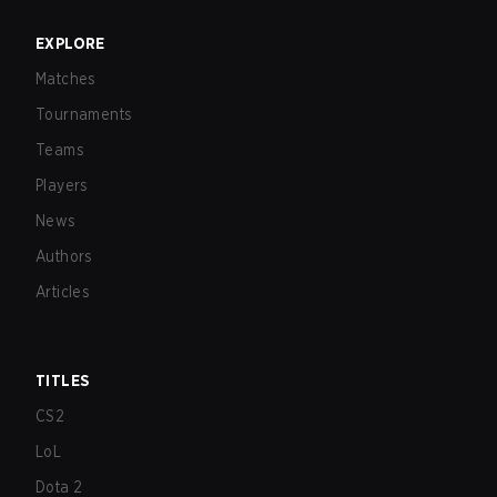
EXPLORE
Matches
Tournaments
Teams
Players
News
Authors
Articles
TITLES
CS2
LoL
Dota 2