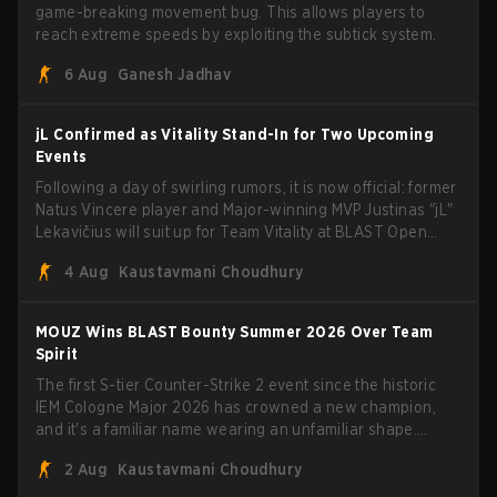
game-breaking movement bug. This allows players to
reach extreme speeds by exploiting the subtick system.
6 Aug
Ganesh Jadhav
jL Confirmed as Vitality Stand-In for Two Upcoming
Events
Following a day of swirling rumors, it is now official: former
Natus Vincere player and Major-winning MVP Justinas "jL"
Lekavičius will suit up for Team Vitality at BLAST Open
Porto and PGL Masters Bucharest. The Lithuanian rifler
4 Aug
Kaustavmani Choudhury
broke the news himself on stream, joking, "Finally I don't
have to cover the fact that I can play with ZywOo, ropz,
mezii, apEX, flameZ, MrBaldGuy," poking fun at Vitality
MOUZ Wins BLAST Bounty Summer 2026 Over Team
head coach Rémy "XTQZZZ" Quoniam in the process.
Spirit
The first S-tier Counter-Strike 2 event since the historic
IEM Cologne Major 2026 has crowned a new champion,
and it's a familiar name wearing an unfamiliar shape.
MOUZ, fresh off roster moves and role shuffles, stormed
2 Aug
Kaustavmani Choudhury
through Team Spirit in a commanding 3-1 series to lift the
BLAST Bounty Summer 2026 trophy.