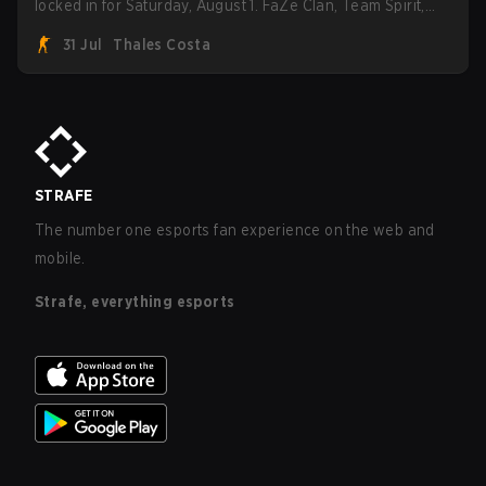
locked in for Saturday, August 1. FaZe Clan, Team Spirit,
Astralis, and MOUZ are the four survivors still fighting for
31 Jul
Thales Costa
the trophy, while paiN Gaming became the latest team
eliminated from the bracket.
STRAFE
The number one esports fan experience on the web and
mobile.
Strafe, everything esports