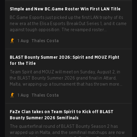
S1mple and New BC.Game Roster Win First LAN Title
BC.Game Esports just picked up the first LAN trophy of its
new era at the Elisa Esports BreakOut Series 1, and it came
against tough opposition. The revamped roster
steamrolled over their competition, closing out the run with
1 Aug
Thales Costa
five straight wins and a clean 2-0 finals sweep.
BLAST Bounty Summer 2026: Spirit and MOUZ Fight
for the Title
Team Spirit and MOUZ will meet on Sunday, August 2, in
the BLAST Bounty Summer 2026 grand final in Attard,
Malta, wrapping up a tournament that has thrown more
than a few surprises along the way.
1 Aug
Thales Costa
FaZe Clan takes on Team Spirit to Kick off BLAST
Bounty Summer 2026 Semifinals
The quarterfinal round of BLAST Bounty Season 2 has
wrapped up in Malta, and the semifinal matchups are now