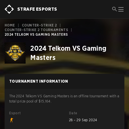
STRAFE ESPORTS
HOME
|
COUNTER-STRIKE 2
|
COUNTER-STRIKE 2 TOURNAMENTS
|
2024 TELKOM VS GAMING MASTERS
2024 Telkom VS Gaming
Masters
TOURNAMENT INFORMATION
The 2024 Telkom VS Gaming Masters is an offline tournament with a
total prize pool of $15,164.
Esport
Date
28 – 29 Sep 2024