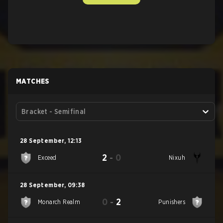
MATCHES
Bracket - Semifinal
28 September
,
12:13
2
-
0
Exceed
Nixuh
28 September
,
09:38
0
-
2
Monarch Realm
Punishers