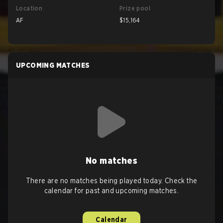
Location
Prize pool
AF
$15,164
UPCOMING MATCHES
No matches
There are no matches being played today. Check the
calendar for past and upcoming matches.
Calendar