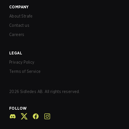
COMPANY
About Strafe
Contact us
Careers
LEGAL
Privacy Policy
Terms of Service
2026
Sidledes AB. All rights reserved.
FOLLOW