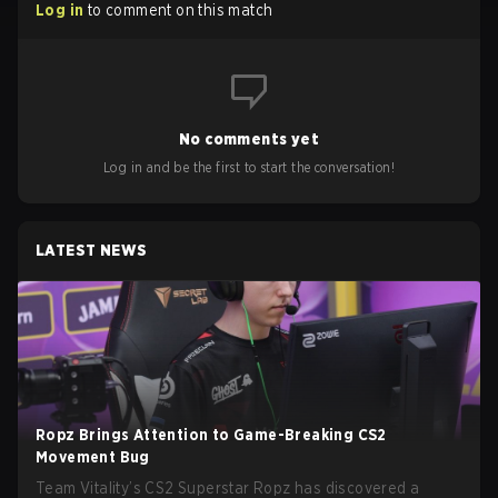
Log in
to comment on this match
No comments yet
Log in and be the first to start the conversation!
LATEST NEWS
Ropz Brings Attention to Game-Breaking CS2
Movement Bug
Team Vitality’s CS2 Superstar Ropz has discovered a