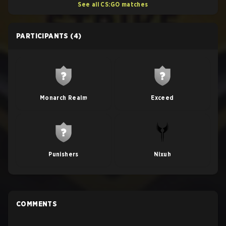
See all CS:GO matches
PARTICIPANTS
(4)
Monarch Realm
Exceed
Punishers
Nixuh
COMMENTS