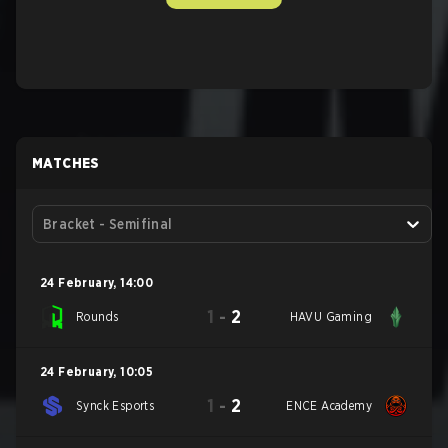
MATCHES
Bracket - Semifinal
24 February
,
14:00
1
-
2
Rounds
HAVU Gaming
24 February
,
10:05
1
-
2
Synck Esports
ENCE Academy