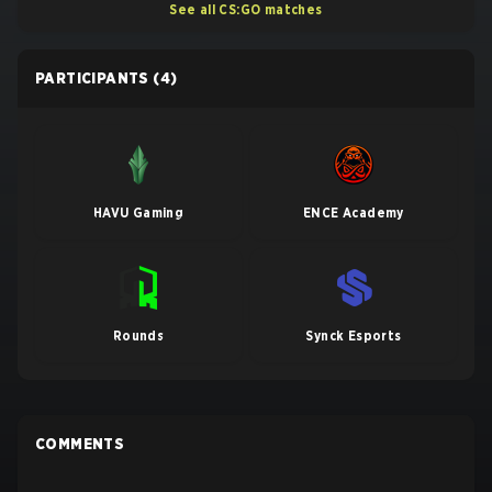
See all CS:GO matches
PARTICIPANTS
(4)
HAVU Gaming
ENCE Academy
Rounds
Synck Esports
COMMENTS