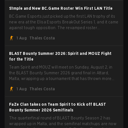
S1mple and New BC.Game Roster Win First LAN Title
BC.Game Esports just picked up the first LAN trophy of its
new era at the Elisa Esports BreakOut Series 1, and it came
against tough opposition. The revamped roster
steamrolled over their competition, closing out the run with
1 Aug
Thales Costa
five straight wins and a clean 2-0 finals sweep.
BLAST Bounty Summer 2026: Spirit and MOUZ Fight
for the Title
Team Spirit and MOUZ will meet on Sunday, August 2, in
the BLAST Bounty Summer 2026 grand final in Attard,
Malta, wrapping up a tournament that has thrown more
than a few surprises along the way.
1 Aug
Thales Costa
FaZe Clan takes on Team Spirit to Kick off BLAST
Bounty Summer 2026 Semifinals
The quarterfinal round of BLAST Bounty Season 2 has
wrapped up in Malta, and the semifinal matchups are now