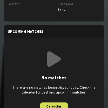
Location
Prize pool
EU
$5,420
UPCOMING MATCHES
No matches
There are no matches being played today. Check the
calendar for past and upcoming matches.
Calendar