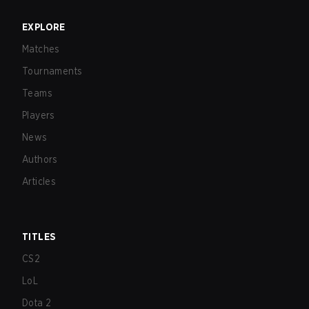
EXPLORE
Matches
Tournaments
Teams
Players
News
Authors
Articles
TITLES
CS2
LoL
Dota 2