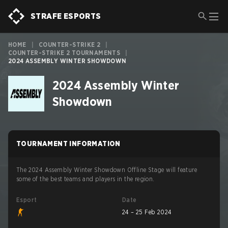
STRAFE ESPORTS
HOME
|
COUNTER-STRIKE 2
|
COUNTER-STRIKE 2 TOURNAMENTS
|
2024 ASSEMBLY WINTER SHOWDOWN
2024 Assembly Winter
Showdown
TOURNAMENT INFORMATION
The 2024 Assembly Winter Showdown Offline Stage will feature
some of the best teams and players in the region.
Esport
Date
24 – 25 Feb 2024