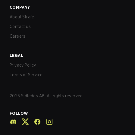
COMPANY
About Strafe
Contact us
Careers
LEGAL
Privacy Policy
Terms of Service
2026
Sidledes AB. All rights reserved.
FOLLOW