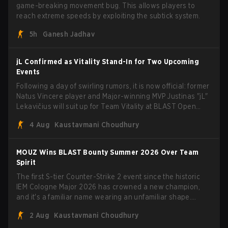
game-breaking movement bug. This allows players to
reach extreme speeds by exploiting the subtick system.
5h
Ganesh Jadhav
jL Confirmed as Vitality Stand-In for Two Upcoming
Events
Following a day of swirling rumors, it is now official: former
Natus Vincere player and Major-winning MVP Justinas "jL"
Lekavičius will suit up for Team Vitality at BLAST Open
Porto and PGL Masters Bucharest. The Lithuanian rifler
4 Aug
Kaustavmani Choudhury
broke the news himself on stream, joking, "Finally I don't
have to cover the fact that I can play with ZywOo, ropz,
mezii, apEX, flameZ, MrBaldGuy," poking fun at Vitality
MOUZ Wins BLAST Bounty Summer 2026 Over Team
head coach Rémy "XTQZZZ" Quoniam in the process.
Spirit
The first S-tier Counter-Strike 2 event since the historic
IEM Cologne Major 2026 has crowned a new champion,
and it's a familiar name wearing an unfamiliar shape.
MOUZ, fresh off roster moves and role shuffles, stormed
2 Aug
Kaustavmani Choudhury
through Team Spirit in a commanding 3-1 series to lift the
BLAST Bounty Summer 2026 trophy.