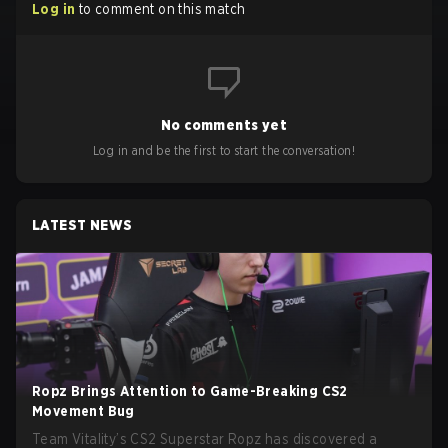
Log in
to comment on this match
No comments yet
Log in and be the first to start the conversation!
LATEST NEWS
Ropz Brings Attention to Game-Breaking CS2
Movement Bug
Team Vitality’s CS2 Superstar Ropz has discovered a