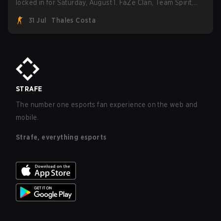
locked in for Saturday, August 1. FaZe Clan, Team Spirit,
Astralis, and MOUZ are the four survivors still fighting for
31 Jul
Thales Costa
the trophy, while paiN Gaming became the latest team
eliminated from the bracket.
STRAFE
The number one esports fan experience on the web and
mobile.
Strafe, everything esports