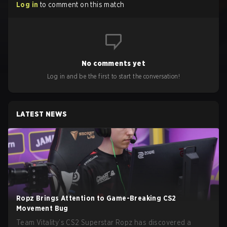
Log in
to comment on this match
No comments yet
Log in and be the first to start the conversation!
LATEST NEWS
Ropz Brings Attention to Game-Breaking CS2
Movement Bug
Team Vitality’s CS2 Superstar Ropz has discovered a