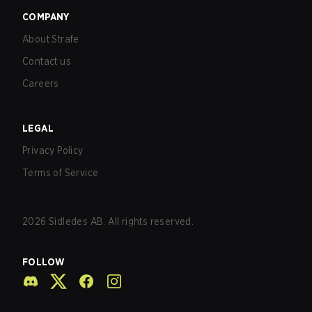
COMPANY
About Strafe
Contact us
Careers
LEGAL
Privacy Policy
Terms of Service
2026
Sidledes AB. All rights reserved.
FOLLOW