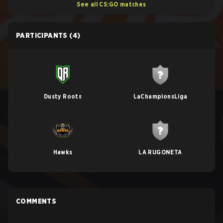
See all CS:GO matches
PARTICIPANTS
(4)
Dusty Roots
LaChampionsLiga
Hawks
LA RUGONETA
COMMENTS