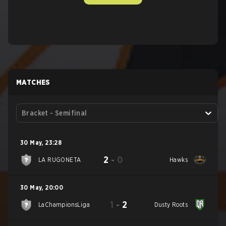
MATCHES
Bracket - Semifinal
30 May
,
23:28
2
-
0
LA RUGONETA
Hawks
30 May
,
20:00
1
-
2
LaChampionsLiga
Dusty Roots