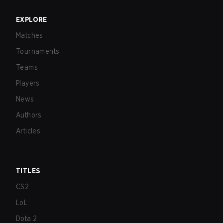
EXPLORE
Matches
Tournaments
Teams
Players
News
Authors
Articles
TITLES
CS2
LoL
Dota 2