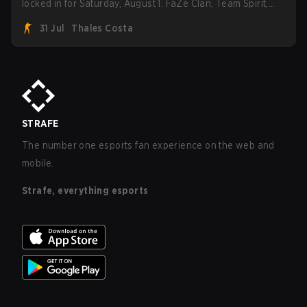
locked in for Saturday, August 1. FaZe Clan, Team Spirit,
Astralis, and MOUZ are the four survivors still fighting for
31 Jul
Thales Costa
the trophy, while paiN Gaming became the latest team
eliminated from the bracket.
STRAFE
The number one esports fan experience on the web and
mobile.
Strafe, everything esports