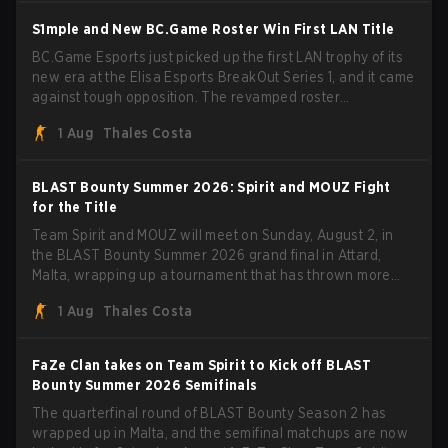
S1mple and New BC.Game Roster Win First LAN Title
BC.Game Esports just picked up the first LAN trophy of its
new era at the Elisa Esports BreakOut Series 1, and it came
against tough opposition. The revamped roster
steamrolled over their competition, closing out the run with
1 Aug
Thales Costa
five straight wins and a clean 2-0 finals sweep.
BLAST Bounty Summer 2026: Spirit and MOUZ Fight
for the Title
Team Spirit and MOUZ will meet on Sunday, August 2, in
the BLAST Bounty Summer 2026 grand final in Attard,
Malta, wrapping up a tournament that has thrown more
than a few surprises along the way.
1 Aug
Thales Costa
FaZe Clan takes on Team Spirit to Kick off BLAST
Bounty Summer 2026 Semifinals
The quarterfinal round of BLAST Bounty Season 2 has
wrapped up in Malta, and the semifinal matchups are now