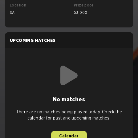
Location
Prize pool
SA
$3,000
UPCOMING MATCHES
No matches
There are no matches being played today. Check the
calendar for past and upcoming matches.
Calendar