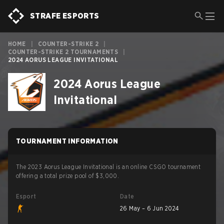
STRAFE ESPORTS
HOME
|
COUNTER-STRIKE 2
|
COUNTER-STRIKE 2 TOURNAMENTS
|
2024 AORUS LEAGUE INVITATIONAL
2024 Aorus League
Invitational
TOURNAMENT INFORMATION
The 2023 Aorus League Invitational is an online CSGO tournament
offering a total prize pool of $3,000.
Esport
Date
26 May – 6 Jun 2024