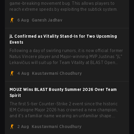
game-breaking movement bug. This allows players to
reach extreme speeds by exploiting the subtick system.
6 Aug
Ganesh Jadhav
jL Confirmed as Vitality Stand-In for Two Upcoming
Events
Following a day of swirling rumors, it is now official: former
Natus Vincere player and Major-winning MVP Justinas "jL"
Lekavičius will suit up for Team Vitality at BLAST Open
Porto and PGL Masters Bucharest. The Lithuanian rifler
4 Aug
Kaustavmani Choudhury
broke the news himself on stream, joking, "Finally I don't
have to cover the fact that I can play with ZywOo, ropz,
mezii, apEX, flameZ, MrBaldGuy," poking fun at Vitality
MOUZ Wins BLAST Bounty Summer 2026 Over Team
head coach Rémy "XTQZZZ" Quoniam in the process.
Spirit
The first S-tier Counter-Strike 2 event since the historic
IEM Cologne Major 2026 has crowned a new champion,
and it's a familiar name wearing an unfamiliar shape.
MOUZ, fresh off roster moves and role shuffles, stormed
2 Aug
Kaustavmani Choudhury
through Team Spirit in a commanding 3-1 series to lift the
BLAST Bounty Summer 2026 trophy.