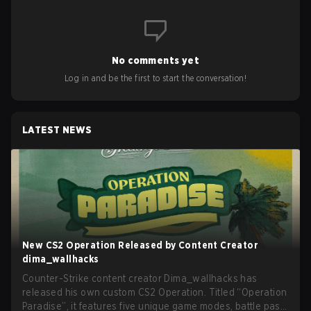
No comments yet
Log in and be the first to start the conversation!
LATEST NEWS
New CS2 Operation Released by Content Creator
dima_wallhacks
Counter-Strike content creator Dima_wallhacks has
released his own custom CS2 Operation. Titled “Operation
Paradise”, it features five unique game modes, battle pass,