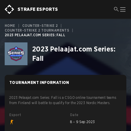
STRAFE ESPORTS
HOME
|
COUNTER-STRIKE 2
|
COUNTER-STRIKE 2 TOURNAMENTS
|
2023 PELAAJAT.COM SERIES: FALL
2023 Pelaajat.com Series:
Fall
TOURNAMENT INFORMATION
2023 Pelaajat.com Series: Fall is a CSGO online tournament teams
from Finland will battle to qualify for the 2023 Nordic Masters.
Esport
Date
8 – 9 Sep 2023