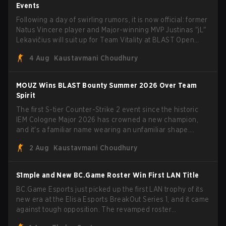
Events
Following a day of swirling rumors, it is now official: former
Natus Vincere player and Major-winning MVP Justinas "jL"
Lekavičius will suit up for Team Vitality at BLAST Open
Porto and PGL Masters Bucharest. The Lithuanian rifler
4 Aug
Kaustavmani Choudhury
broke the news himself on stream, joking, "Finally I don't
have to cover the fact that I can play with ZywOo, ropz,
mezii, apEX, flameZ, MrBaldGuy," poking fun at Vitality
MOUZ Wins BLAST Bounty Summer 2026 Over Team
head coach Rémy "XTQZZZ" Quoniam in the process.
Spirit
The first S-tier Counter-Strike 2 event since the historic
IEM Cologne Major 2026 has crowned a new champion,
and it's a familiar name wearing an unfamiliar shape.
MOUZ, fresh off roster moves and role shuffles, stormed
2 Aug
Kaustavmani Choudhury
through Team Spirit in a commanding 3-1 series to lift the
BLAST Bounty Summer 2026 trophy.
S1mple and New BC.Game Roster Win First LAN Title
BC.Game Esports just picked up the first LAN trophy of its
new era at the Elisa Esports BreakOut Series 1, and it came
against tough opposition. The revamped roster
steamrolled over their competition, closing out the run with