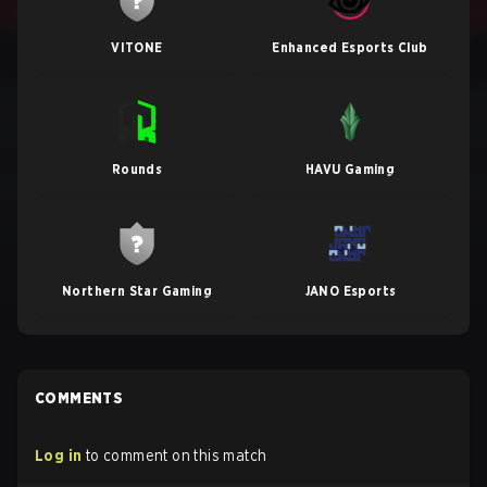
VITONE
Enhanced Esports Club
Rounds
HAVU Gaming
Northern Star Gaming
JANO Esports
COMMENTS
Log in
to comment on this match