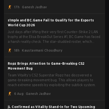
missions, cosmetics, and more.
17h
Ganesh Jadhav
s1mple and BC.Game Fail to Qualify for the Esports
World Cup 2026
Just days after lifting their very first Counter-Strike 2 LAN
trophy at the Elisa BreakOut Series #1, BC.Game has faced
a harsh reality check. The star-studded roster, which
recently secured a momentum-building victory has been
18h
Kaustavmani Choudhury
eliminated from their next outing.
Ropz Brings Attention to Game-Breaking CS2
Movement Bug
Team Vitality’s CS2 Superstar Ropz has discovered a
game-breaking movement bug. This allows players to
reach extreme speeds by exploiting the subtick system.
6 Aug
Ganesh Jadhav
jL Confirmed as Vitality Stand-In for Two Upcoming