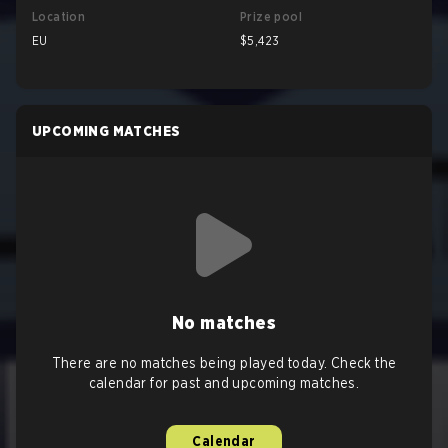
Location
Prize pool
EU
$5,423
UPCOMING MATCHES
No matches
There are no matches being played today. Check the
calendar for past and upcoming matches.
Calendar