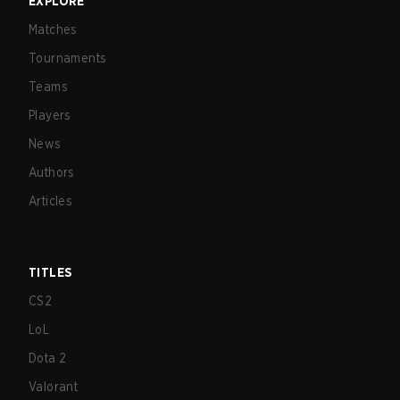
EXPLORE
Matches
Tournaments
Teams
Players
News
Authors
Articles
TITLES
CS2
LoL
Dota 2
Valorant