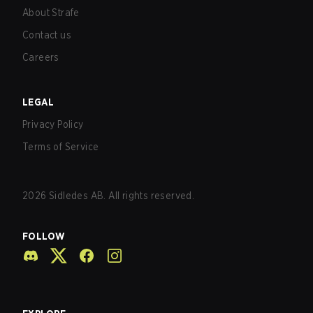
About Strafe
Contact us
Careers
LEGAL
Privacy Policy
Terms of Service
2026
Sidledes AB. All rights reserved.
FOLLOW