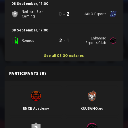
08 September
,
17:00
Northern Star
0
-
2
JANO Esports
Gaming
08 September
,
17:00
Enhanced
2
-
1
Rounds
Esports Club
See all CS:GO matches
PARTICIPANTS
(8)
ENCE Academy
KUUSAMO.gg