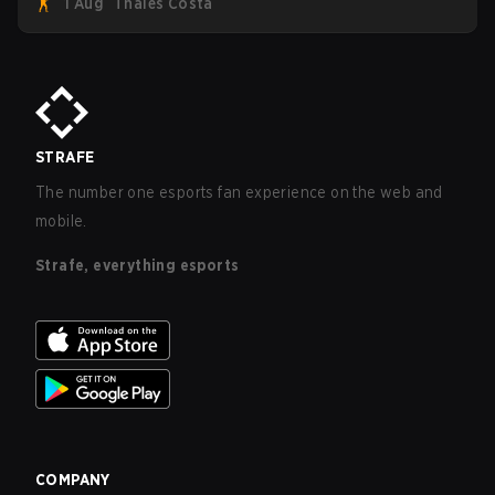
1 Aug
Thales Costa
five straight wins and a clean 2-0 finals sweep.
STRAFE
The number one esports fan experience on the web and
mobile.
Strafe, everything esports
COMPANY