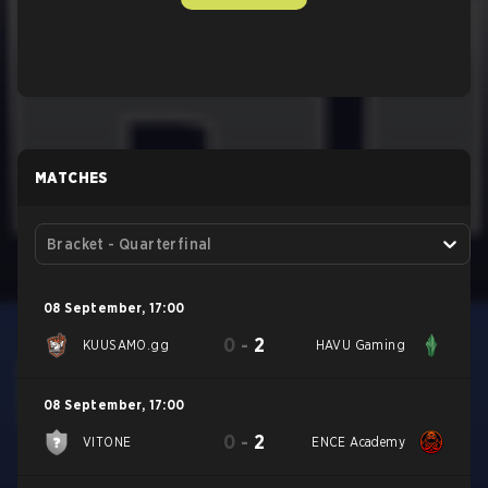
MATCHES
Bracket - Quarterfinal
08 September
,
17:00
0
-
2
KUUSAMO.gg
HAVU Gaming
08 September
,
17:00
0
-
2
VITONE
ENCE Academy