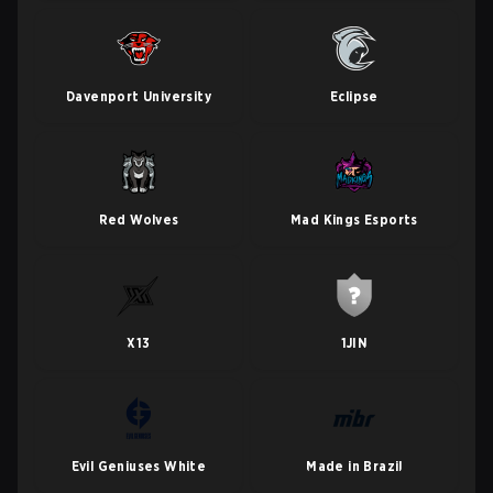
Davenport University
Eclipse
Red Wolves
Mad Kings Esports
X13
1JIN
Evil Geniuses White
Made in Brazil