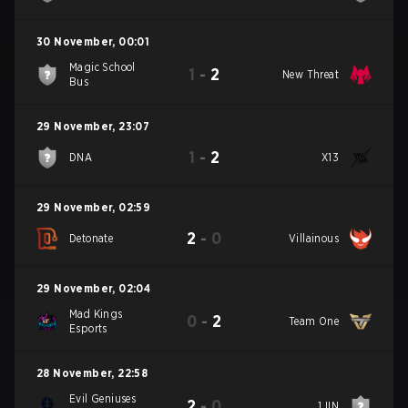
30 November
,
00:01
Magic School
1
-
2
New Threat
Bus
29 November
,
23:07
1
-
2
DNA
X13
29 November
,
02:59
2
-
0
Detonate
Villainous
29 November
,
02:04
Mad Kings
0
-
2
Team One
Esports
28 November
,
22:58
Evil Geniuses
2
-
0
1JIN