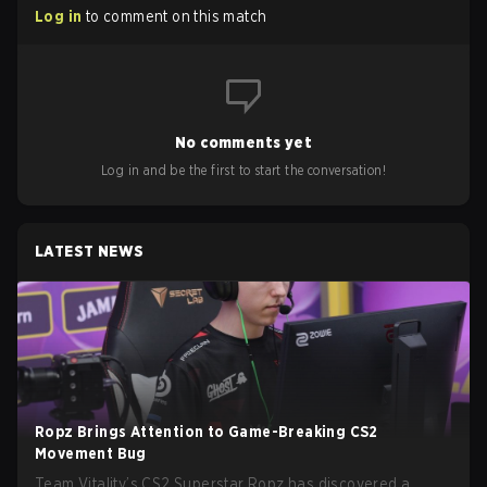
Log in
to comment on this match
No comments yet
Log in and be the first to start the conversation!
LATEST NEWS
Ropz Brings Attention to Game-Breaking CS2
Movement Bug
Team Vitality’s CS2 Superstar Ropz has discovered a