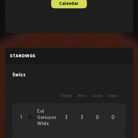
Calendar
STANDINGS
Swiss
Played
Wins
Losses
Draws
Evil
1
3
3
0
0
Geniuses
White