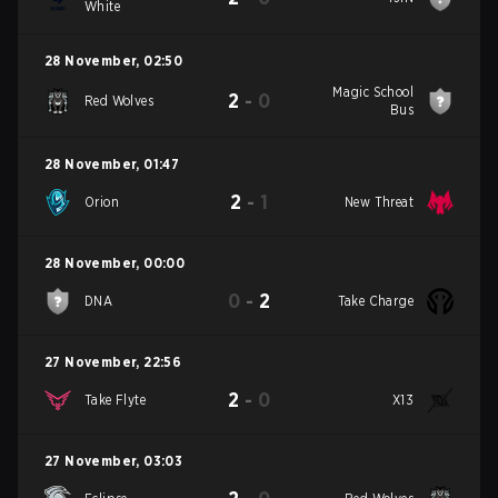
White
28 November
,
02:50
Magic School
2
-
0
Red Wolves
Bus
28 November
,
01:47
2
-
1
Orion
New Threat
28 November
,
00:00
0
-
2
DNA
Take Charge
27 November
,
22:56
2
-
0
Take Flyte
X13
27 November
,
03:03