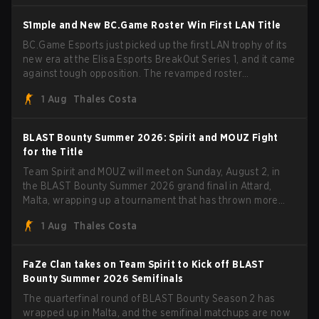
BLAST Bounty Summer 2026 trophy.
S1mple and New BC.Game Roster Win First LAN Title
BC.Game Esports just picked up the first LAN trophy of its
new era at the Elisa Esports BreakOut Series 1, and it came
against tough opposition. The revamped roster
steamrolled over their competition, closing out the run with
1 Aug
Thales Costa
five straight wins and a clean 2-0 finals sweep.
BLAST Bounty Summer 2026: Spirit and MOUZ Fight
for the Title
Team Spirit and MOUZ will meet on Sunday, August 2, in
the BLAST Bounty Summer 2026 grand final in Attard,
Malta, wrapping up a tournament that has thrown more
than a few surprises along the way.
1 Aug
Thales Costa
FaZe Clan takes on Team Spirit to Kick off BLAST
Bounty Summer 2026 Semifinals
The quarterfinal round of BLAST Bounty Season 2 has
wrapped up in Malta, and the semifinal matchups are now