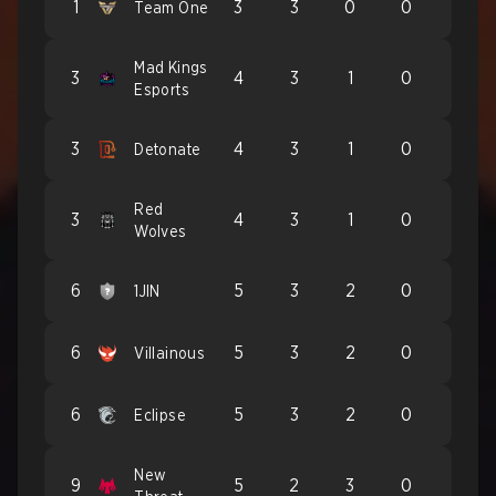
1
3
3
0
0
Team One
Mad Kings
3
4
3
1
0
Esports
3
4
3
1
0
Detonate
Red
3
4
3
1
0
Wolves
6
5
3
2
0
1JIN
6
5
3
2
0
Villainous
6
5
3
2
0
Eclipse
New
9
5
2
3
0