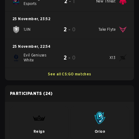
2
-
1
New Threat
Esports
25 November
,
23:52
2
-
0
1JIN
Take Flyte
25 November
,
22:54
Evil Geniuses
2
-
0
X13
White
See all CS:GO matches
PARTICIPANTS
(24)
Reign
Orion