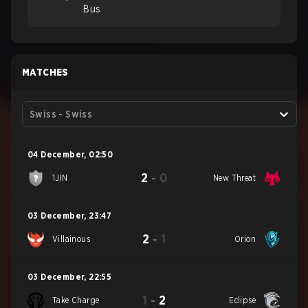
Bus
MATCHES
Swiss - Swiss
04 December
,
02:50
2
-
0
1JIN
New Threat
03 December
,
23:47
2
-
1
Villainous
Orion
03 December
,
22:55
1
-
2
Take Charge
Eclipse