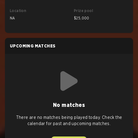
Location
Prize pool
NA
$25,000
UPCOMING MATCHES
No matches
There are no matches being played today. Check the
calendar for past and upcoming matches.