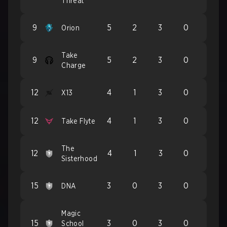
Threat
9
5
2
3
0
Orion
Take
9
5
2
3
0
Charge
12
4
1
3
0
X13
12
4
1
3
0
Take Flyte
The
12
4
1
3
0
Sisterhood
15
3
0
3
0
DNA
Magic
15
3
0
3
0
School