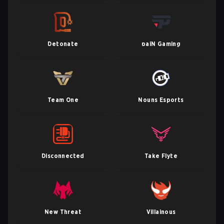
Detonate
paiN Gaming
Team One
Nouns Esports
Disconnected
Take Flyte
New Threat
Villainous