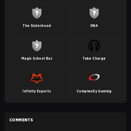
The Sisterhood
DNA
Magic School Bus
Take Charge
Infinity Esports
Complexity Gaming
COMMENTS