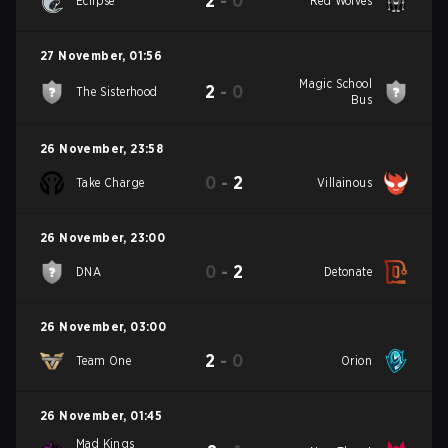
2
-
0
Eclipse
Red Wolves
27 November
,
01:56
Magic School
2
-
0
The Sisterhood
Bus
26 November
,
23:58
0
-
2
Take Charge
Villainous
26 November
,
23:00
0
-
2
DNA
Detonate
26 November
,
03:00
2
-
0
Team One
Orion
26 November
,
01:45
Mad Kings