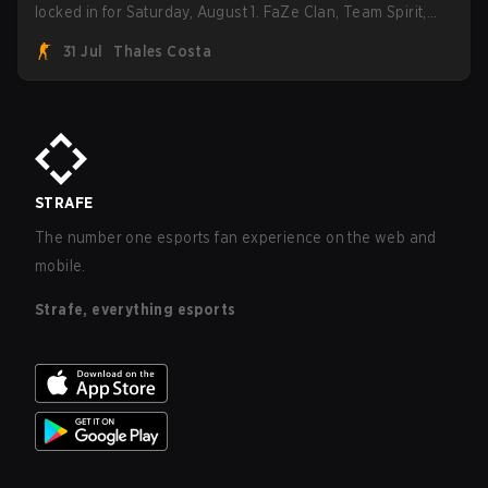
locked in for Saturday, August 1. FaZe Clan, Team Spirit,
Astralis, and MOUZ are the four survivors still fighting for
31 Jul
Thales Costa
the trophy, while paiN Gaming became the latest team
eliminated from the bracket.
STRAFE
The number one esports fan experience on the web and
mobile.
Strafe, everything esports