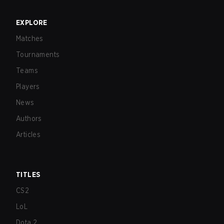
EXPLORE
Matches
Tournaments
Teams
Players
News
Authors
Articles
TITLES
CS2
LoL
Dota 2