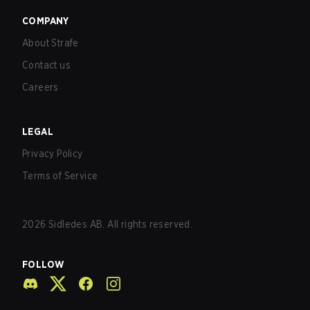
COMPANY
About Strafe
Contact us
Careers
LEGAL
Privacy Policy
Terms of Service
2026
Sidledes AB. All rights reserved.
FOLLOW