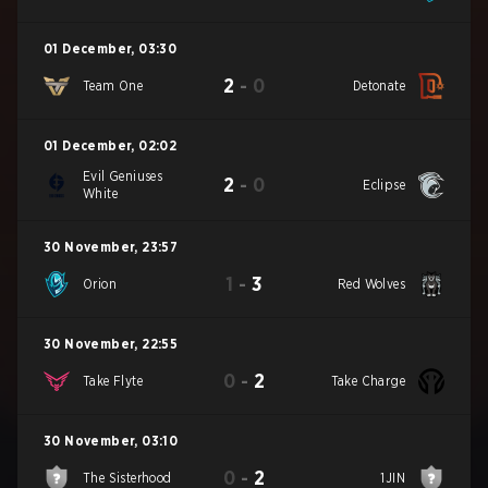
01 December
,
03:30
2
-
0
Team One
Detonate
01 December
,
02:02
Evil Geniuses
2
-
0
Eclipse
White
30 November
,
23:57
1
-
3
Orion
Red Wolves
30 November
,
22:55
0
-
2
Take Flyte
Take Charge
30 November
,
03:10
0
-
2
The Sisterhood
1JIN