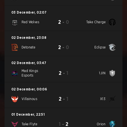
03 December
,
02:07
2
-
0
Red Wolves
Take Charge
02 December
,
23:08
2
-
0
Detonate
Eclipse
02 December
,
03:47
Mad Kings
2
-
1
1JIN
Esports
02 December
,
00:06
2
-
1
Villainous
X13
01 December
,
22:51
1
-
2
Take Flyte
Orion