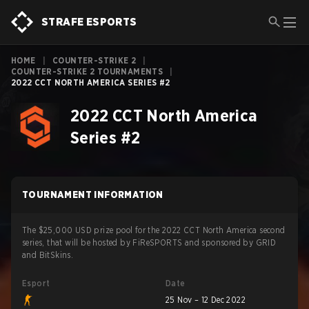
STRAFE ESPORTS
HOME
|
COUNTER-STRIKE 2
|
COUNTER-STRIKE 2 TOURNAMENTS
|
2022 CCT NORTH AMERICA SERIES #2
2022 CCT North America
Series #2
TOURNAMENT INFORMATION
The $25,000 USD prize pool for the 2022 CCT North America second
series, that will be hosted by FiReSPORTS and sponsored by GRID
and BitSkins.
Esport
Date
25 Nov – 12 Dec 2022