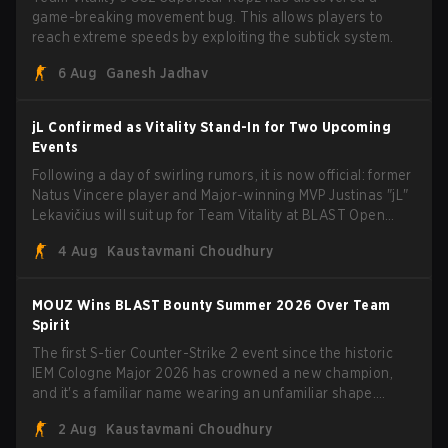
game-breaking movement bug. This allows players to
reach extreme speeds by exploiting the subtick system.
6 Aug
Ganesh Jadhav
jL Confirmed as Vitality Stand-In for Two Upcoming
Events
Following a day of swirling rumors, it is now official: former
Natus Vincere player and Major-winning MVP Justinas "jL"
Lekavičius will suit up for Team Vitality at BLAST Open
Porto and PGL Masters Bucharest. The Lithuanian rifler
4 Aug
Kaustavmani Choudhury
broke the news himself on stream, joking, "Finally I don't
have to cover the fact that I can play with ZywOo, ropz,
mezii, apEX, flameZ, MrBaldGuy," poking fun at Vitality
MOUZ Wins BLAST Bounty Summer 2026 Over Team
head coach Rémy "XTQZZZ" Quoniam in the process.
Spirit
The first S-tier Counter-Strike 2 event since the historic
IEM Cologne Major 2026 has crowned a new champion,
and it's a familiar name wearing an unfamiliar shape.
MOUZ, fresh off roster moves and role shuffles, stormed
2 Aug
Kaustavmani Choudhury
through Team Spirit in a commanding 3-1 series to lift the