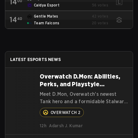
14
00
Caldya Esport
56 votes
Gentle Mates
42 votes
14
40
Team Falcons
20 votes
LATEST ESPORTS NEWS
Overwatch D.Mon: Abilities,
Perks, and Playstyle
Explained
Meet D.Mon, Overwatch's newest
Tank hero and a formidable Stalwart
from the MEKA Squad. Here's
OVERWATCH 2
everything you need to know about
her abilities, perks, and how to play
12h
Adarsh J. Kumar
her.