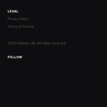
LEGAL
Privacy Policy
Terms of Service
2026
Sidledes AB. All rights reserved.
FOLLOW
EXPLORE
Matches
Tournaments
Teams