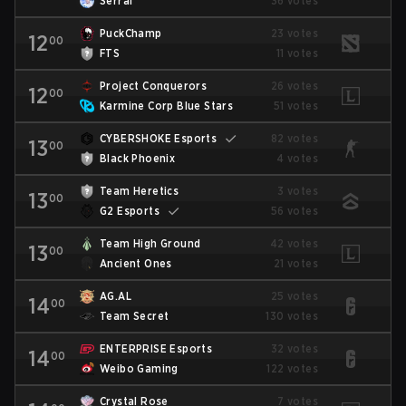
Serral
36 votes
PuckChamp
23 votes
12
00
FTS
11 votes
Project Conquerors
26 votes
12
00
Karmine Corp Blue Stars
51 votes
CYBERSHOKE Esports
82 votes
13
00
Black Phoenix
4 votes
Team Heretics
3 votes
13
00
G2 Esports
56 votes
Team High Ground
42 votes
13
00
Ancient Ones
21 votes
AG.AL
25 votes
14
00
Team Secret
130 votes
ENTERPRISE Esports
32 votes
14
00
Weibo Gaming
122 votes
Crystal Rose
7 votes