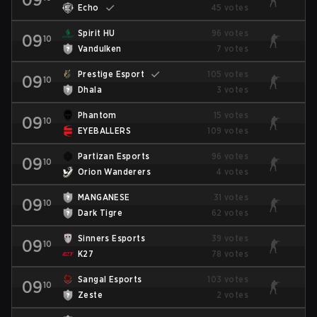
Echo
45 votes
Spirit HU
96 votes
09
10
Vandulken
7 votes
Prestige Esport
105 votes
09
10
Dhala
3 votes
Phantom
15 votes
09
10
EYEBALLERS
109 votes
Partizan Esports
96 votes
09
10
Orion Wanderers
4 votes
MANGANESE
31 votes
09
10
Dark Tigre
62 votes
Sinners Esports
39 votes
09
10
K27
78 votes
Sangal Esports
103 votes
09
10
Zeste
2 votes