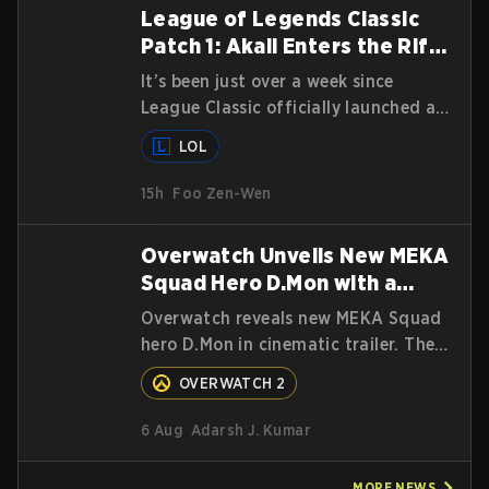
League of Legends Classic
Patch 1: Akali Enters the Rift
and Champion Balances
It’s been just over a week since
League Classic officially launched as
a game mode for Summoners around
LOL
the globe and we are getting our
first massive patch delivered by
15h
Foo Zen-Wen
Phreak. New champions abound,
tweaks to the gameplay and system,
Overwatch Unveils New MEKA
and champion buffs and nerfs. Let’s
Squad Hero D.Mon with a
get into it.
Cinematic Trailer
Overwatch reveals new MEKA Squad
hero D.Mon in cinematic trailer. The
South Korean hero will join as a Tank.
OVERWATCH 2
Read on for more details.
6 Aug
Adarsh J. Kumar
MORE
NEWS