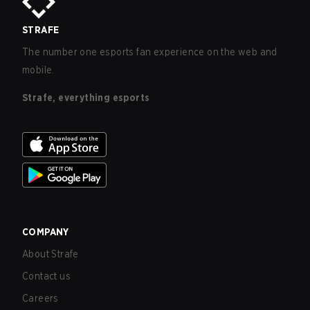
STRAFE
The number one esports fan experience on the web and
mobile.
Strafe, everything esports
COMPANY
About Strafe
Contact us
Careers