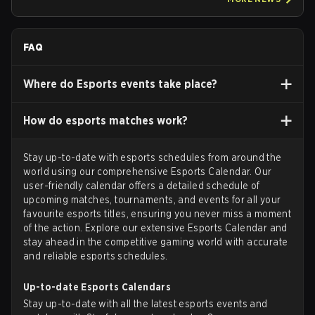
FAQ
Where do Esports events take place?
How do esports matches work?
Stay up-to-date with esports schedules from around the
world using our comprehensive Esports Calendar. Our
user-friendly calendar offers a detailed schedule of
upcoming matches, tournaments, and events for all your
favourite esports titles, ensuring you never miss a moment
of the action. Explore our extensive Esports Calendar and
stay ahead in the competitive gaming world with accurate
and reliable esports schedules.
Up-to-date Esports Calendars
Stay up-to-date with all the latest esports events and