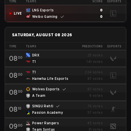
TIME
TEAMS
SCORE
ESPORTS
LNG Esports
0
LIVE
Weibo Gaming
0
SATURDAY, AUGUST 08 2026
TIME
TEAMS
PREDICTIONS
ESPORTS
DRX
25 votes
08
00
T1
141 votes
T1
224 votes
08
00
Hanwha Life Esports
87 votes
Wolves Esports
87 votes
08
00
A Team
6 votes
SINQU Rehti
76 votes
08
10
Passion Academy
57 votes
Power Rangers
43 votes
09
00
Team Syntax
31 votes