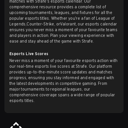
matches with Strafe's esports calendar. Our
comprehensive resource provides a complete list of
upcoming tournaments, leagues, and fixtures for all the
popular esports titles. Whether you're a fan of
League of
Legends
,
Counter-Strike
, or
Valorant
, our esports calendar
ensures you never miss a moment of your favourite teams
and players in action. Plan your viewing experience with
ease and stay ahead of the game with Strafe.
Esports Live Scores
Never miss a moment of your favourite esports action with
our real-time esports live scores at Strafe. Our platform
provides up-to-the-minute score updates and matches
progress, ensuring you stay informed and engaged with
the latest developments in competitive gaming. From
major tournaments to regional leagues, our
comprehensive coverage spans a wide range of popular
esports titles.