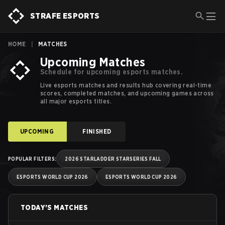
Esports Schedules, Calendars and Results | Strafe Esports
STRAFE ESPORTS
HOME
|
MATCHES
Upcoming Matches
Schedule for upcoming esports matches.
Live esports matches and results hub covering real-time
scores, completed matches, and upcoming games across
all major esports titles.
UPCOMING
FINISHED
POPULAR FILTERS
:
2026 STARLADDER STARSERIES FALL
ESPORTS WORLD CUP 2026
ESPORTS WORLD CUP 2026
TODAY'S MATCHES