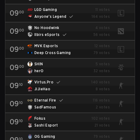
LGD Gaming
11 votes
09
00
Anyone's Legend
164 votes
No Hoodwink
4 votes
09
00
Ilbirs eSports
56 votes
MVK Esports
12 votes
09
00
Deep Cross Gaming
79 votes
SHIN
5 votes
09
00
herO
32 votes
Virtus.Pro
140 votes
09
10
JiJieHao
8 votes
Eternal Fire
116 votes
09
10
SadFamous
2 votes
Fokus
102 votes
09
10
Sashi Esport
21 votes
OG Gaming
79 votes
09
10