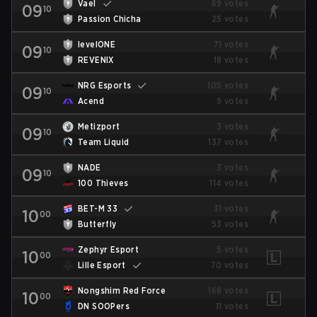
Vael
69 votes
09
10
Passion Chicha
25 votes
levelONE
71 votes
09
10
REVENIX
18 votes
NRG Esports
105 votes
09
10
Acend
9 votes
Metizport
3 votes
09
10
Team Liquid
137 votes
NADE
3 votes
09
10
100 Thieves
114 votes
BET-M 33
31 votes
10
00
Butterfly
53 votes
Zephyr Esport
5 votes
10
00
Lille Esport
70 votes
Nongshim Red Force
168 votes
10
00
DN SOOPers
11 votes