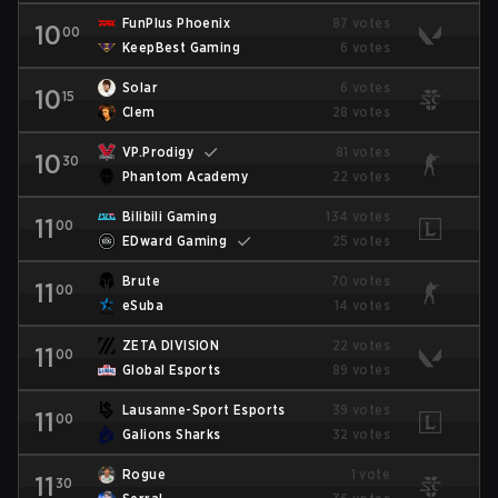
FunPlus Phoenix
87 votes
10
00
KeepBest Gaming
6 votes
Solar
6 votes
10
15
Clem
28 votes
VP.Prodigy
81 votes
10
30
Phantom Academy
22 votes
Bilibili Gaming
134 votes
11
00
EDward Gaming
25 votes
Brute
70 votes
11
00
eSuba
14 votes
ZETA DIVISION
22 votes
11
00
Global Esports
89 votes
Lausanne-Sport Esports
39 votes
11
00
Galions Sharks
32 votes
Rogue
1 vote
11
30