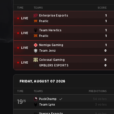
TIME
TEAMS
SCORE
Enterprise Esports
1
LIVE
Fnatic
1
Team Heretics
1
LIVE
Fnatic
1
Nemiga Gaming
1
LIVE
Team Jenz
0
Colossal Gaming
0
LIVE
GMBLERS ESPORTS
0
FRIDAY, AUGUST 07 2026
TIME
TEAMS
PREDICTIONS
PuckChamp
54 votes
19
15
Team Lynx
3 votes
Yawara Esports
9 votes