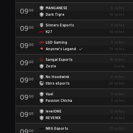
MANGANESE
6 votes
09
00
Dark Tigre
14 votes
Sinners Esports
11 votes
09
00
K27
14 votes
LGD Gaming
5 votes
09
00
Anyone's Legend
79 votes
Sangal Esports
16 votes
09
00
Zeste
1 vote
No Hoodwink
0 votes
09
00
Ilbirs eSports
20 votes
Vael
11 votes
09
00
Passion Chicha
5 votes
levelONE
12 votes
09
00
REVENIX
4 votes
NRG Esports
17 votes
09
00