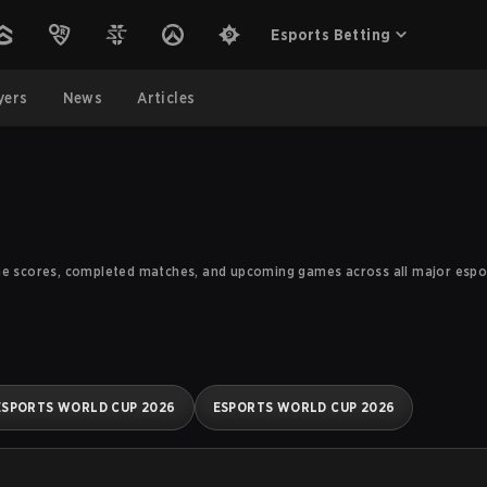
Esports Betting
yers
News
Articles
me scores, completed matches, and upcoming games across all major esport
ESPORTS WORLD CUP 2026
ESPORTS WORLD CUP 2026