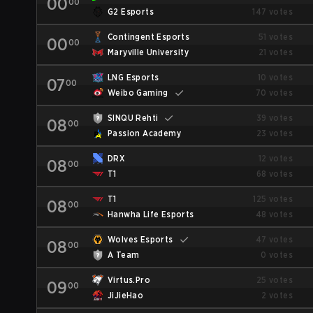
00
00
G2 Esports
147 votes
Contingent Esports
51 votes
00
00
Maryville University
21 votes
LNG Esports
10 votes
07
00
Weibo Gaming
70 votes
SINQU Rehti
39 votes
08
00
Passion Academy
23 votes
DRX
12 votes
08
00
T1
68 votes
T1
125 votes
08
00
Hanwha Life Esports
48 votes
Wolves Esports
47 votes
08
00
A Team
0 votes
Virtus.Pro
25 votes
09
00
JiJieHao
2 votes