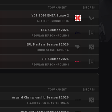
TOURNAMENT
ESPORTS
VCT 2026 EMEA Stage 2
BRACKET - ROUND OF 16
LEC Summer 2026
REGULAR SEASON - ROUND 1
EPL Masters Season 1 2026
GROUP STAGE - GROUP A
LIT Summer 2026
REGULAR SEASON - ROUND 1
TOURNAMENT
ESPORTS
Asgard Championship Season 1 2026
PLAYOFFS - UB QUARTERFINALS
2026 BetBoom Storm Season 4