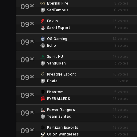
Eternal Fire
8 votes
09
00
SadFamous
0 votes
Fokus
13 votes
09
00
Sashi Esport
3 votes
OG Gaming
14 votes
09
00
Echo
8 votes
Spirit HU
17 votes
09
00
Vandulken
3 votes
Prestige Esport
16 votes
09
00
Dhala
1 vote
Phantom
5 votes
09
00
EYEBALLERS
18 votes
Power Rangers
17 votes
09
00
Team Syntax
16 votes
Partizan Esports
12 votes
09
00
Orion Wanderers
3 votes