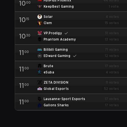
FunPlus Phoenix
44 votes
10
00
KeepBest Gaming
1 vote
Solar
4 votes
10
15
Clem
15 votes
VP.Prodigy
31 votes
10
30
Phantom Academy
13 votes
Bilibili Gaming
71 votes
11
00
EDward Gaming
12 votes
Brute
17 votes
11
00
eSuba
4 votes
ZETA DIVISION
11 votes
11
00
Global Esports
52 votes
Lausanne-Sport Esports
17 votes
11
00
Galions Sharks
17 votes