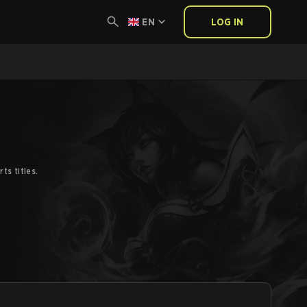
EN
LOG IN
s titles.