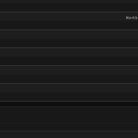
North