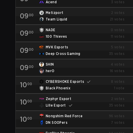
Acend
3 votes
Metizport
2 votes
09
00
Team Liquid
21 votes
NADE
0 votes
09
00
100 Thieves
11 votes
MVK Esports
5 votes
09
00
Deep Cross Gaming
35 votes
SHIN
4 votes
09
00
herO
16 votes
CYBERSHOKE Esports
8 votes
10
00
Black Phoenix
1 vote
Zephyr Esport
2 votes
10
00
Lille Esport
35 votes
Nongshim Red Force
96 votes
10
00
DN SOOPers
7 votes