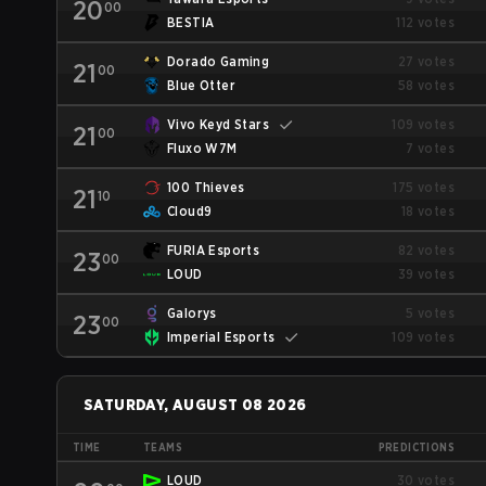
20
00
BESTIA
112 votes
Dorado Gaming
27 votes
21
00
Blue Otter
58 votes
Vivo Keyd Stars
109 votes
21
00
Fluxo W7M
7 votes
100 Thieves
175 votes
21
10
Cloud9
18 votes
FURIA Esports
82 votes
23
00
LOUD
39 votes
Galorys
5 votes
23
00
Imperial Esports
109 votes
SATURDAY, AUGUST 08 2026
TIME
TEAMS
PREDICTIONS
LOUD
30 votes