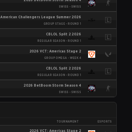
SWISS - SWISS
 American Challengers League Summer 2026
GROUP STAGE - ROUND 1
CBLOL Split 2 2026
REGULAR SEASON - ROUND 1
2026 VCT: Americas Stage 2
GROUP OMEGA - WEEK 4
CBLOL Split 2 2026
REGULAR SEASON - ROUND 1
2026 BetBoom Storm Season 4
SWISS - SWISS
TOURNAMENT
ESPORTS
2026 VCT: Americas Stage 2