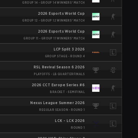
GROUP 14 - GROUP 14 WINNERS' MATCH
2026 Esports World Cup
GROUP 12 - GROUP 12 WINNERS' MATCH
2026 Esports World Cup
GROUP 11 - GROUP 11 WINNERS' MATCH
LCP Split 3 2026
GROUP STAGE - ROUND 4
RSL Revival Season 6 2026
PLAYOFFS - LB QUARTERFINALS
2026 CCT Europe Series #6
BRACKET - SEMIFINAL
Nexus League Summer 2026
REGULAR SEASON - ROUND 1
LCK - LCK 2026
ROUND 1