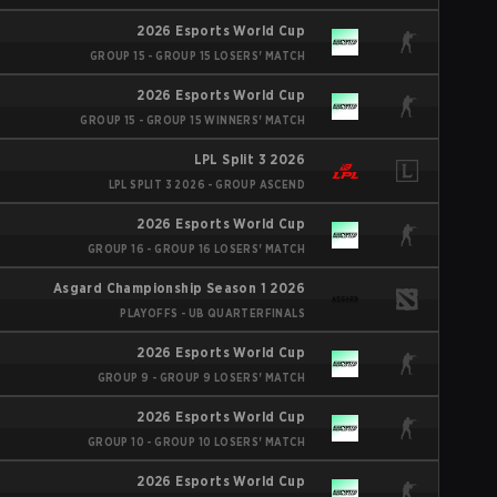
2026 Esports World Cup
GROUP 15 - GROUP 15 LOSERS' MATCH
2026 Esports World Cup
GROUP 15 - GROUP 15 WINNERS' MATCH
LPL Split 3 2026
LPL SPLIT 3 2026 - GROUP ASCEND
2026 Esports World Cup
GROUP 16 - GROUP 16 LOSERS' MATCH
Asgard Championship Season 1 2026
PLAYOFFS - UB QUARTERFINALS
2026 Esports World Cup
GROUP 9 - GROUP 9 LOSERS' MATCH
2026 Esports World Cup
GROUP 10 - GROUP 10 LOSERS' MATCH
2026 Esports World Cup