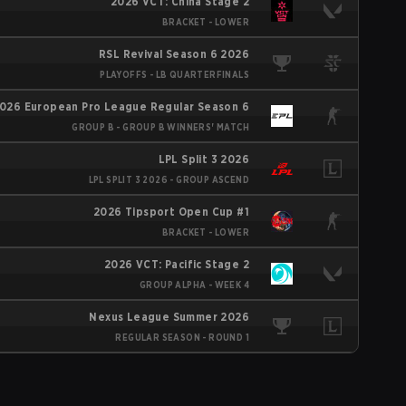
2026 VCT: China Stage 2
BRACKET - LOWER
RSL Revival Season 6 2026
PLAYOFFS - LB QUARTERFINALS
026 European Pro League Regular Season 6
GROUP B - GROUP B WINNERS' MATCH
LPL Split 3 2026
LPL SPLIT 3 2026 - GROUP ASCEND
2026 Tipsport Open Cup #1
BRACKET - LOWER
2026 VCT: Pacific Stage 2
GROUP ALPHA - WEEK 4
Nexus League Summer 2026
REGULAR SEASON - ROUND 1