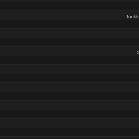
North
2