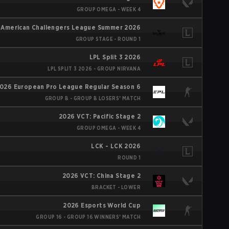
GROUP OMEGA - WEEK 4
 American Challengers League Summer 2026
GROUP STAGE - ROUND 1
LPL Split 3 2026
LPL SPLIT 3 2026 - GROUP NIRVANA
026 European Pro League Regular Season 6
GROUP B - GROUP B LOSERS' MATCH
2026 VCT: Pacific Stage 2
GROUP OMEGA - WEEK 4
LCK - LCK 2026
ROUND 1
2026 VCT: China Stage 2
BRACKET - LOWER
2026 Esports World Cup
GROUP 16 - GROUP 16 WINNERS' MATCH