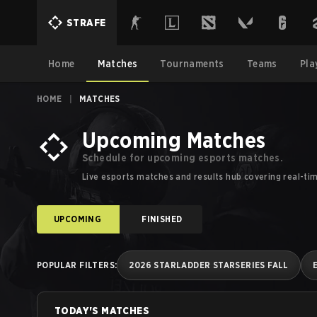
Esports Schedules, Calendars and Results | Strafe Esports
STRAFE
Home
Matches
Tournaments
Teams
Pla
HOME
|
MATCHES
Upcoming Matches
Schedule for upcoming esports matches.
Live esports matches and results hub covering real-ti
UPCOMING
FINISHED
POPULAR FILTERS
:
2026 STARLADDER STARSERIES FALL
TODAY'S MATCHES