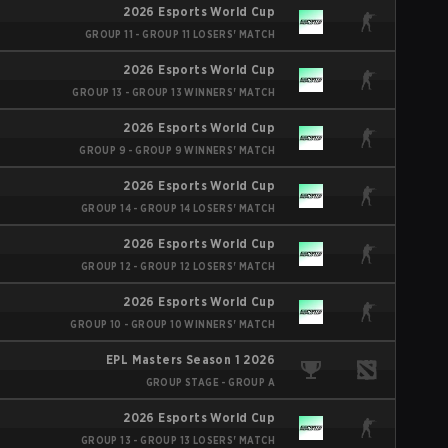
2026 Esports World Cup
GROUP 11 - GROUP 11 LOSERS' MATCH
2026 Esports World Cup
GROUP 13 - GROUP 13 WINNERS' MATCH
2026 Esports World Cup
GROUP 9 - GROUP 9 WINNERS' MATCH
2026 Esports World Cup
GROUP 14 - GROUP 14 LOSERS' MATCH
2026 Esports World Cup
GROUP 12 - GROUP 12 LOSERS' MATCH
2026 Esports World Cup
GROUP 10 - GROUP 10 WINNERS' MATCH
EPL Masters Season 1 2026
GROUP STAGE - GROUP A
2026 Esports World Cup
GROUP 13 - GROUP 13 LOSERS' MATCH