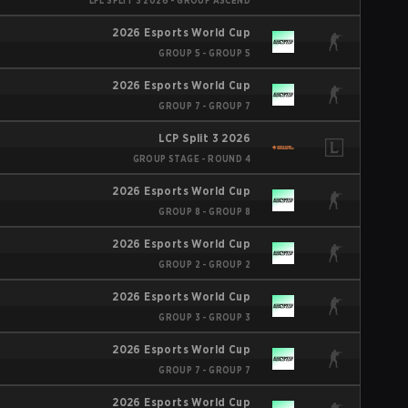
LPL SPLIT 3 2026 - GROUP ASCEND
2026 Esports World Cup
GROUP 5 - GROUP 5
2026 Esports World Cup
GROUP 7 - GROUP 7
LCP Split 3 2026
GROUP STAGE - ROUND 4
2026 Esports World Cup
GROUP 8 - GROUP 8
2026 Esports World Cup
GROUP 2 - GROUP 2
2026 Esports World Cup
GROUP 3 - GROUP 3
2026 Esports World Cup
GROUP 7 - GROUP 7
2026 Esports World Cup