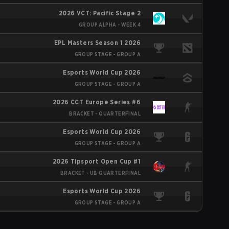
2026 VCT: Pacific Stage 2
GROUP ALPHA - WEEK 4
EPL Masters Season 1 2026
GROUP STAGE - GROUP A
Esports World Cup 2026
GROUP STAGE - GROUP A
2026 CCT Europe Series #6
BRACKET - QUARTERFINAL
Esports World Cup 2026
GROUP STAGE - GROUP A
2026 Tipsport Open Cup #1
BRACKET - UB QUARTERFINAL
Esports World Cup 2026
GROUP STAGE - GROUP A