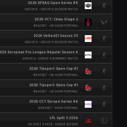
2026 DFRAG Open Series #6
GROUP B - GROUP B DECIDER MATCH
2026 VCT: China Stage 2
BRACKET - UB QUARTERFINAL
2026 United21 Season 53
GROUP D - GROUP D DECIDER MATCH
026 European Pro League Regular Season 6
GROUP A - GROUP A WINNERS' MATCH
2026 Tipsport Open Cup #1
BRACKET - UB QUARTERFINAL
2026 Tipsport Open Cup #1
BRACKET - UB QUARTERFINAL
2026 CCT Europe Series #6
BRACKET - QUARTERFINAL
LPL Split 3 2026
LPL SPLIT 3 2026 - GROUP ASCEND