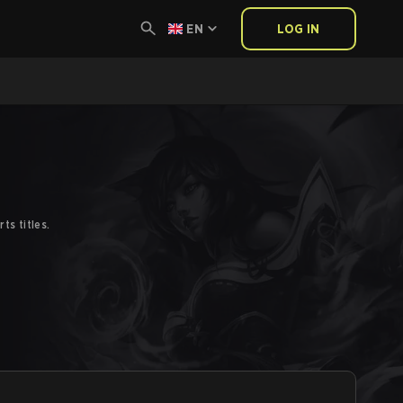
EN
LOG IN
s titles.