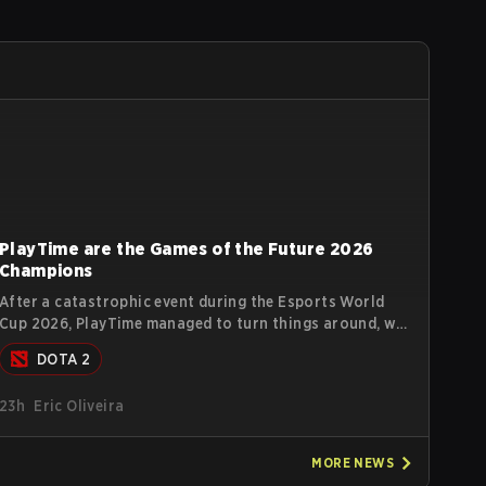
PlayTime are the Games of the Future 2026
Champions
After a catastrophic event during the Esports World
Cup 2026, PlayTime managed to turn things around, win
the Games of the Future 2026 with a couple of new
DOTA 2
players on the roster, and take a big payout home
before the new season begins.
23h
Eric Oliveira
MORE
NEWS