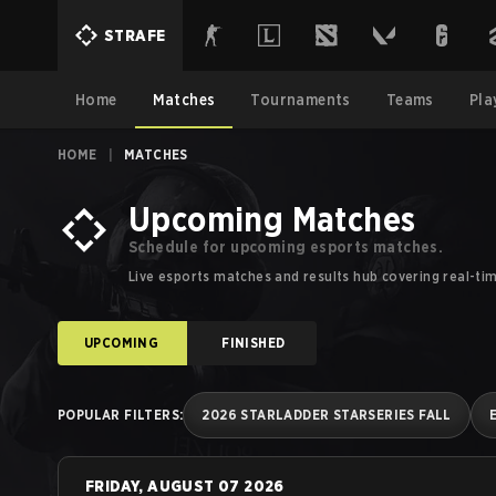
Esports Schedules, Calendars and Results | Strafe Esports
STRAFE
Home
Matches
Tournaments
Teams
Pla
HOME
|
MATCHES
Upcoming Matches
Schedule for upcoming esports matches.
Live esports matches and results hub covering real-ti
UPCOMING
FINISHED
POPULAR FILTERS
:
2026 STARLADDER STARSERIES FALL
FRIDAY, AUGUST 07 2026