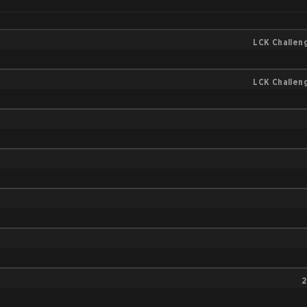
LCK Challen
LCK Challen
2