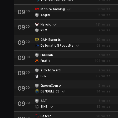
Infinite Gaming
91 votes
09
00
Aogiri
5 votes
Heroic
121 votes
09
00
REM
2 votes
GAM Esports
60 votes
09
00
DetonatioN FocusMe
28 votes
FKOMAR
3 votes
09
00
Fnatic
108 votes
z to forward
2 votes
09
00
BIG
112 votes
QueenConso
5 votes
09
00
DENDELE CS
94 votes
ABT
3 votes
09
00
9INE
95 votes
Betclic
90 votes