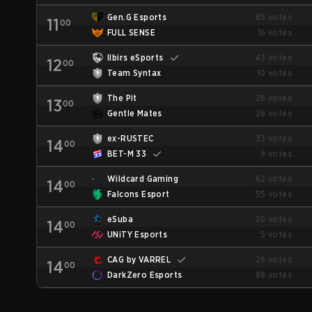
Gen.G Esports
85 votes
11
00
FULL SENSE
16 votes
Ilbirs eSports
43 votes
12
00
Team Syntax
10 votes
The Pit
26 votes
13
00
Gentle Mates
28 votes
ex-RUSTEC
33 votes
14
00
BET-M 33
9 votes
Wildcard Gaming
62 votes
14
00
Falcons Esport
55 votes
eSuba
30 votes
14
00
UNiTY Esports
5 votes
CAG by VARREL
26 votes
14
00
DarkZero Esports
88 votes