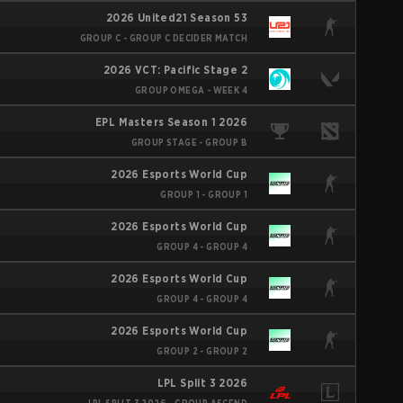
2026 United21 Season 53
GROUP C - GROUP C DECIDER MATCH
2026 VCT: Pacific Stage 2
GROUP OMEGA - WEEK 4
EPL Masters Season 1 2026
GROUP STAGE - GROUP B
2026 Esports World Cup
GROUP 1 - GROUP 1
2026 Esports World Cup
GROUP 4 - GROUP 4
2026 Esports World Cup
GROUP 4 - GROUP 4
2026 Esports World Cup
GROUP 2 - GROUP 2
LPL Split 3 2026