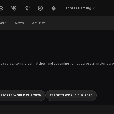
Esports Betting
yers
News
Articles
me scores, completed matches, and upcoming games across all major esport
ESPORTS WORLD CUP 2026
ESPORTS WORLD CUP 2026