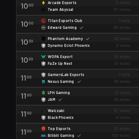
Arcade Esports
5 votes
10
00
Team Abyssal
57 votes
Titan Esports Club
1 vote
10
00
Edward Gaming
85 votes
Phantom Academy
78 votes
10
30
Dynamo Eclot Phoenix
3 votes
WOPA Esport
74 votes
10
30
FaZe Up Next
10 votes
GamersLab Esports
1 vote
11
00
Nexus Gaming
38 votes
LPH Gaming
12 votes
11
00
JAM
26 votes
Walczaki
57 votes
11
00
Black Phoenix
4 votes
Top Esports
35 votes
11
00
Bilibili Gaming
105 votes