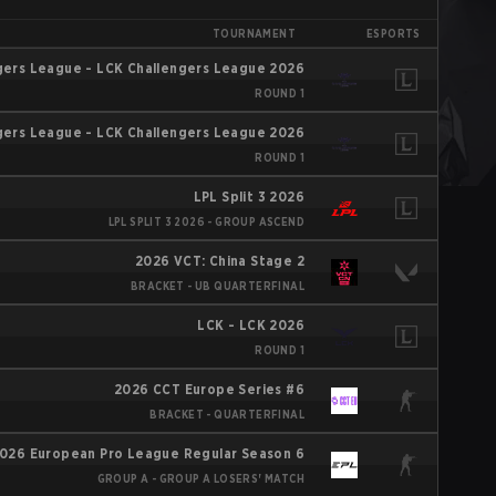
TOURNAMENT
ESPORTS
gers League - LCK Challengers League 2026
ROUND 1
gers League - LCK Challengers League 2026
ROUND 1
LPL Split 3 2026
LPL SPLIT 3 2026 - GROUP ASCEND
2026 VCT: China Stage 2
BRACKET - UB QUARTERFINAL
LCK - LCK 2026
ROUND 1
2026 CCT Europe Series #6
BRACKET - QUARTERFINAL
026 European Pro League Regular Season 6
GROUP A - GROUP A LOSERS' MATCH