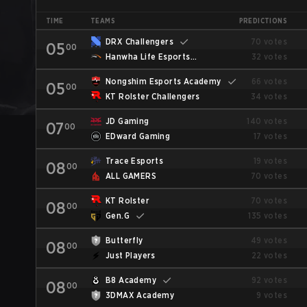
TIME
TEAMS
PREDICTIONS
DRX Challengers
70 votes
05
00
Hanwha Life Esports
32 votes
Challengers
Nongshim Esports Academy
66 votes
05
00
KT Rolster Challengers
34 votes
JD Gaming
140 votes
07
00
EDward Gaming
17 votes
Trace Esports
19 votes
08
00
ALL GAMERS
70 votes
KT Rolster
70 votes
08
00
Gen.G
135 votes
Butterfly
49 votes
08
00
Just Players
22 votes
B8 Academy
92 votes
08
00
3DMAX Academy
9 votes