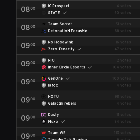
IC Prospect
4 votes
08
00
STATE
90 votes
Team Secret
31 votes
08
00
DetonatioN FocusMe
68 votes
No Hoodwink
16 votes
09
00
Zero Tenacity
47 votes
NIO
2 votes
09
00
Inner Circle Esports
104 votes
GenOne
100 votes
09
00
lafox
4 votes
HOTU
98 votes
09
00
Galactik rebels
4 votes
Dusty
11 votes
09
00
Fluxo
94 votes
Team WE
113 votes
09
00
ThunderTalk Gaming
6 votes