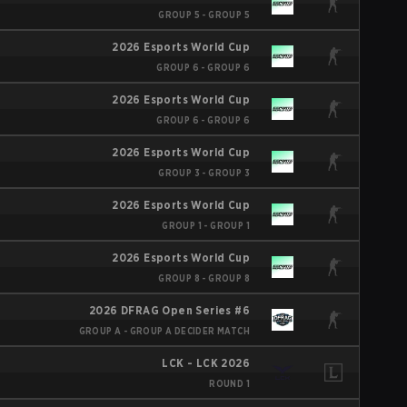
GROUP 5 - GROUP 5
2026 Esports World Cup
GROUP 6 - GROUP 6
2026 Esports World Cup
GROUP 6 - GROUP 6
2026 Esports World Cup
GROUP 3 - GROUP 3
2026 Esports World Cup
GROUP 1 - GROUP 1
2026 Esports World Cup
GROUP 8 - GROUP 8
2026 DFRAG Open Series #6
GROUP A - GROUP A DECIDER MATCH
LCK - LCK 2026
ROUND 1