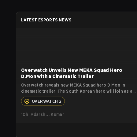
LATEST ESPORTS NEWS
Overwatch Unveils New MEKA Squad Hero
D.Mon with a Cinematic Trailer
Overwatch reveals new MEKA Squad hero D.Mon in
cinematic trailer. The South Korean hero will join as a
Tank. Read on for more details.
OVERWATCH 2
10h
Adarsh J. Kumar