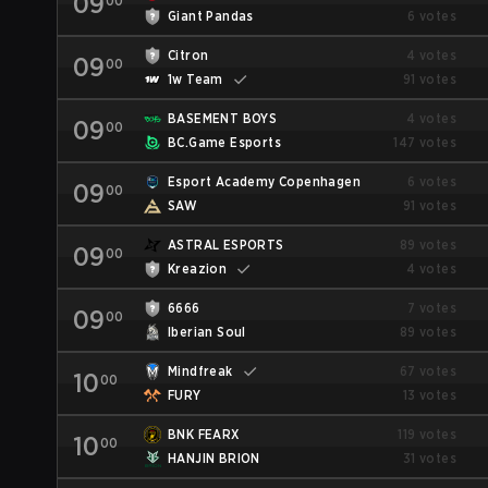
09
00
Giant Pandas
6 votes
Citron
4 votes
09
00
1w Team
91 votes
BASEMENT BOYS
4 votes
09
00
BC.Game Esports
147 votes
Esport Academy Copenhagen
6 votes
09
00
SAW
91 votes
ASTRAL ESPORTS
89 votes
09
00
Kreazion
4 votes
6666
7 votes
09
00
Iberian Soul
89 votes
Mindfreak
67 votes
10
00
FURY
13 votes
BNK FEARX
119 votes
10
00
HANJIN BRION
31 votes