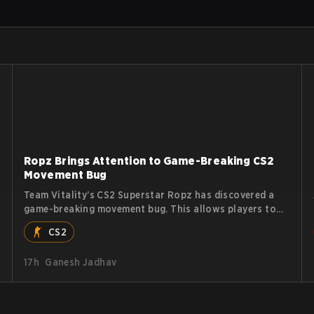
Ropz Brings Attention to Game-Breaking CS2
Movement Bug
Team Vitality’s CS2 Superstar Ropz has discovered a
game-breaking movement bug. This allows players to
reach extreme speeds by exploiting the subtick system.
CS2
17h
Ganesh Jadhav