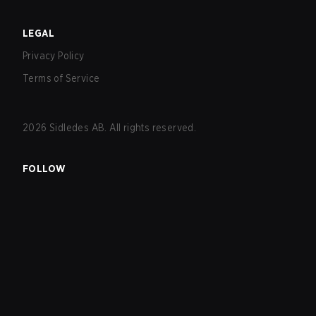
LEGAL
Privacy Policy
Terms of Service
2026
Sidledes AB. All rights reserved.
FOLLOW
EXPLORE
Matches
Tournaments
Teams