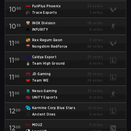
FunPlus Phoenix
34 votes
10
00
Trace Esports
7 votes
INOX Division
58 votes
10
30
INFURITY
6 votes
Rex Regum Qeon
5 votes
11
00
Nongshim RedForce
68 votes
Caldya Esport
30 votes
11
00
Team High Ground
9 votes
JD Gaming
55 votes
11
00
Team WE
24 votes
Nexus Gaming
33 votes
11
00
UNiTY Esports
6 votes
Karmine Corp Blue Stars
41 votes
12
00
Ancient Ones
6 votes
MOUZ
11 votes
12
00