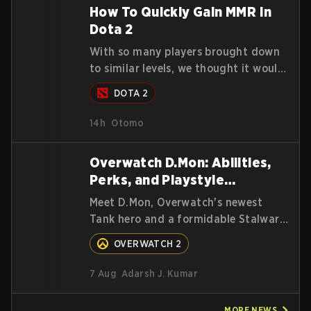
highest percentiles.
How To Quickly Gain MMR In
Dota 2
With so many players brought down
to similar levels, we thought it would
be a good time to give players a few
DOTA 2
simple tips to help climb the MMR
ladder in this turbulent time.
14h
Otomo
Overwatch D.Mon: Abilities,
Perks, and Playstyle
Explained
Meet D.Mon, Overwatch's newest
Tank hero and a formidable Stalwart
from the MEKA Squad. Here's
OVERWATCH 2
everything you need to know about
her abilities, perks, and how to play
7 Aug
Adarsh J. Kumar
her.
MORE
NEWS