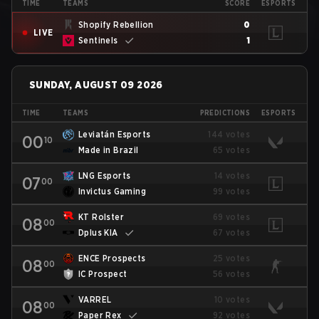
TIME
TEAMS
SCORE
ESPORTS
Shopify Rebellion
0
LIVE
Sentinels
1
SUNDAY, AUGUST 09 2026
TIME
TEAMS
PREDICTIONS
ESPORTS
Leviatán Esports
144 votes
00
10
Made in Brazil
65 votes
LNG Esports
14 votes
07
00
Invictus Gaming
99 votes
KT Rolster
69 votes
08
00
Dplus KIA
67 votes
ENCE Prospects
25 votes
08
00
IC Prospect
56 votes
VARREL
10 votes
08
00
Paper Rex
92 votes