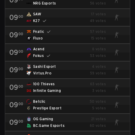
NRG Esports
56 votes
SAW
17 votes
09
00
K27
49 votes
Fnatic
57 votes
09
00
Fluxo
15 votes
Acend
6 votes
09
00
Fokus
53 votes
Sashi Esport
4 votes
09
00
Virtus.Pro
59 votes
100 Thieves
63 votes
09
00
Infinite Gaming
3 votes
Betclic
50 votes
09
00
Prestige Esport
5 votes
OG Gaming
21 votes
09
00
BC.Game Esports
60 votes