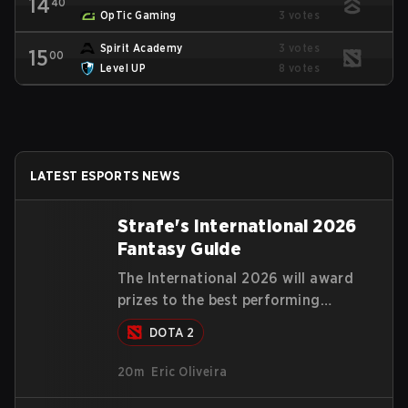
14
40
OpTic Gaming
3 votes
Spirit Academy
3 votes
15
00
Level UP
8 votes
LATEST ESPORTS NEWS
Strafe's International 2026
Fantasy Guide
The International 2026 will award
prizes to the best performing
predictions on the compendium and
DOTA 2
our Fantasy Guide will try to explain
in a simple manner how to get the
20m
Eric Oliveira
best out of your rolls to breach the