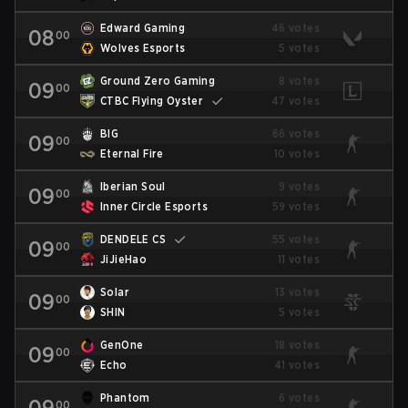
Edward Gaming
46 votes
08
00
Wolves Esports
5 votes
Ground Zero Gaming
8 votes
09
00
CTBC Flying Oyster
47 votes
BIG
66 votes
09
00
Eternal Fire
10 votes
Iberian Soul
9 votes
09
00
Inner Circle Esports
59 votes
DENDELE CS
55 votes
09
00
JiJieHao
11 votes
Solar
13 votes
09
00
SHIN
5 votes
GenOne
18 votes
09
00
Echo
41 votes
Phantom
6 votes
09
00