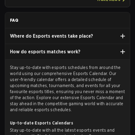
FAQ
Where do Esports events take place?
How do esports matches work?
Stay up-to-date with esports schedules from around the
world using our comprehensive Esports Calendar. Our
user-friendly calendar offers a detailed schedule of
upcoming matches, tournaments, and events for all your
favourite esports titles, ensuring you never miss a moment
of the action. Explore our extensive Esports Calendar and
stay ahead in the competitive gaming world with accurate
and reliable esports schedules.
Up-to-date Esports Calendars
Stay up-to-date with all the latest esports events and