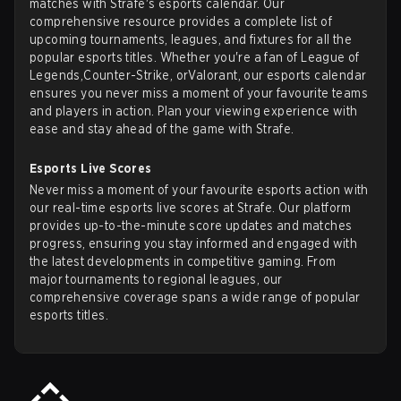
matches with Strafe's esports calendar. Our
comprehensive resource provides a complete list of
upcoming tournaments, leagues, and fixtures for all the
popular esports titles. Whether you're a fan of
League of
Legends
,
Counter-Strike
, or
Valorant
, our esports calendar
ensures you never miss a moment of your favourite teams
and players in action. Plan your viewing experience with
ease and stay ahead of the game with Strafe.
Esports Live Scores
Never miss a moment of your favourite esports action with
our real-time esports live scores at Strafe. Our platform
provides up-to-the-minute score updates and matches
progress, ensuring you stay informed and engaged with
the latest developments in competitive gaming. From
major tournaments to regional leagues, our
comprehensive coverage spans a wide range of popular
esports titles.