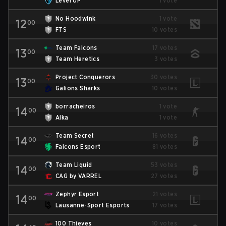
Level UP
1 vote
No Hoodwink
1 vote
12
00
FTS
10 votes
Team Falcons
17 votes
13
00
Team Heretics
3 votes
Project Conquerors
30 votes
13
00
Galions Sharks
10 votes
borracheiros
1 vote
14
00
Alka
1 vote
Team Secret
16 votes
14
00
Falcons Esport
81 votes
Team Liquid
53 votes
14
00
CAG by VARREL
27 votes
Zephyr Esport
21 votes
14
00
Lausanne-Sport Esports
17 votes
100 Thieves
10 votes