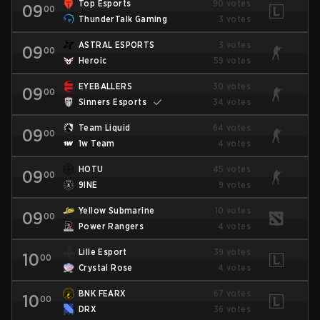
Top Esports
90 votes
09
00
ThunderTalk Gaming
3 votes
ASTRAL ESPORTS
3 votes
09
00
Heroic
59 votes
EYEBALLERS
30 votes
09
00
Sinners Esports
34 votes
Team Liquid
64 votes
09
00
1w Team
4 votes
HOTU
45 votes
09
00
9INE
9 votes
Yellow Submarine
10 votes
09
00
Power Rangers
4 votes
Lille Esport
39 votes
10
00
Crystal Rose
4 votes
BNK FEARX
67 votes
10
00
DRX
36 votes