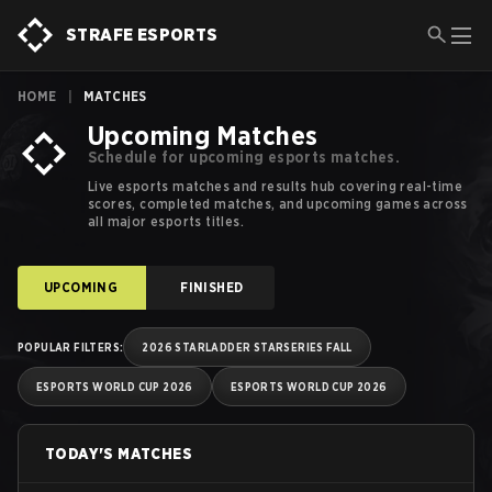
Esports Schedules, Calendars and Results | Strafe Esports
STRAFE ESPORTS
HOME
|
MATCHES
Upcoming Matches
Schedule for upcoming esports matches.
Live esports matches and results hub covering real-time
scores, completed matches, and upcoming games across
all major esports titles.
UPCOMING
FINISHED
POPULAR FILTERS
:
2026 STARLADDER STARSERIES FALL
ESPORTS WORLD CUP 2026
ESPORTS WORLD CUP 2026
TODAY'S MATCHES