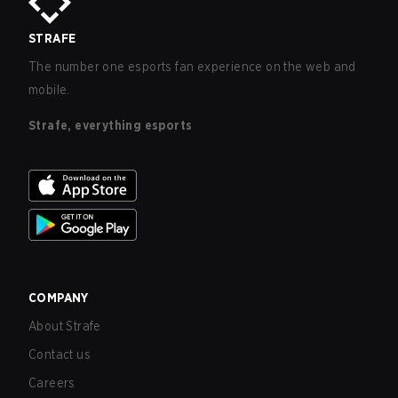
STRAFE
The number one esports fan experience on the web and
mobile.
Strafe, everything esports
COMPANY
About Strafe
Contact us
Careers