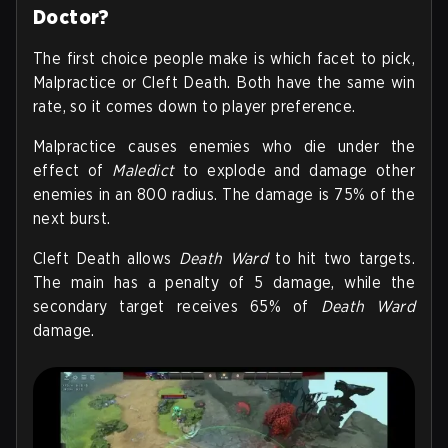
Doctor?
The first choice people make is which facet to pick,
Malpractice or Cleft Death. Both have the same win
rate, so it comes down to player preference.
Malpractice causes enemies who die under the
effect of
Maledict
to explode and damage other
enemies in an 800 radius. The damage is 75% of the
next burst.
Cleft Death allows
Death Ward
to hit two targets.
The main has a penalty of 5 damage, while the
secondary target receives 65% of
Death Ward
damage.