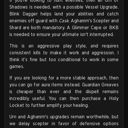
If you're looking to hunt enemies, then an Urn of
Shadows is needed, with a possible Vessel Upgrade.
Blink Dagger helps land your abilities and catch
enemies off guard with
Cask
. Aghanim's Scepter and
Shard are both mandatory. A Glimmer Cape or BKB
is needed to ensure your ultimate isn't interrupted.
This is an aggressive play style, and requires
consistent kills to make it work and aggression. I
think it's fine but too conditional to work in some
games.
If you are looking for a more stable approach, then
you can go for aura items instead. Guardian Greaves
is cheaper than ever and the dispell remains
incredibly useful. You can then purchase a Holy
Locket to further amplify your healing.
Urn and Aghanim's upgrades remain worthwhile, but
we delay scepter in favor of defensive options