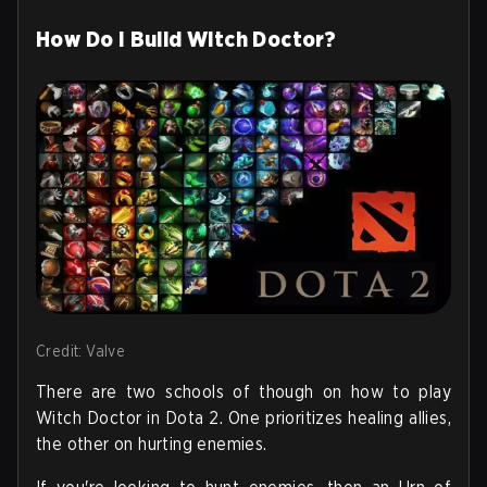
How Do I Build Witch Doctor?
Credit: Valve
There are two schools of though on how to play
Witch Doctor in Dota 2. One prioritizes healing allies,
the other on hurting enemies.