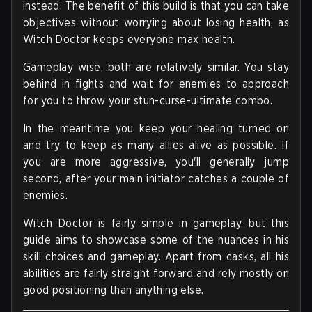
instead. The benefit of this build is that you can take
objectives without worrying about losing health, as
Witch Doctor keeps everyone max health.
Gameplay wise, both are relatively similar. You stay
behind in fights and wait for enemies to approach
for you to throw your stun-curse-ultimate combo.
In the meantime you keep your healing turned on
and try to keep as many allies alive as possible. If
you are more aggressive, you'll generally jump
second, after your main initiator catches a couple of
enemies.
Witch Doctor is fairly simple in gameplay, but this
guide aims to showcase some of the nuances in his
skill choices and gameplay. Apart from casks, all his
abilities are fairly straight forward and rely mostly on
good positioning than anything else.