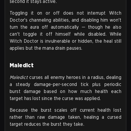
second it stays active.
Toggling it on or off does not interrupt Witch
Doctor's channeling abilities, and disabling him won't
turn the aura off automatically — though he also
can't toggle it off himself while disabled. While
Witch Doctor is invulnerable or hidden, the heal still
applies but the mana drain pauses.
Maledict
Maledict
curses all enemy heroes in a radius, dealing
a steady damage-per-second tick plus periodic
burst damage based on how much health each
target has lost since the curse was applied.
Because the burst scales off current health lost
rather than raw damage taken, healing a cursed
target reduces the burst they take.