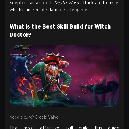
Scepter causes both
Death Ward
attacks to bounce,
which is incredible damage late game.
What is the Best Skill Build for Witch
Doctor?
Need a cure? Credit: Valve
The most effective skill build this guide