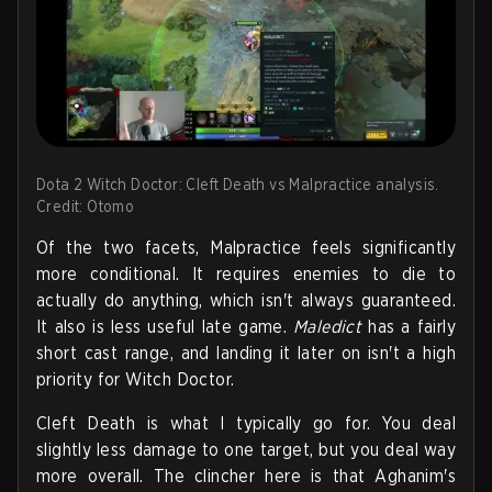
Dota 2 Witch Doctor: Cleft Death vs Malpractice analysis.
Credit: Otomo
Of the two facets, Malpractice feels significantly
more conditional. It requires enemies to die to
actually do anything, which isn't always guaranteed.
It also is less useful late game.
Maledict
has a fairly
short cast range, and landing it later on isn't a high
priority for Witch Doctor.
Cleft Death is what I typically go for. You deal
slightly less damage to one target, but you deal way
more overall. The clincher here is that Aghanim's