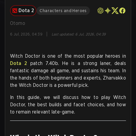
Dota 2
Characters and Heroes
Otomo
|
6 Jul, 2026, 04:39
Last updated
:
6 Jul, 2026, 04:39
Witch Doctor is one of the
most popular
heroes in
Dota 2
patch 7.40b. He is a strong laner, deals
fantastic damage all game, and sustains his team. In
the hands of both beginners and experts, Zharvakko
the Witch Doctor is a powerful pick.
In this guide, we will discuss how to play Witch
Doctor, the best builds and facet choices, and how
to remain relevant late-game.