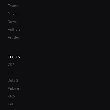
Teams
Players
News
Authors
Articles
TITLES
CS2
LoL
Dota 2
Valorant
R6:S
CoD