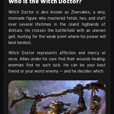
Who is the Witch Doctor?
Witch Doctor is also known as Zharvakko, a wiry,
mismade figure who mastered fetish, hex, and staff
over several lifetimes in the island highlands of
Arktura. He crosses the battlefield with an uneven
gait, hunting for the weak point where his power will
land hardest.
Witch Doctor represents affliction and mercy at
once. Allies under his care find their wounds healing;
enemies find no such luck. He can be your best
friend or your worst enemy — and he decides which.