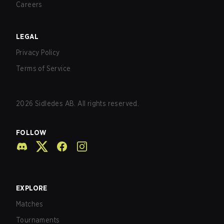
Careers
LEGAL
Privacy Policy
Terms of Service
2026
Sidledes AB. All rights reserved.
FOLLOW
EXPLORE
Matches
Tournaments