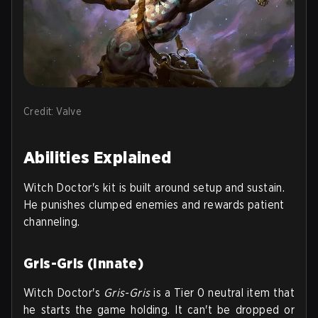
Credit: Valve
Abilities Explained
Witch Doctor's kit is built around setup and sustain.
He punishes clumped enemies and rewards patient
channeling.
Gris-Gris (Innate)
Witch Doctor's
Gris-Gris
is a Tier 0 neutral item that
he starts the game holding. It can't be dropped or