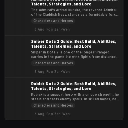
Talents, Strategies, and Lore
The Admiral's Arrival Kunkka, the revered Admiral
of the Claddish Navy, stands as a formidable force
in the Dota 2 universe. Known for his strategic
Characters and Heroes
prowess and indomitable spirit, Kunkka brings a
tidal wave of gameplay dynamics to the esports
3 Aug
Foo Zen-Wen
arena. This article delves into the essence of
Kunkka, offering insights into his abilities, lore, and
Sniper Dota 2 Guide: Best Build, Abilities,
impact on the competitive scene.
Talents, Strategies, and Lore
Sniper in Dota 2 is one of the longest-ranged
carries in the game. He wins fights from distance,
not from durability. If enemies reach him, he
Characters and Heroes
usually dies. This guide focuses on practical tips
and tactics. You will learn how to position, use
3 Aug
Foo Zen-Wen
abilities properly, and survive team fights while
dealing consistent damage.
Rubick Dota 2 Guide: Best Build, Abilities,
Talents, Strategies, and Lore
Rubick is a support hero with a unique strength: he
steals and casts enemy spells. In skilled hands, he
can control fights, disable key targets, and turn
Characters and Heroes
teamfights by using the opponents’ own abilities
against them. This Dota 2 Rubick Guide explains
3 Aug
Foo Zen-Wen
Rubick’s abilities, talent tree, item progression,
and core gameplay strategy.