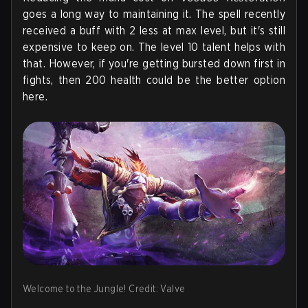
goes a long way to maintaining it. The spell recently
received a buff with 2 less at max level, but it's still
expensive to keep on. The level 10 talent helps with
that. However, if you're getting bursted down first in
fights, then 200 health could be the better option
here.
Welcome to the Jungle! Credit: Valve