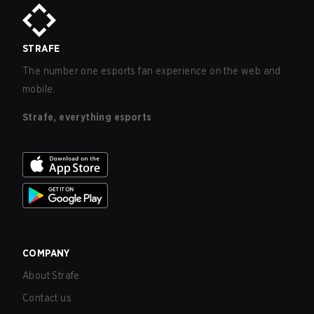
STRAFE
The number one esports fan experience on the web and
mobile.
Strafe, everything esports
COMPANY
About Strafe
Contact us