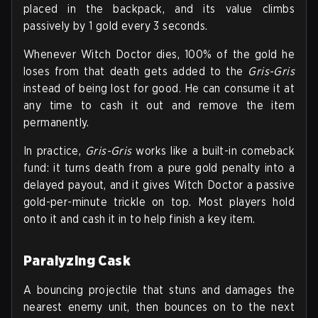
placed in the backpack, and its value climbs
passively by 1 gold every 3 seconds.
Whenever Witch Doctor dies, 100% of the gold he
loses from that death gets added to the
Gris-Gris
instead of being lost for good. He can consume it at
any time to cash it out and remove the item
permanently.
In practice,
Gris-Gris
works like a built-in comeback
fund: it turns death from a pure gold penalty into a
delayed payout, and it gives Witch Doctor a passive
gold-per-minute trickle on top. Most players hold
onto it and cash it in to help finish a key item.
Paralyzing Cask
A bouncing projectile that stuns and damages the
nearest enemy unit, then bounces on to the next