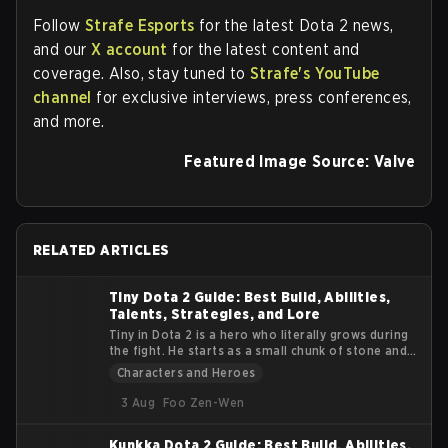
Follow
Strafe Esports
for the latest Dota 2 news,
and our
X account
for the latest content and
coverage. Also, stay tuned to
Strafe's YouTube
channel
for exclusive interviews, press conferences,
and more.
Featured Image Source: Valve
RELATED ARTICLES
Tiny Dota 2 Guide: Best Build, Abilities,
Talents, Strategies, and Lore
Tiny in Dota 2 is a hero who literally grows during
the fight. He starts as a small chunk of stone and
turns into a massive siege machine that smashes
Characters and Heroes
heroes and buildings alike. This guide explains
Tiny’s lore, abilities, roles, items, and practical
3 Aug
Foo Zen-Wen
tips. The goal is to help you understand how to get
value from his early burst and late-game physical
Kunkka Dota 2 Guide: Best Build, Abilities,
damage.