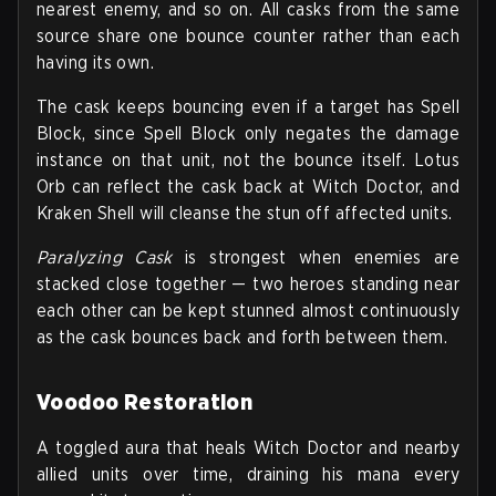
nearest enemy, and so on. All casks from the same
source share one bounce counter rather than each
having its own.
The cask keeps bouncing even if a target has Spell
Block, since Spell Block only negates the damage
instance on that unit, not the bounce itself. Lotus
Orb can reflect the cask back at Witch Doctor, and
Kraken Shell will cleanse the stun off affected units.
Paralyzing Cask
is strongest when enemies are
stacked close together — two heroes standing near
each other can be kept stunned almost continuously
as the cask bounces back and forth between them.
Voodoo Restoration
A toggled aura that heals Witch Doctor and nearby
allied units over time, draining his mana every