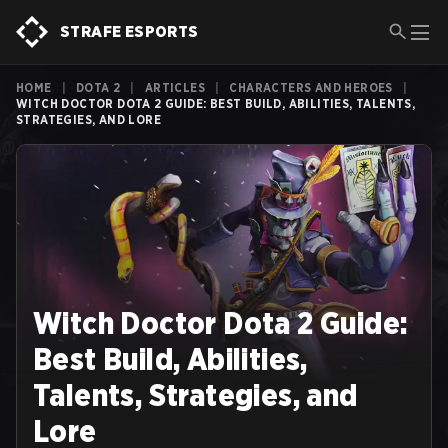
STRAFE ESPORTS
HOME
|
DOTA 2
|
ARTICLES
|
CHARACTERS AND HEROES
|
WITCH DOCTOR DOTA 2 GUIDE: BEST BUILD, ABILITIES, TALENTS,
STRATEGIES, AND LORE
Witch Doctor Dota 2 Guide:
Best Build, Abilities,
Talents, Strategies, and
Lore