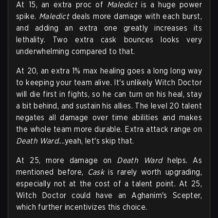
At 15, an extra proc of
Maledict
is a huge power
spike.
Maledict
deals more damage with each burst,
and adding an extra one greatly increases its
lethality. Two extra cask bounces looks very
underwhelming compared to that.
At 20, an extra 1% max healing goes a long long way
to keeping your team alive. It's unlikely Witch Doctor
will die first in fights, so he can turn on his heal, stay
a bit behind, and sustain his allies. The level 20 talent
negates all damage over time abilities and makes
the whole team more durable. Extra attack range on
Death Ward
....yeah, let's skip that.
At 25, more damage on
Death Ward
helps. As
mentioned before,
Cask
is rarely worth upgrading,
especially not at the cost of a talent point. At 25,
Witch Doctor could have an Aghanim's Scepter,
which further incentivizes this choice.