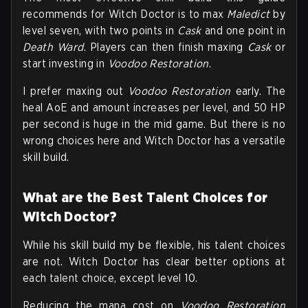
recommends for Witch Doctor is to max
Maledict
by
level seven, with two points in
Cask
and one point in
Death Ward
. Players can then finish maxing
Cask
or
start investing in
Voodoo Restoration
.
I prefer maxing out
Voodoo Restoration
early. The
heal AoE and amount increases per level, and 50 HP
per second is huge in the mid game. But there is no
wrong choices here and Witch Doctor has a versatile
skill build.
What are the Best Talent Choices for
Witch Doctor?
While his skill build my be flexible, his talent choices
are not. Witch Doctor has clear better options at
each talent choice, except level 10.
Reducing the mana cost on
Voodoo Restoration