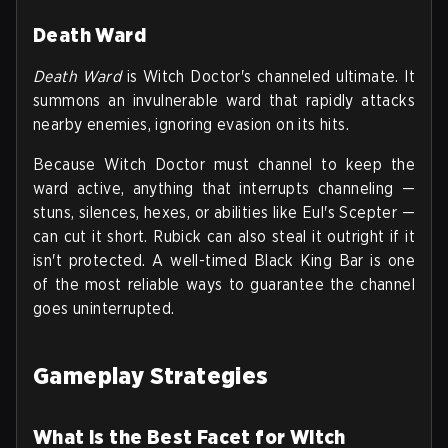
Death Ward
Death Ward
is Witch Doctor's channeled ultimate. It
summons an invulnerable ward that rapidly attacks
nearby enemies, ignoring evasion on its hits.
Because Witch Doctor must channel to keep the
ward active, anything that interrupts channeling —
stuns, silences, hexes, or abilities like Eul's Scepter —
can cut it short. Rubick can also steal it outright if it
isn't protected. A well-timed Black King Bar is one
of the most reliable ways to guarantee the channel
goes uninterrupted.
Gameplay Strategies
What is the Best Facet for Witch