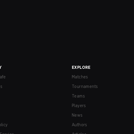
Y
EXPLORE
afe
Matches
us
Tournaments
Teams
Players
News
olicy
Authors