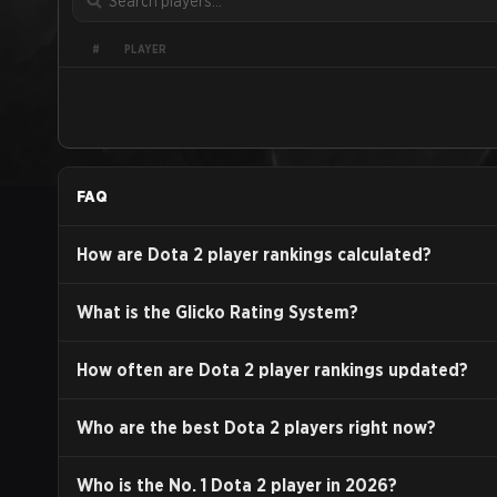
PLAYER
#
FAQ
How are Dota 2 player rankings calculated?
What is the Glicko Rating System?
How often are Dota 2 player rankings updated?
Who are the best Dota 2 players right now?
Who is the No. 1 Dota 2 player in
2026
?