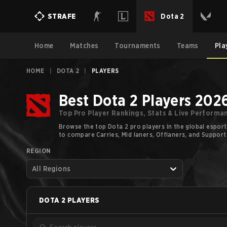
Dota 2
STRAFE
Home
Matches
Tournaments
Teams
Pla
HOME
|
DOTA 2
|
PLAYERS
Best Dota 2 Players 202
Top Pro Player Rankings, Stats & Live Performa
Browse the top Dota 2 pro players in the global esport
to compare Carries, Mid laners, Offlaners, and Support
REGION
All Regions
DOTA 2
PLAYERS