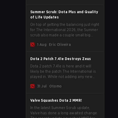
Stage and check this year's rewards.
Summer Scrub: Dota Plus and Quality
of Life Updates
On top of getting the balancing just right
for The International 2026, the Summer
scrub also made a couple small big
important updates. Dota Plus
1 Aug
Eric Oliveira
subscribers got a new post-game
breakdown screen and all players can
now bind non-hero unit hotkeys
Dota 2 Patch 7.41e Destroys Zeus
separately.
Dota 2 patch 7.41e is here and it will
likely be the patch The International is
played in. While not adding any new
items, heroes, or mechanics, the latest
31 Jul
Otomo
update does go a long way to solving
some of the biggest problems in the
game.
Valve Squashes Dota 2 MMR!
In the latest Summer Scrub update,
Valve has done a long awaited change.