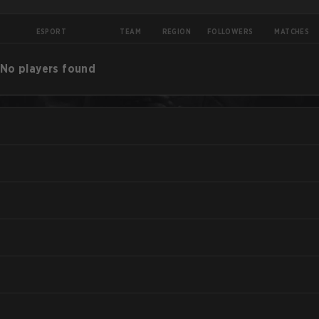
ESPORT
TEAM
REGION
FOLLOWERS
MATCHES
No players found