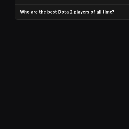
Who are the best Dota 2 players of all time?