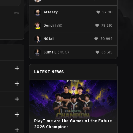
Arteezy
97 911
WR
Dendi
(
B8
)
78 210
N0tail
70 999
SumaiL
(
NGG
)
63 315
LATEST NEWS
PlayTime are the Games of the Future
2026 Champions