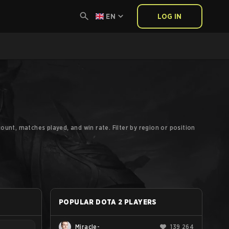
EN
LOG IN
ount, matches played, and win rate. Filter by region or position
POPULAR DOTA 2 PLAYERS
Miracle-
139 264