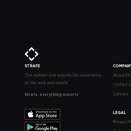
STRAFE
COMPAN
The number one esports fan experience
About Str
on the web and mobile.
Contact 
Careers
Strafe, everything esports
LEGAL
Privacy P