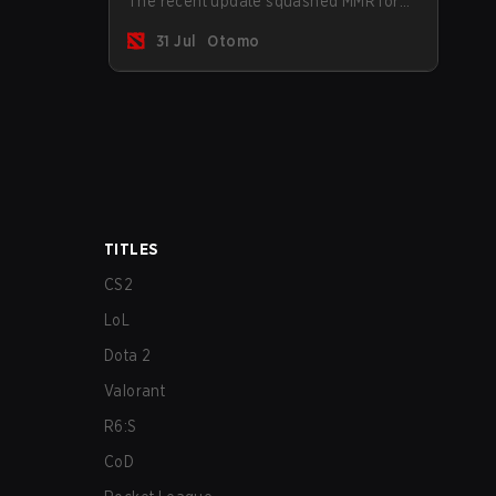
The recent update squashed MMR for
Immortal ranked players.
31 Jul
Otomo
TITLES
CS2
LoL
Dota 2
Valorant
R6:S
CoD