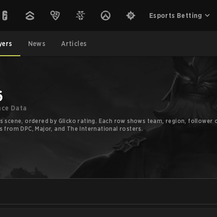
Esports Betting
yers
News
Articles
6
nce Data
s scene, ordered by Glicko rating. Each row shows team, region, follower c
s from DPC, Major, and The International rosters.