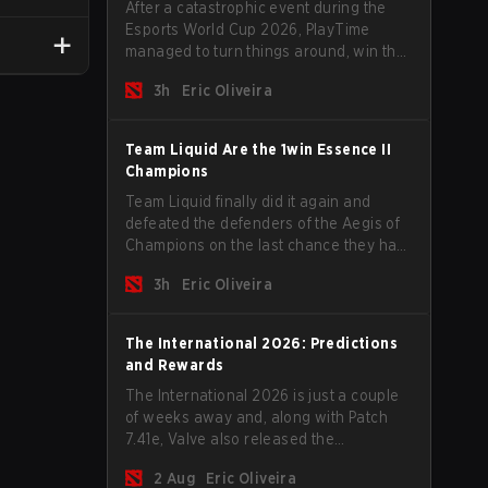
After a catastrophic event during the
Esports World Cup 2026, PlayTime
managed to turn things around, win the
Games of the Future 2026 with a couple
3h
Eric Oliveira
of new players on the roster, and take a
big payout home before the new season
begins.
Team Liquid Are the 1win Essence II
Champions
Team Liquid finally did it again and
defeated the defenders of the Aegis of
Champions on the last chance they had
before The International 2026 begins
3h
Eric Oliveira
and teams go all in for a shot at eternal
glory.
The International 2026: Predictions
and Rewards
The International 2026 is just a couple
of weeks away and, along with Patch
7.41e, Valve also released the
tournament's menu, where you can
2 Aug
Eric Oliveira
make your predictions for the Group