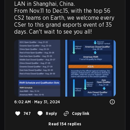
LAN in Shanghai, China.

From Nov.11 to Dec.15, with the top 56 
CS2 teams on Earth, we welcome every 
CSer to this grand esports event of 35 
days. Can't wait to see you all!
6:02 AM · May 31, 2024
747
Reply
Copy link
Read 154 replies