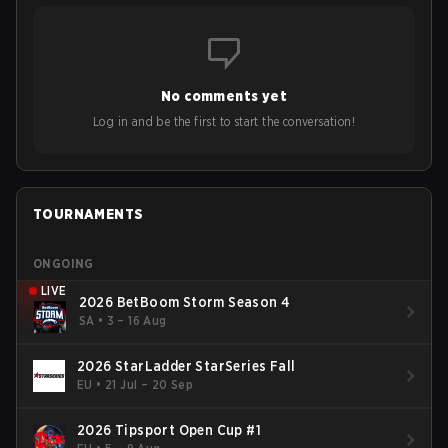
No comments yet
Log in and be the first to start the conversation!
TOURNAMENTS
ONGOING
LIVE
2026 BetBoom Storm Season 4
SA
•
3 – 16 Aug
2026 StarLadder StarSeries Fall
EU
•
21 Jul – 20 Sep
2026 Tipsport Open Cup #1