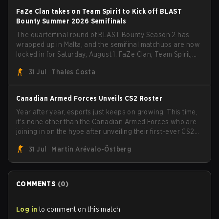
FaZe Clan takes on Team Spirit to Kick off BLAST
Bounty Summer 2026 Semifinals
The quarterfinal round of BLAST Bounty Season 2 has
wrapped up in Malta, and the semifinal matchups are now
locked in for Saturday, August 1. FaZe Clan, Team Spirit,
Astralis, and MOUZ are the four survivors still fighting for
31 Jul
Thales Costa
the trophy, while paiN Gaming became the latest team
eliminated from the bracket.
Canadian Armed Forces Unveils CS2 Roster
Year after year, esports just keeps on growing. This time,
it's none other than the Canadian Armed Forces who are
joining in on the hype after unveiling their first-ever CS2
roster. With their flaming roster revealed, the Canadian
31 Jul
Martin Arévalo-Östberg
Armed Forces will now join a CS competition for military
personnel aimed at expanding the reach of esports.
COMMENTS
(
0
)
Log in
to comment on this match