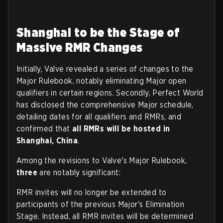
Shanghai to be the Stage of
Massive RMR Changes
Initially, Valve revealed a series of changes to the
Major Rulebook, notably eliminating Major open
qualifiers in certain regions. Secondly, Perfect World
has disclosed the comprehensive Major schedule,
detailing dates for all qualifiers and RMRs, and
confirmed that
all RMRs will be hosted in
Shanghai, China
.
Among the revisions to Valve's Major Rulebook,
three
are notably significant:
RMR invites will no longer be extended to
participants of the previous Major's Elimination
Stage. Instead, all RMR invites will be determined