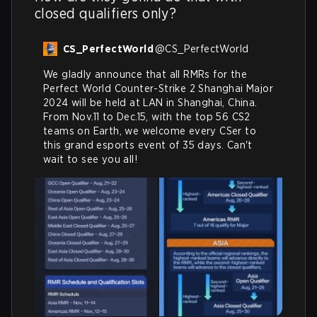
closed qualifiers only?
CS_PerfectWorld
@
CS_PerfectWorld
We gladly announce that all RMRs for the 
Perfect World Counter-Strike 2 Shanghai Major 
2024 will be held at LAN in Shanghai, China.

From Nov.11 to Dec.15, with the top 56 CS2 
teams on Earth, we welcome every CSer to 
this grand esports event of 35 days. Can't 
wait to see you all!