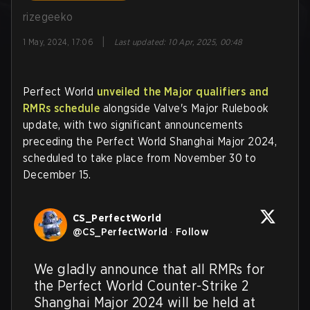
rizegeeko
|
1 May, 2024, 17:06
Last updated
:
10 Apr, 2025, 00:48
Perfect World
unveiled the Major qualifiers and
RMRs schedule
alongside Valve's Major Rulebook
update, with two significant announcements
preceding the Perfect World Shanghai Major 2024,
scheduled to take place from November 30 to
December 15.
CS_PerfectWorld
@
CS_PerfectWorld
·
Follow
We gladly announce that all RMRs for 
the Perfect World Counter-Strike 2 
Shanghai Major 2024 will be held at 