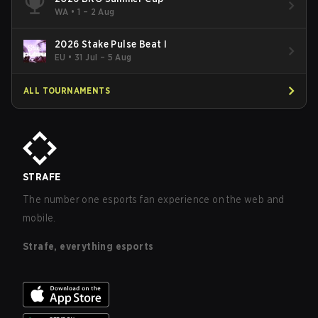
WA
•
1 – 2 Aug
2026 Stake Pulse Beat I
EU
•
31 Jul – 5 Aug
ALL TOURNAMENTS
STRAFE
The number one esports fan experience on the web and
mobile.
Strafe, everything esports