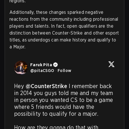
regions.
Additionally, these changes sparked negative
reactions from the community including professional
players and talents. In fact, open qualifiers are the
distinction between Counter-Strike and other esport
titles, as underdogs can make history and qualify to
a Major.
Faruk Pita
@
pitaCSGO
·
Follow
Hey 
@CounterStrike
 I remember back 
in 2014 you guys told me and my team 
in person you wanted CS to be a game 
where 5 friends would have the 
possibility to qualify for a major.

How are they gonna do that with 