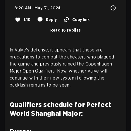
8:20 AM · May 31, 2024
1.1K
Reply
Copy link
Read 16 replies
In Valve's defense, it appears that these are
precautions to combat the cheaters who plagued
the game and previously ruined the Copenhagen
Major Open Qualifiers. Now, whether Valve will
continue with their new system following the
backlash remains to be seen.
Qualifiers schedule for Perfect
World Shanghai Major: