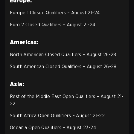
Europe:
Europe 1 Closed Qualifiers – August 21-24
Euro 2 Closed Qualifiers – August 21-24
Americas:
North American Closed Qualifiers – August 26-28
South American Closed Qualifiers – August 26-28
Asia:
Rest of the Middle East Open Qualifiers – August 21-
22
South Africa Open Qualifiers – August 21-22
Oceania Open Qualifiers – August 23-24