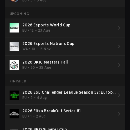
EU
•
5 – 9 Aug
UPCOMING
2026 Esports World Cup
EU
•
12 – 23 Aug
2026 Esports Nations Cup
WA
•
10 – 15 Nov
2026 UKIC Masters Fall
EU
•
20 – 25 Aug
FINISHED
2026 ESL Challenger League Season 52: Europe
- Cup #2
EU
•
2 – 4 Aug
2026 Elisa BreakOut Series #1
EU
•
1 – 2 Aug
2026 BRO Summer Cup