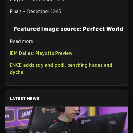
Finals – December 12-15
Featured Image source: Perfect World
Read more:
IEM Dallas: Playoffs Preview
ENCE adds sdy and podi, benching hades and
dycha
LATEST NEWS