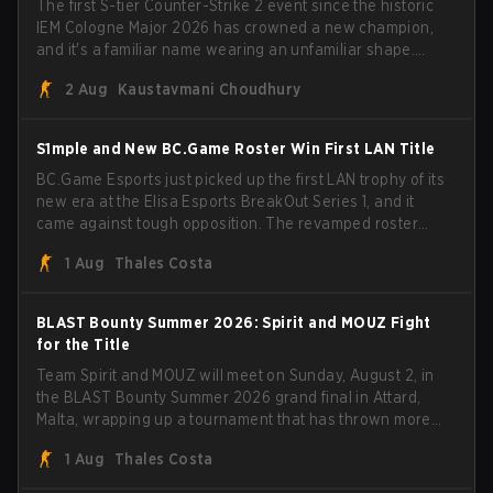
The first S-tier Counter-Strike 2 event since the historic
IEM Cologne Major 2026 has crowned a new champion,
and it's a familiar name wearing an unfamiliar shape.
MOUZ, fresh off roster moves and role shuffles, stormed
2 Aug
Kaustavmani Choudhury
through Team Spirit in a commanding 3-1 series to lift the
BLAST Bounty Summer 2026 trophy.
S1mple and New BC.Game Roster Win First LAN Title
BC.Game Esports just picked up the first LAN trophy of its
new era at the Elisa Esports BreakOut Series 1, and it
came against tough opposition. The revamped roster
steamrolled over their competition, closing out the run
1 Aug
Thales Costa
with five straight wins and a clean 2-0 finals sweep.
BLAST Bounty Summer 2026: Spirit and MOUZ Fight
for the Title
Team Spirit and MOUZ will meet on Sunday, August 2, in
the BLAST Bounty Summer 2026 grand final in Attard,
Malta, wrapping up a tournament that has thrown more
than a few surprises along the way.
1 Aug
Thales Costa