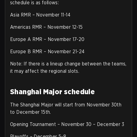
schedule is as follows:
Asia RMR – November 11-14
Americas RMR – November 12-15
Europe A RMR – November 17-20
Europe B RMR – November 21-24
Note: If there is a lineup change between the teams,
it may affect the regional slots.
Shanghai Major schedule
The Shanghai Major will start from November 30th
to December 15th.
Opening Tournament – November 30 – December 3
Playoffs – December 5-8