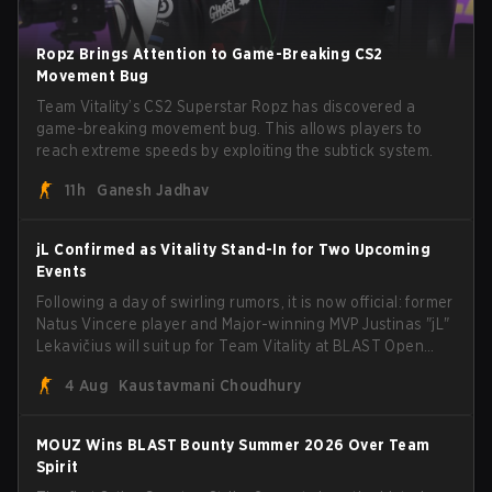
Ropz Brings Attention to Game-Breaking CS2
Movement Bug
Team Vitality’s CS2 Superstar Ropz has discovered a
game-breaking movement bug. This allows players to
reach extreme speeds by exploiting the subtick system.
11h
Ganesh Jadhav
jL Confirmed as Vitality Stand-In for Two Upcoming
Events
Following a day of swirling rumors, it is now official: former
Natus Vincere player and Major-winning MVP Justinas "jL"
Lekavičius will suit up for Team Vitality at BLAST Open
Porto and PGL Masters Bucharest. The Lithuanian rifler
4 Aug
Kaustavmani Choudhury
broke the news himself on stream, joking, "Finally I don't
have to cover the fact that I can play with ZywOo, ropz,
mezii, apEX, flameZ, MrBaldGuy," poking fun at Vitality
MOUZ Wins BLAST Bounty Summer 2026 Over Team
head coach Rémy "XTQZZZ" Quoniam in the process.
Spirit