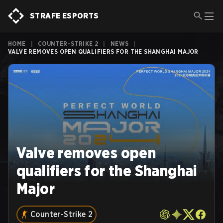
STRAFE ESPORTS
HOME
|
COUNTER-STRIKE 2
|
NEWS
|
VALVE REMOVES OPEN QUALIFIERS FOR THE SHANGHAI MAJOR
Valve removes open
qualifiers for the Shanghai
Major
Counter-Strike 2