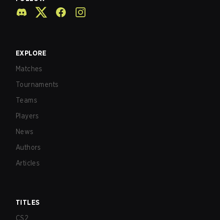
EXPLORE
Matches
Tournaments
Teams
Players
News
Authors
Articles
TITLES
CS2