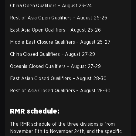
China Open Qualifiers – August 23-24
Rest of Asia Open Qualifiers – August 25-26
East Asia Open Qualifiers – August 25-26
Middle East Closure Qualifiers – August 25-27
China Closed Qualifiers – August 27-29
Oceania Closed Qualifiers – August 27-29
East Asian Closed Qualifiers – August 28-30
Rest of Asia Closed Qualifiers – August 28-30
RMR schedule:
The RMR schedule of the three divisions is from
November 11th to November 24th, and the specific