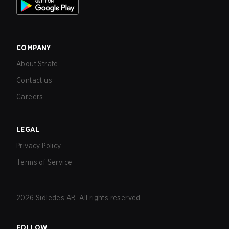
COMPANY
About Strafe
Contact us
Careers
LEGAL
Privacy Policy
Terms of Service
2026
Sidledes AB. All rights reserved.
FOLLOW