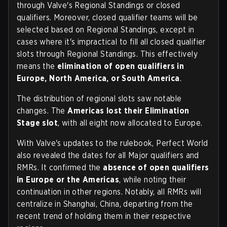
through Valve's Regional Standings or closed
qualifiers. Moreover, closed qualifier teams will be
selected based on Regional Standings, except in
cases where it's impractical to fill all closed qualifier
slots through Regional Standings. This effectively
means the
elimination of open qualifiers in
Europe, North America, or South America
.
The distribution of regional slots saw notable
changes. The
Americas lost their Elimination
Stage slot
, with all eight now allocated to Europe.
With Valve's updates to the rulebook, Perfect World
also revealed the dates for all Major qualifiers and
RMRs. It confirmed the
absence of open qualifiers
in Europe or the Americas
, while noting their
continuation in other regions. Notably, all RMRs will
centralize in Shanghai, China, departing from the
recent trend of holding them in their respective