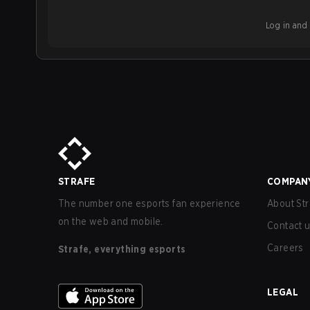
Log in and b
STRAFE
COMPAN
The number one esports fan experience
About Str
on the web and mobile.
Contact 
Careers
Strafe, everything esports
LEGAL