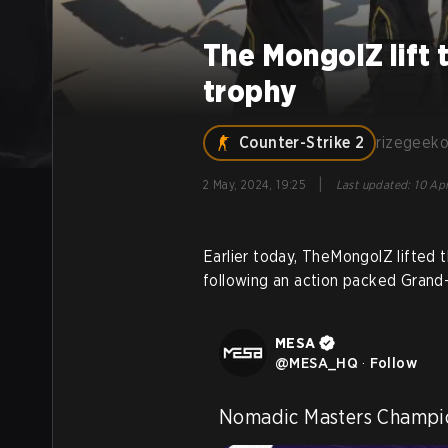
The MongolZ lift
trophy
Counter-Strike 2
rizegeek
|
2 May, 2024, 19:25
Last updated
:
10 Apr
Earlier today, TheMongolZ lifted
following an action packed Grand-
MESA
@
MESA_HQ
·
Follow
Nomadic Masters Champi