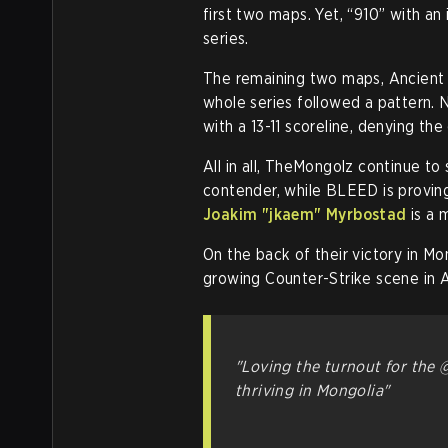
first two maps. Yet, “910” with an
series.
The remaining two maps, Ancient a
whole series followed a pattern. 
with a 13-11 scoreline, denying th
All in all, TheMongolz continue to
contender, while BLEED is proving
Joakim "jkaem" Myrbostad
is a m
On the back of their victory in Mo
growing Counter-Strike scene in A
"Loving the turnout for the
thriving in Mongolia"