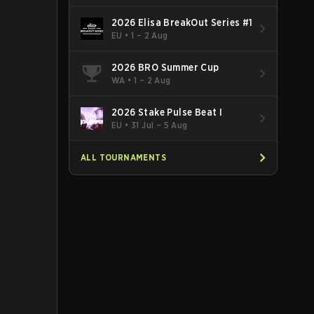
2026 Elisa BreakOut Series #1
EU
•
1 – 2 Aug
2026 BRO Summer Cup
WA
•
1 – 2 Aug
2026 Stake Pulse Beat I
EU
•
31 Jul – 5 Aug
ALL TOURNAMENTS