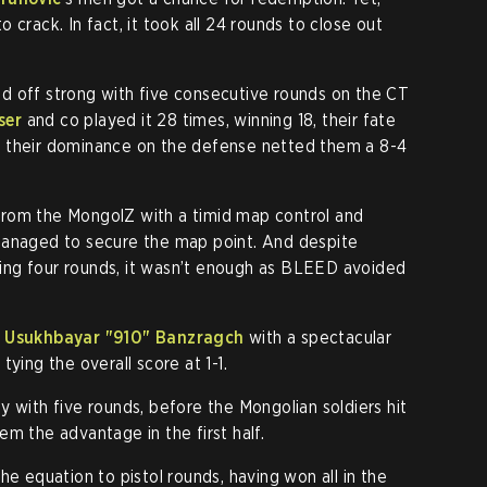
 crack. In fact, it took all 24 rounds to close out
d off strong with five consecutive rounds on the CT
ser
and co played it 28 times, winning 18, their fate
 their dominance on the defense netted them a 8-4
rom the MongolZ with a timid map control and
managed to secure the map point. And despite
ng four rounds, it wasn’t enough as BLEED avoided
,
Usukhbayar "910" Banzragch
with a spectacular
ying the overall score at 1-1.
 with five rounds, before the Mongolian soldiers hit
m the advantage in the first half.
he equation to pistol rounds, having won all in the