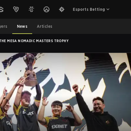
Esports Betting
yers
News
Articles
NGOLZ LIFT THE MESA NOMADIC MASTERS TROPHY