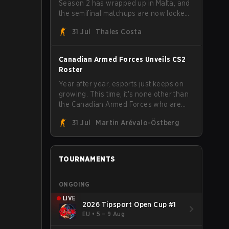
Season 2 has wrapped up in Malta, and
the semifinal matchups are now locked
in for Saturday, August 1. FaZe Clan,
31 Jul
Thales Costa
Team Spirit, Astralis, and MOUZ are the
four survivors still fighting for the trophy,
while paiN Gaming became the latest
Canadian Armed Forces Unveils CS2
team eliminated from the bracket.
Roster
Year after year, esports just keeps on
growing. This time, it's none other than
the Canadian Armed Forces who are
joining in on the hype after unveiling
31 Jul
Martin Arévalo-Östberg
their first-ever CS2 roster. With their
flaming roster revealed, the Canadian
Armed Forces will now join a CS
competition for military personnel aimed
TOURNAMENTS
at expanding the reach of esports.
ONGOING
LIVE
2026 Tipsport Open Cup #1
EU
•
5 – 9 Aug