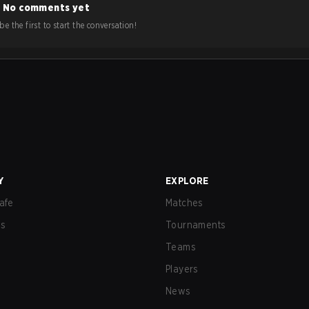
No comments yet
e the first to start the conversation!
Y
EXPLORE
afe
Matches
us
Tournaments
Teams
Players
News