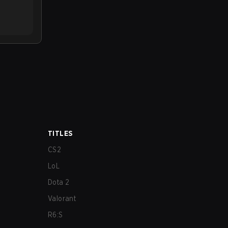
TITLES
CS2
LoL
Dota 2
Valorant
R6:S