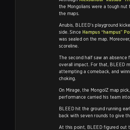
the Mongolians were a tough nut to
the maps.
Anubis, BLEED’s playground kicke
side. Since
Hampus “hampus” Po
was sealed on the map. Moreover,
scoreline.
The second half saw an absence f
overall impact. For that, BLEED 
attempting a comeback, and winni
choking.
On Mirage, the MongolZ map pick
performance carried his team into t
BLEED hit the ground running early
back with seven rounds to give the
At this point, BLEED figured out t