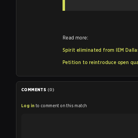
Read more:
Spirit eliminated from IEM Dalla
Petition to reintroduce open qu
COMMENTS
(
0
)
Log in
to comment on this match