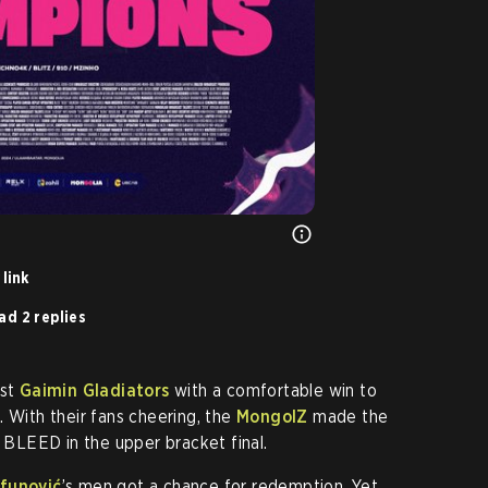
link
ad 2 replies
nst
Gaimin Gladiators
with a comfortable win to
. With their fans cheering, the
MongolZ
made the
r BLEED in the upper bracket final.
ifunović
’s men got a chance for redemption. Yet,