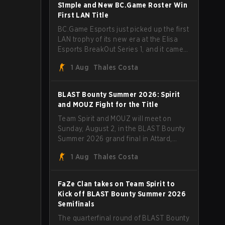
through Team Spirit in a commanding 3-
S1mple and New BC.Game Roster Win
1 series to lift the BLAST Bounty Summer
First LAN Title
2026 trophy.
BC.Game Esports just picked up the first
LAN trophy of its new era at the Elisa
Esports BreakOut Series 1, and it came
against tough opposition. The
1 Aug
Thales Costa
revamped roster steamrolled over their
competition, closing out the run with five
straight wins and a clean 2-0 finals
BLAST Bounty Summer 2026: Spirit
sweep.
and MOUZ Fight for the Title
Team Spirit and MOUZ will meet on
Sunday, August 2, in the BLAST Bounty
Summer 2026 grand final in Attard,
Malta, wrapping up a tournament that
1 Aug
Thales Costa
has thrown more than a few surprises
along the way.
FaZe Clan takes on Team Spirit to
Kick off BLAST Bounty Summer 2026
Semifinals
The quarterfinal round of BLAST Bounty