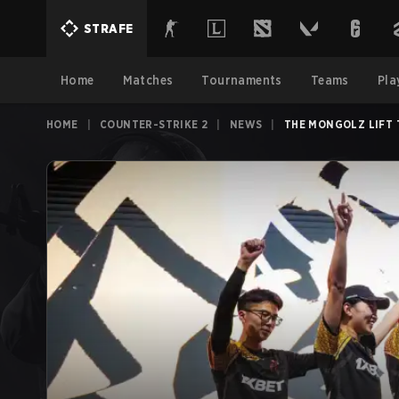
STRAFE
Home
Matches
Tournaments
Teams
Pla
HOME
|
COUNTER-STRIKE 2
|
NEWS
|
THE MO