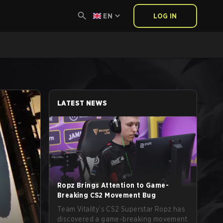
EN
LOG IN
LATEST NEWS
Ropz Brings Attention to Game-
Breaking CS2 Movement Bug
Team Vitality’s CS2 Superstar Ropz has
discovered a game-breaking movement