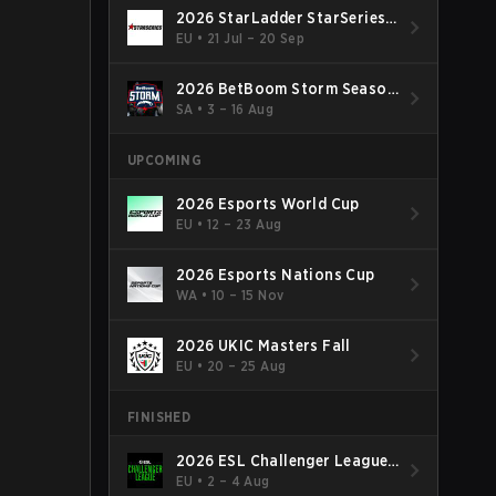
2026 StarLadder StarSeries
Fall
EU
•
21 Jul – 20 Sep
2026 BetBoom Storm Season
4
SA
•
3 – 16 Aug
UPCOMING
2026 Esports World Cup
EU
•
12 – 23 Aug
2026 Esports Nations Cup
WA
•
10 – 15 Nov
2026 UKIC Masters Fall
EU
•
20 – 25 Aug
FINISHED
2026 ESL Challenger League
Season 52: Europe - Cup #2
EU
•
2 – 4 Aug