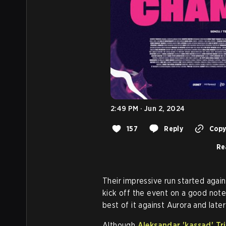
2:49 PM · Jun 2, 2024
157
Reply
Copy 
Re
Their impressive run started agai
kick off the event on a good note
best of it against Aurora and late
Although
Aleksandar 'kassad' Tr