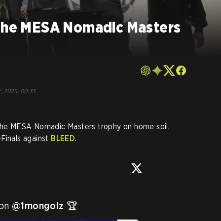
 the MESA Nomadic Masters
o
, 2025, 00:33
 the MESA Nomadic Masters trophy on home soil,
Finals against
BLEED
.
on 
@1mongolz
 🏆 