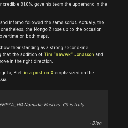
 incredible 81.8%, gave his team the upperhand in the
nd Inferno followed the same script. Actually, the
Nonetheless, the MongolZ rose up to the occasion
e overtime on both maps.
 show their standing as a strong second-line
 that the addition of
Tim "⁠nawwk⁠" Jonasson
and
ove in the right direction.
ngolia, Bleh
in a post on X
emphasized on the
sia.
 @MESA_HQ Nomadic Masters. CS is truly
- Bleh