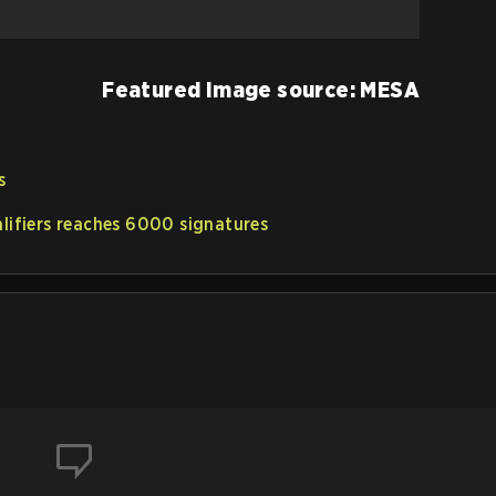
Featured Image source: MESA
s
alifiers reaches 6000 signatures