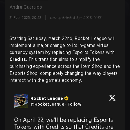
Andre Guaraldo
|
21 Feb, 2025, 20:52
Last updated
:
8 Apr, 2025, 14:36
Starting Saturday, March 22nd, Rocket League will
implement a major change to its in-game virtual
currency system by replacing Esports Tokens with
Credits
. This transition aims to simplify the
purchasing experience across the Item Shop and the
Esports Shop, completely changing the way players
interact with the game’s economy.
Rocket League
@
RocketLeague
·
Follow
On April 22, we’ll be replacing Esports 
Tokens with Credits so that Credits are 