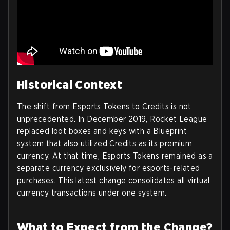
Historical Context
The shift from Esports Tokens to Credits is not
unprecedented. In December 2019, Rocket League
replaced loot boxes and keys with a Blueprint
system that also utilized Credits as its premium
currency. At that time, Esports Tokens remained as a
separate currency exclusively for esports-related
purchases. This latest change consolidates all virtual
currency transactions under one system.
What to Expect from the Change?