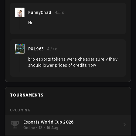
FunnyChad
455d
Hi
PXL963
477d
bro esports tokens were cheaper surely they
should lower prices of credits now
TOURNAMENTS
UPCOMING
Esports World Cup 2026
Online
•
12 – 16 Aug