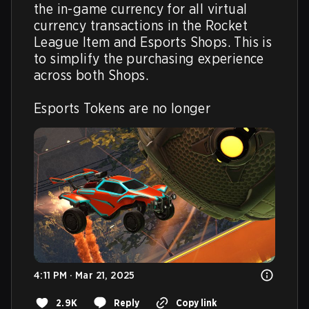
the in-game currency for all virtual 
currency transactions in the Rocket 
League Item and Esports Shops. This is 
to simplify the purchasing experience 
across both Shops.

Esports Tokens are no longer
4:11 PM · Mar 21, 2025
2.9K
Reply
Copy link