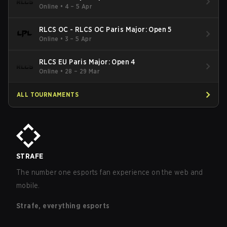
Online
•
4 – 5 Apr
RLCS OC - RLCS OC Paris Major: Open 5
Online
•
3 – 5 Apr
RLCS EU Paris Major: Open 4
Online
•
28 – 29 Mar
ALL TOURNAMENTS
STRAFE
The number one esports fan experience on the web and
mobile.
Strafe, everything esports