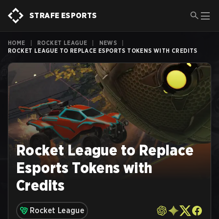
STRAFE ESPORTS
HOME
|
ROCKET LEAGUE
|
NEWS
|
ROCKET LEAGUE TO REPLACE ESPORTS TOKENS WITH CREDITS
Rocket League to Replace
Esports Tokens with
Credits
Rocket League