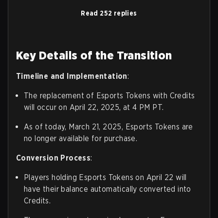
Read 252 replies
Key Details of the Transition
Timeline and Implementation
:
The replacement of Esports Tokens with Credits
will occur on April 22, 2025, at 4 PM PT.
As of today, March 21, 2025, Esports Tokens are
no longer available for purchase.
Conversion Process
:
Players holding Esports Tokens on April 22 will
have their balance automatically converted into
Credits.