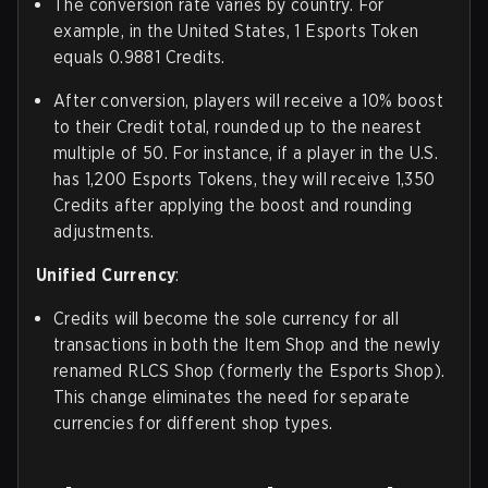
The conversion rate varies by country. For
example, in the United States, 1 Esports Token
equals 0.9881 Credits.
After conversion, players will receive a 10% boost
to their Credit total, rounded up to the nearest
multiple of 50. For instance, if a player in the U.S.
has 1,200 Esports Tokens, they will receive 1,350
Credits after applying the boost and rounding
adjustments.
Unified Currency
:
Credits will become the sole currency for all
transactions in both the Item Shop and the newly
renamed RLCS Shop (formerly the Esports Shop).
This change eliminates the need for separate
currencies for different shop types.