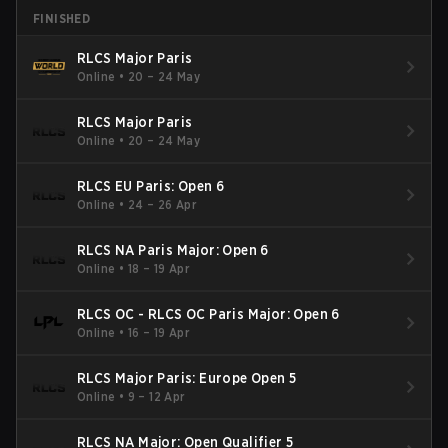
FINISHED
RLCS Major Paris
Online
•
20 – 24 May
RLCS Major Paris
Online
•
20 – 24 May
RLCS EU Paris: Open 6
Online
•
24 – 26 Apr
RLCS NA Paris Major: Open 6
Online
•
18 – 19 Apr
RLCS OC - RLCS OC Paris Major: Open 6
Online
•
16 – 19 Apr
RLCS Major Paris: Europe Open 5
Online
•
9 – 12 Apr
RLCS NA Major: Open Qualifier 5