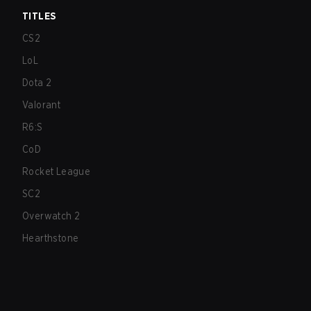
TITLES
CS2
LoL
Dota 2
Valorant
R6:S
CoD
Rocket League
SC2
Overwatch 2
Hearthstone