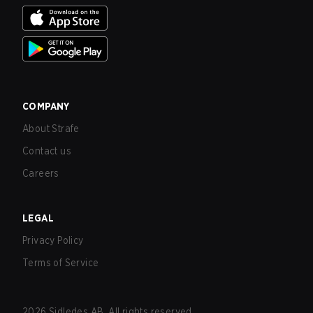
COMPANY
About Strafe
Contact us
Careers
LEGAL
Privacy Policy
Terms of Service
2026
Sidledes AB. All rights reserved.