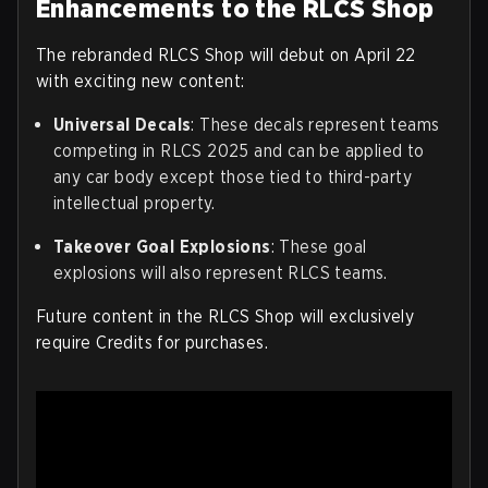
Enhancements to the RLCS Shop
The rebranded RLCS Shop will debut on April 22
with exciting new content:
Universal Decals
: These decals represent teams
competing in RLCS 2025 and can be applied to
any car body except those tied to third-party
intellectual property.
Takeover Goal Explosions
: These goal
explosions will also represent RLCS teams.
Future content in the RLCS Shop will exclusively
require Credits for purchases.