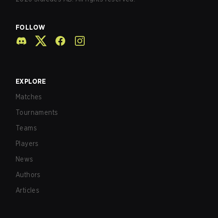
FOLLOW
EXPLORE
Matches
Tournaments
Teams
Players
News
Authors
Articles