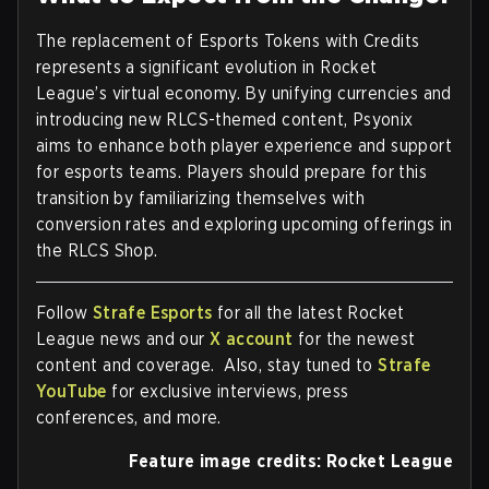
The replacement of Esports Tokens with Credits
represents a significant evolution in Rocket
League’s virtual economy. By unifying currencies and
introducing new RLCS-themed content, Psyonix
aims to enhance both player experience and support
for esports teams. Players should prepare for this
transition by familiarizing themselves with
conversion rates and exploring upcoming offerings in
the RLCS Shop.
Follow
Strafe Esports
for all the latest Rocket
League news and our
X account
for the newest
content and coverage. Also, stay tuned to
Strafe
YouTube
for exclusive interviews, press
conferences, and more.
Feature image credits: Rocket League