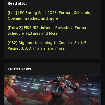
Read also:
[LoL] LEC Spring Split 2025: Format, Schedule,
Opening matches, and more
[Dota 2] FISSURE Universe Episode 4: Format,
Schedule, Fixtures and More
[CS2] Big update coming to Counter-Strike?
Vacnet 3.0, Armory 2, and more
LATEST NEWS