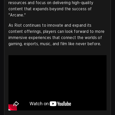
resources and focus on delivering high-quality
content that expands beyond the success of
"Arcane."
As Riot continues to innovate and expand its
content offerings, players can look forward to more
immersive experiences that connect the worlds of
gaming, esports, music, and film like never before.