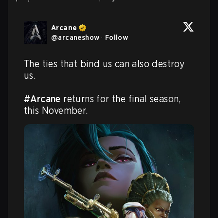
Arcane
@
arcaneshow
·
Follow
The ties that bind us can also destroy 
us.  

#Arcane
 returns for the final season, 
this November.