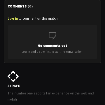
ranked in LoL Patch 26.15.
COMMENTS
(
0
)
Log in
to comment on this match
No comments yet
Log in and be the first to start the conversation!
STRAFE
The number one esports fan experience on the web and
mobile.