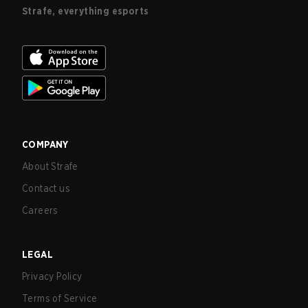
Strafe, everything esports
COMPANY
About Strafe
Contact us
Careers
LEGAL
Privacy Policy
Terms of Service