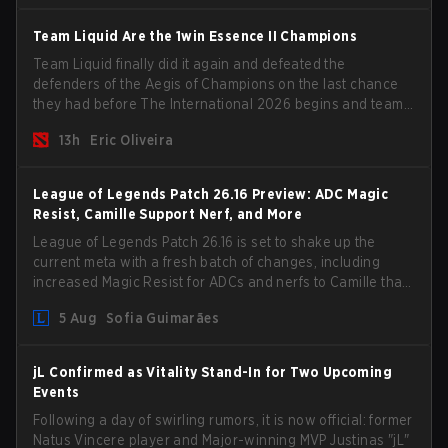
Team Liquid Are the 1win Essence II Champions
Team Liquid finally did it again and defeated the
defenders of the Aegis of Champions on the last chance
they had before The International 2026 begins and teams
go all in for a shot at eternal glory.
13h
Eric Oliveira
League of Legends Patch 26.16 Preview: ADC Magic
Resist, Camille Support Nerf, and More
League of Legends Patch 26.16 is set to shake up the
current meta with a fresh batch of changes, including
increased Magic Resist for ADCs and nerfs to Camille that
could hit her support presence.
5 Aug
Sofia Guimarães
jL Confirmed as Vitality Stand-In for Two Upcoming
Events
Following a day of swirling rumors, it is now official: former
Natus Vincere player and Major-winning MVP Justinas "jL"