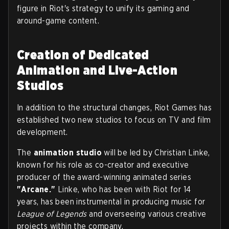
figure in Riot's strategy to unify its gaming and
around-game content.
Creation of Dedicated
Animation and Live-Action
Studios
In addition to the structural changes, Riot Games has
established two new studios to focus on TV and film
development.
The
animation studio
will be led by Christian Linke,
known for his role as co-creator and executive
producer of the award-winning animated series
"Arcane."
Linke, who has been with Riot for 14
years, has been instrumental in producing music for
League of Legends
and overseeing various creative
projects within the company.