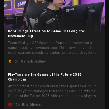
Ropz Brings Attention to Game-Breaking CS2
Movement Bug
Team Vitality’s CS2 Superstar Ropz has discovered a
game-breaking movement bug. This allows players to
reach extreme speeds by exploiting the subtick system.
6h
Ganesh Jadhav
PlayTime are the Games of the Future 2026
Champions
After a catastrophic event during the Esports World Cup
2026, PlayTime managed to turn things around, win the
Games of the Future 2026 with a couple of new players on
the roster, and take a big payout home before the new
12h
Eric Oliveira
season begins.