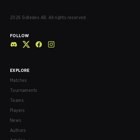
2026
Sidledes AB. All rights reserved.
FOLLOW
EXPLORE
Matches
Tournaments
Teams
Players
News
Authors