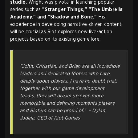
studio.
Wright was pivotal in launching popular
series such as
"Stranger Things," "The Umbrella
Academy," and "Shadow and Bone."
His
experience in developing narrative-driven content
will be crucial as Riot explores new live-action
projects based on its existing game lore.
“John, Christian, and Brian are all incredible
leaders and dedicated Rioters who care
deeply about players. I have no doubt that,
together with our game development
teams, they will dream up even more
memorable and defining moments players
and Rioters can be proud of.” -
Dylan
Jadeja, CEO of Riot Games