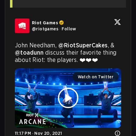
Riot Games
@
riotgames
·
Follow
John Needham, 
@RiotSuperCakes
, & 
@toadunn
 discuss their favorite thing 
about Riot: the players. ❤️❤️❤️
Watch on Twitter
11:17 PM · Nov 20, 2021