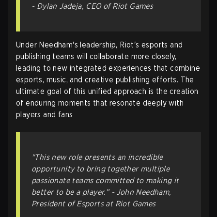
-
Dylan Jadeja, CEO of Riot Games
Under Needham's leadership, Riot's esports and
publishing teams will collaborate more closely,
leading to new integrated experiences that combine
esports, music, and creative publishing efforts. The
ultimate goal of this unified approach is the creation
of enduring moments that resonate deeply with
players and fans
"This new role presents an incredible
opportunity to bring together multiple
passionate teams committed to making it
better to be a player.” -
John Needham,
President of Esports at Riot Games