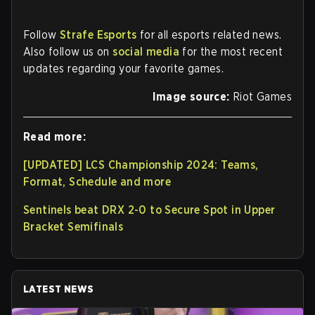
Follow
Strafe Esports
for all esports related news.
Also follow us on
social media
for the most recent
updates regarding your favorite games.
Image source:
Riot Games
Read more:
[UPDATED] LCS Championship 2024: Teams,
Format, Schedule and more
Sentinels beat DRX 2-0 to Secure Spot in Upper
Bracket Semifinals
LATEST NEWS