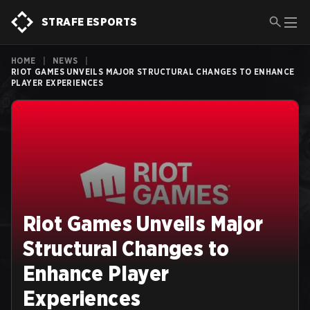
STRAFE ESPORTS
HOME
|
NEWS
|
RIOT GAMES UNVEILS MAJOR STRUCTURAL CHANGES TO ENHANCE
PLAYER EXPERIENCES
Riot Games Unveils Major
Structural Changes to
Enhance Player
Experiences