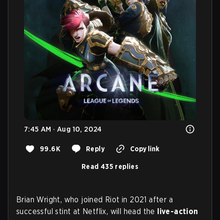
7:45 AM · Aug 10, 2024
99.6K
Reply
Copy link
Read 435 replies
Brian Wright, who joined Riot in 2021 after a
successful stint at Netflix, will head the
live-action