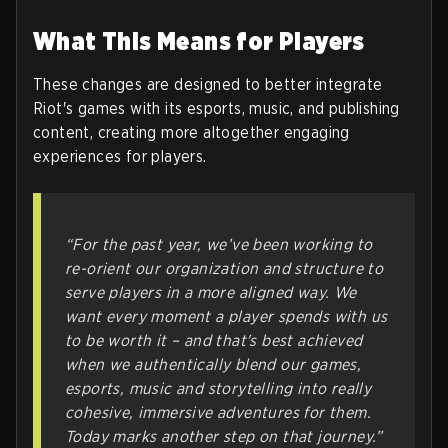
What This Means for Players
These changes are designed to better integrate
Riot's games with its esports, music, and publishing
content, creating more altogether engaging
experiences for players.
“For the past year, we’ve been working to
re-orient our organization and structure to
serve players in a more aligned way. We
want every moment a player spends with us
to be worth it – and that's best achieved
when we authentically blend our games,
esports, music and storytelling into really
cohesive, immersive adventures for them.
Today marks another step on that journey.”