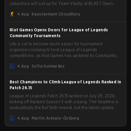
Lekavičius will suit up for Team Vitality at BLAST Open
Porto and PGL Masters Bucharest. The Lithuanian rifler
4 Aug
Kaustavmani Choudhury
broke the news himself on stream, joking, "Finally I don't
have to cover the fact that I can play with ZywOo, ropz,
mezii, apEX, flameZ, MrBaldGuy," poking fun at Vitality
Riot Games Opens Doors for League of Legends
head coach Rémy "XTQZZZ" Quoniam in the process.
Community Tournaments
Life is set to become much easier for tournament
organizers looking to host League of Legends
competitions, as Riot Games has updated its Community
Competition Guidelines. The changes remove several
4 Aug
Sofia Guimarães
outdated restrictions.
Best Champions to Climb League of Legends Ranked in
Patch 26.15
League of Legends Patch 26.15 landed on July 29, 2026,
kicking off Ranked Season 3 with a bang. The headline is
undoubtedly the Bel'Veth rework, but the latest update
also delivered a few much needed changes to some
4 Aug
Martin Arévalo-Östberg
overperforming picks. With a fresh ranked slate and a
shifting meta, here are the best champions to climb