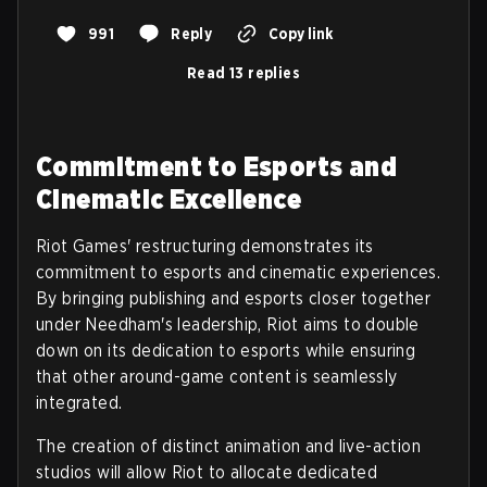
991
Reply
Copy link
Read 13 replies
Commitment to Esports and
Cinematic Excellence
Riot Games' restructuring demonstrates its
commitment to esports and cinematic experiences.
By bringing publishing and esports closer together
under Needham's leadership, Riot aims to double
down on its dedication to esports while ensuring
that other around-game content is seamlessly
integrated.
The creation of distinct animation and live-action
studios will allow Riot to allocate dedicated