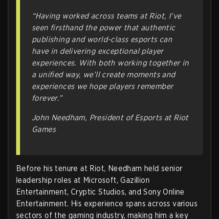
“Having worked across teams at Riot, I’ve
seen firsthand the power that authentic
publishing and world-class esports can
have in delivering exceptional player
experiences. With both working together in
a unified way, we’ll create moments and
experiences we hope players remember
forever.”
John Needham, President of Esports at Riot
Games
Before his tenure at Riot, Needham held senior
leadership roles at Microsoft, Gazillion
Entertainment, Cryptic Studios, and Sony Online
Entertainment. His experience spans across various
sectors of the gaming industry, making him a key