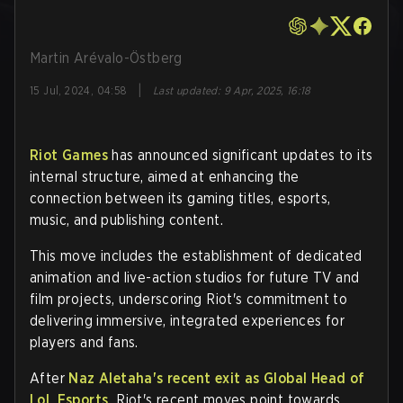
Martin Arévalo-Östberg
|
15 Jul, 2024, 04:58
Last updated
:
9 Apr, 2025, 16:18
Riot Games
has announced significant updates to its
internal structure, aimed at enhancing the
connection between its gaming titles, esports,
music, and publishing content.
This move includes the establishment of dedicated
animation and live-action studios for future TV and
film projects, underscoring Riot's commitment to
delivering immersive, integrated experiences for
players and fans.
After
Naz Aletaha's recent exit as Global Head of
LoL Esports,
Riot's recent moves point towards