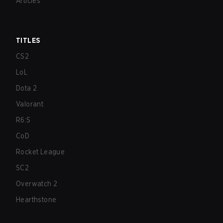
Articles
TITLES
CS2
LoL
Dota 2
Valorant
R6:S
CoD
Rocket League
SC2
Overwatch 2
Hearthstone