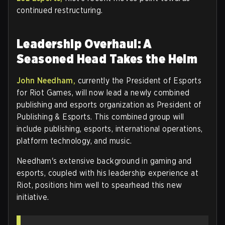
continued restructuring.
Leadership Overhaul: A
Seasoned Head Takes the Helm
John Needham,
currently the President of Esports
for Riot Games, will now lead a newly combined
publishing and esports organization as President of
Publishing & Esports. This combined group will
include publishing, esports, international operations,
platform technology, and music.
Needham's extensive background in gaming and
esports, coupled with his leadership experience at
Riot, positions him well to spearhead this new
initiative.